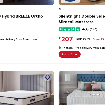
Firm
® Hybrid BREEZE Ortho
Silentnight Double Sid
Miracoil Mattress
4.8
(646)
207
£
RRP £279
Save £
Tomorrow
ree delivery from
Tom
In stock -
Free delivery from
I'm on Sale