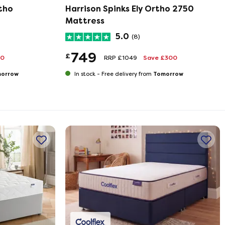
tho
Harrison Spinks Ely Ortho 2750
Mattress
5.0
(8)
749
£
90
RRP £1049
Save £300
orrow
Tomorrow
In stock -
Free delivery from