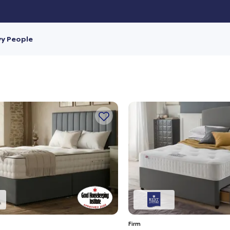
vy People
Firm