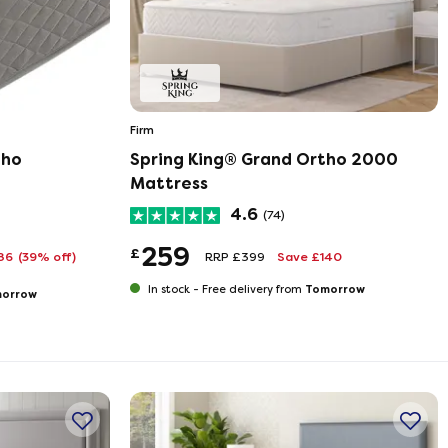
Firm
tho
Spring King® Grand Ortho 2000
Mattress
4.6
(74)
259
£
186
(39% off)
RRP £399
Save £140
Tomorrow
In stock -
Free delivery from
orrow