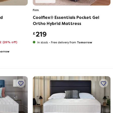
Firm
ed
Coolflex® Essentials Pocket Gel
Ortho Hybrid Mattress
219
£
72
(26% off)
Tomorrow
In stock -
Free delivery from
orrow