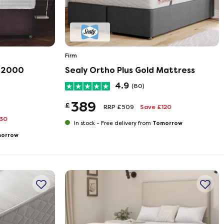
Firm
m 2000
Sealy Ortho Plus Gold Mattress
4.9
(80)
389
£
RRP £509
Save £120
230
Tomorrow
In stock -
Free delivery from
orrow