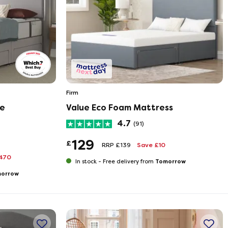
Firm
te
Value Eco Foam Mattress
4.7
(91)
129
£
RRP £139
Save £10
470
Tomorrow
In stock -
Free delivery from
orrow