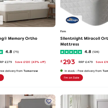
Firm
ing® Memory Ortho
Silentnight Miracoil Or
Mattress
4.8
4.8
(75)
(128)
293
£
RP £279
Save £120
(43% off)
RRP £479
Save £
Tomorrow
Tom
ree delivery from
In stock -
Free delivery from
e
I'm on Sale