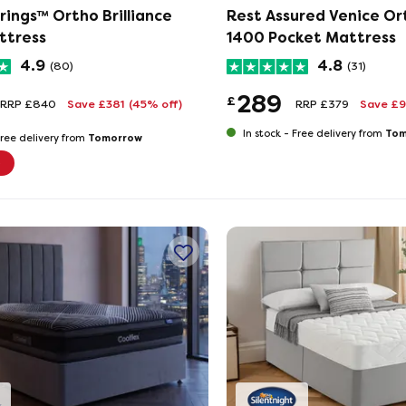
rings™ Ortho Brilliance
Rest Assured Venice Or
ttress
1400 Pocket Mattress
4.9
4.8
(80)
(31)
289
£
RRP £840
Save £381
(45% off)
RRP £379
Save £
Tom
In stock -
Free delivery from
Tomorrow
ree delivery from
e