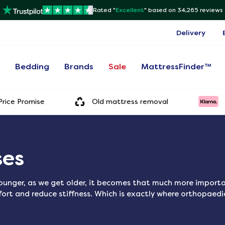
Rated "
Excellent
"
based on 34,265 reviews
Delivery
s
Bedding
Brands
Sale
MattressFinder™
rice Promise
Old mattress removal
ses
unger, as we get older, it becomes that much more importan
ort and reduce stiffness. Which is exactly where orthopaed