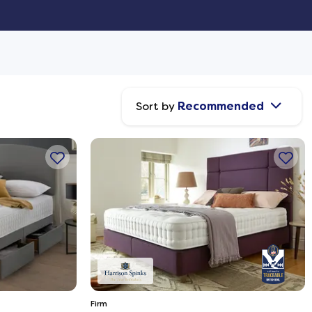
Sort by
Recommended
Firm