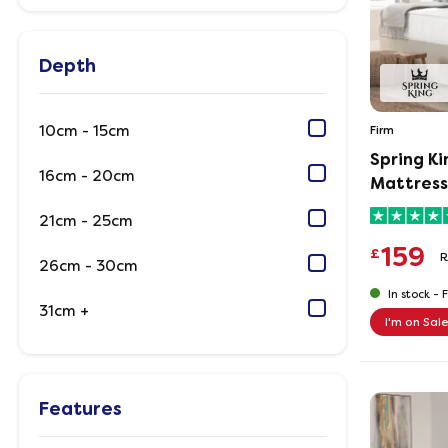
Depth
10cm - 15cm
Firm
Spring K
16cm - 20cm
Mattress
21cm - 25cm
159
£
R
26cm - 30cm
In stock -
F
31cm +
I'm on Sal
Features