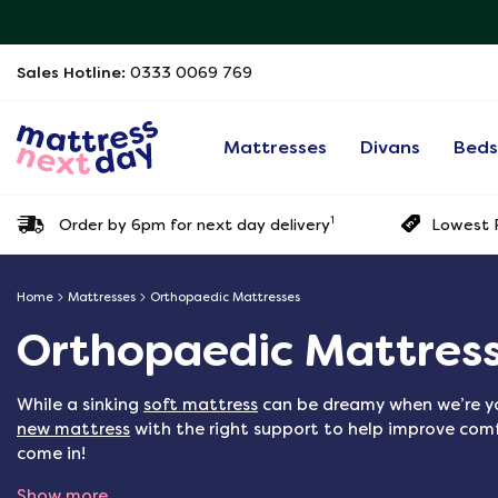
Sales Hotline:
0333 0069 769
Mattresses
Divans
Bed
1
Order by 6pm for next day delivery
Lowest P
Home
Mattresses
Orthopaedic Mattresses
Orthopaedic Mattres
While a sinking
soft mattress
can be dreamy when we’re yo
new mattress
with the right support to help improve comf
come in!
Show more