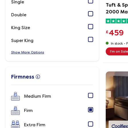
Single
Tuft & Sp
2000 Ma
Double
King Size
459
£
Super King
In stock -
F
I'm on Sal
Show
Options
Firmness
Medium Firm
Firm
Extra Firm