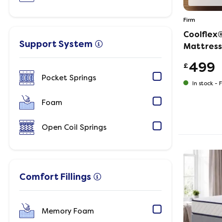
Firm
Coolflex
Support System
Mattress
499
£
Pocket Springs
In stock -
F
Foam
Open Coil Springs
Comfort Fillings
Memory Foam