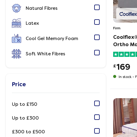
Natural Fibres
Latex
Firm
Coolflex®
Cool Gel Memory Foam
Ortho Ma
Soft White Fibres
169
£
In stock -
F
Price
Up to £150
Up to £300
£300 to £500