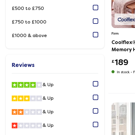
£500 to £750
£750 to £1000
Firm
£1000 & above
Coolflex®
Memory H
189
£
Reviews
In stock -
F
& Up
& Up
& Up
& Up