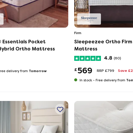
Firm
 Essentials Pocket
Sleepeezee Ortho Fir
ybrid Ortho Mattress
Mattress
4.8
(60)
569
£
RRP £799
Save £
Tomorrow
ree delivery from
Tom
In stock -
Free delivery from