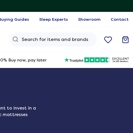
Buying Guides
Sleep Experts
Showroom
Contact
Search Query
EXCELLENT
0% Buy now, pay later
34,265 Reviews
t to invest in a
ic mattresses