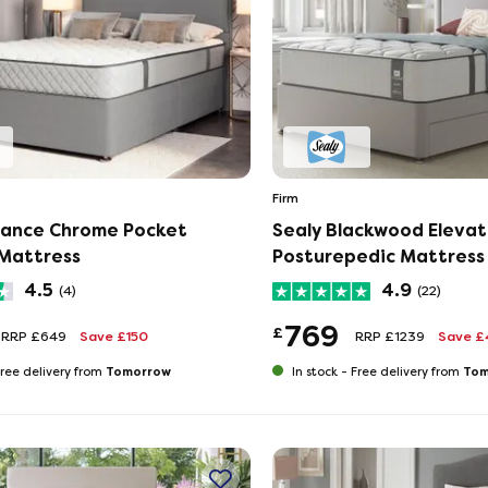
Firm
hance Chrome Pocket
Sealy Blackwood Eleva
Mattress
Posturepedic Mattress
4.5
4.9
(4)
(22)
769
£
RRP £649
Save £150
RRP £1239
Save £
Tomorrow
Tom
ree delivery from
In stock -
Free delivery from