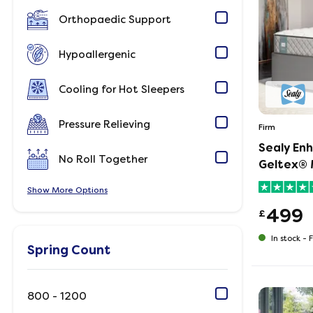
Orthopaedic Support
Hypoallergenic
Cooling for Hot Sleepers
Pressure Relieving
Firm
Sealy En
No Roll Together
Geltex® 
Show
Options
499
£
In stock -
F
Spring Count
800 - 1200