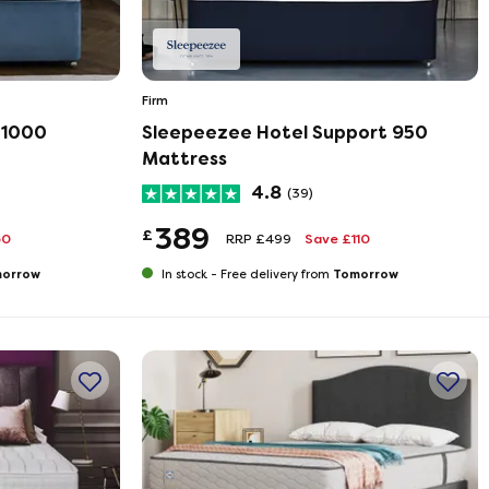
Firm
 1000
Sleepeezee Hotel Support 950
Mattress
4.8
(39)
389
£
50
RRP £499
Save £110
orrow
Tomorrow
In stock -
Free delivery from