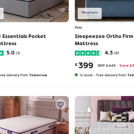
Firm
 Essentials Pocket
Sleepeezee Ortho Firm
ttress
Mattress
5.0
4.3
(1)
(6)
399
£
RRP £449
Save £
Tomorrow
Tom
ree delivery from
In stock -
Free delivery from