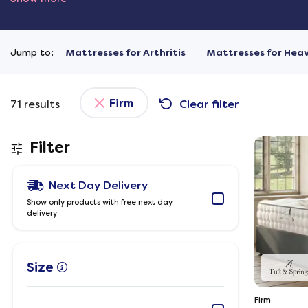
Jump to:
Mattresses for Arthritis
Mattresses for Hea
Firm
71
results
Clear filter
Filter
Next Day Delivery
Show only products with free next day
delivery
Size
Firm