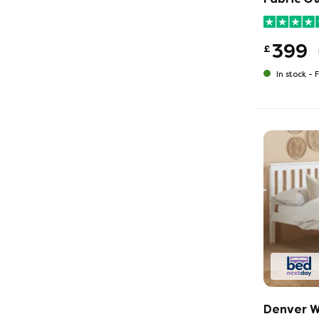
399
£
In stock -
F
Denver W