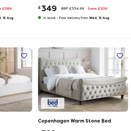
349
£
e £286
RRP £554.99
Save £206
, 12 Aug
Wed, 12 Aug
In stock -
Free delivery from
Copenhagen Warm Stone Bed