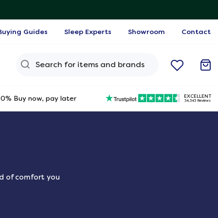
Buying Guides
Sleep Experts
Showroom
Contact
Search Query
EXCELLENT
0% Buy now, pay later
34,343 Reviews
nd of comfort you