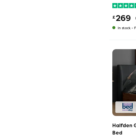
269
£
In stock -
F
Halfden 
Bed