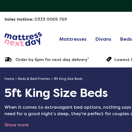
Sales Hotline:
0333 0069 769
Mattresses
Divans
Bed
1
Order by 6pm for next day delivery
Lowest P
Home
Beds & Bed Frames
5ft King Size Beds
5ft King Size Beds
When it comes to extravagant bed options, nothing says lu
need for a good night’s sleep, they're perfect for couples o
Show more