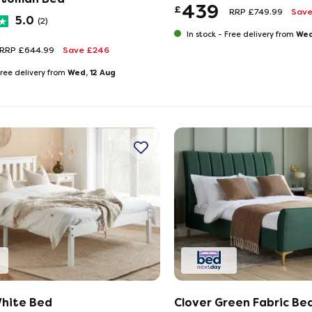
439
£
RRP £749.99
Save
5.0
(2)
Wed
In stock -
Free delivery from
RRP £644.99
Save £246
Wed, 12 Aug
ree delivery from
hite Bed
Clover Green Fabric Be