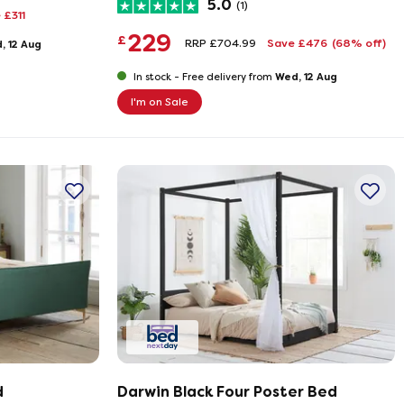
5.0
(1)
 £311
229
£
RRP £704.99
Save £476
(68% off)
, 12 Aug
Wed, 12 Aug
In stock -
Free delivery from
I'm on Sale
d
Darwin Black Four Poster Bed