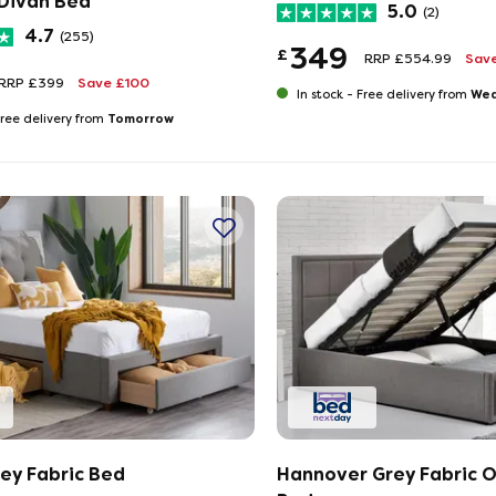
Divan Bed
5.0
(2)
4.7
(255)
349
£
RRP £554.99
Sav
RRP £399
Save £100
Wed
In stock -
Free delivery from
Tomorrow
ree delivery from
rey Fabric Bed
Hannover Grey Fabric 