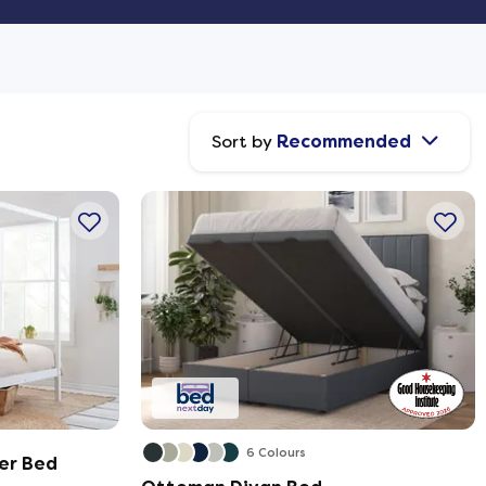
Sort by
Recommended
6 Colours
er Bed