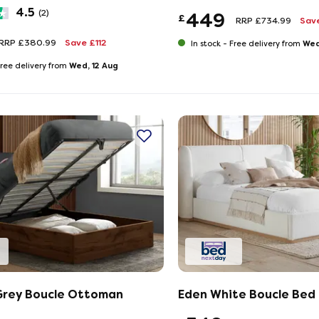
4.5
(2)
449
£
RRP £734.99
Sav
RRP £380.99
Save £112
Wed
In stock -
Free delivery from
Wed, 12 Aug
ree delivery from
Grey Boucle Ottoman
Eden White Boucle Bed