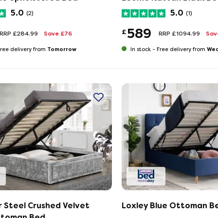
5.0
5.0
(2)
(1)
589
£
RRP £284.99
Save £76
RRP £1094.99
Sav
Tomorrow
Wed
ree delivery from
In stock -
Free delivery from
 Steel Crushed Velvet
Loxley Blue Ottoman B
ttoman Bed