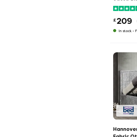
209
£
In stock -
F
Hannover
Fabric O