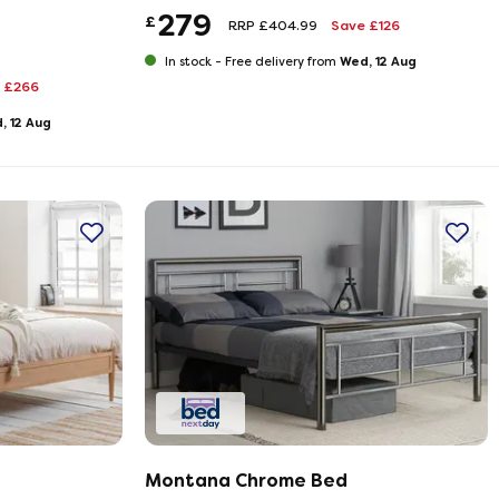
279
£
RRP £404.99
Save £126
Wed, 12 Aug
In stock -
Free delivery from
 £266
, 12 Aug
Montana Chrome Bed