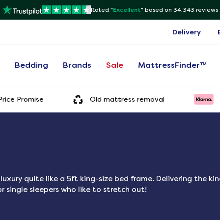
Rated "
Excellent
"
based on 34,343 reviews
Delivery
s
Bedding
Brands
Sale
MattressFinder™
rice Promise
Old mattress removal
xury quite like a 5ft king-size bed frame. Delivering the ki
r single sleepers who like to stretch out!