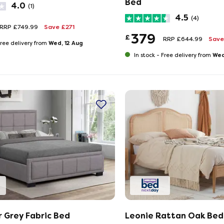
Bed
4.0
(1)
4.5
(4)
RRP £749.99
Save £271
379
£
RRP £644.99
Save
Wed, 12 Aug
ree delivery from
Wed
In stock -
Free delivery from
 Grey Fabric Bed
Leonie Rattan Oak Bed