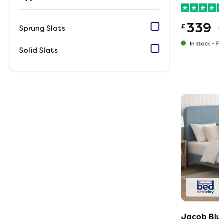
339
£
Sprung Slats
In stock -
F
Solid Slats
Jacob Bl