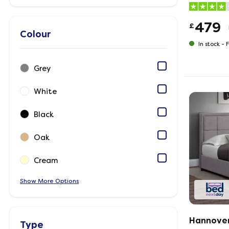
479
£
Colour
In stock -
F
Grey
White
Black
Oak
Cream
Show
Options
Hannover
Type