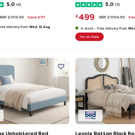
5.0
5.0
(4)
(3)
499
£
RRP £509.99
Save £171
RRP £1094.99
Sa
Wed, 12 Aug
ree delivery from
Wed
In stock -
Free delivery from
I'm on Sale
ue Upholstered Bed
Leonie Rattan Black Be