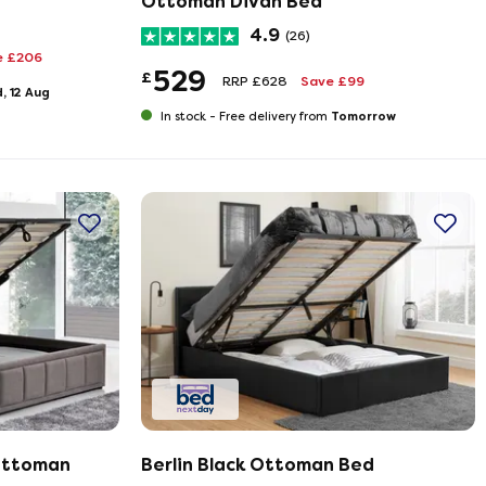
Ottoman Divan Bed
4.9
(26)
e £206
529
£
RRP £628
Save £99
, 12 Aug
Tomorrow
In stock -
Free delivery from
Ottoman
Berlin Black Ottoman Bed