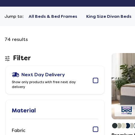
Jump to:
All Beds & Bed Frames
King Size Divan Beds
74
results
Filter
Next Day Delivery
Show only products with free next day
delivery
Material
Fabric