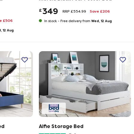
349
£
RRP £554.99
Save £206
e £506
Wed, 12 Aug
In stock -
Free delivery from
, 12 Aug
ed
Alfie Storage Bed