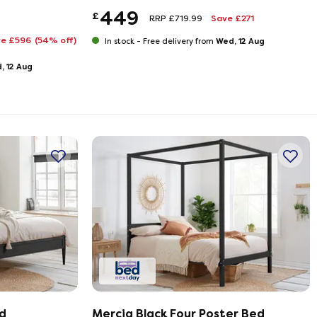
449
£
RRP £719.99
Save £271
ve £596
(54% off)
Wed, 12 Aug
In stock -
Free delivery from
, 12 Aug
d
Mercia Black Four Poster Bed