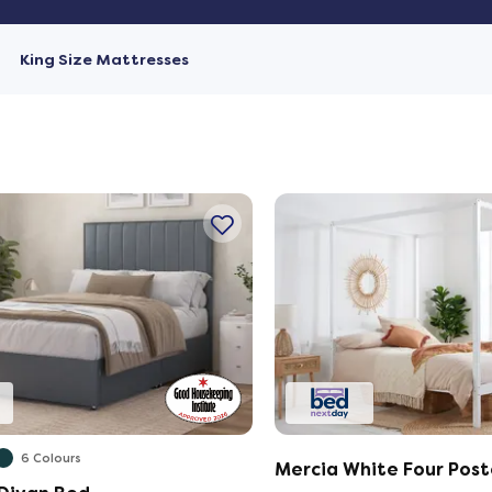
King Size Mattresses
6 Colours
Mercia White Four Post