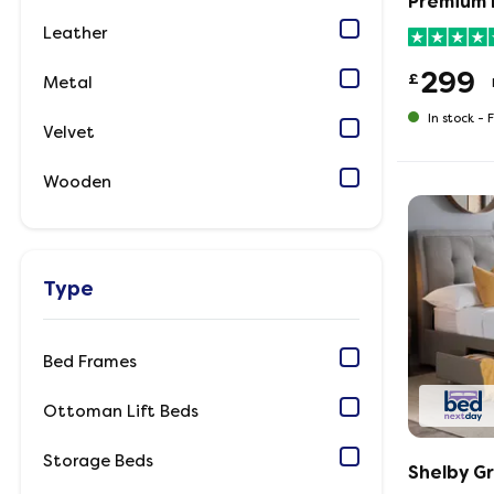
Premium 
Leather
299
£
Metal
In stock -
F
Velvet
Wooden
Type
Bed Frames
Ottoman Lift Beds
Storage Beds
Shelby G