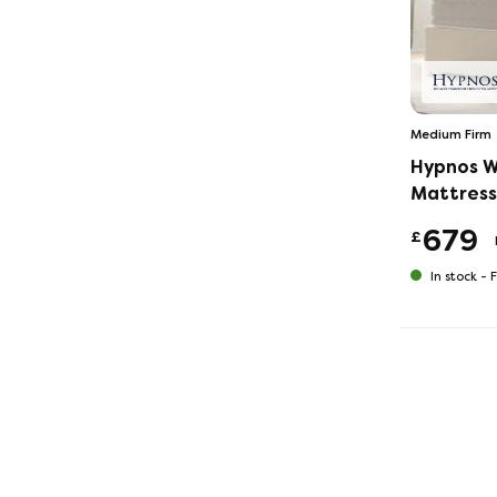
Medium Firm
Hypnos W
Mattress
679
£
In stock -
F