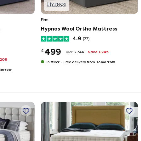
Firm
t
Hypnos Wool Ortho Mattress
4.9
(77)
499
£
RRP £744
Save £245
£209
Tomorrow
In stock -
Free delivery from
orrow