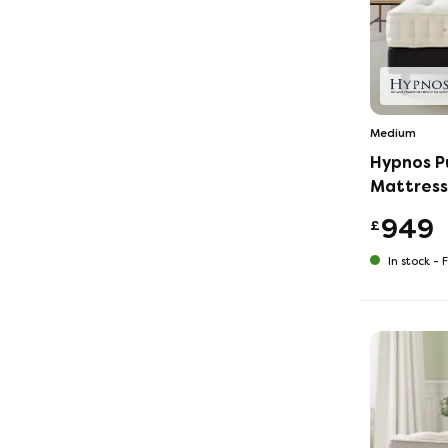
Medium
Hypnos P
Mattress
949
£
In stock -
F