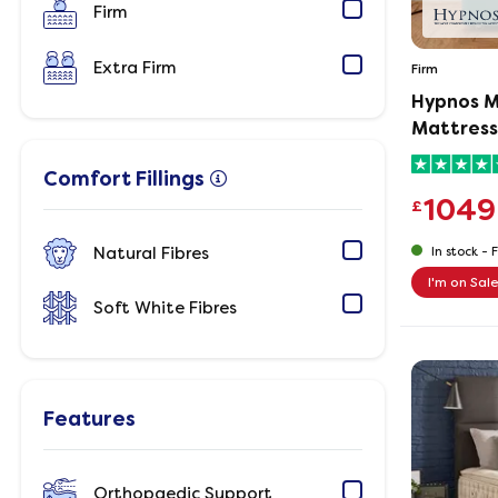
Firm
Extra Firm
Firm
Hypnos M
Mattress
Comfort Fillings
1049
£
Natural Fibres
In stock -
F
I'm on Sal
Soft White Fibres
Features
Orthopaedic Support