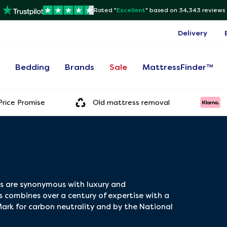
Rated "
Excellent
"
based on 34,343 reviews
Delivery
s
Bedding
Brands
Sale
MattressFinder™
rice Promise
Old mattress removal
es are synonymous with luxury and
 combines over a century of expertise with a
ark for carbon neutrality and by the National