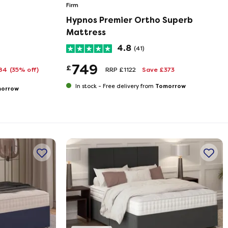
Firm
Hypnos Premier Ortho Superb
Mattress
4.8
(41)
749
£
284
(35% off)
RRP £1122
Save £373
Tomorrow
In stock -
Free delivery from
orrow