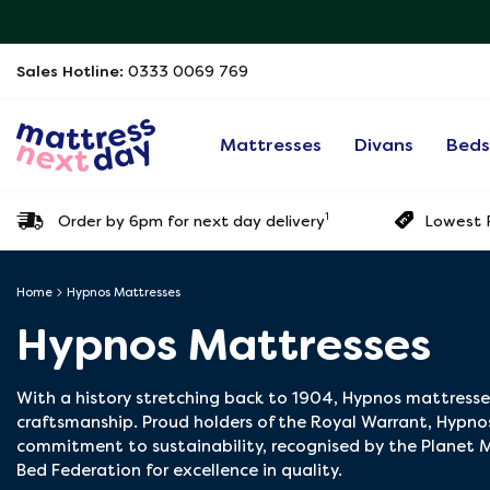
Sales Hotline:
0333 0069 769
Mattresses
Divans
Bed
1
Order by 6pm for next day delivery
Lowest P
Home
Hypnos Mattresses
Hypnos Mattresses
With a history stretching back to 1904, Hypnos mattress
craftsmanship. Proud holders of the Royal Warrant, Hypnos
commitment to sustainability, recognised by the Planet M
Bed Federation for excellence in quality.