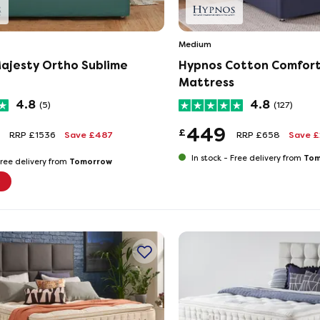
Medium
ajesty Ortho Sublime
Hypnos Cotton Comfor
Mattress
4.8
4.8
(5)
(127)
449
£
RRP £1536
Save £487
RRP £658
Save 
Tom
In stock -
Free delivery from
Tomorrow
ree delivery from
e