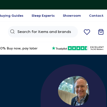
Buying Guides
Sleep Experts
Showroom
Contact
Search Query
EXCELLENT
0% Buy now, pay later
34,343 Reviews