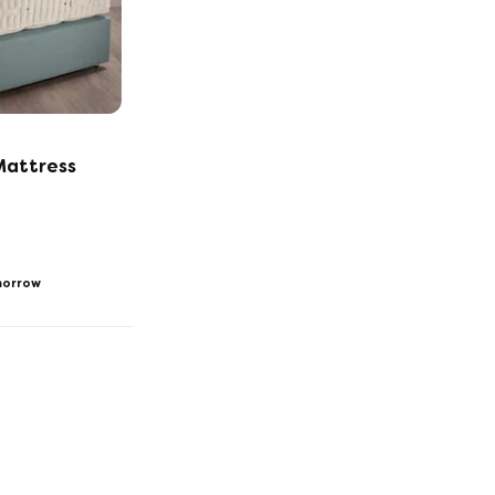
Mattress
orrow