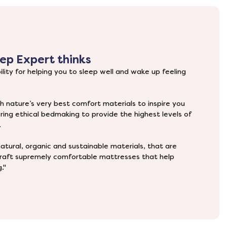
ep Expert thinks
lity for helping you to sleep well and wake up feeling
h nature’s very best comfort materials to inspire you
ering ethical bedmaking to provide the highest levels of
.
atural, organic and sustainable materials, that are
dcraft supremely comfortable mattresses that help
."