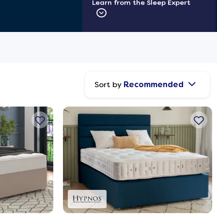
Learn from the Sleep Expert
Sort by
Recommended