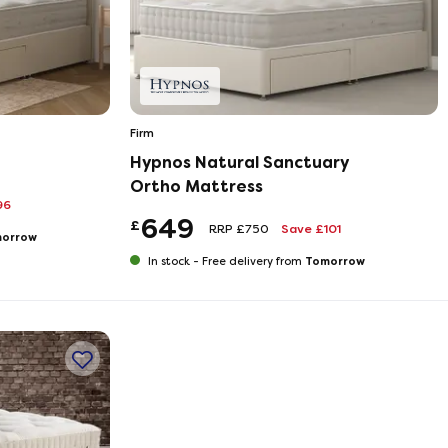
Firm
Hypnos Natural Sanctuary
Ortho Mattress
96
649
£
RRP £750
Save £101
orrow
Tomorrow
In stock -
Free delivery from