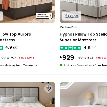
Medium Firm
illow Top Aurora
Hypnos Pillow Top Stell
attress
Superior Mattress
4.9
4.9
(37)
(14)
929
£
RRP £1707
Save £578
RRP £1362
Save £
Tomorrow
Tom
ree delivery from
In stock -
Free delivery from