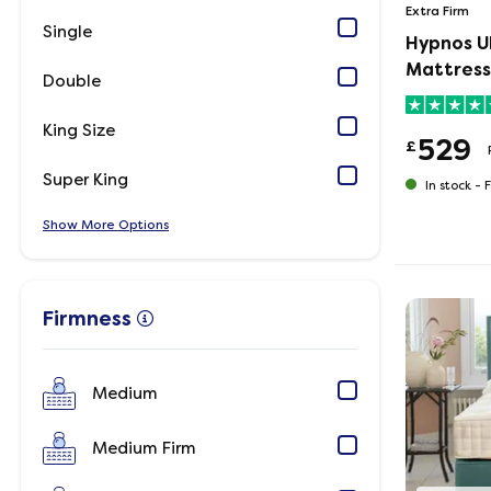
Extra Firm
Single
Hypnos U
Mattress
Double
King Size
529
£
Super King
In stock -
F
Show
Options
Firmness
Medium
Medium Firm