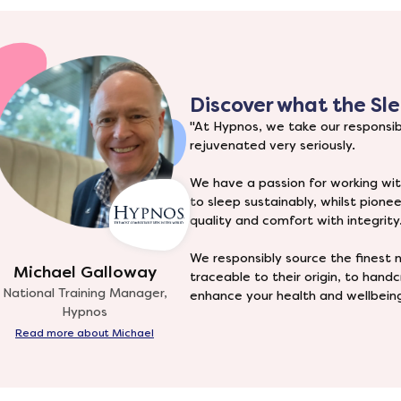
Discover what the
Sle
"At Hypnos, we take our responsibi
rejuvenated very seriously.
We have a passion for working wit
to sleep sustainably, whilst pione
quality and comfort with integrity
We responsibly source the finest n
Michael Galloway
traceable to their origin, to han
National Training Manager,
enhance your health and wellbeing
Hypnos
Read more about Michael