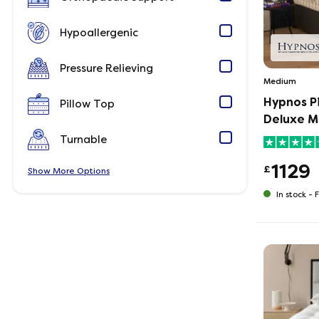
Hypoallergenic
Pressure Relieving
Medium
Hypnos P
Pillow Top
Deluxe M
Turnable
1129
£
Show
Options
In stock -
F