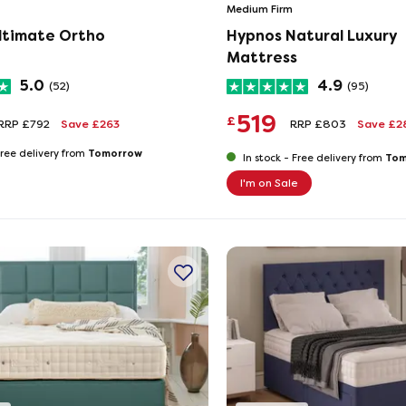
Medium Firm
ltimate Ortho
Hypnos Natural Luxury
Mattress
5.0
4.9
(52)
(95)
519
£
RRP £792
Save £263
RRP £803
Save £
Tomorrow
ree delivery from
Tom
In stock -
Free delivery from
I'm on Sale