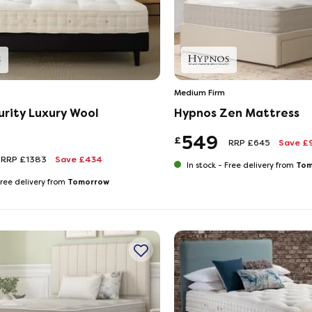
Medium Firm
urity Luxury Wool
Hypnos Zen Mattress
549
£
RRP £645
Save £
RRP £1383
Save £434
Tom
In stock -
Free delivery from
Tomorrow
ree delivery from