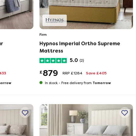
Firm
ar
Hypnos Imperial Ortho Supreme
Mattress
5.0
(2)
879
£
433
RRP £1284
Save £405
orrow
Tomorrow
In stock -
Free delivery from