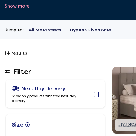
Show more
Jump to:
All Mattresses
Hypnos Divan Sets
14
results
Filter
Next Day Delivery
Show only products with free next day
delivery
Size