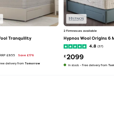
2 Firmnesses available
ool Tranquility
Hypnos Wool Origins 6 
4.8
(37)
2099
RRP £855
Save £176
£
Tomorrow
ree delivery from
Tom
In stock -
Free delivery from