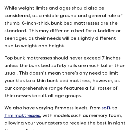
While weight limits and ages should also be
considered, as a middle ground and general rule of
thumb, 6-inch-thick bunk bed mattresses are the
standard. This may differ on a bed for a toddler or
teenager, as their needs will be slightly different
due to weight and height.
Top bunk mattresses should never exceed 7 inches
unless the bunk bed safety rails are much taller than
usual. This doesn’t mean there’s any need to limit
your kids to a thin bunk bed mattress, however, as
our comprehensive range features a full roster of
thicknesses to suit all age groups.
We also have varying firmness levels, from
soft
to
firm mattresses
, with models such as memory foam,
allowing your youngsters to receive the best in night