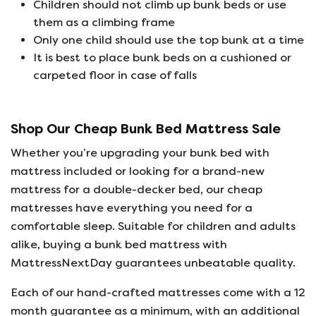
Children should not climb up bunk beds or use
them as a climbing frame
Only one child should use the top bunk at a time
It is best to place bunk beds on a cushioned or
carpeted floor in case of falls
Shop Our Cheap Bunk Bed Mattress Sale
Whether you’re upgrading your bunk bed with
mattress included or looking for a brand-new
mattress for a double-decker bed, our cheap
mattresses have everything you need for a
comfortable sleep. Suitable for children and adults
alike, buying a bunk bed mattress with
MattressNextDay guarantees unbeatable quality.
Each of our hand-crafted mattresses come with a 12
month guarantee as a minimum, with an additional