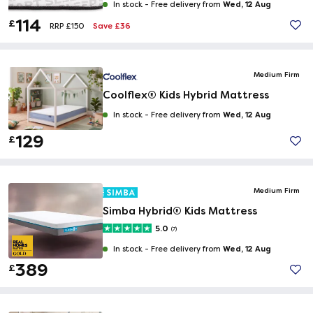
Wed, 12 Aug
In stock -
Free delivery from
114
£
Save £36
RRP £150
Medium Firm
Coolflex® Kids Hybrid Mattress
Wed, 12 Aug
In stock -
Free delivery from
129
£
Medium Firm
Simba Hybrid® Kids Mattress
5.0
(7)
Wed, 12 Aug
In stock -
Free delivery from
389
£