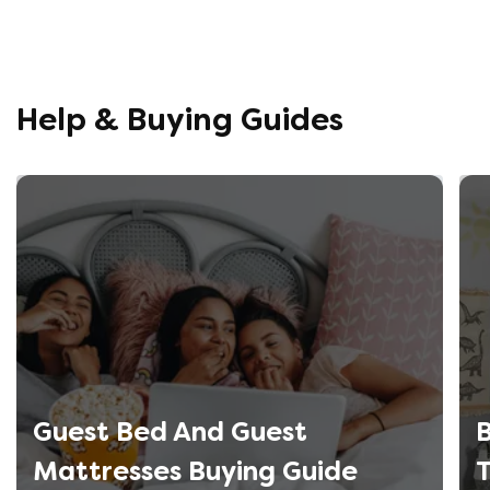
helpful, 
company r
opinion, 
using thi
Help & Buying Guides
Guest Bed And Guest
B
Mattresses Buying Guide
T