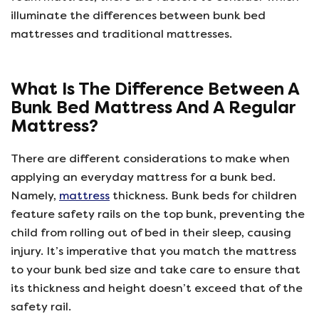
illuminate the differences between bunk bed
mattresses and traditional mattresses.
What Is The Difference Between A
Bunk Bed Mattress And A Regular
Mattress?
There are different considerations to make when
applying an everyday mattress for a bunk bed.
Namely,
mattress
thickness. Bunk beds for children
feature safety rails on the top bunk, preventing the
child from rolling out of bed in their sleep, causing
injury. It’s imperative that you match the mattress
to your bunk bed size and take care to ensure that
its thickness and height doesn’t exceed that of the
safety rail.