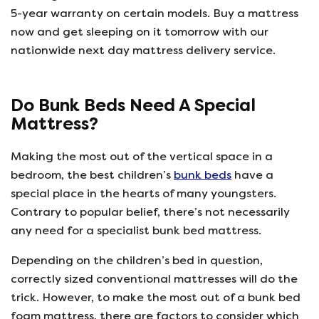
5-year warranty on certain models. Buy a mattress
now and get sleeping on it tomorrow with our
nationwide next day mattress delivery service.
Do Bunk Beds Need A Special
Mattress?
Making the most out of the vertical space in a
bedroom, the best children’s
bunk beds
have a
special place in the hearts of many youngsters.
Contrary to popular belief, there’s not necessarily
any need for a specialist bunk bed mattress.
Depending on the children’s bed in question,
correctly sized conventional mattresses will do the
trick. However, to make the most out of a bunk bed
foam mattress, there are factors to consider which