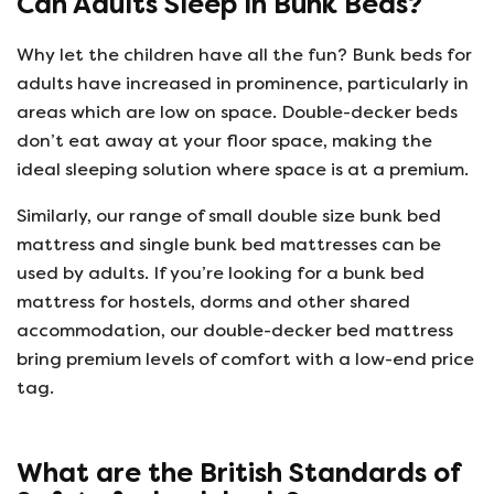
Can Adults Sleep In Bunk Beds?
Why let the children have all the fun? Bunk beds for
adults have increased in prominence, particularly in
areas which are low on space. Double-decker beds
don’t eat away at your floor space, making the
ideal sleeping solution where space is at a premium.
Similarly, our range of small double size bunk bed
mattress and single bunk bed mattresses can be
used by adults. If you’re looking for a bunk bed
mattress for hostels, dorms and other shared
accommodation, our double-decker bed mattress
bring premium levels of comfort with a low-end price
tag.
What are the British Standards of