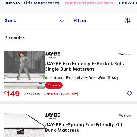
Kids Mattresses
Bunk Bed Mattresses
Cot & C
Jump to:
Sort
Filter
7
results
Medium
JAY-BE Eco Friendly E-Pocket Kids
Single Bunk Mattress
Wed, 12 Aug
In stock -
Free delivery from
I'm on Sale
149
£
Save £51
(26% off)
RRP £200
Medium
JAY-BE e-Sprung Eco-Friendly Kids
Bunk Mattress