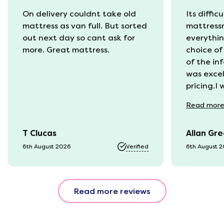
On delivery couldnt take old
Its diffic
mattress as van full. But sorted
mattress
out next day so cant ask for
everythin
more. Great mattress.
choice of
of the in
was excel
pricing.I
recycling
Read
mor
available
was kept 
T Clucas
Allan Gr
progress 
it was a b
6th August 2026
Verified
6th August 
74 year o
should be
emails, b
Read more reviews
with the 
provided.
were very