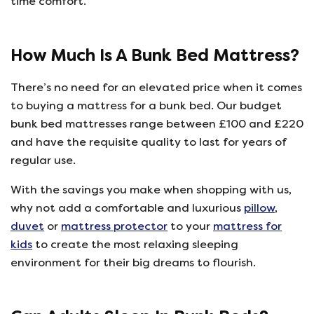
time comfort.
How Much Is A Bunk Bed Mattress?
There’s no need for an elevated price when it comes
to buying a mattress for a bunk bed. Our budget
bunk bed mattresses range between £100 and £220
and have the requisite quality to last for years of
regular use.
With the savings you make when shopping with us,
why not add a comfortable and luxurious
pillow
,
duvet
or
mattress protector
to your
mattress for
kids
to create the most relaxing sleeping
environment for their big dreams to flourish.