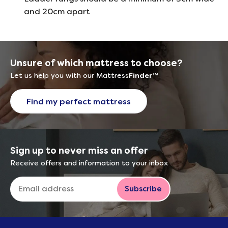
and 20cm apart
Unsure of which mattress to choose?
Let us help you with our Mattress
Finder
™
Find my perfect mattress
Sign up to never miss an offer
Receive offers and information to your inbox
Subscribe