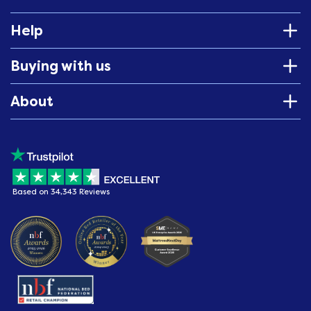
Help
Buying with us
About
Based on 34,343 Reviews