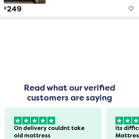
249
£
Read what our verified
customers are saying
On delivery couldnt take
Its diffi
old mattress
Mattre