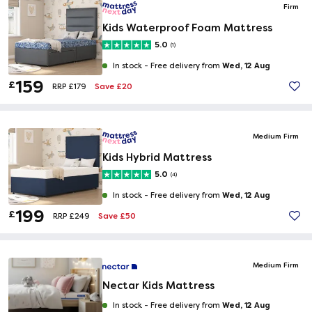
Firm
Kids Waterproof Foam Mattress
5.0
(1)
Wed, 12 Aug
In stock -
Free delivery from
159
£
Save £20
RRP £179
Medium Firm
Kids Hybrid Mattress
5.0
(4)
Wed, 12 Aug
In stock -
Free delivery from
199
£
Save £50
RRP £249
Medium Firm
Nectar Kids Mattress
Wed, 12 Aug
In stock -
Free delivery from