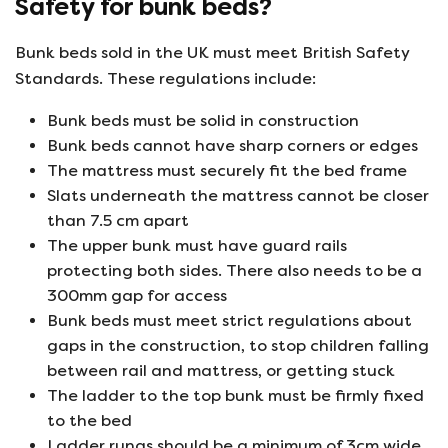
Safety for bunk beds?
Bunk beds sold in the UK must meet British Safety
Standards. These regulations include:
Bunk beds must be solid in construction
Bunk beds cannot have sharp corners or edges
The mattress must securely fit the bed frame
Slats underneath the mattress cannot be closer
than 7.5 cm apart
The upper bunk must have guard rails
protecting both sides. There also needs to be a
300mm gap for access
Bunk beds must meet strict regulations about
gaps in the construction, to stop children falling
between rail and mattress, or getting stuck
The ladder to the top bunk must be firmly fixed
to the bed
Ladder rungs should be a minimum of 3cm wide