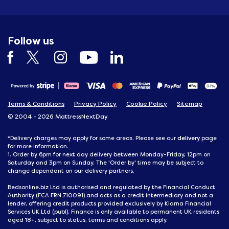
Follow us
Terms & Conditions
Privacy Policy
Cookie Policy
Sitemap
© 2004 - 2026 MattressNextDay
delivery
*Delivery charges may apply for some areas. Please see our
page
for more information.
1. Order by 6pm for next day delivery between Monday-Friday, 12pm on
Saturday and 3pm on Sunday. The 'Order by' time may be subject to
change dependant on our delivery partners.
Bedsonline.biz Ltd is authorised and regulated by the Financial Conduct
Authority (FCA FRN 710091) and acts as a credit intermediary and not a
lender, offering credit products provided exclusively by Klarna Financial
Services UK Ltd (publ). Finance is only available to permanent UK residents
aged 18+, subject to status, terms and conditions apply.