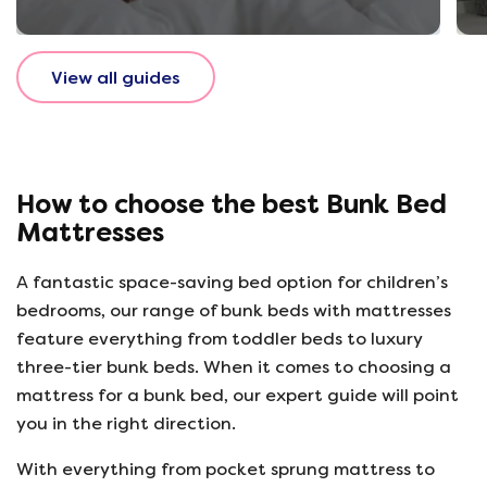
View all guides
How to choose the best Bunk Bed
Mattresses
A fantastic space-saving bed option for children’s
bedrooms, our range of bunk beds with mattresses
feature everything from toddler beds to luxury
three-tier bunk beds. When it comes to choosing a
mattress for a bunk bed, our expert guide will point
you in the right direction.
With everything from pocket sprung mattress to