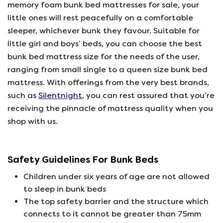
memory foam bunk bed mattresses for sale, your
little ones will rest peacefully on a comfortable
sleeper, whichever bunk they favour. Suitable for
little girl and boys’ beds, you can choose the best
bunk bed mattress size for the needs of the user,
ranging from small single to a queen size bunk bed
mattress. With offerings from the very best brands,
such as
Silentnight
, you can rest assured that you’re
receiving the pinnacle of mattress quality when you
shop with us.
Safety Guidelines For Bunk Beds
Children under six years of age are not allowed
to sleep in bunk beds
The top safety barrier and the structure which
connects to it cannot be greater than 75mm