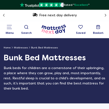
Rated "
Excellent
"
Free next day delivery
Menu
Search
Saved
Basket
Home
Mattresses
Bunk Bed Mattresses
Bunk Bed Mattresses
Bunk beds for children are a cornerstone of their upbringing,
a place where they can grow, play and, most importantly,
rest. Restful sleep is crucial to a child’s development, and as
such, it’s important that you can find the best mattress for
their bunk bed.