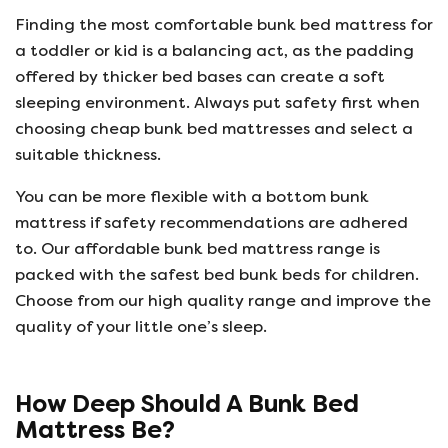
Finding the most comfortable bunk bed mattress for
a toddler or kid is a balancing act, as the padding
offered by thicker bed bases can create a soft
sleeping environment. Always put safety first when
choosing cheap bunk bed mattresses and select a
suitable thickness.
You can be more flexible with a bottom bunk
mattress if safety recommendations are adhered
to. Our affordable bunk bed mattress range is
packed with the safest bed bunk beds for children.
Choose from our high quality range and improve the
quality of your little one’s sleep.
How Deep Should A Bunk Bed
Mattress Be?