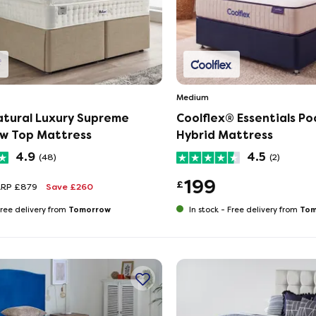
Medium
atural Luxury Supreme
Coolflex® Essentials Po
ow Top Mattress
Hybrid Mattress
4.9
4.5
(48)
(2)
199
£
RRP £879
Save £260
Tomorrow
Tom
ree delivery from
In stock -
Free delivery from