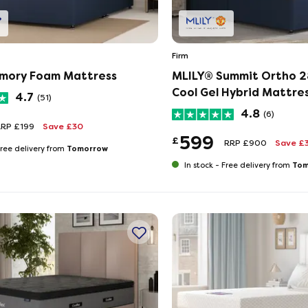
Firm
mory Foam Mattress
MLILY®​ Summit Ortho 
Cool Gel Hybrid Mattre
4.7
(51)
4.8
(6)
RRP £199
Save £30
599
£
RRP £900
Save £
Tomorrow
ree delivery from
Tom
In stock -
Free delivery from