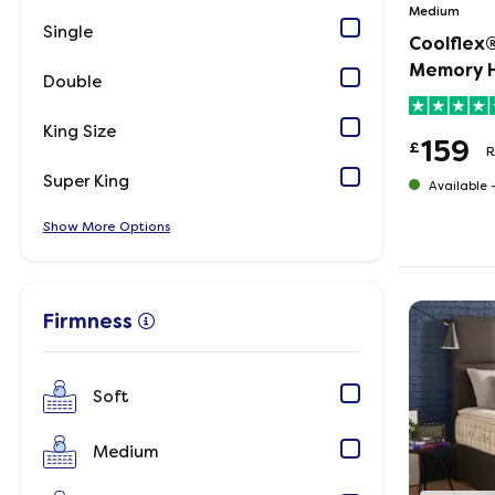
Medium
Single
Coolflex®
Memory H
Double
King Size
159
£
R
Super King
Available 
Show
Options
Firmness
Soft
Medium