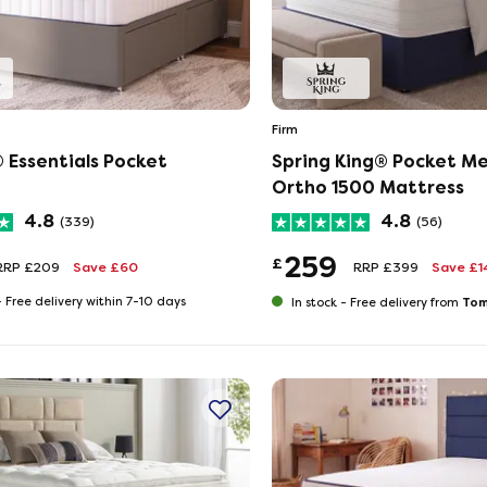
Firm
 Essentials Pocket
Spring King® Pocket M
Ortho 1500 Mattress
4.8
4.8
(339)
(56)
259
£
RRP £209
Save £60
RRP £399
Save £1
-
Free delivery within 7-10 days
Tom
In stock -
Free delivery from