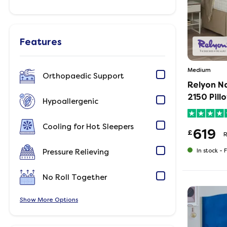
Features
Medium
Orthopaedic Support
Relyon N
2150 Pill
Hypoallergenic
Cooling for Hot Sleepers
619
£
In stock -
F
Pressure Relieving
No Roll Together
Show
Options