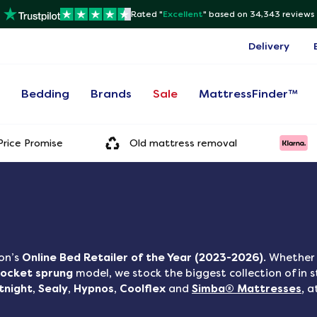
Rated "
Excellent
"
based on 34,343 reviews
Delivery
s
Bedding
Brands
Sale
MattressFinder™
rice Promise
Old mattress removal
on’s
Online Bed Retailer of the Year (2023-2026)
. Whether 
ocket sprung
model, we stock the biggest collection of in 
ntnight
,
Sealy
,
Hypnos
,
Coolflex
and
Simba® Mattresses
,
a