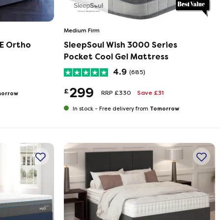
Medium Firm
E Ortho
SleepSoul Wish 3000 Series
Pocket Cool Gel Mattress
4.9
(685)
299
£
RRP £330
Save £31
orrow
Tomorrow
In stock -
Free delivery from