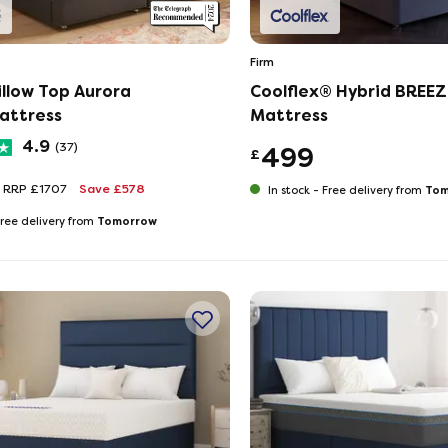
Firm
illow Top Aurora
Coolflex® Hybrid BREEZ
attress
Mattress
4.9
(37)
499
£
RRP £1707
Save £578
Tom
In stock -
Free delivery from
Tomorrow
ree delivery from