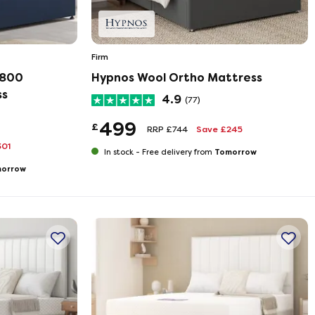
Firm
2800
Hypnos Wool Ortho Mattress
ss
4.9
(77)
499
£
RRP £744
Save £245
301
Tomorrow
In stock -
Free delivery from
orrow