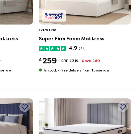
Extra Firm
attress
Super Firm Foam Mattress
4.9
(37)
259
£
0
RRP £319
Save £60
orrow
Tomorrow
In stock -
Free delivery from