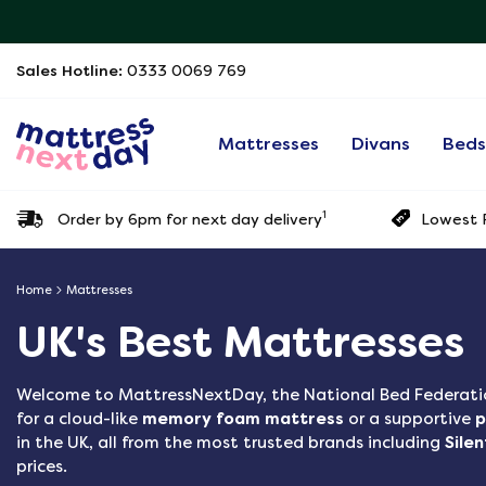
Sales Hotline:
0333 0069 769
Mattresses
Divans
Bed
1
Order by 6pm for next day delivery
Lowest P
Home
Mattresses
UK's Best Mattresses
Welcome to
MattressNextDay, the National Bed Federati
for a cloud-like
memory foam mattress
or a supportive
p
in the UK, all from the most trusted brands including
Sile
prices.