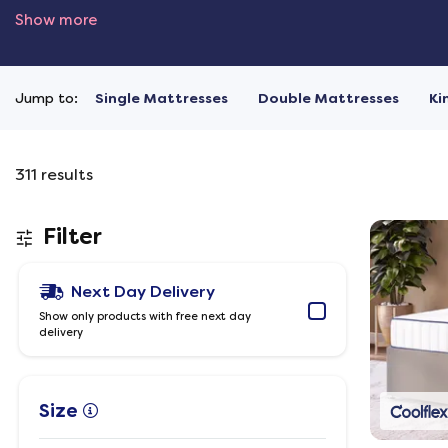
Show more
Jump to:
Single Mattresses
Double Mattresses
Ki
311
results
Filter
Next Day Delivery
Show only products with free next day
delivery
Size