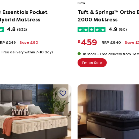
Firm
 Essentials Pocket
Tuft & Springs™ Ortho B
ybrid Mattress
2000 Mattress
4.8
4.9
(832)
(80)
459
£
RP £249
Save £90
RRP £840
Save £
-
Free delivery within 7-10 days
Tom
In stock -
Free delivery from
I'm on Sale