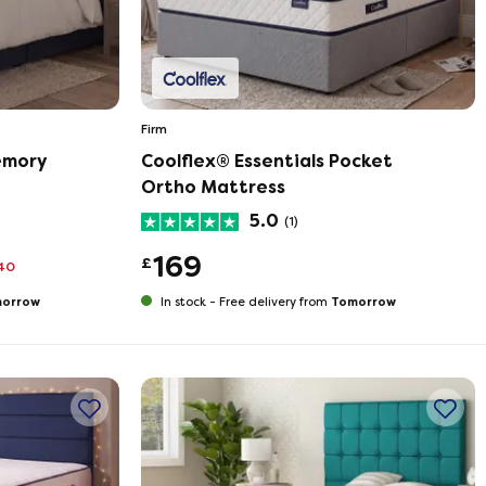
Firm
emory
Coolflex® Essentials Pocket
Ortho Mattress
5.0
(1)
169
£
40
orrow
Tomorrow
In stock -
Free delivery from