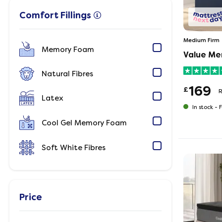
Comfort Fillings
Medium Firm
Memory Foam
Value Me
Natural Fibres
169
£
Latex
In stock -
F
Cool Gel Memory Foam
Soft White Fibres
Price