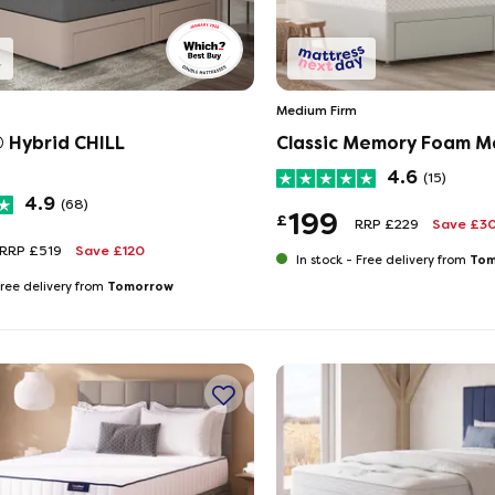
Medium Firm
® Hybrid CHILL
Classic Memory Foam M
4.6
(15)
4.9
(68)
199
£
RRP £229
Save £3
RRP £519
Save £120
Tom
In stock -
Free delivery from
Tomorrow
ree delivery from