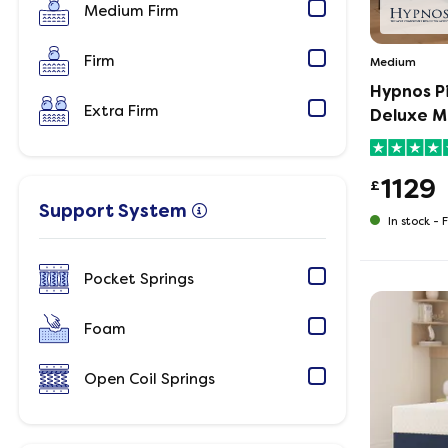
Medium Firm
Firm
Medium
Hypnos P
Extra Firm
Deluxe M
1129
£
Support System
In stock -
F
Pocket Springs
Foam
Open Coil Springs