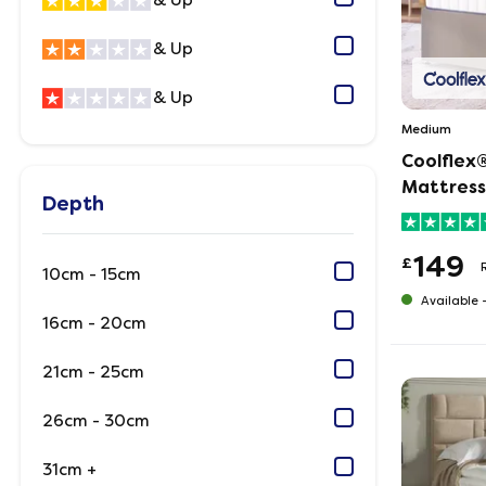
& Up
& Up
& Up
Medium
Coolflex®
Mattress
Depth
149
£
10cm - 15cm
Available 
16cm - 20cm
21cm - 25cm
26cm - 30cm
31cm +