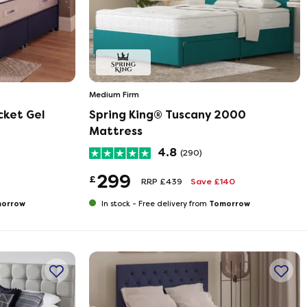
Medium Firm
cket Gel
Spring King® Tuscany 2000
Mattress
4.8
(290)
299
£
RRP £439
Save £140
orrow
Tomorrow
In stock -
Free delivery from