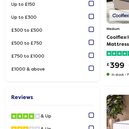
Up to £150
Up to £300
Medium
£300 to £500
Coolflex
£500 to £750
Mattress
£750 to £1000
399
£
£1000 & above
In stock -
F
Reviews
& Up