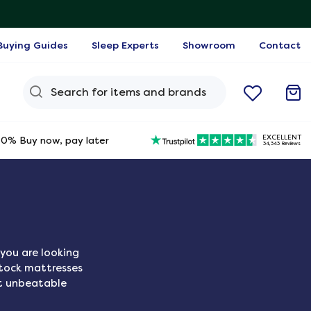
Buying Guides
Sleep Experts
Showroom
Contact
Search Query
EXCELLENT
0% Buy now, pay later
34,343 Reviews
you are looking
stock mattresses
t unbeatable