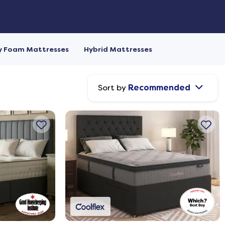
 Foam Mattresses
Hybrid Mattresses
Sort by
Recommended