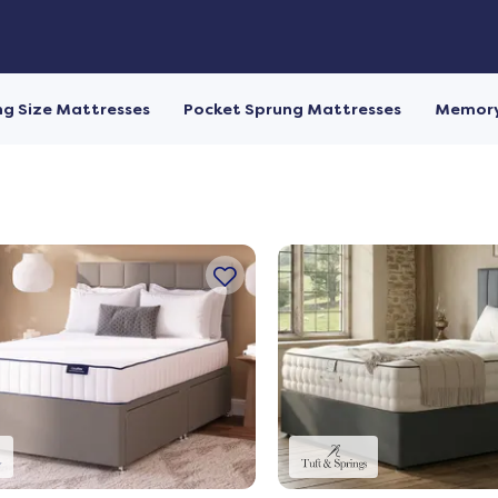
ng Size Mattresses
Pocket Sprung Mattresses
Memory