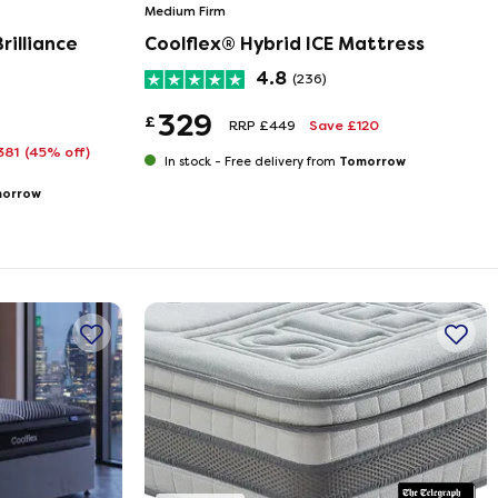
Medium Firm
rilliance
Coolflex® Hybrid ICE Mattress
4.8
(236)
329
£
RRP £449
Save £120
381
(45% off)
Tomorrow
In stock -
Free delivery from
orrow