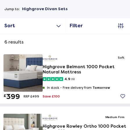
Highgrove Divan Sets
Jump to:
Sort
Filter
6
results
Soft
Highgrove Belmont 1000 Pocket
Natural Mattress
4.9
(12)
Tomorrow
In stock -
Free delivery from
399
£
Save £100
RRP £499
Medium Firm
Highgrove Rowley Ortho 1000 Pocket