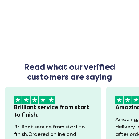
Read what our verified
customers are saying
Brilliant service from start
Amazin
to finish.
Amazing,
Brilliant service from start to
delivery 
finish.Ordered online and
after ord