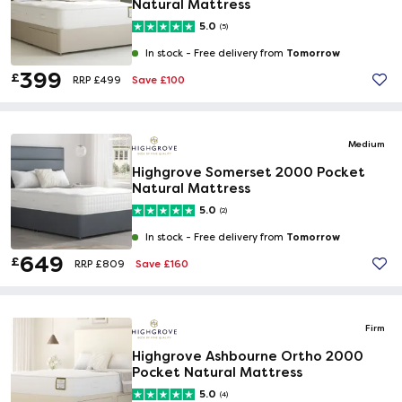
Natural Mattress
5.0
(5)
Tomorrow
In stock -
Free delivery from
399
£
Save £100
RRP £499
Medium
Highgrove Somerset 2000 Pocket
Natural Mattress
5.0
(2)
Tomorrow
In stock -
Free delivery from
649
£
Save £160
RRP £809
Firm
Highgrove Ashbourne Ortho 2000
Pocket Natural Mattress
5.0
(4)