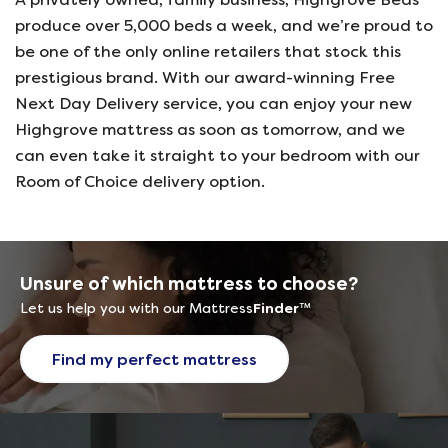
produce over 5,000 beds a week, and we’re proud to
be one of the only online retailers that stock this
prestigious brand. With our award-winning Free
Next Day Delivery service, you can enjoy your new
Highgrove mattress as soon as tomorrow, and we
can even take it straight to your bedroom with our
Room of Choice delivery option.
Unsure of which mattress to choose?
Let us help you with our Mattress
Finder
™
Find my perfect mattress