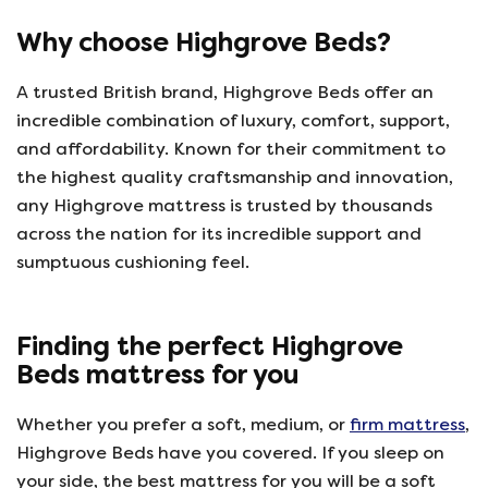
Why choose Highgrove Beds?
A trusted British brand, Highgrove Beds offer an
incredible combination of luxury, comfort, support,
and affordability. Known for their commitment to
the highest quality craftsmanship and innovation,
any Highgrove mattress is trusted by thousands
across the nation for its incredible support and
sumptuous cushioning feel.
Finding the perfect Highgrove
Beds mattress for you
Whether you prefer a soft, medium, or
firm mattress
,
Highgrove Beds have you covered. If you sleep on
your side, the best mattress for you will be a soft