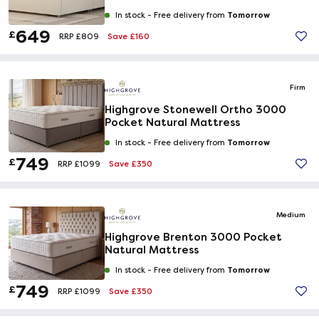
Tomorrow
In stock -
Free delivery from
649
£
Save £160
RRP £809
Firm
Highgrove Stonewell Ortho 3000
Pocket Natural Mattress
Tomorrow
In stock -
Free delivery from
749
£
Save £350
RRP £1099
Medium
Highgrove Brenton 3000 Pocket
Natural Mattress
Tomorrow
In stock -
Free delivery from
749
£
Save £350
RRP £1099