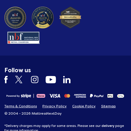
Follow us
Terms & Conditions
Privacy Policy
Cookie Policy
Sitemap
© 2004 - 2026 MattressNextDay
delivery
*Delivery charges may apply for some areas. Please see our
page
for more information.