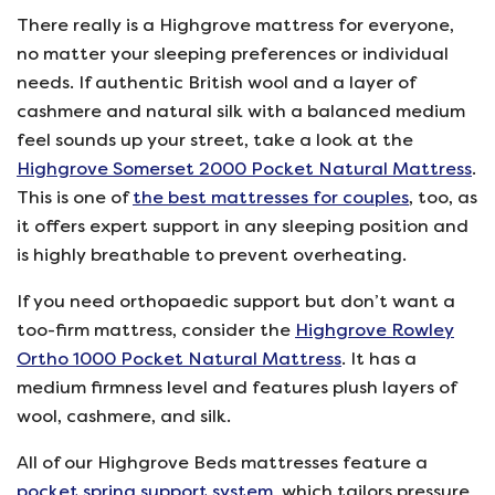
There really is a Highgrove mattress for everyone,
no matter your sleeping preferences or individual
needs. If authentic British wool and a layer of
cashmere and natural silk with a balanced medium
feel sounds up your street, take a look at the
Highgrove Somerset 2000 Pocket Natural Mattress
.
This is one of
the best mattresses for couples
, too, as
it offers expert support in any sleeping position and
is highly breathable to prevent overheating.
If you need orthopaedic support but don’t want a
too-firm mattress, consider the
Highgrove Rowley
Ortho 1000 Pocket Natural Mattress
. It has a
medium firmness level and features plush layers of
wool, cashmere, and silk.
All of our Highgrove Beds mattresses feature a
pocket spring support system
, which tailors pressure