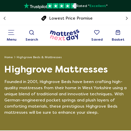
Rated "
Excellent
"
Free next day delivery
Menu
Search
Saved
Basket
Home
Highgrove Beds & Mattresses
Highgrove Mattresses
Founded in 2001, Highgrove Beds have been crafting high-
quality mattresses from their home in West Yorkshire using a
unique blend of traditional and innovative techniques. With
German-engineered pocket springs and plush layers of
comforting materials, these prestigious Highgrove Beds
mattresses will be sure to enhance your sleep.