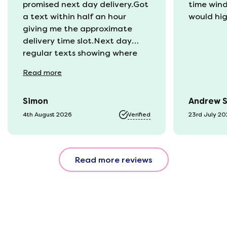
promised next day delivery.Got
time win
a text within half an hour
would hi
giving me the approximate
delivery time slot.Next day
regular texts showing where
the van was and what time
Read
more
they would be with us. Bang in
time they arrived. The mattress
Simon
Andrew 
was vacuum packed so easy to
get into our static van.
4th August 2026
Verified
23rd July 2
Unpacked it which was great
fun watching it expand back
to full size. That night we slept
Read more reviews
fantastic. All amazing and for
a great price!!