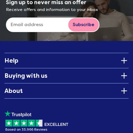
Sign up to never miss an offer
Receive offers and information to your inbox
Subscribe
Help
Buying with us
About
Based on 33,966 Reviews