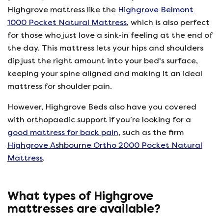
Highgrove mattress like the
Highgrove Belmont
1000 Pocket Natural Mattress
, which is also perfect
for those who just love a sink-in feeling at the end of
the day. This mattress lets your hips and shoulders
dip just the right amount into your bed's surface,
keeping your spine aligned and making it an ideal
mattress for shoulder pain.
However, Highgrove Beds also have you covered
with orthopaedic support if you’re looking for a
good mattress for back pain
, such as the firm
Highgrove Ashbourne Ortho 2000 Pocket Natural
Mattress
.
What types of Highgrove
mattresses are available?