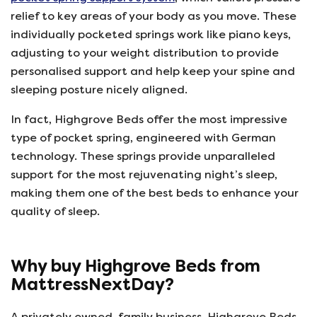
relief to key areas of your body as you move. These
individually pocketed springs work like piano keys,
adjusting to your weight distribution to provide
personalised support and help keep your spine and
sleeping posture nicely aligned.
In fact, Highgrove Beds offer the most impressive
type of pocket spring, engineered with German
technology. These springs provide unparalleled
support for the most rejuvenating night’s sleep,
making them one of the best beds to enhance your
quality of sleep.
Why buy Highgrove Beds from
MattressNextDay?
A privately owned, family business, Highgrove Beds