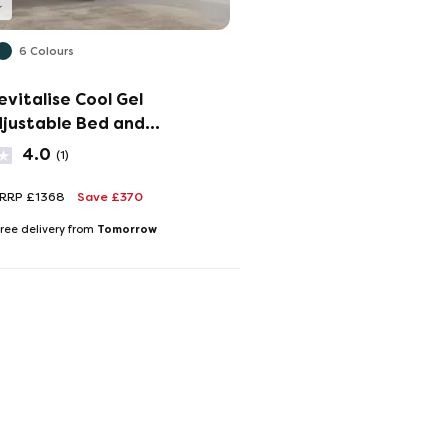
6 Colours
evitalise Cool Gel
djustable Bed and
 Set
4.0
(1)
RRP £1368
Save £370
Tomorrow
ree delivery from