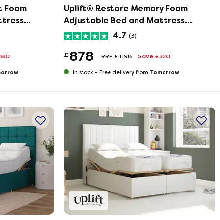
t Foam
Uplift® Restore Memory Foam
ttress
Adjustable Bed and Mattress
Set
4.7
(3)
878
£
280
RRP £1198
Save £320
orrow
Tomorrow
In stock -
Free delivery from