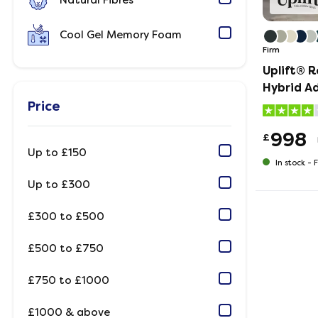
Natural Fibres
Cool Gel Memory Foam
Firm
Uplift® R
Hybrid A
Mattress
Price
998
£
Up to £150
In stock -
F
Up to £300
£300 to £500
£500 to £750
£750 to £1000
£1000 & above