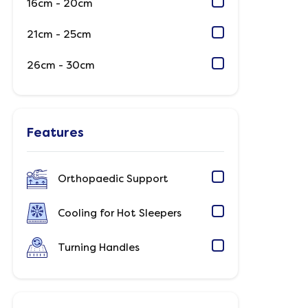
16cm - 20cm
21cm - 25cm
26cm - 30cm
Features
Orthopaedic Support
Cooling for Hot Sleepers
Turning Handles