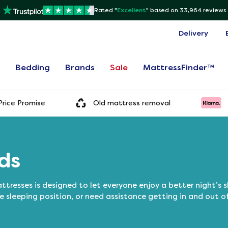
Rated "
Excellent
"
based on 33,964 reviews
Delivery
s
Bedding
Brands
Sale
MattressFinder™
rice Promise
Old mattress removal
ds
tresses is designed to let everyone enjoy a better night’s 
e sleeping position, or need assistance getting in and out o