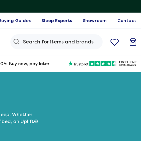
Buying Guides
Sleep Experts
Showroom
Contact
Search Query
EXCELLENT
0% Buy now, pay later
33,964 Reviews
sleep. Whether
f bed, an Uplift®