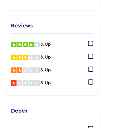
Reviews
& Up
& Up
& Up
& Up
Depth