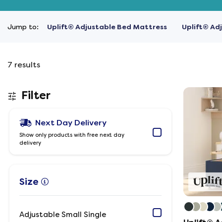
Jump to:
Uplift® Adjustable Bed Mattress
Uplift® Ad
7
results
Filter
Next Day Delivery
Show only products with free next day
delivery
Size
Adjustable Small Single