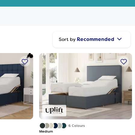
Sort by
Recommended
6 Colours
Medium