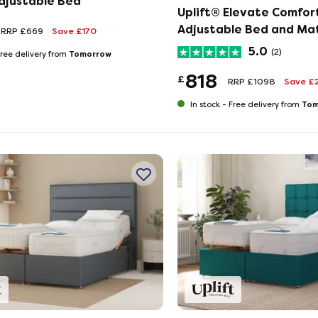
Adjustable Bed
Uplift® Elevate Comfor
Adjustable Bed and Ma
RRP £669
Save £170
Set
5.0
(2)
Tomorrow
ree delivery from
818
£
RRP £1098
Save £
Tom
In stock -
Free delivery from