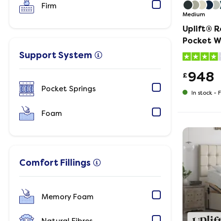
Firm
Medium
Uplift® 
Pocket W
and Matt
Support System
948
£
Pocket Springs
In stock -
F
Foam
Comfort Fillings
Memory Foam