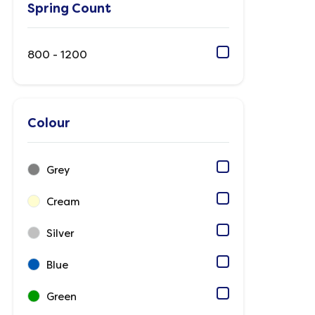
Spring Count
800 - 1200
Colour
Grey
Cream
Silver
Blue
Green