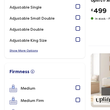
Uplift® 
Adjustable Single
499
£
Adjustable Small Double
In stock -
F
Adjustable Double
Adjustable King Size
Show
Options
Firmness
Medium
Medium Firm