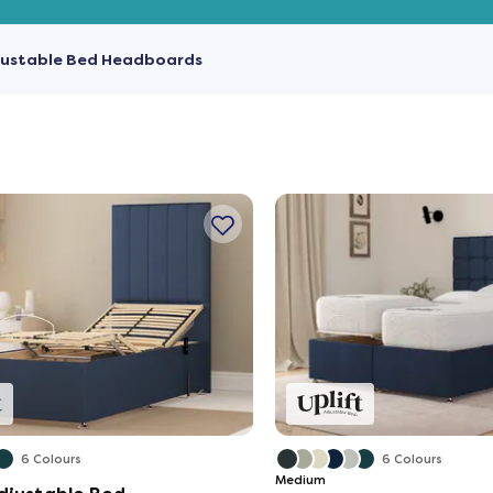
justable Bed Headboards
6 Colours
6 Colours
Medium