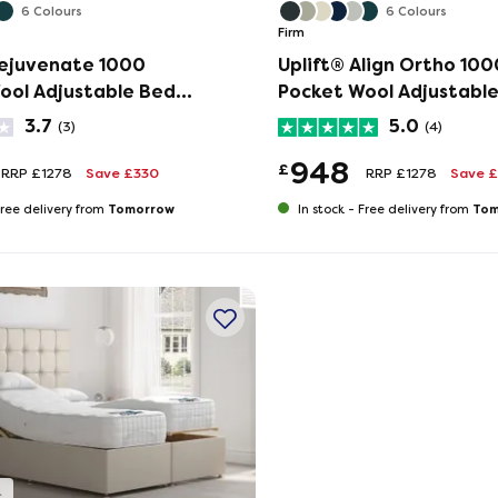
6 Colours
6 Colours
Firm
Rejuvenate 1000
Uplift® Align Ortho 100
ool Adjustable Bed
Pocket Wool Adjustabl
ress Set
and Mattress Set
3.7
5.0
(3)
(4)
948
£
RRP £1278
Save £330
RRP £1278
Save 
Tomorrow
Tom
ree delivery from
In stock -
Free delivery from