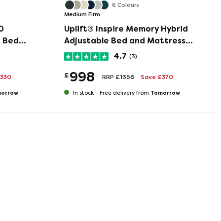
6 Colours
Medium Firm
0
Uplift® Inspire Memory Hybrid
e Bed
Adjustable Bed and Mattress
Set
4.7
(3)
998
£
£330
RRP £1368
Save £370
orrow
Tomorrow
In stock -
Free delivery from