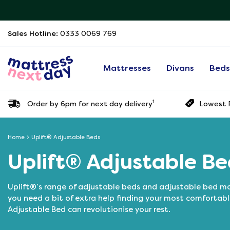
Sales Hotline:
0333 0069 769
Mattresses
Divans
Bed
1
Order by 6pm for next day delivery
Lowest P
Home
Uplift® Adjustable Beds
Uplift® Adjustable Be
Uplift®’s range of adjustable beds and adjustable bed mat
you need a bit of extra help finding your most comfortabl
Adjustable Bed can revolutionise your rest.