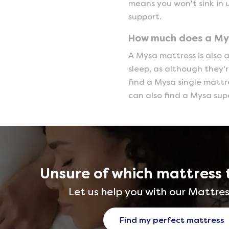
means you won't sink in 
support.
How much does a My
A Mysa mattress is also a
sleep, as although they'
find a Mysa single mattres
can also find a Mysa sup
Unsure of which mattress 
Let us help you with our Mattres
Find my perfect mattress