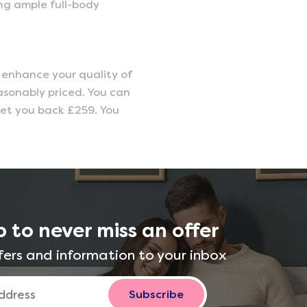
ing ample full-body
o enhance your quality of
easonably priced. You can
y set you back £259. You
p to never miss an offer
fers and information to your inbox
Subscribe