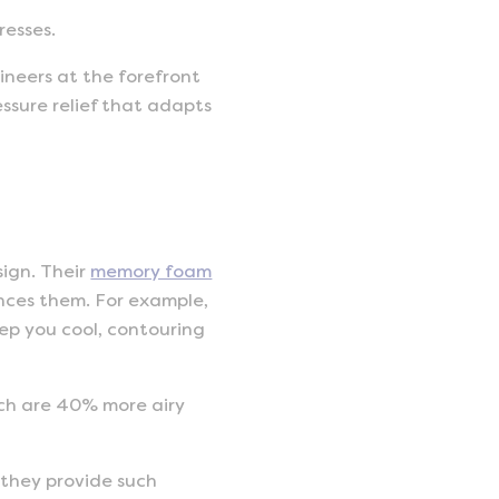
resses.
ineers at the forefront
ssure relief that adapts
sign. Their
memory foam
nces them. For example,
ep you cool, contouring
hich are 40% more airy
 they provide such