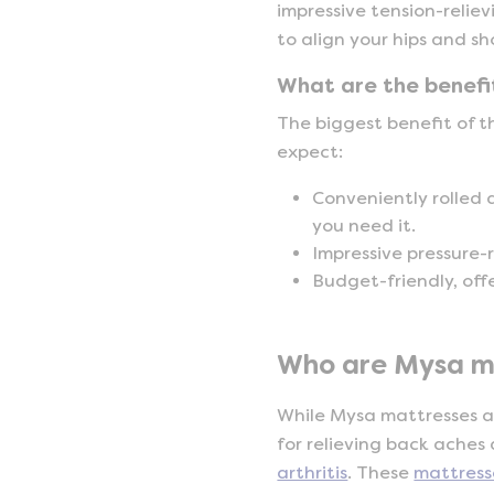
impressive tension-relie
to align your hips and s
What are the benefi
The biggest benefit of t
expect:
Conveniently rolled 
you need it.
Impressive pressure-r
Budget-friendly, off
Who are Mysa ma
While Mysa mattresses ar
for relieving back aches
arthritis
. These
mattress