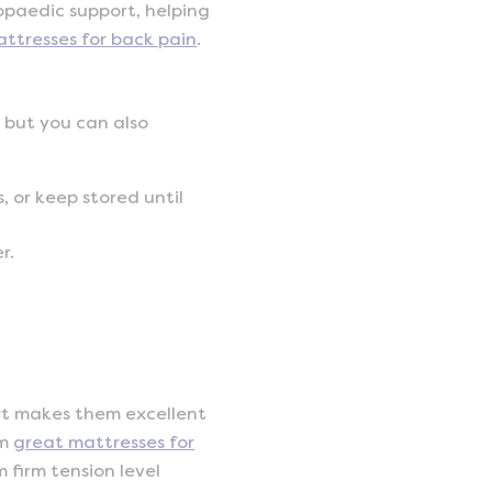
hopaedic support, helping
attresses for back pain
.
, but you can also
, or keep stored until
r.
ort makes them excellent
em
great mattresses for
m firm tension level