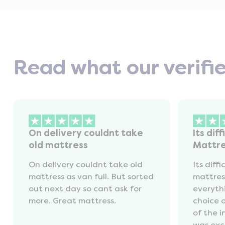
Read what our verifi
On delivery couldnt take
Its diff
old mattress
Mattr
On delivery couldnt take old
Its diffi
mattress as van full. But sorted
mattres
out next day so cant ask for
everyth
more. Great mattress.
choice 
of the 
was exc