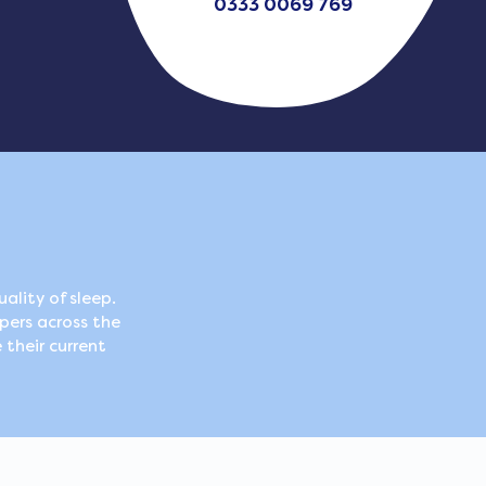
0333 0069 769
ality of sleep.
pers across the
 their current