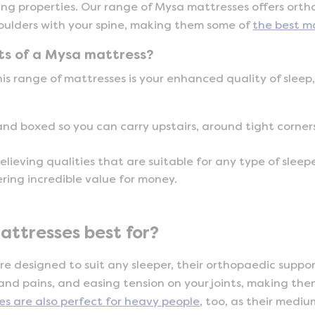
ving properties. Our range of Mysa mattresses offers ort
houlders with your spine, making them some of
the best m
ts of a Mysa mattress?
his range of mattresses is your enhanced quality of sleep
and boxed so you can carry upstairs, around tight corners
elieving qualities that are suitable for any type of sleepe
ering incredible value for money.
ttresses best for?
e designed to suit any sleeper, their orthopaedic supp
 and pains, and easing tension on your joints, making th
es are also perfect for heavy people
, too, as their mediu