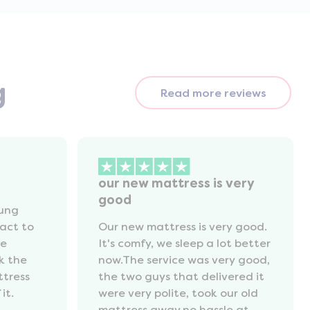
g
Read more reviews
our new mattress is very
good
oung
act to
Our new mattress is very good.
he
It's comfy, we sleep a lot better
k the
now.The service was very good,
ttress
the two guys that delivered it
it.
were very polite, took our old
mattress away,no hassle at