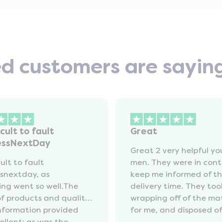
ed customers are sayin
icult to fault
Great
essNextDay
Great 2 very helpful y
cult to fault
men. They were in cont
snextday, as
keep me informed of t
ing went so well.The
delivery time. They too
of products and quality
wrapping off of the ma
information provided
for me, and disposed of 
ellent; as was the