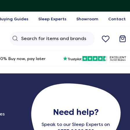
Buying Guides
Sleep Experts
Showroom
Contact
Search Query
EXCELLENT
0% Buy now, pay later
34,343 Reviews
Need help?
ies
Speak to our Sleep Experts on