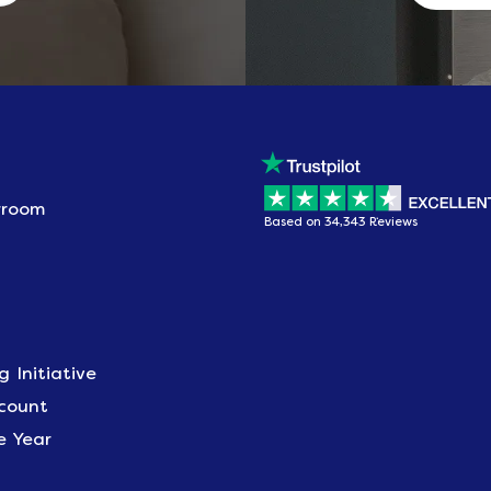
wroom
Based on 34,343 Reviews
g Initiative
scount
e Year