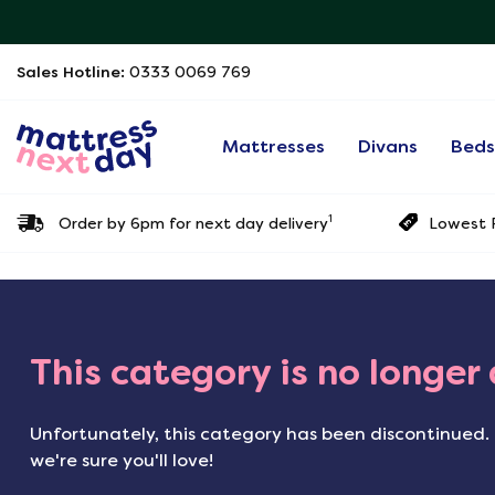
Sales Hotline:
0333 0069 769
Mattresses
Divans
Bed
1
Order by 6pm for next day delivery
Lowest P
This category is no longer
Unfortunately, this category has been discontinued. 
we're sure you'll love!