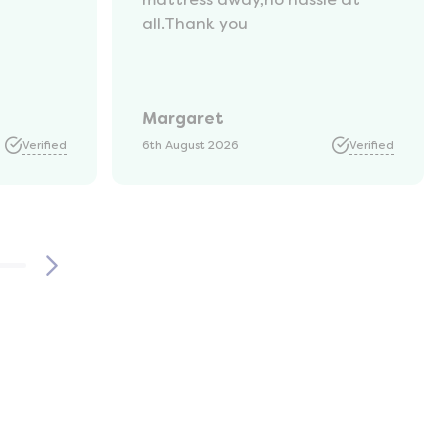
all.Thank you
Margaret
Verified
6th August 2026
Verified