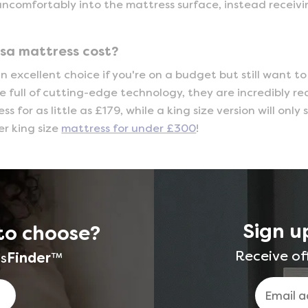
uncomfortably into the mattress surface, instead receiv
sa mattress cost?
n excellent choice if you're on a budget but still want t
re full of cutting-edge technology, they are incredibly r
s for as little as £179, while a king size version will onl
er king size
mattress for under £300
!
Sign u
to choose?
Receive of
s
Finder
™