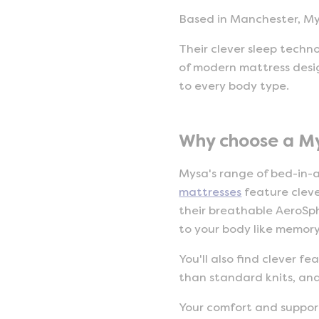
Based in Manchester, My
Their clever sleep techn
of modern mattress desig
to every body type.
Why choose a M
Mysa's range of bed-in-a
mattresses
feature clev
their breathable AeroSph
to your body like memor
You'll also find clever 
than standard knits, an
Your comfort and support 