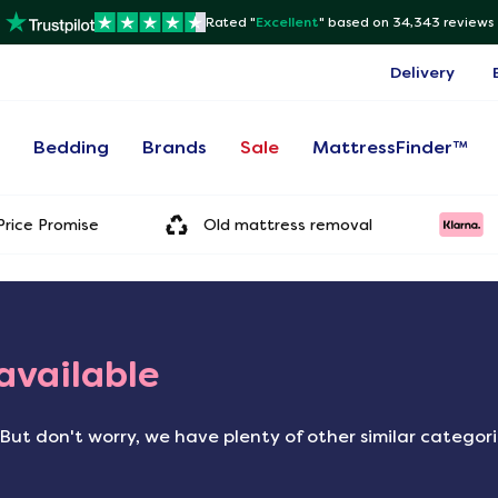
Rated "
Excellent
"
based on 34,343 reviews
Delivery
s
Bedding
Brands
Sale
MattressFinder™
rice Promise
Old mattress removal
 available
But don't worry, we have plenty of other similar categor