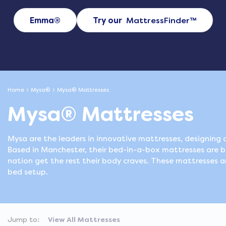
Emma®
Try our
MattressFinder
™
Home
Mysa®
Mysa® Mattresses
Mysa® Mattresses
Mysa are the leaders in innovative mattresses, designing a
Based in Manchester, their bed-in-a-box mattresses are 
nation get the rest their body craves. These mattresses ar
bed setup.
Jump to:
View All Mattresses