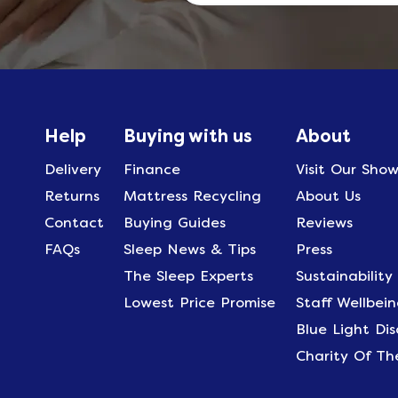
Help
Buying with us
About
Delivery
Finance
Visit Our Sho
Returns
Mattress Recycling
About Us
Contact
Buying Guides
Reviews
FAQs
Sleep News & Tips
Press
The Sleep Experts
Sustainability
Lowest Price Promise
Staff Wellbein
Blue Light Di
Charity Of Th