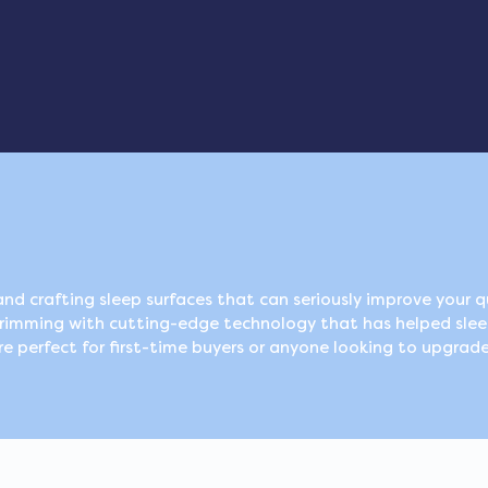
nd crafting sleep surfaces that can seriously improve your qu
brimming with cutting-edge technology that has helped slee
e perfect for first-time buyers or anyone looking to upgrade