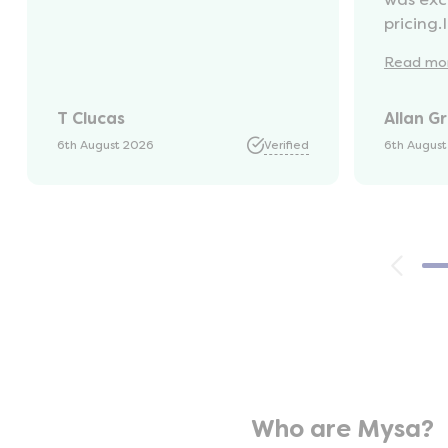
pricing.
recycli
Read
mo
availabl
was kep
T Clucas
Allan G
progres
it was a
6th August 2026
Verified
6th Augus
74 year 
should 
emails, 
with th
provide
were ver
helpful
company
opinion,
using t
Who are Mysa?