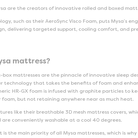
sa are the creators of innovative rolled and boxed matt
ology, such as their AeroSync Visco Foam, puts Mysa’s eng
n, delivering targeted support, cooling comfort, and pre
ysa mattress?
-box mattresses are the pinnacle of innovative sleep de
er technology that takes the benefits of foam and enha
eric HR-GX foam is infused with graphite particles to ke
y foam, but not retaining anywhere near as much heat.
features like their breathable 3D mesh mattress covers, w
d are conveniently washable at a cool 40 degrees.
is the main priority of all Mysa mattresses, which is why