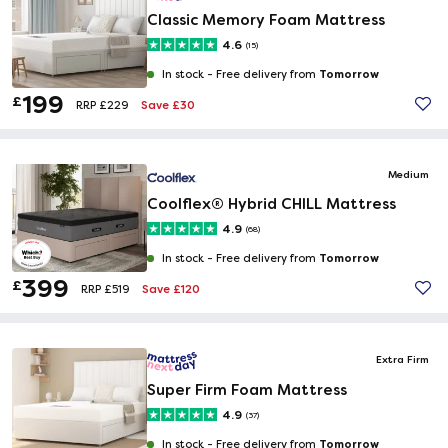
Classic Memory Foam Mattress
4.6
(15)
Tomorrow
In stock -
Free delivery from
199
£
Save £30
RRP £229
Medium
Coolflex® Hybrid CHILL Mattress
4.9
(68)
Tomorrow
In stock -
Free delivery from
399
£
Save £120
RRP £519
Extra Firm
Super Firm Foam Mattress
4.9
(37)
Tomorrow
In stock -
Free delivery from