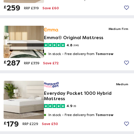
259
£
Save £60
RRP £319
Medium Firm
Emma® Original Mattress
4.8
(106)
Tomorrow
In stock -
Free delivery from
287
£
Save £72
RRP £359
Medium
Everyday Pocket 1000 Hybrid
Mattress
4.9
(9)
Tomorrow
In stock -
Free delivery from
179
£
Save £50
RRP £229