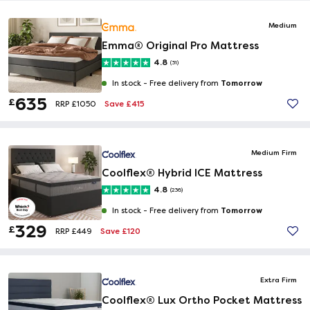
Medium
Emma® Original Pro Mattress
4.8
(31)
Tomorrow
In stock -
Free delivery from
635
£
Save £415
RRP £1050
Medium Firm
Coolflex® Hybrid ICE Mattress
4.8
(236)
Tomorrow
In stock -
Free delivery from
329
£
Save £120
RRP £449
Extra Firm
Coolflex® Lux Ortho Pocket Mattress