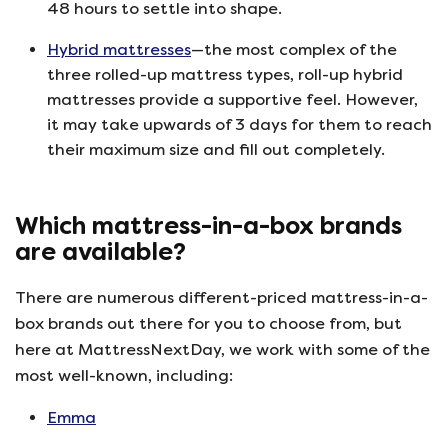
48 hours to settle into shape.
Hybrid mattresses
—the most complex of the
three rolled-up mattress types, roll-up hybrid
mattresses provide a supportive feel. However,
it may take upwards of 3 days for them to reach
their maximum size and fill out completely.
Which mattress-in-a-box brands
are available?
There are numerous different-priced mattress-in-a-
box brands out there for you to choose from, but
here at MattressNextDay, we work with some of the
most well-known, including:
Emma