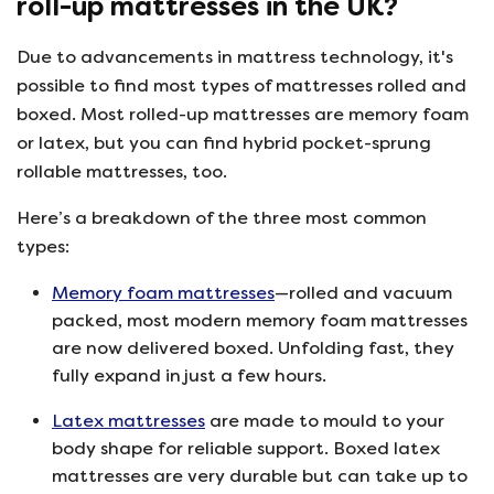
roll-up mattresses in the UK?
Due to advancements in mattress technology, it's
possible to find most types of mattresses rolled and
boxed. Most rolled-up mattresses are memory foam
or latex, but you can find hybrid pocket-sprung
rollable mattresses, too.
Here’s a breakdown of the three most common
types:
Memory foam mattresses
—rolled and vacuum
packed, most modern memory foam mattresses
are now delivered boxed. Unfolding fast, they
fully expand in just a few hours.
Latex mattresses
are made to mould to your
body shape for reliable support. Boxed latex
mattresses are very durable but can take up to