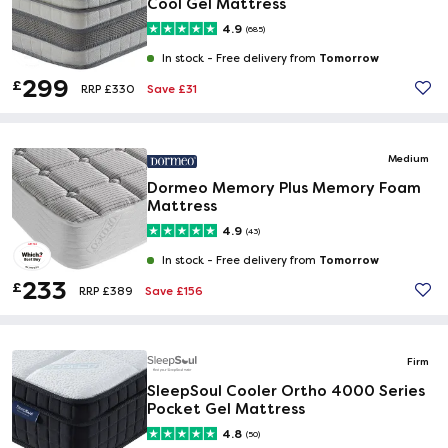
Cool Gel Mattress
4.9
(685)
Tomorrow
In stock -
Free delivery from
299
£
Save £31
RRP £330
Medium
Dormeo Memory Plus Memory Foam
Mattress
4.9
(43)
Tomorrow
In stock -
Free delivery from
233
£
Save £156
RRP £389
Firm
SleepSoul Cooler Ortho 4000 Series
Pocket Gel Mattress
4.8
(50)