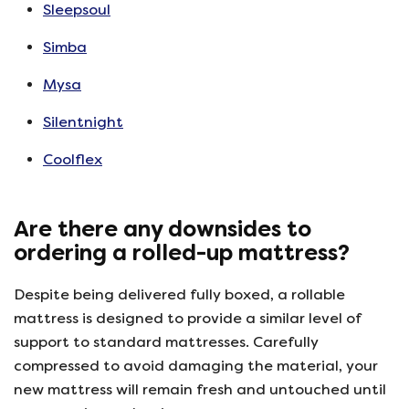
Sleepsoul
Simba
Mysa
Silentnight
Coolflex
Are there any downsides to
ordering a rolled-up mattress?
Despite being delivered fully boxed, a rollable
mattress is designed to provide a similar level of
support to standard mattresses. Carefully
compressed to avoid damaging the material, your
new mattress will remain fresh and untouched until