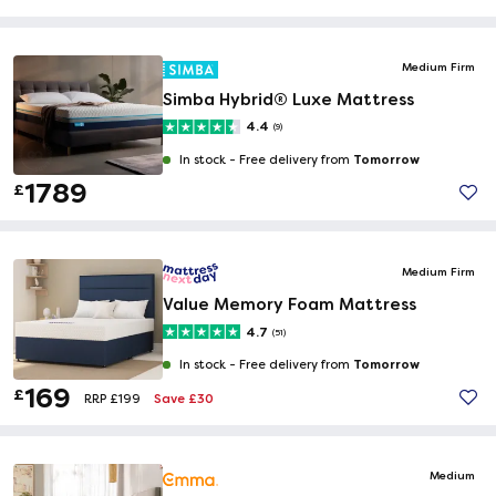
Medium Firm
Simba Hybrid® Luxe Mattress
4.4
(9)
Tomorrow
In stock -
Free delivery from
1789
£
Medium Firm
Value Memory Foam Mattress
4.7
(51)
Tomorrow
In stock -
Free delivery from
169
£
Save £30
RRP £199
Medium