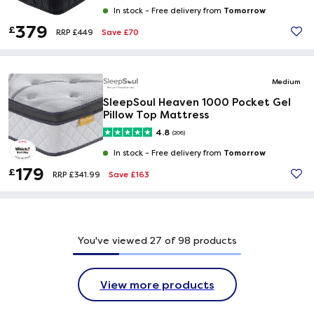
Tomorrow
In stock -
Free delivery from
379
£
Save £70
RRP £449
Medium
SleepSoul Heaven 1000 Pocket Gel
Pillow Top Mattress
4.8
(206)
Tomorrow
In stock -
Free delivery from
179
£
Save £163
RRP £341.99
You've viewed
27
of
98
products
View more products