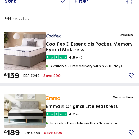
Sort
Filter
98
results
Medium
Coolflex® Essentials Pocket Memory
Hybrid Mattress
4.8
(832)
Available -
Free delivery within 7-10 days
159
£
Save £90
RRP £249
Medium Firm
Emma® Original Lite Mattress
4.7
(82)
Tomorrow
In stock -
Free delivery from
189
£
Save £100
RRP £289