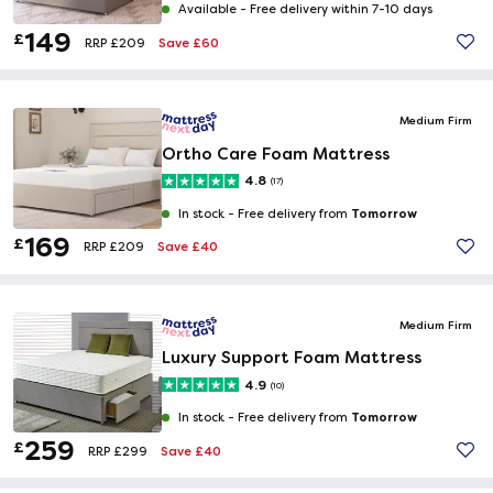
Available -
Free delivery within 7-10 days
149
£
Save £60
RRP £209
Medium Firm
Ortho Care Foam Mattress
4.8
(17)
Tomorrow
In stock -
Free delivery from
169
£
Save £40
RRP £209
Medium Firm
Luxury Support Foam Mattress
4.9
(10)
Tomorrow
In stock -
Free delivery from
259
£
Save £40
RRP £299