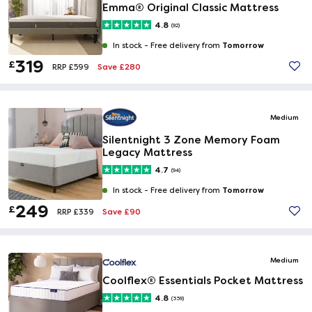
Emma® Original Classic Mattress
4.8
(92)
Tomorrow
In stock -
Free delivery from
319
£
Save £280
RRP £599
Medium
Silentnight 3 Zone Memory Foam
Legacy Mattress
4.7
(94)
Tomorrow
In stock -
Free delivery from
249
£
Save £90
RRP £339
Medium
Coolflex® Essentials Pocket Mattress
4.8
(339)