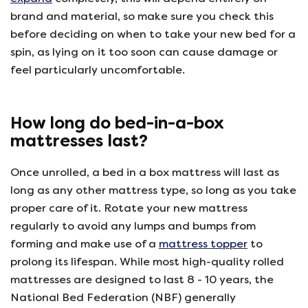
brand and material, so make sure you check this
before deciding on when to take your new bed for a
spin, as lying on it too soon can cause damage or
feel particularly uncomfortable.
How long do bed-in-a-box
mattresses last?
Once unrolled, a bed in a box mattress will last as
long as any other mattress type, so long as you take
proper care of it. Rotate your new mattress
regularly to avoid any lumps and bumps from
forming and make use of a
mattress topper
to
prolong its lifespan. While most high-quality rolled
mattresses are designed to last 8 - 10 years, the
National Bed Federation (NBF) generally