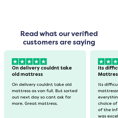
Read what our verified
customers are saying
On delivery couldnt take
Its diffi
old mattress
Mattre
On delivery couldnt take old
Its diffic
mattress as van full. But sorted
mattress
out next day so cant ask for
everythin
more. Great mattress.
choice of
of the in
was excel