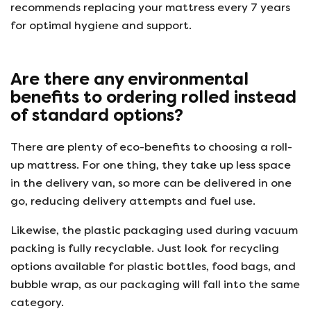
recommends replacing your mattress every 7 years
for optimal hygiene and support.
Are there any environmental
benefits to ordering rolled instead
of standard options?
There are plenty of eco-benefits to choosing a roll-
up mattress. For one thing, they take up less space
in the delivery van, so more can be delivered in one
go, reducing delivery attempts and fuel use.
Likewise, the plastic packaging used during vacuum
packing is fully recyclable. Just look for recycling
options available for plastic bottles, food bags, and
bubble wrap, as our packaging will fall into the same
category.