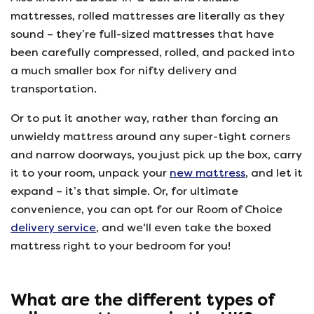
mattresses, rolled mattresses are literally as they
sound – they’re full-sized mattresses that have
been carefully compressed, rolled, and packed into
a much smaller box for nifty delivery and
transportation.
Or to put it another way, rather than forcing an
unwieldy mattress around any super-tight corners
and narrow doorways, you just pick up the box, carry
it to your room, unpack your
new mattress
, and let it
expand – it’s that simple. Or, for ultimate
convenience, you can opt for our Room of Choice
delivery service
, and we'll even take the boxed
mattress right to your bedroom for you!
What are the different types of