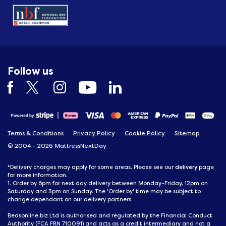
Follow us
Terms & Conditions
Privacy Policy
Cookie Policy
Sitemap
© 2004 - 2026 MattressNextDay
delivery
*Delivery charges may apply for some areas. Please see our
page
for more information.
1. Order by 6pm for next day delivery between Monday-Friday, 12pm on
Saturday and 3pm on Sunday. The 'Order by' time may be subject to
change dependant on our delivery partners.
Bedsonline.biz Ltd is authorised and regulated by the Financial Conduct
Authority (FCA FRN 710091) and acts as a credit intermediary and not a