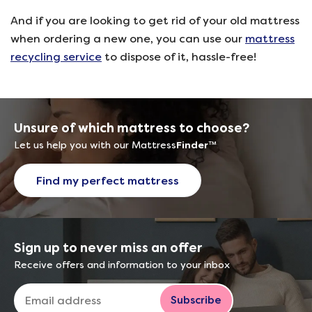
And if you are looking to get rid of your old mattress
when ordering a new one, you can use our
mattress
recycling service
to dispose of it, hassle-free!
Unsure of which mattress to choose?
Let us help you with our Mattress
Finder
™
Find my perfect mattress
Sign up to never miss an offer
Receive offers and information to your inbox
Subscribe