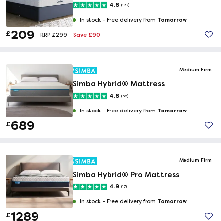
4.8
(187)
Tomorrow
In stock -
Free delivery from
209
£
Save £90
RRP £299
Medium Firm
Simba Hybrid® Mattress
4.8
(56)
Tomorrow
In stock -
Free delivery from
689
£
Medium Firm
Simba Hybrid® Pro Mattress
4.9
(17)
Tomorrow
In stock -
Free delivery from
1289
£