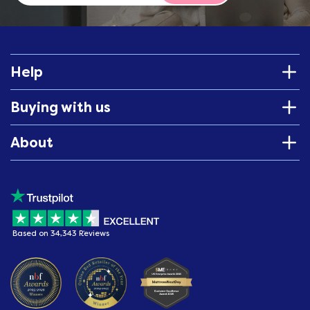
Help
Buying with us
About
Based on 34,343 Reviews