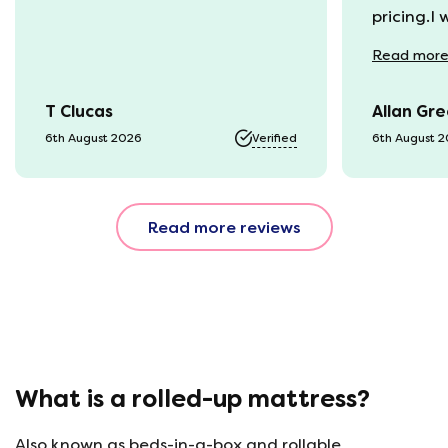
pricing.I
recycling
Read
mor
available
was kept 
T Clucas
Allan Gr
progress 
it was a b
6th August 2026
Verified
6th August 
74 year o
should be
emails, b
Read more reviews
with the 
provided.
were very
helpful, 
company r
opinion, 
using thi
What is a rolled-up mattress?
Also known as beds-in-a-box and rollable