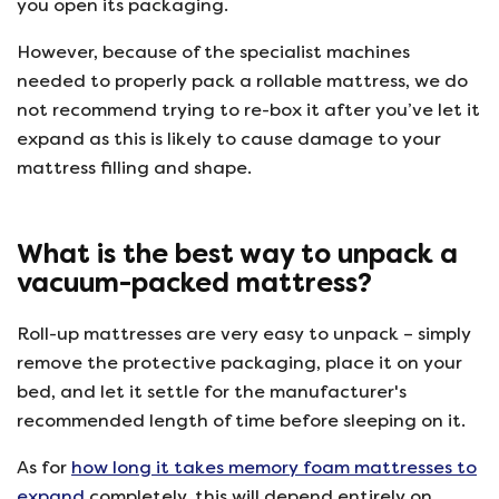
you open its packaging.
However, because of the specialist machines
needed to properly pack a rollable mattress, we do
not recommend trying to re-box it after you’ve let it
expand as this is likely to cause damage to your
mattress filling and shape.
What is the best way to unpack a
vacuum-packed mattress?
Roll-up mattresses are very easy to unpack – simply
remove the protective packaging, place it on your
bed, and let it settle for the manufacturer's
recommended length of time before sleeping on it.
As for
how long it takes memory foam mattresses to
expand
completely, this will depend entirely on