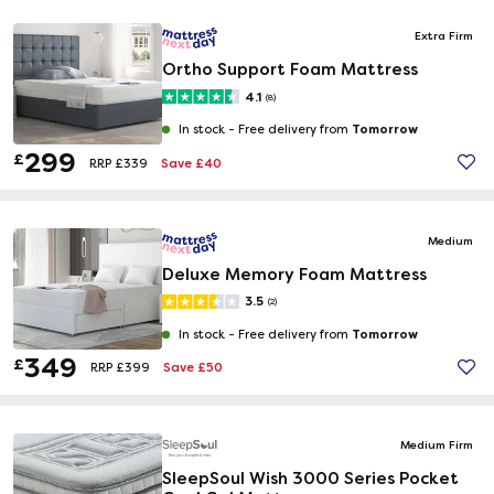
Extra Firm
Ortho Support Foam Mattress
4.1
(8)
Tomorrow
In stock -
Free delivery from
299
£
Save £40
RRP £339
Medium
Deluxe Memory Foam Mattress
3.5
(2)
Tomorrow
In stock -
Free delivery from
349
£
Save £50
RRP £399
Medium Firm
SleepSoul Wish 3000 Series Pocket