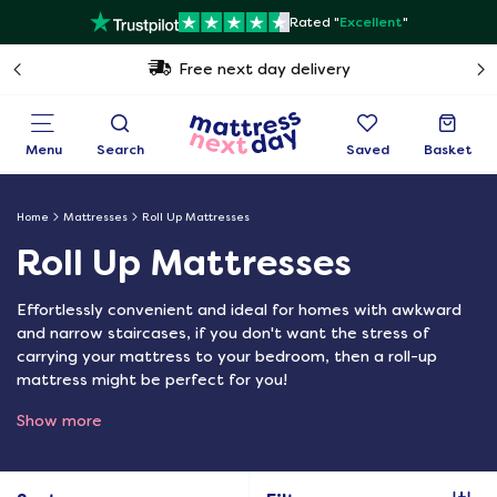
Rated "
Excellent
"
Free next day delivery
Menu
Search
Saved
Basket
Home
Mattresses
Roll Up Mattresses
Roll Up Mattresses
Effortlessly convenient and ideal for homes with awkward
and narrow staircases, if you don't want the stress of
carrying your mattress to your bedroom, then a roll-up
mattress might be perfect for you!
Show more