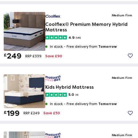
Medium Firm
Coolflex® Premium Memory Hybrid
Mattress
4.9
(128)
Tomorrow
In stock -
Free delivery from
249
£
Save £90
RRP £339
Medium Firm
Kids Hybrid Mattress
5.0
(4)
Tomorrow
In stock -
Free delivery from
199
£
Save £50
RRP £249
Medium Firm