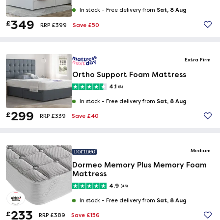
Sat, 8 Aug
In stock -
Free delivery from
349
£
Save £50
RRP £399
Extra Firm
Ortho Support Foam Mattress
4.1
(8)
Sat, 8 Aug
In stock -
Free delivery from
299
£
Save £40
RRP £339
Medium
Dormeo Memory Plus Memory Foam
Mattress
4.9
(43)
Sat, 8 Aug
In stock -
Free delivery from
233
£
Save £156
RRP £389