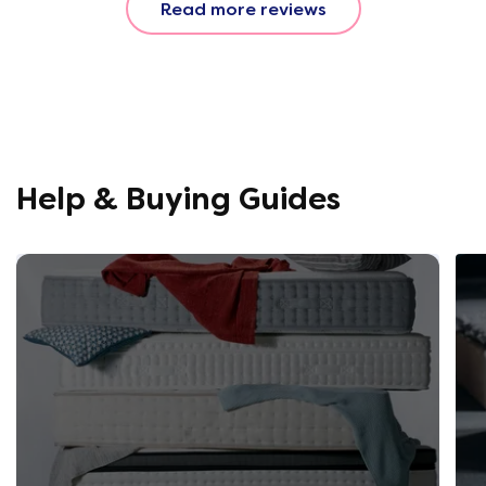
Read more reviews
fantastic. All amazing and for
a great price!!
Help & Buying Guides