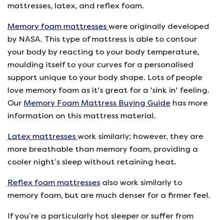
mattresses, latex, and reflex foam.
Memory foam mattresses
were originally developed
by NASA. This type of mattress is able to contour
your body by reacting to your body temperature,
moulding itself to your curves for a personalised
support unique to your body shape. Lots of people
love memory foam as it's great for a 'sink in' feeling.
Our
Memory Foam Mattress Buying Guide
has more
information on this mattress material.
Latex mattresses
work similarly; however, they are
more breathable than memory foam, providing a
cooler night’s sleep without retaining heat.
Reflex foam mattresses
also work similarly to
memory foam, but are much denser for a firmer feel.
If you’re a particularly hot sleeper or suffer from