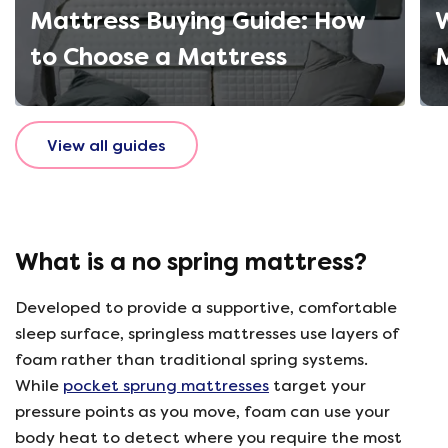
Mattress Buying Guide: How
W
to Choose a Mattress
M
View all guides
What is a no spring mattress?
Developed to provide a supportive, comfortable
sleep surface, springless mattresses use layers of
foam rather than traditional spring systems.
While
pocket sprung mattresses
target your
pressure points as you move, foam can use your
body heat to detect where you require the most