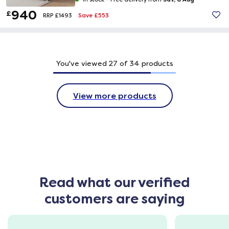
940
£
Save £553
RRP £1493
You've viewed
27
of
34
products
View more products
Read what our verified
customers are saying