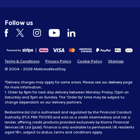
Follow us
Terms & Conditions
Privacy Policy
Cookie Policy
Sitemap
© 2004 - 2026 MattressNextDay
delivery
*Delivery charges may apply for some areas. Please see our
page
for more information.
1. Order by 6pm for next day delivery between Monday-Friday, 12pm on
Saturday and 3pm on Sunday. The 'Order by' time may be subject to
change dependant on our delivery partners.
Bedsonline.biz Ltd is authorised and regulated by the Financial Conduct
Authority (FCA FRN 710091) and acts as a credit intermediary and not a
lender, offering credit products provided exclusively by Klarna Financial
Services UK Ltd (publ). Finance is only available to permanent UK residents
aged 18+, subject to status, terms and conditions apply.