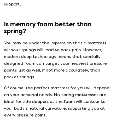
support.
Is memory foam better than
spring?
You may be under the impression that a mattress
without springs will lead to back pain. However,
modern sleep technology means that specially
designed foam can target your heaviest pressure
points just as well, if not more accurately, than
pocket springs.
Of course, the perfect mattress for you will depend
on your personal needs. No-spring mattresses are
ideal for side sleepers as the foam will contour to
your body’s natural curvature, supporting you at
every pressure point.