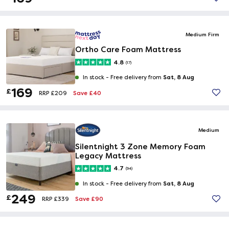
Medium Firm
Ortho Care Foam Mattress
4.8
(17)
Sat, 8 Aug
In stock -
Free delivery from
169
£
Save £40
RRP £209
Medium
Silentnight 3 Zone Memory Foam
Legacy Mattress
4.7
(94)
Sat, 8 Aug
In stock -
Free delivery from
249
£
Save £90
RRP £339