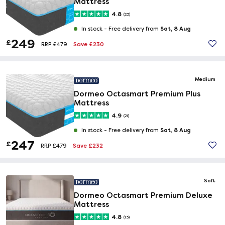
Mattress
4.8
(23)
Sat, 8 Aug
In stock -
Free delivery from
249
£
Save £230
RRP £479
Medium
Dormeo Octasmart Premium Plus
Mattress
4.9
(21)
Sat, 8 Aug
In stock -
Free delivery from
247
£
Save £232
RRP £479
Soft
Dormeo Octasmart Premium Deluxe
Mattress
4.8
(13)