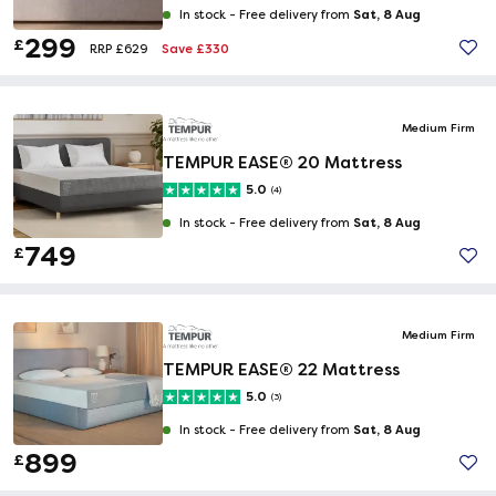
Sat, 8 Aug
In stock -
Free delivery from
299
£
Save £330
RRP £629
Medium Firm
TEMPUR EASE® 20 Mattress
5.0
(4)
Sat, 8 Aug
In stock -
Free delivery from
749
£
Medium Firm
TEMPUR EASE® 22 Mattress
5.0
(3)
Sat, 8 Aug
In stock -
Free delivery from
899
£