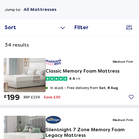
All Mattresses
Jump to:
Sort
Filter
34
results
Medium Firm
Classic Memory Foam Mattress
4.6
(15)
Sat, 8 Aug
In stock -
Free delivery from
199
£
Save £30
RRP £229
Medium Firm
Silentnight 7 Zone Memory Foam
Legacy Mattress