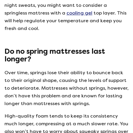
night sweats, you might want to consider a
springless mattress with a
cooling gel
top layer. This
will help regulate your temperature and keep you
fresh and cool.
Do no spring mattresses last
longer?
Over time, springs lose their ability to bounce back
to their original shape, causing the levels of support
to deteriorate. Mattresses without springs, however,
don’t have this problem and are known for lasting
longer than mattresses with springs.
High-quality foam tends to keep its consistency
much longer, compressing at a much slower rate. You
also won’t have to worry about squeaky springs over