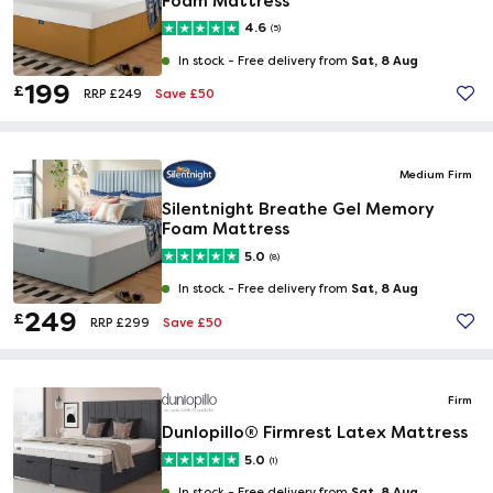
Foam Mattress
4.6
(5)
Sat, 8 Aug
In stock -
Free delivery from
199
£
Save £50
RRP £249
Medium Firm
Silentnight Breathe Gel Memory
Foam Mattress
5.0
(8)
Sat, 8 Aug
In stock -
Free delivery from
249
£
Save £50
RRP £299
Firm
Dunlopillo® Firmrest Latex Mattress
5.0
(1)
Sat, 8 Aug
In stock -
Free delivery from