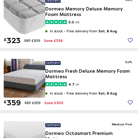
Dormeo Memory Deluxe Memory
Foam Mattress
5.0
(10)
Sat, 8 Aug
In stock -
Free delivery from
323
£
Save £336
RRP £659
Soft
Dormeo Fresh Deluxe Memory Foam
Mattress
4.7
(3)
Sat, 8 Aug
In stock -
Free delivery from
359
£
Save £300
RRP £659
Medium Firm
Dormeo Octasmart Premium