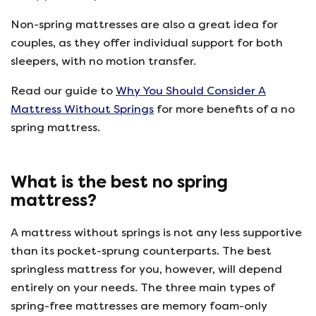
Non-spring mattresses are also a great idea for
couples, as they offer individual support for both
sleepers, with no motion transfer.
Read our guide to
Why You Should Consider A
Mattress Without Springs
for more benefits of a no
spring mattress.
What is the best no spring
mattress?
A mattress without springs is not any less supportive
than its pocket-sprung counterparts. The best
springless mattress for you, however, will depend
entirely on your needs. The three main types of
spring-free mattresses are memory foam-only