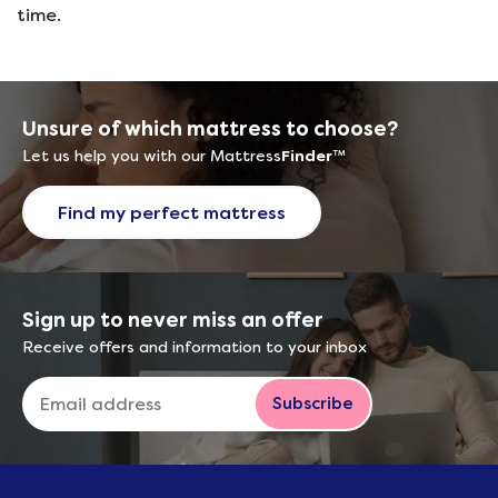
time.
Unsure of which mattress to choose?
Let us help you with our Mattress
Finder
™
Find my perfect mattress
Sign up to never miss an offer
Receive offers and information to your inbox
Subscribe