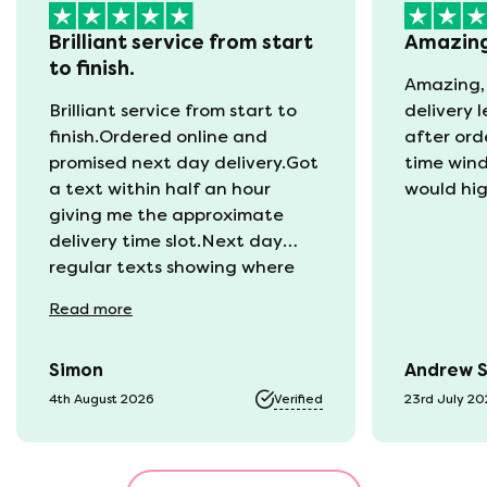
Brilliant service from start
Amazin
to finish.
Amazing,
Brilliant service from start to
delivery 
finish.Ordered online and
after ord
promised next day delivery.Got
time win
a text within half an hour
would hi
giving me the approximate
delivery time slot.Next day
regular texts showing where
the van was and what time
Read
more
they would be with us. Bang in
time they arrived. The mattress
Simon
Andrew 
was vacuum packed so easy to
get into our static van.
4th August 2026
Verified
23rd July 2
Unpacked it which was great
fun watching it expand back
to full size. That night we slept