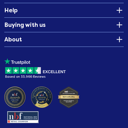
Help
Buying with us
About
Based on 33,966 Reviews