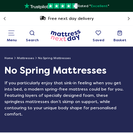
Rated "
Excellent
"
Free next day delivery
Menu
Search
Saved
Basket
Home
Mattresses
No Spring Mattresses
No Spring Mattresses
If you particularly enjoy that sink-in feeling when you get
into bed, a modern spring-free mattress could be for you.
Featuring layers of specially designed foam, these
springless mattresses don’t skimp on support, while
contouring to your unique body shape for personalised
comfort.