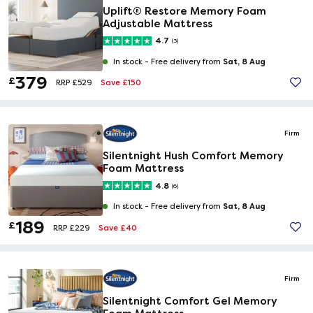
Uplift® Restore Memory Foam
Adjustable Mattress
4.7
(3)
Sat, 8 Aug
In stock -
Free delivery from
379
£
Save £150
RRP £529
Firm
Silentnight Hush Comfort Memory
Foam Mattress
4.8
(6)
Sat, 8 Aug
In stock -
Free delivery from
189
£
Save £40
RRP £229
Firm
Silentnight Comfort Gel Memory