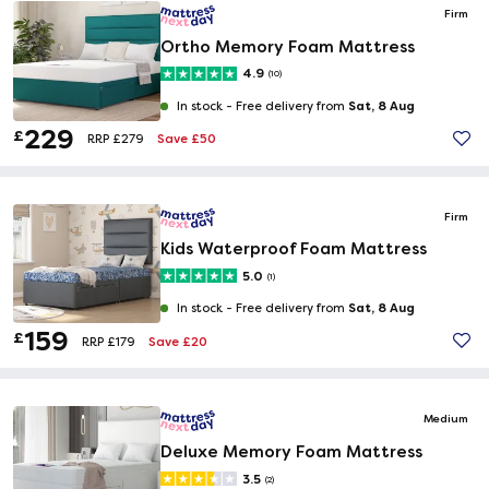
Firm
Ortho Memory Foam Mattress
4.9
(10)
Sat, 8 Aug
In stock -
Free delivery from
229
£
Save £50
RRP £279
Firm
Kids Waterproof Foam Mattress
5.0
(1)
Sat, 8 Aug
In stock -
Free delivery from
159
£
Save £20
RRP £179
Medium
Deluxe Memory Foam Mattress
3.5
(2)