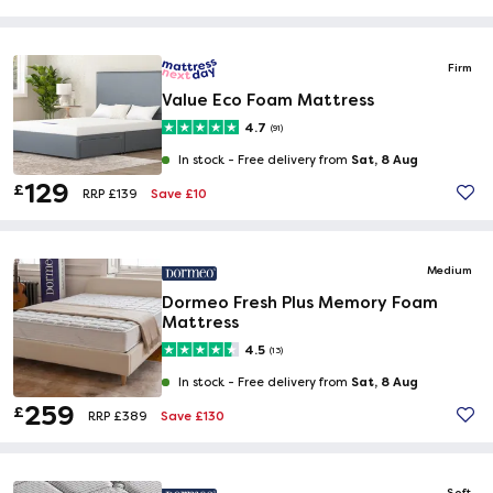
Firm
Value Eco Foam Mattress
4.7
(91)
Sat, 8 Aug
In stock -
Free delivery from
129
£
Save £10
RRP £139
Medium
Dormeo Fresh Plus Memory Foam
Mattress
4.5
(13)
Sat, 8 Aug
In stock -
Free delivery from
259
£
Save £130
RRP £389
Soft