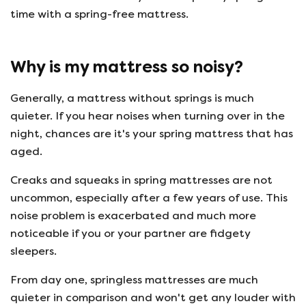
time with a spring-free mattress.
Why is my mattress so noisy?
Generally, a mattress without springs is much
quieter. If you hear noises when turning over in the
night, chances are it's your spring mattress that has
aged.
Creaks and squeaks in spring mattresses are not
uncommon, especially after a few years of use. This
noise problem is exacerbated and much more
noticeable if you or your partner are fidgety
sleepers.
From day one, springless mattresses are much
quieter in comparison and won't get any louder with