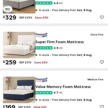
4.6
(87)
Sat, 8 Aug
In stock -
Free delivery from
329
£
Save £110
RRP £439
Extra Firm
Super Firm Foam Mattress
4.9
(37)
Sat, 8 Aug
In stock -
Free delivery from
259
£
Save £60
RRP £319
Medium Firm
Value Memory Foam Mattress
4.7
(51)
Sat, 8 Aug
In stock -
Free delivery from
169
£
Save £30
RRP £199