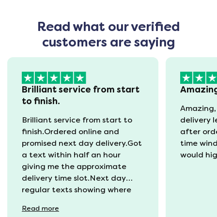
Read what our verified
customers are saying
Brilliant service from start
Amazin
to finish.
Amazing,
Brilliant service from start to
delivery 
finish.Ordered online and
after ord
promised next day delivery.Got
time win
a text within half an hour
would hi
giving me the approximate
delivery time slot.Next day
regular texts showing where
the van was and what time
Read
more
they would be with us. Bang in