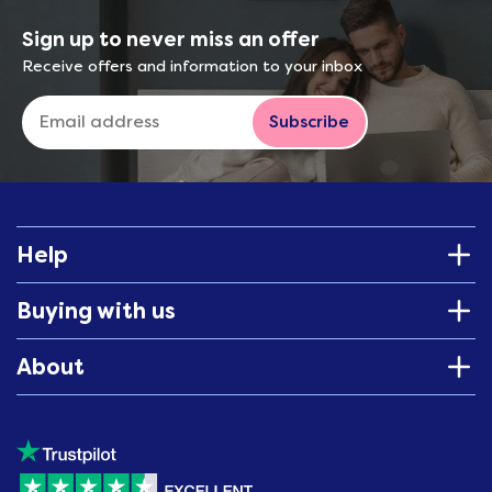
Sign up to never miss an offer
Receive offers and information to your inbox
Subscribe
Help
Buying with us
About