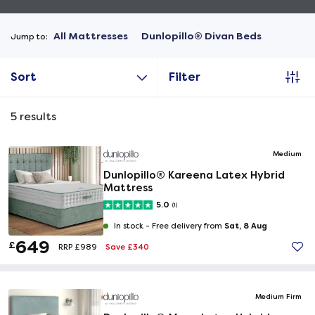
All Mattresses
Dunlopillo® Divan Beds
Jump to:
Sort
Filter
5
results
Medium
Dunlopillo® Kareena Latex Hybrid
Mattress
5.0
(1)
Sat, 8 Aug
In stock -
Free delivery from
649
£
Save £340
RRP £989
Medium Firm