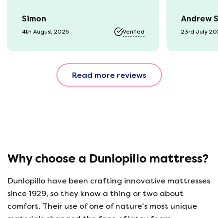
time they arrived. The mattress
Simon
Andrew 
was vacuum packed so easy to
get into our static van.
4th August 2026
Verified
23rd July 2
Unpacked it which was great
fun watching it expand back
to full size. That night we slept
Read more reviews
fantastic. All amazing and for
a great price!!
Why choose a Dunlopillo mattress?
Dunlopillo have been crafting innovative mattresses
since 1929, so they know a thing or two about
comfort. Their use of one of nature's most unique