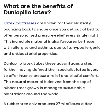
What are the benefits of
Dunlopillo latex?
Latex mattresses
are known for their elasticity,
bouncing back to shape once you get out of bed to
offer personalised pressure-relief every single night.
This incredible material is also favoured by those
with allergies and asthma, due to its hypoallergenic
and antibacterial properties.
Dunlopillo latex takes these advantages a step
further, having defined their specialist latex layers
to offer intense pressure-relief and blissful comfort.
This natural material is derived from the sap of
rubber trees grown in managed sustainable
plantations around the world.
A rubber tree only produces 27ml of latex a day,