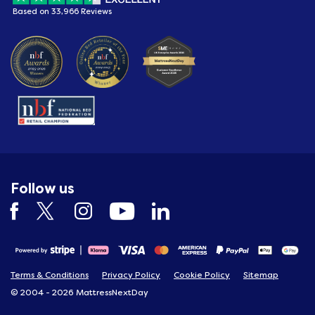
Based on 33,966 Reviews
Follow us
Terms & Conditions
Privacy Policy
Cookie Policy
Sitemap
© 2004 - 2026 MattressNextDay