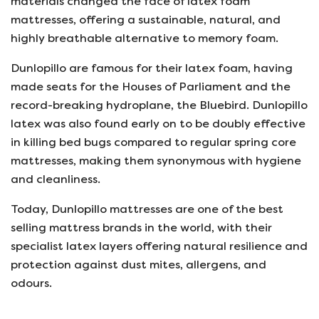
materials changed the face of latex foam
mattresses, offering a sustainable, natural, and
highly breathable alternative to memory foam.
Dunlopillo are famous for their latex foam, having
made seats for the Houses of Parliament and the
record-breaking hydroplane, the Bluebird. Dunlopillo
latex was also found early on to be doubly effective
in killing bed bugs compared to regular spring core
mattresses, making them synonymous with hygiene
and cleanliness.
Today, Dunlopillo mattresses are one of the best
selling mattress brands in the world, with their
specialist latex layers offering natural resilience and
protection against dust mites, allergens, and
odours.