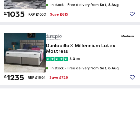
Sat, 8 Aug
In stock -
Free delivery from
1035
£
Save £615
RRP £1650
Medium
Dunlopillo® Millennium Latex
Mattress
5.0
(11)
Sat, 8 Aug
In stock -
Free delivery from
1235
£
Save £729
RRP £1964