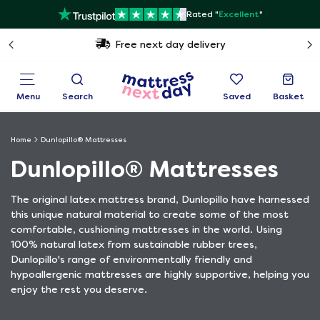
Rated "
Excellent
"
Free next day delivery
Menu
Search
Saved
Basket
Home
Dunlopillo® Mattresses
Dunlopillo® Mattresses
The original latex mattress brand, Dunlopillo have harnessed
this unique natural material to create some of the most
comfortable, cushioning mattresses in the world. Using
100% natural latex from sustainable rubber trees,
Dunlopillo's range of environmentally friendly and
hypoallergenic mattresses are highly supportive, helping you
enjoy the rest you deserve.