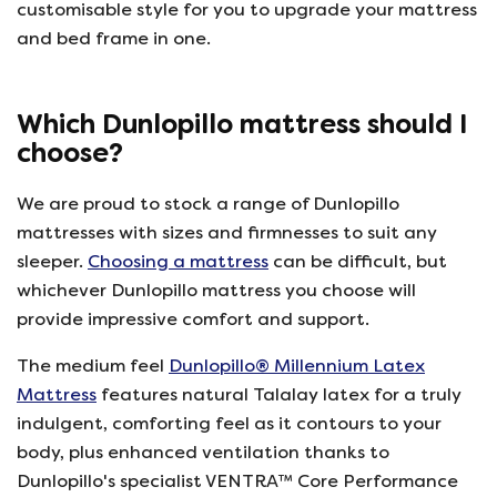
customisable style for you to upgrade your mattress
and bed frame in one.
Which Dunlopillo mattress should I
choose?
We are proud to stock a range of Dunlopillo
mattresses with sizes and firmnesses to suit any
sleeper.
Choosing a mattress
can be difficult, but
whichever Dunlopillo mattress you choose will
provide impressive comfort and support.
The medium feel
Dunlopillo® Millennium Latex
Mattress
features natural Talalay latex for a truly
indulgent, comforting feel as it contours to your
body, plus enhanced ventilation thanks to
Dunlopillo's specialist VENTRA™ Core Performance