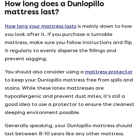
How long does a Dunlopillo
mattress last?
How long your mattress lasts
is mainly down to how
you look after it. If you purchase a turnable
mattress, make sure you follow instructions and flip
it regularly to evenly disperse the fillings and
prevent sagging.
You should also consider using a
mattress protector
to keep your Dunlopillo mattress free from spills and
stains. While these latex mattresses are
hypoallergenic and prevent dust mites, it's still a
good idea to use a protector to ensure the cleanest
sleeping environment possible.
Generally speaking, your Dunlopillo mattress should
last between 8-10 years like any other mattress.