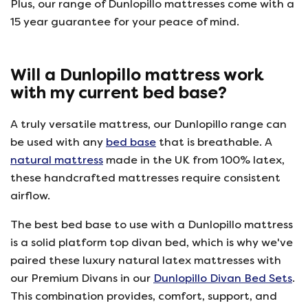
Plus, our range of Dunlopillo mattresses come with a
15 year guarantee for your peace of mind.
Will a Dunlopillo mattress work
with my current bed base?
A truly versatile mattress, our Dunlopillo range can
be used with any
bed base
that is breathable. A
natural mattress
made in the UK from 100% latex,
these handcrafted mattresses require consistent
airflow.
The best bed base to use with a Dunlopillo mattress
is a solid platform top divan bed, which is why we've
paired these luxury natural latex mattresses with
our Premium Divans in our
Dunlopillo Divan Bed Sets
.
This combination provides, comfort, support, and