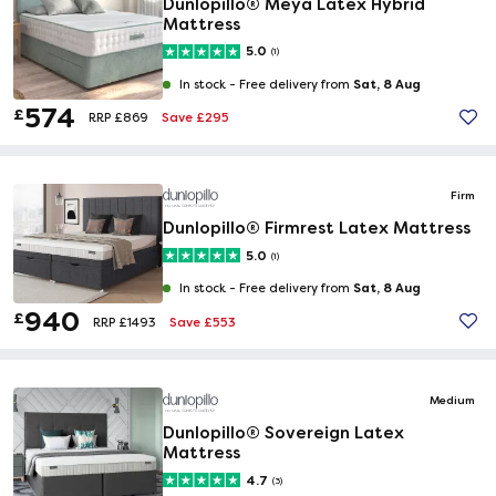
Dunlopillo® Meya Latex Hybrid
Mattress
5.0
(1)
Sat, 8 Aug
In stock -
Free delivery from
574
£
Save £295
RRP £869
Firm
Dunlopillo® Firmrest Latex Mattress
5.0
(1)
Sat, 8 Aug
In stock -
Free delivery from
940
£
Save £553
RRP £1493
Medium
Dunlopillo® Sovereign Latex
Mattress
4.7
(3)