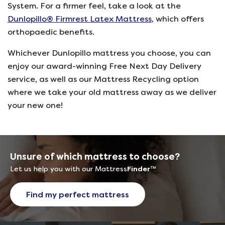
System. For a firmer feel, take a look at the
Dunlopillo® Firmrest Latex Mattress
, which offers
orthopaedic benefits.
Whichever Dunlopillo mattress you choose, you can
enjoy our award-winning Free Next Day Delivery
service, as well as our Mattress Recycling option
where we take your old mattress away as we deliver
your new one!
Unsure of which mattress to choose?
Let us help you with our Mattress
Finder
™
Find my perfect mattress