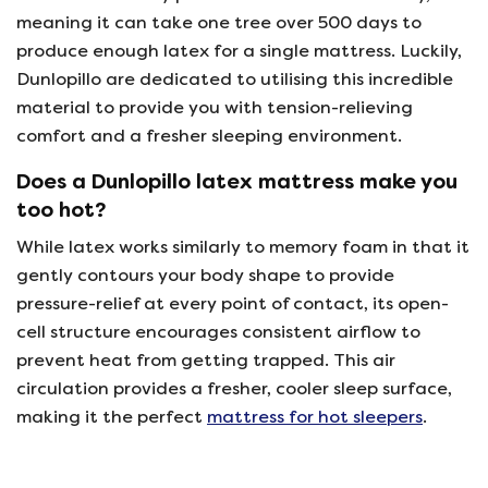
meaning it can take one tree over 500 days to
produce enough latex for a single mattress. Luckily,
Dunlopillo are dedicated to utilising this incredible
material to provide you with tension-relieving
comfort and a fresher sleeping environment.
Does a Dunlopillo latex mattress make you
too hot?
While latex works similarly to memory foam in that it
gently contours your body shape to provide
pressure-relief at every point of contact, its open-
cell structure encourages consistent airflow to
prevent heat from getting trapped. This air
circulation provides a fresher, cooler sleep surface,
making it the perfect
mattress for hot sleepers
.