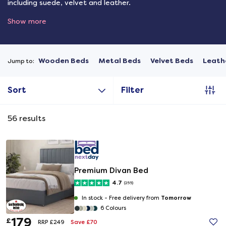
including suede, velvet and leather.
Show more
Wooden Beds
Metal Beds
Velvet Beds
Leath
Jump to:
Sort
Filter
56
results
Premium Divan Bed
4.7
(255)
Tomorrow
In stock -
Free delivery from
6 Colours
179
£
Save £70
RRP £249