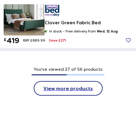
Clover Green Fabric Bed
Wed, 12 Aug
In stock -
Free delivery from
419
£
Save £271
RRP £689.99
You've viewed
27
of
56
products
View more products