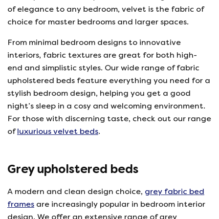
of elegance to any bedroom, velvet is the fabric of
choice for master bedrooms and larger spaces.
From minimal bedroom designs to innovative
interiors, fabric textures are great for both high-
end and simplistic styles. Our wide range of fabric
upholstered beds feature everything you need for a
stylish bedroom design, helping you get a good
night’s sleep in a cosy and welcoming environment.
For those with discerning taste, check out our range
of
luxurious velvet beds
.
Grey upholstered beds
A modern and clean design choice,
grey fabric bed
frames
are increasingly popular in bedroom interior
design. We offer an extensive range of grey