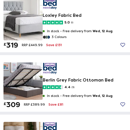
Loxley Fabric Bed
5.0
(1)
Wed, 12 Aug
In stock -
Free delivery from
3 Colours
319
£
Save £131
RRP £449.99
Berlin Grey Fabric Ottoman Bed
4.4
(5)
Wed, 12 Aug
In stock -
Free delivery from
309
£
Save £81
RRP £389.99