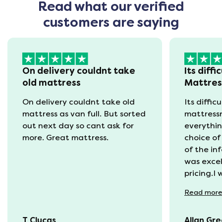
Read what our verified
customers are saying
On delivery couldnt take
Its diffi
old mattress
Mattre
On delivery couldnt take old
Its diffic
mattress as van full. But sorted
mattress
out next day so cant ask for
everythin
more. Great mattress.
choice of
of the in
was excel
pricing.I
recycling
Read
mor
available
was kept 
T Clucas
Allan Gr
progress 