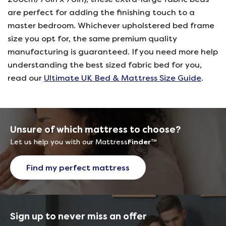
are perfect for adding the finishing touch to a
master bedroom. Whichever upholstered bed frame
size you opt for, the same premium quality
manufacturing is guaranteed. If you need more help
understanding the best sized fabric bed for you,
read our
Ultimate UK Bed & Mattress Size Guide
.
Unsure of which mattress to choose?
Let us help you with our Mattress
Finder
™
Find my perfect mattress
Sign up to never miss an offer