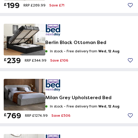
199
£
Save £71
RRP £269.99
Berlin Black Ottoman Bed
Wed, 12 Aug
In stock -
Free delivery from
239
£
Save £106
RRP £344.99
Milan Grey Upholstered Bed
Wed, 12 Aug
In stock -
Free delivery from
769
£
Save £506
RRP £1274.99