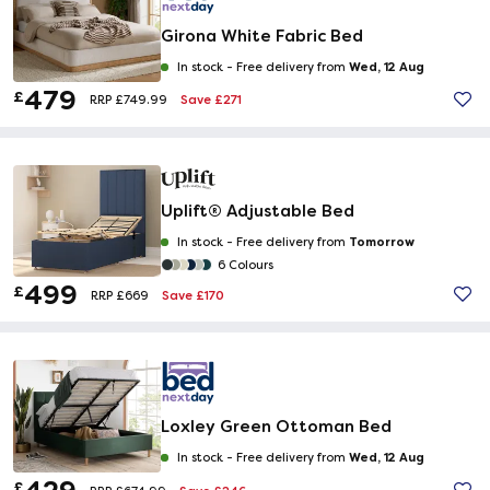
Girona White Fabric Bed
Wed, 12 Aug
In stock -
Free delivery from
479
£
Save £271
RRP £749.99
Uplift® Adjustable Bed
Tomorrow
In stock -
Free delivery from
6 Colours
499
£
Save £170
RRP £669
Loxley Green Ottoman Bed
Wed, 12 Aug
In stock -
Free delivery from
£