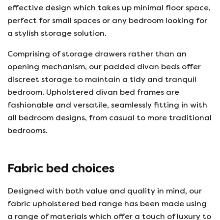
effective design which takes up minimal floor space,
perfect for small spaces or any bedroom looking for
a stylish storage solution.
Comprising of storage drawers rather than an
opening mechanism, our padded divan beds offer
discreet storage to maintain a tidy and tranquil
bedroom. Upholstered divan bed frames are
fashionable and versatile, seamlessly fitting in with
all bedroom designs, from casual to more traditional
bedrooms.
Fabric bed choices
Designed with both value and quality in mind, our
fabric upholstered bed range has been made using
a range of materials which offer a touch of luxury to