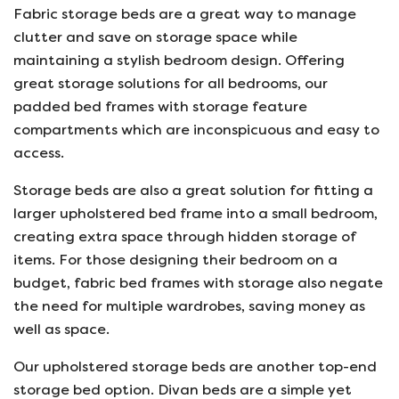
Fabric storage beds are a great way to manage
clutter and save on storage space while
maintaining a stylish bedroom design. Offering
great storage solutions for all bedrooms, our
padded bed frames with storage feature
compartments which are inconspicuous and easy to
access.
Storage beds are also a great solution for fitting a
larger upholstered bed frame into a small bedroom,
creating extra space through hidden storage of
items. For those designing their bedroom on a
budget, fabric bed frames with storage also negate
the need for multiple wardrobes, saving money as
well as space.
Our upholstered storage beds are another top-end
storage bed option. Divan beds are a simple yet