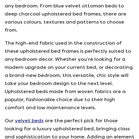
any bedroom. From blue velvet ottoman beds to
deep charcoal upholstered bed frames, there are
various colours, textures and patterns to choose
from.
The high-end fabric used in the construction of
these upholstered bed frames is perfectly suited to
any bedroom decor. Whether you’re looking for a
modern upgrade on your current bed, or decorating
a brand-new bedroom, this versatile, chic style will
take your bedroom design to the next level.
Upholstered beds made from woven fabrics are a
popular, fashionable choice due to their high
comfort and low maintenance levels.
Our
velvet beds
are the perfect pick for those
looking for a luxury upholstered bed, bringing class
and sophistication to your home. Adding an element