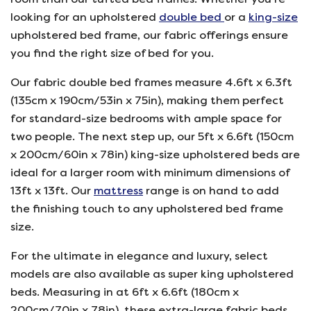
looking for an upholstered
double bed
or a
king-size
upholstered bed frame, our fabric offerings ensure
you find the right size of bed for you.
Our fabric double bed frames measure 4.6ft x 6.3ft
(135cm x 190cm/53in x 75in), making them perfect
for standard-size bedrooms with ample space for
two people. The next step up, our 5ft x 6.6ft (150cm
x 200cm/60in x 78in) king-size upholstered beds are
ideal for a larger room with minimum dimensions of
13ft x 13ft. Our
mattress
range is on hand to add
the finishing touch to any upholstered bed frame
size.
For the ultimate in elegance and luxury, select
models are also available as super king upholstered
beds. Measuring in at 6ft x 6.6ft (180cm x
200cm/70in x 78in), these extra-large fabric beds