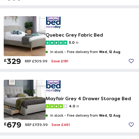
Quebec Grey Fabric Bed
5.0
(1)
Wed, 12 Aug
In stock -
Free delivery from
329
£
Save £181
RRP £509.99
Mayfair Grey 4 Drawer Storage Bed
4.0
(1)
Wed, 12 Aug
In stock -
Free delivery from
679
£
Save £461
RRP £1139.99