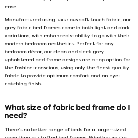
ease.
Manufactured using luxurious soft touch fabric, our
grey fabric bed frames come in both light and dark
variations, with enhanced stability to go with their
modern bedroom aesthetics. Perfect for any
bedroom décor, our clean and sleek grey
upholstered bed frame designs are a top option for
the fashion-conscious, using only the finest quality
fabric to provide optimum comfort and an eye-
catching finish.
What size of fabric bed frame do I
need?
There’s no better range of beds for a larger-sized
room than our tufted bed frames. Whether you’re