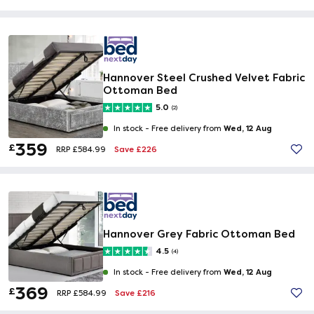
Hannover Steel Crushed Velvet Fabric
Ottoman Bed
5.0
(2)
Wed, 12 Aug
In stock -
Free delivery from
359
£
Save £226
RRP £584.99
Hannover Grey Fabric Ottoman Bed
4.5
(4)
Wed, 12 Aug
In stock -
Free delivery from
369
£
Save £216
RRP £584.99