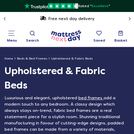
Rated "
Excellent
"
Free next day delivery
Menu
Search
Saved
Basket
Home
Beds & Bed Frames
Upholstered & Fabric Beds
Upholstered & Fabric
Beds
Luxurious and elegant, upholstered
bed frames
add a
modern touch to any bedroom. A classy design which
always stays on-trend, fabric bed frames are a real
statement piece for a stylish room. Shunning traditional
manufacturing in favour of cutting-edge designs, padded
bed frames can be made from a variety of materials,