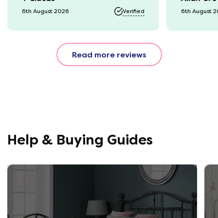
it was a b
6th August 2026
Verified
6th August 
74 year o
should be
emails, b
Read more reviews
with the 
provided.
were very
helpful, 
company r
opinion, 
using thi
Help & Buying Guides