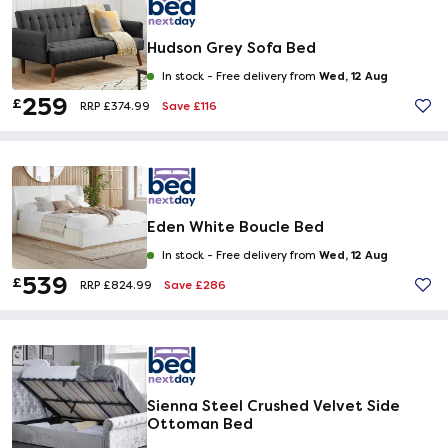
Hudson Grey Sofa Bed
Wed, 12 Aug
In stock -
Free delivery from
259
£
Save £116
RRP £374.99
Eden White Boucle Bed
Wed, 12 Aug
In stock -
Free delivery from
539
£
Save £286
RRP £824.99
Sienna Steel Crushed Velvet Side
Ottoman Bed