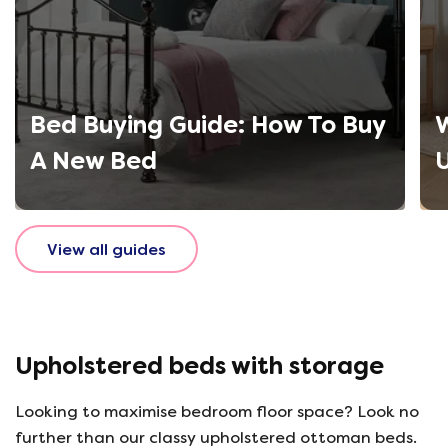
Bed Buying Guide: How To Buy
W
A New Bed
View all guides
Upholstered beds with storage
Looking to maximise bedroom floor space? Look no
further than our classy upholstered ottoman beds.