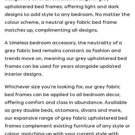
upholstered bed frames, offering light and dark
designs to add style to any bedroom. No matter the
colour scheme, a neutral grey fabric bed frame
matches up, complimenting all designs.
A timeless bedroom accessory, the neutrality of a
grey fabric bed remains constant as fashion and
trends move on, meaning our grey upholstered bed
frames can be used for years alongside updated
interior designs.
Whichever size you’re looking for, our grey fabric
bed frames can be applied to all bedroom decor,
offering comfort and class in abundance. Available
as grey double beds, ottomans, divans and more,
our expansive range of grey fabric upholstered bed
frames complement existing furniture of any style or
colour, matching up with your current style with