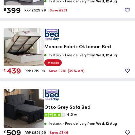
Wed, 12 Aug
In stock -
Free delivery from
399
£
Save £231
RRP £629.99
Monaco Fabric Ottoman Bed
Wed, 12 Aug
In stock -
Free delivery from
I'm on Sale
439
£
Save £281
(39% off)
RRP £719.99
Otto Grey Sofa Bed
4.0
(1)
Wed, 12 Aug
In stock -
Free delivery from
509
£
Save £346
RRP £854.99