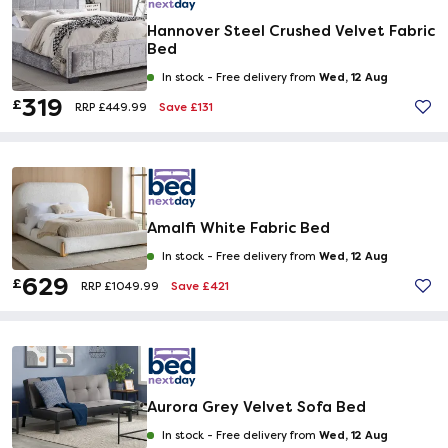
Hannover Steel Crushed Velvet Fabric
Bed
Wed, 12 Aug
In stock -
Free delivery from
319
£
Save £131
RRP £449.99
Amalfi White Fabric Bed
Wed, 12 Aug
In stock -
Free delivery from
629
£
Save £421
RRP £1049.99
Aurora Grey Velvet Sofa Bed
Wed, 12 Aug
In stock -
Free delivery from