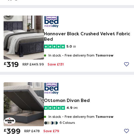
Hannover Black Crushed Velvet Fabric
Bed
5.0
(2)
Tomorrow
In stock -
Free delivery from
319
£
Save £131
RRP £449.99
Ottoman Divan Bed
4.9
(26)
Tomorrow
In stock -
Free delivery from
6 Colours
399
£
Save £79
RRP £478