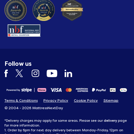
Follow us
Terms & Conditions
Privacy Policy
Cookie Policy
Sitemap
© 2004 - 2026 MattressNextDay
delivery
*Delivery charges may apply for some areas. Please see our
page
for more information.
1. Order by 6pm for next day delivery between Monday-Friday, 12pm on