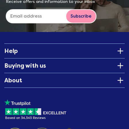
Receive offers and information to your inbox
Subscribe
Help
Buying with us
About
Based on 34,343 Reviews