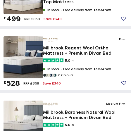
Top Mattress
Tomorrow
In stock -
Free delivery from
499
£
Save £340
RRP £839
Firm
Millbrook Regent Wool Ortho
Mattress + Premium Divan Bed
5.0
(4)
Tomorrow
In stock -
Free delivery from
6 Colours
528
£
Save £340
RRP £868
Medium Firm
Millbrook Baroness Natural Wool
Mattress + Premium Divan Bed
5.0
(1)