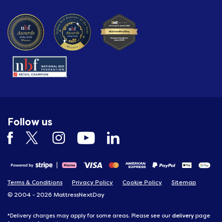
Follow us
Terms & Conditions
Privacy Policy
Cookie Policy
Sitemap
© 2004 - 2026 MattressNextDay
delivery
*Delivery charges may apply for some areas. Please see our
page