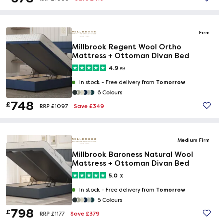
Firm
Millbrook Regent Wool Ortho
Mattress + Ottoman Divan Bed
4.9
(8)
Tomorrow
In stock -
Free delivery from
6 Colours
748
£
Save £349
RRP £1097
Medium Firm
Millbrook Baroness Natural Wool
Mattress + Ottoman Divan Bed
5.0
(1)
Tomorrow
In stock -
Free delivery from
6 Colours
798
£
Save £379
RRP £1177