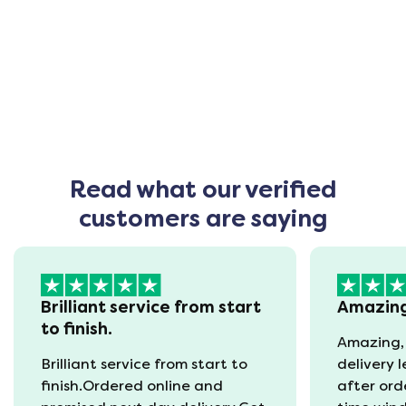
Read what our verified
customers are saying
Brilliant service from start
Amazin
to finish.
Amazing,
Brilliant service from start to
delivery 
finish.Ordered online and
after ord