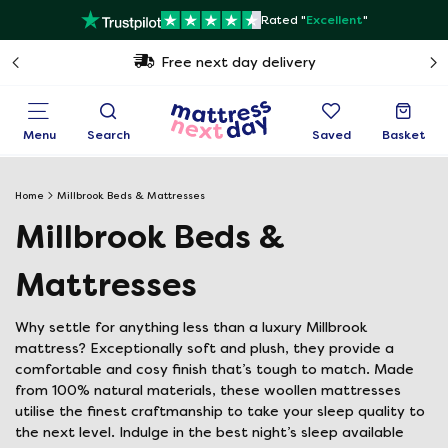
Rated "
Excellent
"
Free next day delivery
Menu
Search
Saved
Basket
Home
Millbrook Beds & Mattresses
Millbrook Beds &
Mattresses
Why settle for anything less than a luxury Millbrook
mattress? Exceptionally soft and plush, they provide a
comfortable and cosy finish that’s tough to match. Made
from 100% natural materials, these woollen mattresses
utilise the finest craftmanship to take your sleep quality to
the next level. Indulge in the best night’s sleep available