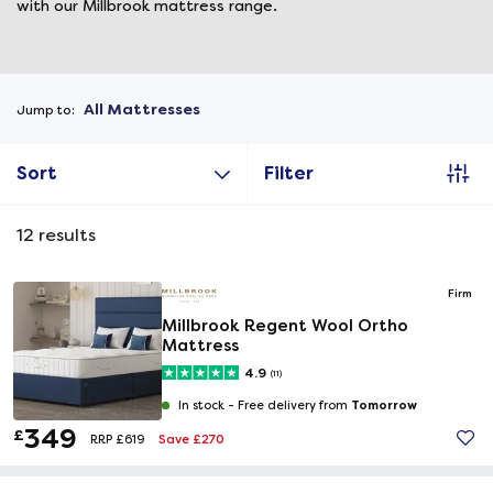
with our Millbrook mattress range.
All Mattresses
Jump to:
Sort
Filter
12
results
Firm
Millbrook Regent Wool Ortho
Mattress
4.9
(11)
Tomorrow
In stock -
Free delivery from
349
£
Save £270
RRP £619