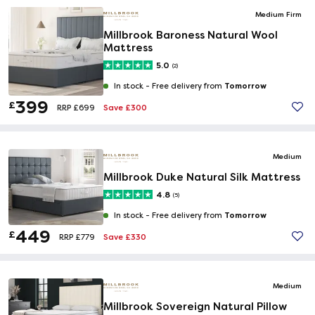
Medium Firm
Millbrook Baroness Natural Wool
Mattress
5.0
(2)
Tomorrow
In stock -
Free delivery from
399
£
Save £300
RRP £699
Medium
Millbrook Duke Natural Silk Mattress
4.8
(5)
Tomorrow
In stock -
Free delivery from
449
£
Save £330
RRP £779
Medium
Millbrook Sovereign Natural Pillow