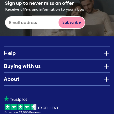
Sign up to never miss an offer
Receive offers and information to your inbox
Subscribe
Help
Buying with us
About
Based on 33,966 Reviews