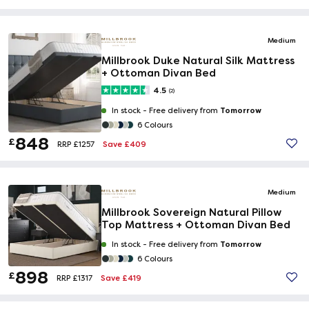
Medium
Millbrook Duke Natural Silk Mattress
+ Ottoman Divan Bed
4.5
(2)
Tomorrow
In stock -
Free delivery from
6 Colours
848
£
Save £409
RRP £1257
Medium
Millbrook Sovereign Natural Pillow
Top Mattress + Ottoman Divan Bed
Tomorrow
In stock -
Free delivery from
6 Colours
898
£
Save £419
RRP £1317