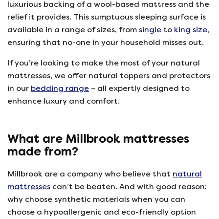
luxurious backing of a wool-based mattress and the
relief it provides. This sumptuous sleeping surface is
available in a range of sizes, from
single
to
king size
,
ensuring that no-one in your household misses out.
If you’re looking to make the most of your natural
mattresses, we offer natural toppers and protectors
in our
bedding range
– all expertly designed to
enhance luxury and comfort.
What are Millbrook mattresses
made from?
Millbrook are a company who believe that
natural
mattresses
can’t be beaten. And with good reason;
why choose synthetic materials when you can
choose a hypoallergenic and eco-friendly option