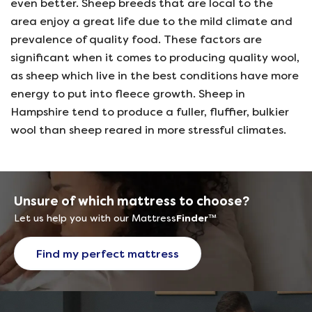
even better. Sheep breeds that are local to the
area enjoy a great life due to the mild climate and
prevalence of quality food. These factors are
significant when it comes to producing quality wool,
as sheep which live in the best conditions have more
energy to put into fleece growth. Sheep in
Hampshire tend to produce a fuller, fluffier, bulkier
wool than sheep reared in more stressful climates.
Unsure of which mattress to choose?
Let us help you with our Mattress
Finder
™
Find my perfect mattress