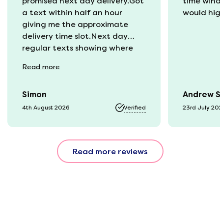
promised next day delivery.Got
time win
a text within half an hour
would hi
giving me the approximate
delivery time slot.Next day
regular texts showing where
the van was and what time
Read
more
they would be with us. Bang in
time they arrived. The mattress
Simon
Andrew 
was vacuum packed so easy to
get into our static van.
4th August 2026
Verified
23rd July 2
Unpacked it which was great
fun watching it expand back
to full size. That night we slept
Read more reviews
fantastic. All amazing and for
a great price!!