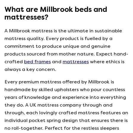
What are Millbrook beds and
mattresses?
A Millbrook mattress is the ultimate in sustainable
mattress quality. Every product is fuelled by a
commitment to produce unique and genuine
products sourced from mother nature. Expect hand-
crafted
bed frames
and
mattresses
where ethics is
always a key concern.
Every premium mattress offered by Millbrook is
handmade by skilled upholsters who pour countless
years of knowledge and experience into everything
they do. A UK mattress company through and
through, each lovingly crafted mattress features an
individual pocket spring design that ensures there is
no roll-together. Perfect for the restless sleepers