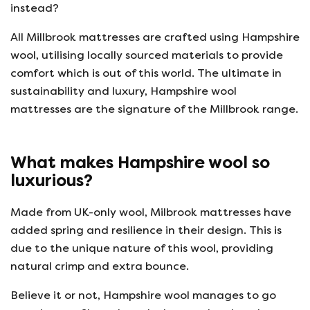
instead?
All Millbrook mattresses are crafted using Hampshire
wool, utilising locally sourced materials to provide
comfort which is out of this world. The ultimate in
sustainability and luxury, Hampshire wool
mattresses are the signature of the Millbrook range.
What makes Hampshire wool so
luxurious?
Made from UK-only wool, Milbrook mattresses have
added spring and resilience in their design. This is
due to the unique nature of this wool, providing
natural crimp and extra bounce.
Believe it or not, Hampshire wool manages to go