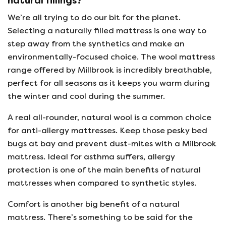
natural fillings?
We’re all trying to do our bit for the planet.
Selecting a naturally filled mattress is one way to
step away from the synthetics and make an
environmentally-focused choice. The wool mattress
range offered by Millbrook is incredibly breathable,
perfect for all seasons as it keeps you warm during
the winter and cool during the summer.
A real all-rounder, natural wool is a common choice
for anti-allergy mattresses. Keep those pesky bed
bugs at bay and prevent dust-mites with a Milbrook
mattress. Ideal for asthma suffers, allergy
protection is one of the main benefits of natural
mattresses when compared to synthetic styles.
Comfort is another big benefit of a natural
mattress. There’s something to be said for the