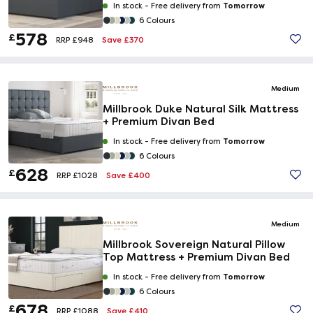
Tomorrow
In stock -
Free delivery from
6 Colours
578
£
Save £370
RRP £948
Medium
Millbrook Duke Natural Silk Mattress
+ Premium Divan Bed
Tomorrow
In stock -
Free delivery from
6 Colours
628
£
Save £400
RRP £1028
Medium
Millbrook Sovereign Natural Pillow
Top Mattress + Premium Divan Bed
Tomorrow
In stock -
Free delivery from
6 Colours
678
£
Save £410
RRP £1088