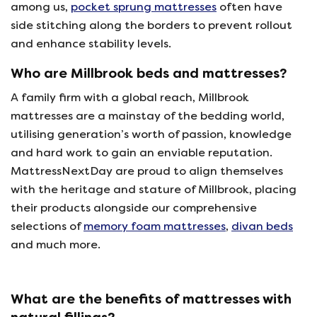
among us,
pocket sprung mattresses
often have
side stitching along the borders to prevent rollout
and enhance stability levels.
Who are Millbrook beds and mattresses?
A family firm with a global reach, Millbrook
mattresses are a mainstay of the bedding world,
utilising generation’s worth of passion, knowledge
and hard work to gain an enviable reputation.
MattressNextDay are proud to align themselves
with the heritage and stature of Millbrook, placing
their products alongside our comprehensive
selections of
memory foam mattresses
,
divan beds
and much more.
What are the benefits of mattresses with