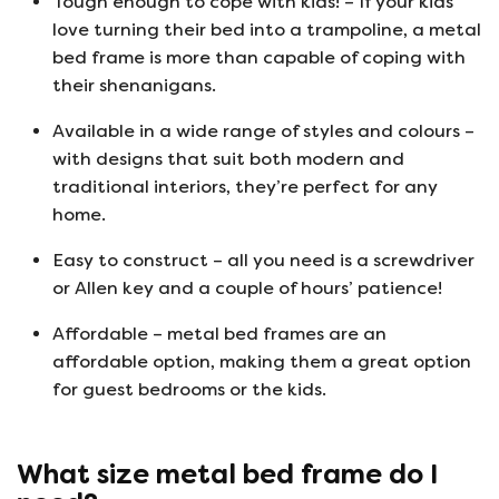
Tough enough to cope with kids! – If your kids
love turning their bed into a trampoline, a metal
bed frame is more than capable of coping with
their shenanigans.
Available in a wide range of styles and colours –
with designs that suit both modern and
traditional interiors, they’re perfect for any
home.
Easy to construct – all you need is a screwdriver
or Allen key and a couple of hours’ patience!
Affordable – metal bed frames are an
affordable option, making them a great option
for guest bedrooms or the kids.
What size metal bed frame do I