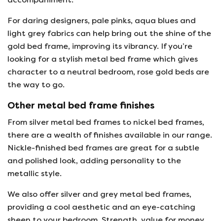
For daring designers, pale pinks, aqua blues and
light grey fabrics can help bring out the shine of the
gold bed frame, improving its vibrancy. If you’re
looking for a stylish metal bed frame which gives
character to a neutral bedroom, rose gold beds are
the way to go.
Other metal bed frame finishes
From silver metal bed frames to nickel bed frames,
there are a wealth of finishes available in our range.
Nickle-finished bed frames are great for a subtle
and polished look, adding personality to the
metallic style.
We also offer silver and grey metal bed frames,
providing a cool aesthetic and an eye-catching
sheen to your bedroom. Strength, value for money