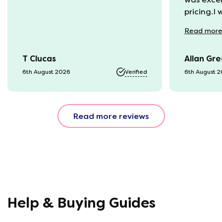
pricing.I
recycling
Read
mor
available
was kept 
T Clucas
Allan Gr
progress 
it was a b
6th August 2026
Verified
6th August 
74 year o
should be
emails, b
Read more reviews
with the 
provided.
were very
helpful, 
company r
opinion, 
using thi
Help & Buying Guides