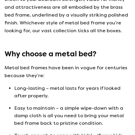
and attractiveness are all embodied by the brass
bed frame, underlined by a visually striking polished
finish. Whichever style of metal bed frame you’re
looking for, our vast collection ticks all the boxes.
Why choose a metal bed?
Metal bed frames have been in vogue for centuries
because they’re:
Long-lasting – metal lasts for years if looked
after properly.
Easy to maintain – a simple wipe-down with a
damp cloth is all you need to bring your metal
bed frame back to pristine condition.