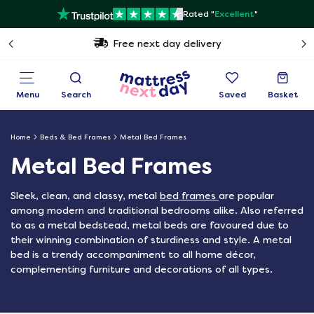
Rated "
Excellent
"
Free next day delivery
Menu
Search
Saved
Basket
Home
Beds & Bed Frames
Metal Bed Frames
Metal Bed Frames
Sleek, clean, and classy, metal
bed frames
are popular
among modern and traditional bedrooms alike. Also referred
to as a metal bedstead, metal beds are favoured due to
their winning combination of sturdiness and style. A metal
bed is a trendy accompaniment to all home décor,
complementing furniture and decorations of all types.