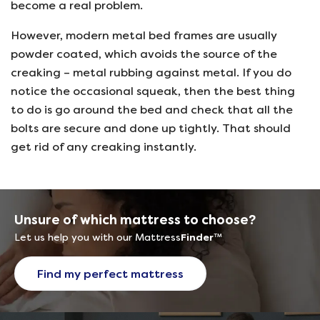
become a real problem.
However, modern metal bed frames are usually
powder coated, which avoids the source of the
creaking – metal rubbing against metal. If you do
notice the occasional squeak, then the best thing
to do is go around the bed and check that all the
bolts are secure and done up tightly. That should
get rid of any creaking instantly.
Unsure of which mattress to choose?
Let us help you with our Mattress
Finder
™
Find my perfect mattress