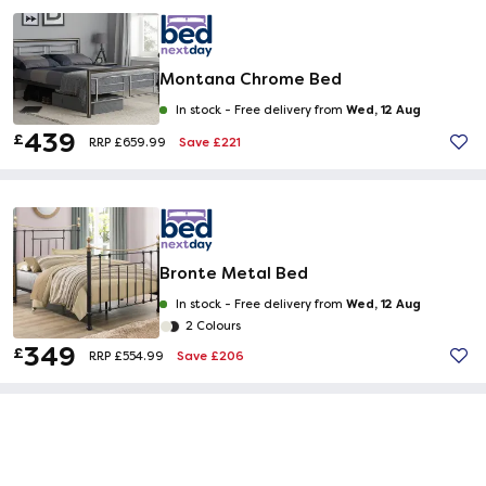
Montana Chrome Bed
Wed, 12 Aug
In stock -
Free delivery from
439
£
Save £221
RRP £659.99
Bronte Metal Bed
Wed, 12 Aug
In stock -
Free delivery from
2 Colours
349
£
Save £206
RRP £554.99