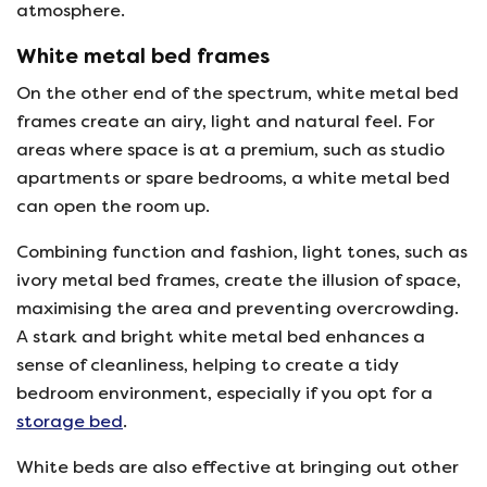
atmosphere.
White metal bed frames
On the other end of the spectrum, white metal bed
frames create an airy, light and natural feel. For
areas where space is at a premium, such as studio
apartments or spare bedrooms, a white metal bed
can open the room up.
Combining function and fashion, light tones, such as
ivory metal bed frames, create the illusion of space,
maximising the area and preventing overcrowding.
A stark and bright white metal bed enhances a
sense of cleanliness, helping to create a tidy
bedroom environment, especially if you opt for a
storage bed
.
White beds are also effective at bringing out other