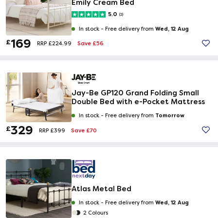
Emily Cream Bed
5.0
(2)
Wed, 12 Aug
In stock -
Free delivery from
169
£
Save £56
RRP £224.99
Jay-Be GP120 Grand Folding Small
Double Bed with e-Pocket Mattress
Tomorrow
In stock -
Free delivery from
329
£
Save £70
RRP £399
Atlas Metal Bed
Wed, 12 Aug
In stock -
Free delivery from
2 Colours