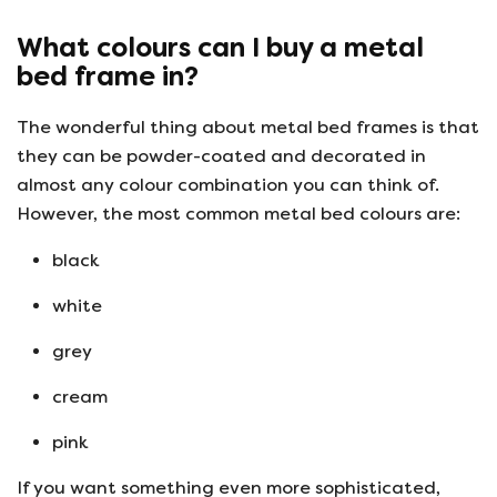
What colours can I buy a metal
bed frame in?
The wonderful thing about metal bed frames is that
they can be powder-coated and decorated in
almost any colour combination you can think of.
However, the most common metal bed colours are:
black
white
grey
cream
pink
If you want something even more sophisticated,