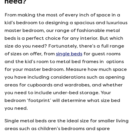
need?
From making the most of every inch of space in a
kid’s bedroom to designing a spacious and luxurious
master bedroom, our range of fashionable metal
beds is a perfect choice for any interior. But which
size do you need? Fortunately, there’s a full range
of sizes on offer, from
single beds
for guest rooms
and the kid’s room to metal bed frames in options
for your master bedroom. Measure how much space
you have including considerations such as opening
areas for cupboards and wardrobes, and whether
you need to include under-bed storage. Your
bedroom ‘footprint’ will determine what size bed
you need.
Single metal beds are the ideal size for smaller living
areas such as children’s bedrooms and spare