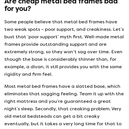
Are cheap metal bed frames bad
for you?
Some people believe that metal bed frames have
two weak spots – poor support, and creakiness. Let’s
bust that ‘poor support’ myth first. Well-made metal
frames provide outstanding support and are
extremely strong, so they won’t sag over time. Even
though the base is considerably thinner than, for
example, a divan, it still provides you with the same
rigidity and firm feel.
Most metal bed frames have a slatted base, which
eliminates that sagging feeling. Team it up with the
right mattress and you’re guaranteed a great
night’s sleep. Secondly, that creaking problem. Very
old metal bedsteads can get a bit creaky
eventually, but it takes a very long time for that to