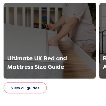
Ultimate UK Bed and
B
Mattress Size Guide
View all guides