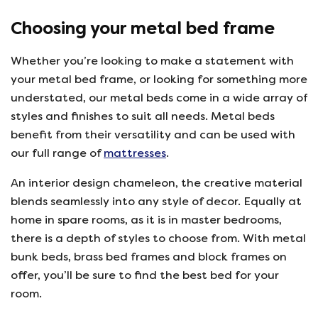
Choosing your metal bed frame
Whether you’re looking to make a statement with
your metal bed frame, or looking for something more
understated, our metal beds come in a wide array of
styles and finishes to suit all needs. Metal beds
benefit from their versatility and can be used with
our full range of
mattresses
.
An interior design chameleon, the creative material
blends seamlessly into any style of decor. Equally at
home in spare rooms, as it is in master bedrooms,
there is a depth of styles to choose from. With metal
bunk beds, brass bed frames and block frames on
offer, you’ll be sure to find the best bed for your
room.