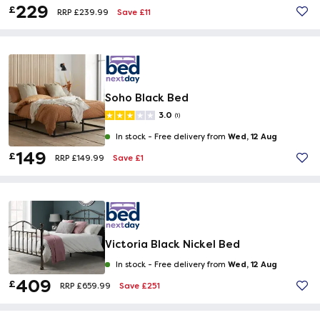
229
£
Save £11
RRP £239.99
Soho Black Bed
3.0
(1)
Wed, 12 Aug
In stock -
Free delivery from
149
£
Save £1
RRP £149.99
Victoria Black Nickel Bed
Wed, 12 Aug
In stock -
Free delivery from
409
£
Save £251
RRP £659.99