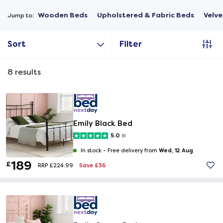
Wooden Beds
Upholstered & Fabric Beds
Velve
Jump to:
Sort
Filter
8
results
Emily Black Bed
5.0
(1)
Wed, 12 Aug
In stock -
Free delivery from
189
£
Save £36
RRP £224.99