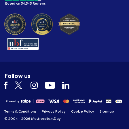
Based on 34,343 Reviews
Follow us
Terms & Conditions
Privacy Policy
Cookie Policy
Sitemap
© 2004 - 2026 MattressNextDay