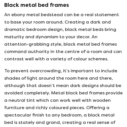
Black metal bed frames
An ebony metal bedstead can be a real statement
to base your room around. Creating a dark and
dramatic bedroom design, black metal beds bring
maturity and dynamism to your decor. An
attention-grabbing style, black metal bed frames
command authority in the centre of a room and can
contrast well with a variety of colour schemes.
To prevent overcrowding, it’s important to include
shades of light around the room here and there,
although that doesn’t mean dark designs should be
avoided completely. Metal black bed frames provide
a neutral tint which can work well with wooden
furniture and richly coloured pieces. Offering a
spectacular finish to any bedroom, a black metal
bed is stately and grand, creating a real sense of