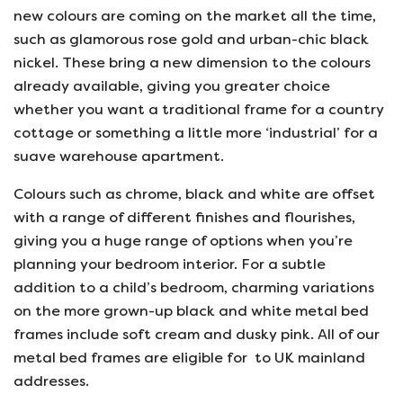
new colours are coming on the market all the time,
such as glamorous rose gold and urban-chic black
nickel. These bring a new dimension to the colours
already available, giving you greater choice
whether you want a traditional frame for a country
cottage or something a little more ‘industrial’ for a
suave warehouse apartment.
Colours such as chrome, black and white are offset
with a range of different finishes and flourishes,
giving you a huge range of options when you’re
planning your bedroom interior. For a subtle
addition to a child’s bedroom, charming variations
on the more grown-up black and white metal bed
frames include soft cream and dusky pink. All of our
metal bed frames are eligible for to UK mainland
addresses.