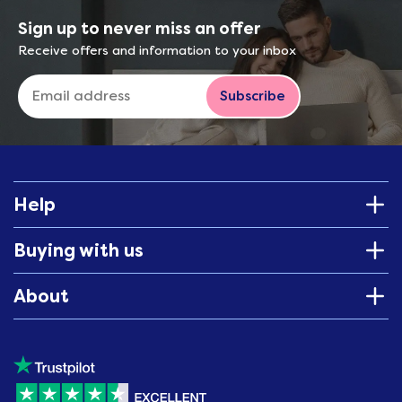
Sign up to never miss an offer
Receive offers and information to your inbox
Subscribe
Help
Buying with us
About