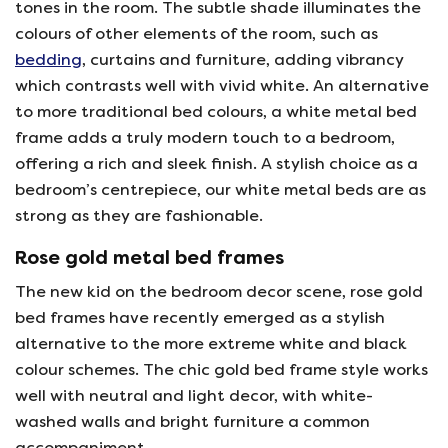
tones in the room. The subtle shade illuminates the
colours of other elements of the room, such as
bedding
, curtains and furniture, adding vibrancy
which contrasts well with vivid white. An alternative
to more traditional bed colours, a white metal bed
frame adds a truly modern touch to a bedroom,
offering a rich and sleek finish. A stylish choice as a
bedroom’s centrepiece, our white metal beds are as
strong as they are fashionable.
Rose gold metal bed frames
The new kid on the bedroom decor scene, rose gold
bed frames have recently emerged as a stylish
alternative to the more extreme white and black
colour schemes. The chic gold bed frame style works
well with neutral and light decor, with white-
washed walls and bright furniture a common
accompaniment.