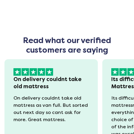
Read what our verified
customers are saying
On delivery couldnt take
Its diffi
old mattress
Mattre
On delivery couldnt take old
Its diffic
mattress as van full. But sorted
mattress
out next day so cant ask for
everythin
more. Great mattress.
choice of
of the in
was excel