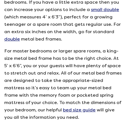
bedrooms. If you have a little extra space then you
can increase your options to include a
small double
(which measures 4’ x 6’3”), perfect for a growing
teenager or a spare room that gets regular use. For
an extra six inches on the width, go for standard
double
metal bed frames.
For master bedrooms or larger spare rooms, a king-
size metal bed frame has to be the right choice. At
5’ x 6’6”, you or your guests will have plenty of space
to stretch out and relax. All of our metal bed frames
are designed to take the appropriate-sized
mattress so it’s easy to team up your metal bed
frame with the memory foam or pocketed spring
mattress of your choice. To match the dimensions of
your bedroom, our helpful
bed size guide
will give
you all the information you need.