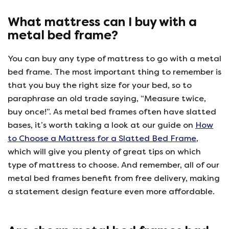
What mattress can I buy with a
metal bed frame?
You can buy any type of mattress to go with a metal
bed frame. The most important thing to remember is
that you buy the right size for your bed, so to
paraphrase an old trade saying, “Measure twice,
buy once!”. As metal bed frames often have slatted
bases, it’s worth taking a look at our guide on
How
to Choose a Mattress for a Slatted Bed Frame
,
which will give you plenty of great tips on which
type of mattress to choose. And remember, all of our
metal bed frames benefit from free delivery, making
a statement design feature even more affordable.