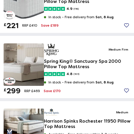
Pillow Top Mattress
4.9
(158)
Sat, 8 Aug
In stock -
Free delivery from
221
£
Save £189
RRP £410
Medium Firm
Spring King® Sanctuary Spa 2000
Pillow Top Mattress
4.8
(303)
Sat, 8 Aug
In stock -
Free delivery from
299
£
Save £170
RRP £469
Medium
Harrison Spinks Rochester 11950 Pillow
Top Mattress