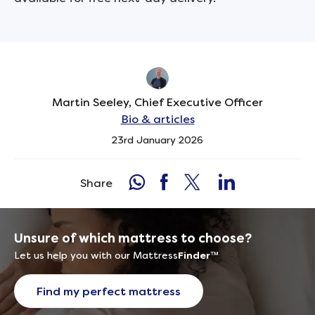
Martin Seeley, Chief Executive Officer
Bio & articles
23rd January 2026
Share
Unsure of which mattress to choose?
Let us help you with our Mattress
Finder
™
Find my perfect mattress