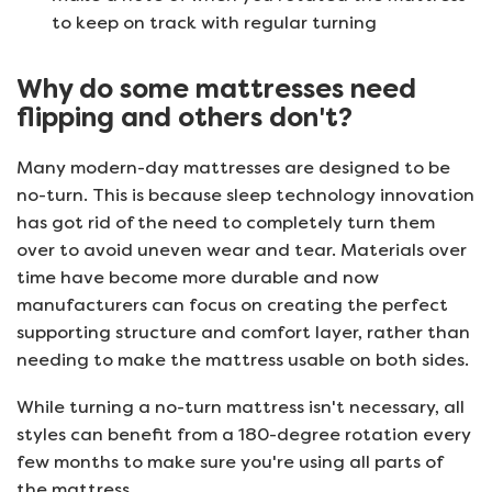
to keep on track with regular turning
Why do some mattresses need
flipping and others don't?
Many modern-day mattresses are designed to be
no-turn. This is because sleep technology innovation
has got rid of the need to completely turn them
over to avoid uneven wear and tear. Materials over
time have become more durable and now
manufacturers can focus on creating the perfect
supporting structure and comfort layer, rather than
needing to make the mattress usable on both sides.
While turning a no-turn mattress isn't necessary, all
styles can benefit from a 180-degree rotation every
few months to make sure you're using all parts of
the mattress.