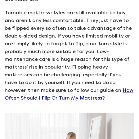
Turnable mattress styles are still available to buy
and aren't any less comfortable. They just have to
be flipped every so often to take advantage of the
double-sided design. If you have limited mobility or
are simply likely to forget to flip, a no-turn style is
probably much more suitable for you. Low-
maintenance care is a huge reason for this type of
mattress' rise in popularity. Flipping heavy
mattresses can be challenging, especially if you
have to do it by yourself. If you need to do so,
however, then make sure to follow our guide on
How
Often Should I Flip Or Turn My Mattress?