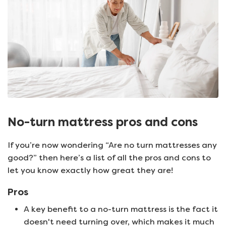
No-turn mattress pros and cons
If you’re now wondering “Are no turn mattresses any
good?” then here’s a list of all the pros and cons to
let you know exactly how great they are!
Pros
A key benefit to a no-turn mattress is the fact it
doesn't need turning over, which makes it much