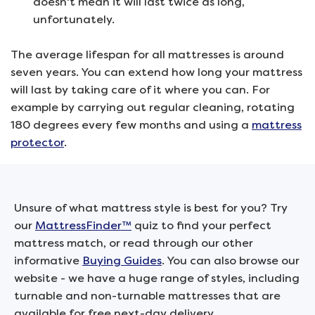
doesn't mean it will last twice as long,
unfortunately.
The average lifespan for all mattresses is around
seven years. You can extend how long your mattress
will last by taking care of it where you can. For
example by carrying out regular cleaning, rotating
180 degrees every few months and using a
mattress
protector
.
Unsure of what mattress style is best for you? Try
our
MattressFinder™
quiz to find your perfect
mattress match, or read through our other
informative
Buying Guides
. You can also browse our
website - we have a huge range of styles, including
turnable and non-turnable mattresses that are
available for free next-day delivery.