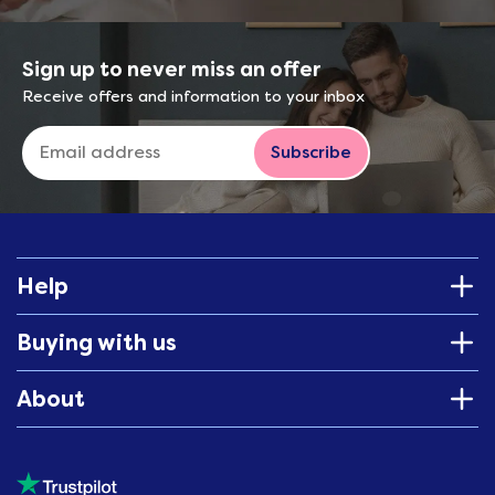
Sign up to never miss an offer
Receive offers and information to your inbox
Subscribe
Help
Buying with us
About