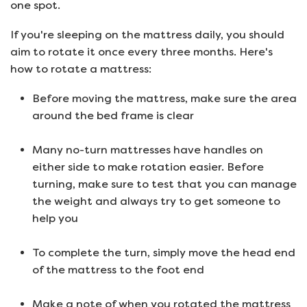
one spot.
If you're sleeping on the mattress daily, you should
aim to rotate it once every three months. Here's
how to rotate a mattress:
Before moving the mattress, make sure the area
around the bed frame is clear
Many no-turn mattresses have handles on
either side to make rotation easier. Before
turning, make sure to test that you can manage
the weight and always try to get someone to
help you
To complete the turn, simply move the head end
of the mattress to the foot end
Make a note of when you rotated the mattress