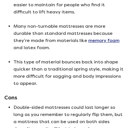
easier to maintain for people who find it
difficult to lift heavy items.
Many non-turnable mattresses are more
durable than standard mattresses because
they’re made from materials like
memory foam
and latex foam.
This type of material bounces back into shape
quicker than a traditional spring style, making it
more difficult for sagging and body impressions
to appear.
Cons
Double-sided mattresses could last longer so
long as you remember to regularly flip them, but
a mattress that can be used on both sides