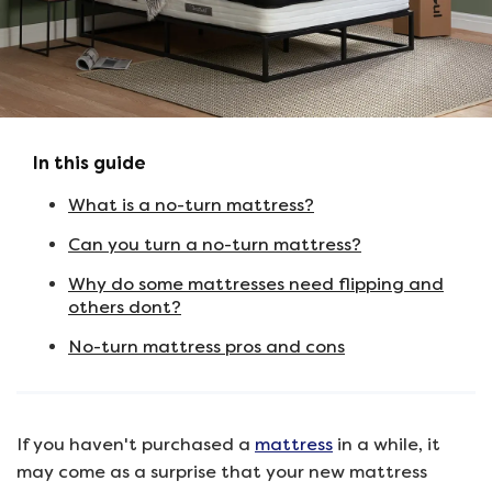
In this guide
What is a no-turn mattress?
Can you turn a no-turn mattress?
Why do some mattresses need flipping and
others dont?
No-turn mattress pros and cons
If you haven't purchased a
mattress
in a while, it
may come as a surprise that your new mattress