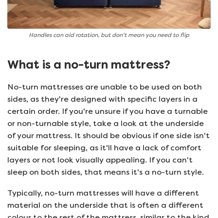
Handles can aid rotation, but don't mean you need to flip
What is a no-turn mattress?
No-turn mattresses are unable to be used on both
sides, as they're designed with specific layers in a
certain order. If you're unsure if you have a turnable
or non-turnable style, take a look at the underside
of your mattress. It should be obvious if one side isn't
suitable for sleeping, as it'll have a lack of comfort
layers or not look visually appealing. If you can't
sleep on both sides, that means it's a no-turn style.
Typically, no-turn mattresses will have a different
material on the underside that is often a different
colour to the rest of the mattress, similar to the kind