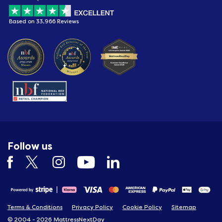
Based on 33,966 Reviews
Follow us
Terms & Conditions
Privacy Policy
Cookie Policy
Sitemap
© 2004 - 2026 MattressNextDay