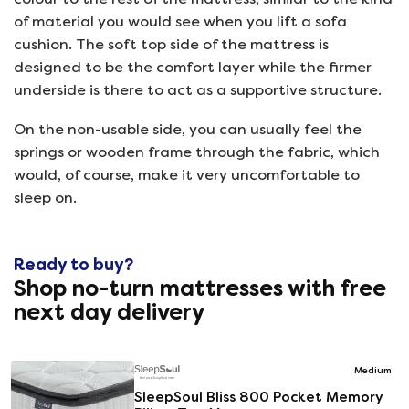
of material you would see when you lift a sofa
cushion. The soft top side of the mattress is
designed to be the comfort layer while the firmer
underside is there to act as a supportive structure.
On the non-usable side, you can usually feel the
springs or wooden frame through the fabric, which
would, of course, make it very uncomfortable to
sleep on.
Ready to buy?
Shop no-turn mattresses with free
next day delivery
Medium
SleepSoul Bliss 800 Pocket Memory