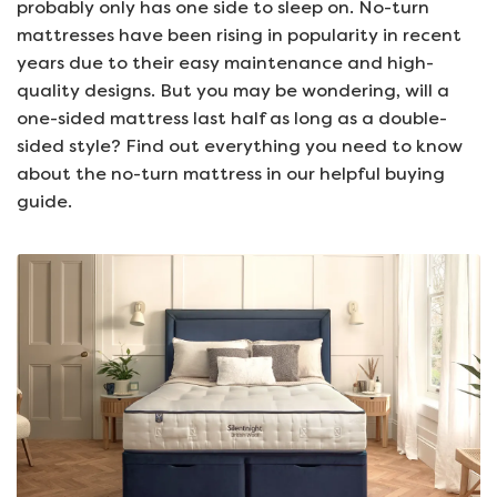
probably only has one side to sleep on. No-turn
mattresses have been rising in popularity in recent
years due to their easy maintenance and high-
quality designs. But you may be wondering, will a
one-sided mattress last half as long as a double-
sided style? Find out everything you need to know
about the no-turn mattress in our helpful buying
guide.