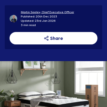
Martin Seeley, Chief Executive Officer
Published: 20th Dec 2023
Updated: 23rd Jan 2026
3 min read
Share