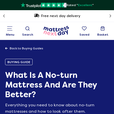
Rated "
Excellent
"
Free next day delivery
Menu
Search
Saved
Basket
Back to Buying Guides
BUYING GUIDE
What Is A No-turn
Mattress And Are They
Better?
Everything you need to know about no-turn
mattresses and how to look after them.