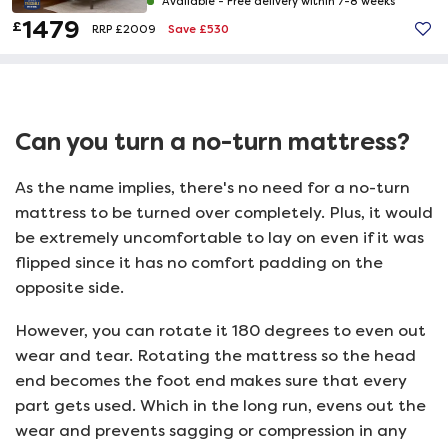
Available -
Free delivery within 7-8 weeks
1479
£
Save £530
RRP £2009
Can you turn a no-turn mattress?
As the name implies, there's no need for a no-turn
mattress to be turned over completely. Plus, it would
be extremely uncomfortable to lay on even if it was
flipped since it has no comfort padding on the
opposite side.
However, you can rotate it 180 degrees to even out
wear and tear. Rotating the mattress so the head
end becomes the foot end makes sure that every
part gets used. Which in the long run, evens out the
wear and prevents sagging or compression in any