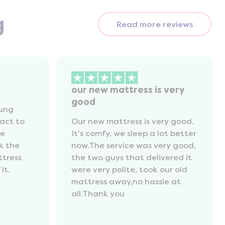
g
Read more reviews
our new mattress is very
good
oung
act to
Our new mattress is very good.
he
It's comfy, we sleep a lot better
k the
now.The service was very good,
ttress
the two guys that delivered it
it.
were very polite, took our old
mattress away,no hassle at
all.Thank you