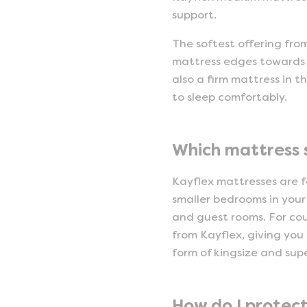
support.
The softest offering fro
mattress edges towards t
also a firm mattress in 
to sleep comfortably.
Which mattress 
Kayflex mattresses are fo
smaller bedrooms in your 
and guest rooms. For co
from Kayflex, giving you 
form of kingsize and sup
How do I protec