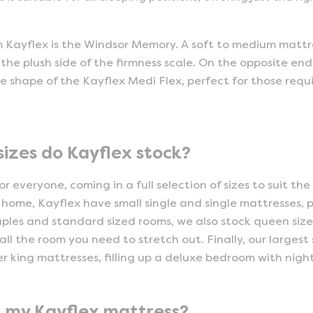
m Kayflex is the Windsor Memory. A soft to medium mattres
he plush side of the firmness scale. On the opposite end
the shape of the Kayflex Medi Flex, perfect for those req
sizes do Kayflex stock?
r everyone, coming in a full selection of sizes to suit the
home, Kayflex have small single and single mattresses, pe
uples and standard sized rooms, we also stock queen siz
all the room you need to stretch out. Finally, our largest
er king mattresses, filling up a deluxe bedroom with nigh
t my Kayflex mattress?