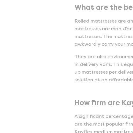
What are the ben
Rolled mattresses are a
mattresses are manufact
mattresses. The mattress
awkwardly carry your mat
They are also environmen
in delivery vans. This eq
up mattresses per deliver
solution at an affordable
How firm are Ka
A significant percentag
are the most popular firm
Kayflex medium mattress i