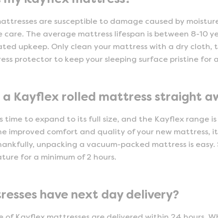
mattresses are susceptible to damage caused by moisture,
 care. The average mattress lifespan is between 8-10 ye
ted upkeep. Only clean your mattress with a dry cloth,
ss protector to keep your sleeping surface pristine for a
 a Kayflex rolled mattress straight 
 time to expand to its full size, and the Kayflex range is
e improved comfort and quality of your new mattress, it’
ankfully, unpacking a vacuum-packed mattress is easy. S
ure for a minimum of 2 hours.
resses have next day delivery?
e of Kayflex mattresses are delivered within 24 hours. Wh