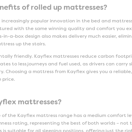
efits of rolled up mattresses?
n increasingly popular innovation in the bed and mattre
ured with the same winning quality and comfort you ex
-in-a-box design also makes delivery much easier, elimi
tress up the stairs.
tally friendly. Kayflex mattresses reduce carbon footpri
uates to less journeys and fuel used, as drivers can carry s
y. Choosing a mattress from Kayflex gives you a reliable,
 price.
yflex mattresses?
e of the Kayflex mattress range has a medium comfort l
ness rating, representing the best of both worlds – not to
s suitable for all sleeping positions, offering just the 