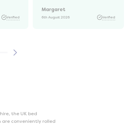
Margaret
Verified
6th August 2026
Verified
hire, the UK bed
 are conveniently rolled