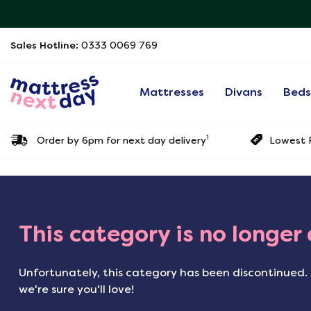
Sales Hotline:
0333 0069 769
Mattresses
Divans
Bed
1
Order by 6pm for next day delivery
Lowest P
This category is no longer
Unfortunately, this category has been discontinued. 
we're sure you'll love!