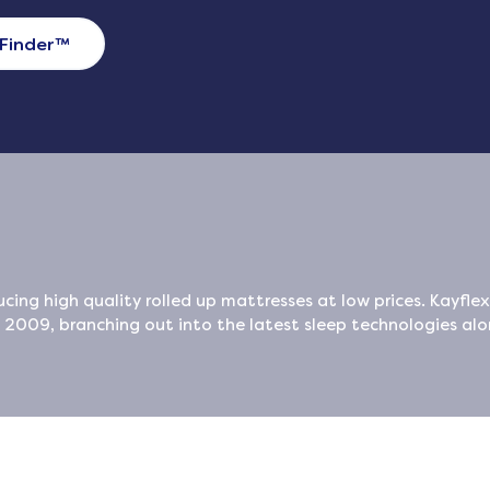
Finder
™
cing high quality rolled up mattresses at low prices. Kayfle
009, branching out into the latest sleep technologies al