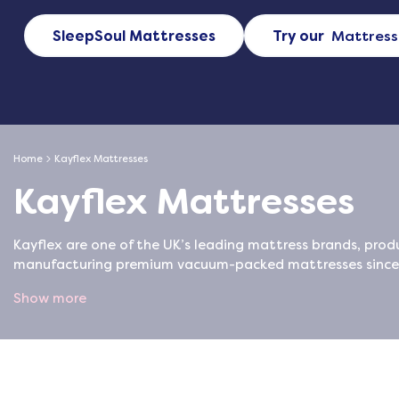
SleepSoul Mattresses
Try our
Mattress
Home
Kayflex Mattresses
Kayflex Mattresses
Kayflex are one of the UK’s leading mattress brands, produ
manufacturing premium vacuum-packed mattresses since 2
Show more