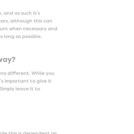
 and as such it’s
ars, although this can
 turn when necessary and
s long as possible.
away?
 no different. While you
s important to give it
imply leave it to
ile this is dependent on