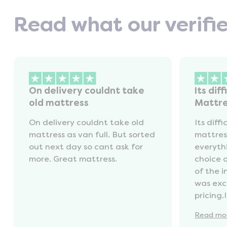
Read what our verifi
On delivery couldnt take
Its diff
old mattress
Mattr
On delivery couldnt take old
Its diffi
mattress as van full. But sorted
mattres
out next day so cant ask for
everyth
more. Great mattress.
choice 
of the 
was exc
pricing.
recycli
Read
mo
availabl