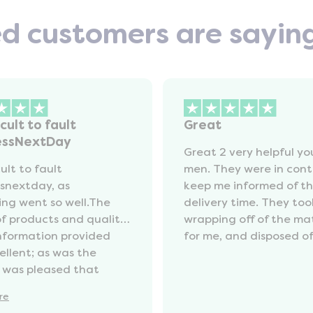
ed customers are sayin
icult to fault
Great
essNextDay
Great 2 very helpful y
cult to fault
men. They were in cont
snextday, as
keep me informed of t
ing went so well.The
delivery time. They too
of products and quality
wrapping off of the ma
information provided
for me, and disposed of 
ellent; as was the
I was pleased that
ng my old mattress was
re
e at a reasonable cost.I