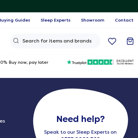
Buying Guides
Sleep Experts
Showroom
Contact
Search Query
EXCELLENT
0% Buy now, pay later
34,343 Reviews
Need help?
ies
Speak to our Sleep Experts on