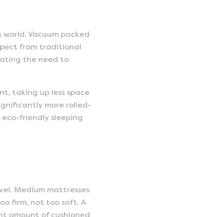
ss world. Vacuum packed
pect from traditional
nating the need to
nt, taking up less space
ignificantly more rolled-
 eco-friendly sleeping
evel. Medium mattresses
o firm, not too soft. A
right amount of cushioned