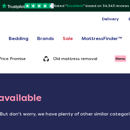
Rated "
Excellent
"
based on 34,343 reviews
Delivery
s
Bedding
Brands
Sale
MattressFinder™
rice Promise
Old mattress removal
 available
But don't worry, we have plenty of other similar categor