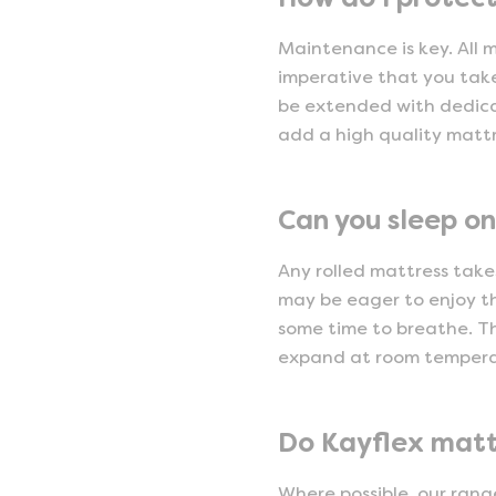
Maintenance is key. All 
imperative that you take
be extended with dedica
add a high quality mattre
Can you sleep on
Any rolled mattress takes
may be eager to enjoy th
some time to breathe. Th
expand at room temperat
Do Kayflex matt
Where possible, our rang