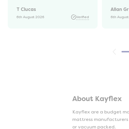
was kep
T Clucas
Allan G
progres
it was a
6th August 2026
Verified
6th Augus
74 year 
should 
emails, 
with th
provide
were ver
helpful
company
opinion,
using t
About Kayflex
Kayflex are a budget mat
mattress manufacturers a
or vacuum packed.