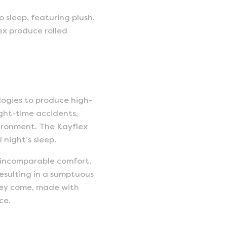
 sleep, featuring plush,
ex produce rolled
logies to produce high-
ight-time accidents,
vironment. The Kayflex
night’s sleep.
 incomparable comfort.
resulting in a sumptuous
 they come, made with
ce.