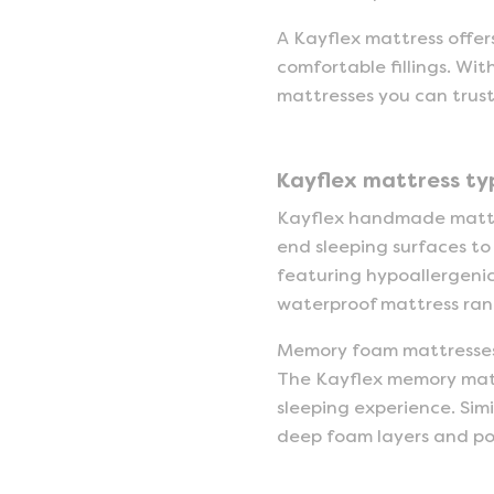
A Kayflex mattress offers
comfortable fillings. Wit
mattresses you can trust
Kayflex mattress ty
Kayflex handmade mattre
end sleeping surfaces to
featuring hypoallergenic
waterproof mattress rang
Memory foam mattresses 
The Kayflex memory mattre
sleeping experience. Simi
deep foam layers and poc