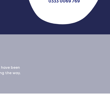
0333 0069 769
x have been
ong the way.