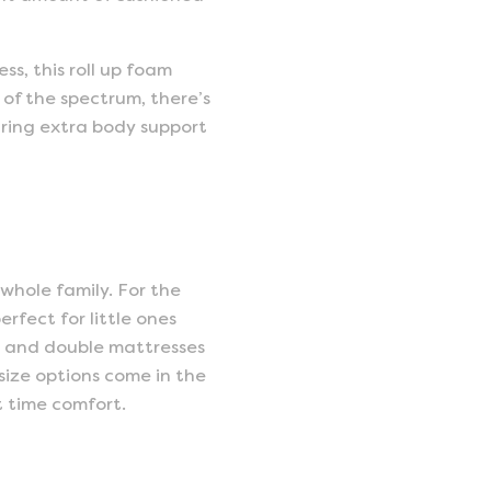
s, this roll up foam
 of the spectrum, there’s
uiring extra body support
 whole family. For the
rfect for little ones
e and double mattresses
 size options come in the
t time comfort.