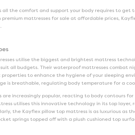
 all the comfort and support your body requires to get to
h premium mattresses for sale at affordable prices, Kayfl
.
pes
sses utilise the biggest and brightest mattress techno
 suit all budgets. Their waterproof mattresses combat n
 properties to enhance the hygiene of your sleeping en
e is breathable, regulating body temperature for a cool 
are increasingly popular, reacting to body contours for
ss utilises this innovative technology in its top layer, 
larly, the Kayflex pillow top mattress is as luxurious as
ket springs topped off with a plush cushioned top surfa