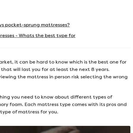
vs pocket-sprung mattresses?
esses - Whats the best type for
rket, it can be hard to know which is the best one for
that will last you for at least the next 8 years.
iewing the mattress in person risk selecting the wrong
hing you need to know about different types of
ory foam. Each mattress type comes with its pros and
 type of mattress for you.