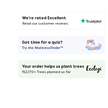
We're rated Excellent
Read our customer reviews
Got time for a quiz?
Try the
MattressFinder™
Your order helps us plant trees
152,170+ Trees planted so far