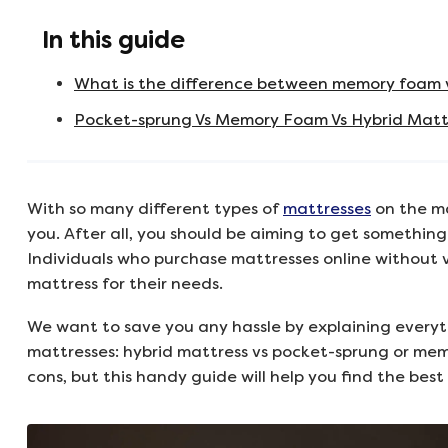
In this guide
What is the difference between memory foam 
Pocket-sprung Vs Memory Foam Vs Hybrid Mattr
With so many different types of
mattresses
on the ma
you. After all, you should be aiming to get something 
Individuals who purchase mattresses online without v
mattress for their needs.
We want to save you any hassle by explaining everyt
mattresses: hybrid mattress vs pocket-sprung or mem
cons, but this handy guide will help you find the best