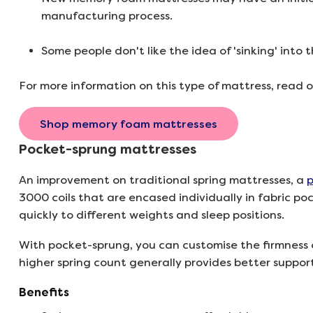
manufacturing process.
Some people don't like the idea of 'sinking' into t
For more information on this type of mattress, read 
Shop memory foam mattresses
Pocket-sprung mattresses
An improvement on traditional spring mattresses, a
p
3000 coils that are encased individually in fabric p
quickly to different weights and sleep positions.
With pocket-sprung, you can customise the firmness 
higher spring count generally provides better suppor
Benefits