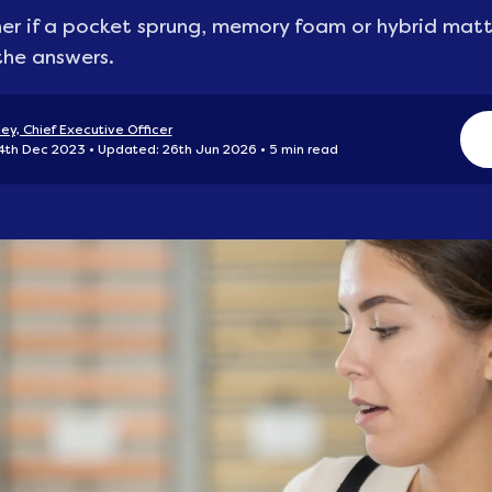
r if a pocket sprung, memory foam or hybrid mattre
he answers.
ey, Chief Executive Officer
 4th Dec 2023
Updated: 26th Jun 2026
5 min read