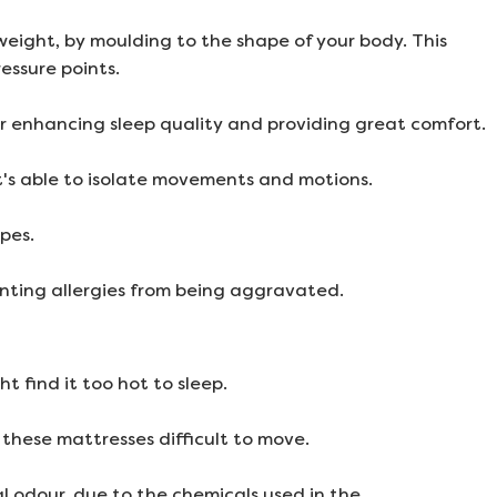
eight, by moulding to the shape of your body. This
essure points.
 enhancing sleep quality and providing great comfort.
it's able to isolate movements and motions.
pes.
nting allergies from being aggravated.
 find it too hot to sleep.
these mattresses difficult to move.
 odour, due to the chemicals used in the