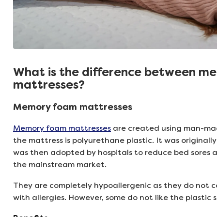
What is the difference between m
mattresses?
Memory foam mattresses
Memory foam mattresses
are created using man-mad
the mattress is polyurethane plastic. It was original
was then adopted by hospitals to reduce bed sores an
the mainstream market.
They are completely hypoallergenic as they do not co
with allergies. However, some do not like the plastic s