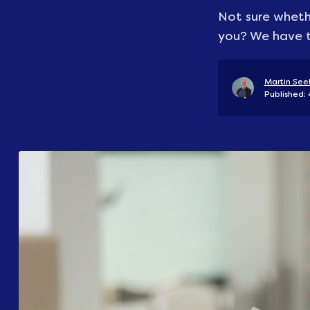
Not sure whethe
you? We have t
Martin Seel
Published: