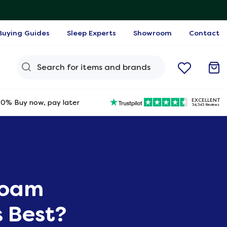
Buying Guides
Sleep Experts
Showroom
Contact
Search Query
EXCELLENT
0% Buy now, pay later
34,343 Reviews
Foam
s Best?