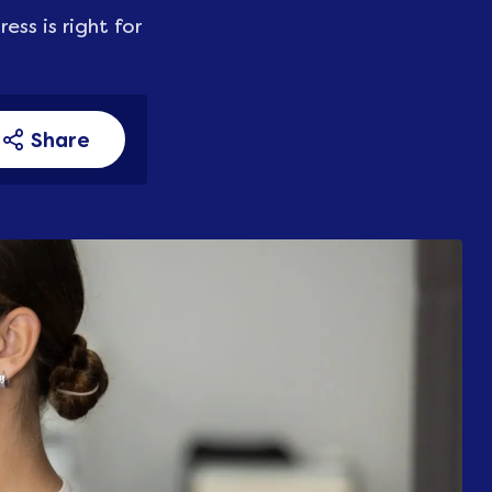
ss is right for
Share