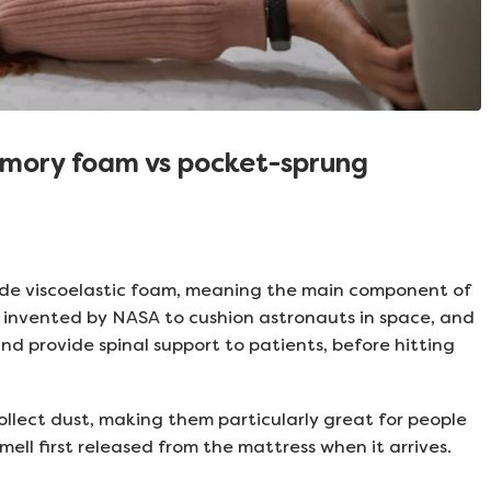
emory foam vs pocket-sprung
e viscoelastic foam, meaning the main component of
ly invented by NASA to cushion astronauts in space, and
d provide spinal support to patients, before hitting
llect dust, making them particularly great for people
mell first released from the mattress when it arrives.