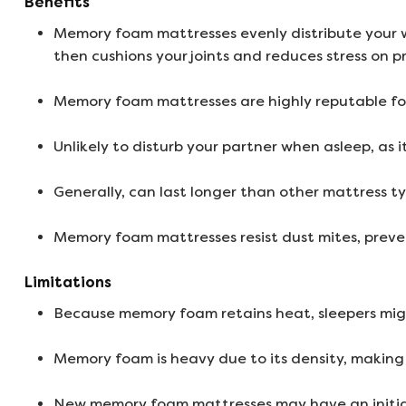
Benefits
Memory foam mattresses evenly distribute your w
then cushions your joints and reduces stress on pr
Memory foam mattresses are highly reputable for
Unlikely to disturb your partner when asleep, as 
Generally, can last longer than other mattress ty
Memory foam mattresses resist dust mites, preve
Limitations
Because memory foam retains heat, sleepers might
Memory foam is heavy due to its density, making 
New memory foam mattresses may have an initial