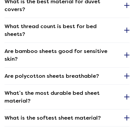
What is the best material for duvet
covers?
What thread count is best for bed
sheets?
Are bamboo sheets good for sensitive
skin?
Are polycotton sheets breathable?
What’s the most durable bed sheet
material?
What is the softest sheet material?