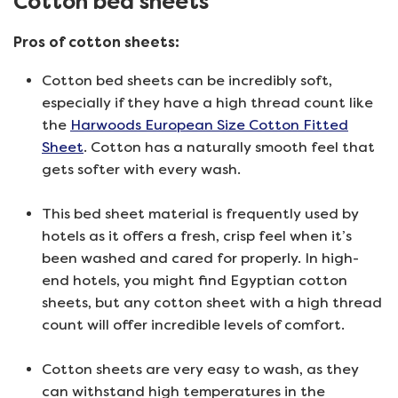
Cotton bed sheets
Pros of cotton sheets:
Cotton bed sheets can be incredibly soft,
especially if they have a high thread count like
the
Harwoods European Size Cotton Fitted
Sheet
. Cotton has a naturally smooth feel that
gets softer with every wash.
This bed sheet material is frequently used by
hotels as it offers a fresh, crisp feel when it’s
been washed and cared for properly. In high-
end hotels, you might find Egyptian cotton
sheets, but any cotton sheet with a high thread
count will offer incredible levels of comfort.
Cotton sheets are very easy to wash, as they
can withstand high temperatures in the