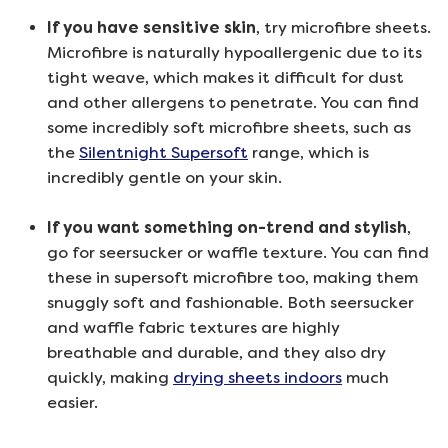
If you have sensitive skin
, try microfibre sheets.
Microfibre is naturally hypoallergenic due to its
tight weave, which makes it difficult for dust
and other allergens to penetrate. You can find
some incredibly soft microfibre sheets, such as
the
Silentnight Supersoft
range, which is
incredibly gentle on your skin.
If you want something on-trend and stylish
,
go for seersucker or waffle texture. You can find
these in supersoft microfibre too, making them
snuggly soft and fashionable. Both seersucker
and waffle fabric textures are highly
breathable and durable, and they also dry
quickly, making
drying sheets indoors
much
easier.