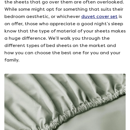
the sheets that go over them are often overlooked.
While some might opt for something that suits their
bedroom aesthetic, or whichever
duvet cover set
is
on offer, those who appreciate a good night’s sleep
know that the type of material of your sheets makes
a huge difference. We’ll walk you through the
different types of bed sheets on the market and
how you can choose the best one for you and your
family.