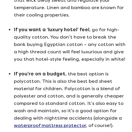
that wick away sweat and regulate your
temperature. Linen and bamboo are known for
their cooling properties.
If you want a ‘luxury hotel’ feel
, go for high-
quality cotton. You don’t have to break the
bank buying Egyptian cotton – any cotton with
a high thread count will feel luxurious and give
you that hotel-style feeling, especially in white!
If you’re on a budget
, the best option is
polycotton. This is also the best bed sheet
material for children. Polycotton is a blend of
polyester and cotton, and is generally cheaper
compared to standard cotton. It’s also easy to
wash and maintain, so it's a good option for
dealing with nighttime accidents (alongside a
waterproof mattress protector
, of course!).