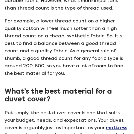
durable fabric. However, what’s more important
than thread count is the type of thread used.
For example, a lower thread count on a higher
quality cotton will feel much softer than a high
thread count on a cheap, synthetic fabric. So, it’s
best to find a balance between a good thread
count and a quality fabric. As a general rule of
thumb, a good thread count for any fabric type is
around 200-600, so you have a lot of room to find
the best material for you.
What’s the best material for a
duvet cover?
Put simply, the best duvet cover is one that suits
your budget, needs, and expectations. Your duvet
cover is arguably just as important as your
mattress