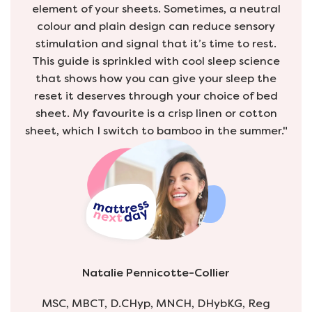
element of your sheets. Sometimes, a neutral
colour and plain design can reduce sensory
stimulation and signal that it’s time to rest.
This guide is sprinkled with cool sleep science
that shows how you can give your sleep the
reset it deserves through your choice of bed
sheet. My favourite is a crisp linen or cotton
sheet, which I switch to bamboo in the summer."
Natalie Pennicotte-Collier
MSC, MBCT, D.CHyp, MNCH, DHybKG, Reg