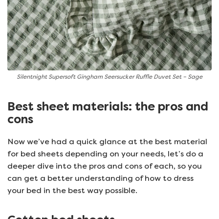
Silentnight Supersoft Gingham Seersucker Ruffle Duvet Set – Sage
Best sheet materials: the pros and
cons
Now we’ve had a quick glance at the best material
for bed sheets depending on your needs, let’s do a
deeper dive into the pros and cons of each, so you
can get a better understanding of how to dress
your bed in the best way possible.