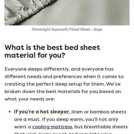
Silentnight Supersoft Fitted Sheet - Sage
What is the best bed sheet
material for you?
Everyone sleeps differently, and everyone has
different needs and preferences when it comes to
creating the perfect sleep setup for them. We’ve
broken down the best materials for you based on
what your needs are:
If you’re a hot sleeper
, linen or bamboo sheets
are a must. If you sleep warm, you’ll not only
want a
cooling mattress
, but breathable sheets