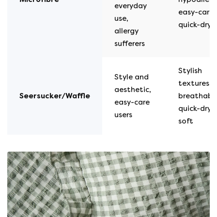
everyday
easy-care,
use,
quick-dryi
allergy
sufferers
Stylish
Style and
textures,
aesthetic,
Seersucker/Waffle
breathable
easy-care
quick-dryi
users
soft