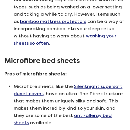
types, such as being washed on a lower setting
and taking a while to dry. However, items such
as
bamboo mattress protectors
can be a way of
incorporating bamboo into your sleep setup
without having to worry about
washing your
sheets so often
.
Microfibre bed sheets
Pros of microfibre sheets:
Microfibre sheets, like the
Silentnight supersoft
duvet covers
, have an ultra-fine fibre structure
that makes them uniquely silky and soft. This
makes them incredibly kind to your skin, and
they are some of the best
anti-allergy bed
sheets
available.