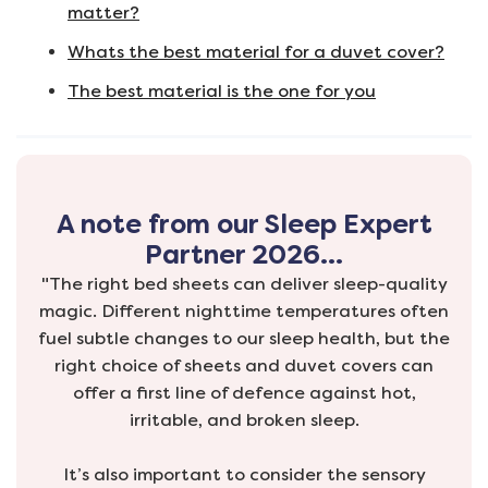
matter?
Whats the best material for a duvet cover?
The best material is the one for you
A note from our Sleep Expert
Partner 2026…
"The right bed sheets can deliver sleep-quality
magic. Different nighttime temperatures often
fuel subtle changes to our sleep health, but the
right choice of sheets and duvet covers can
offer a first line of defence against hot,
irritable, and broken sleep.
It’s also important to consider the sensory