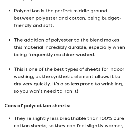
Polycotton is the perfect middle ground
between polyester and cotton, being budget-
friendly and soft.
The addition of polyester to the blend makes
this material incredibly durable, especially when
being frequently machine-washed.
This is one of the best types of sheets for indoor
washing, as the synthetic element allows it to
dry very quickly. It’s also less prone to wrinkling,
so you won’t need to iron it!
Cons of polycotton sheets:
They’re slightly less breathable than 100% pure
cotton sheets, so they can feel slightly warmer,