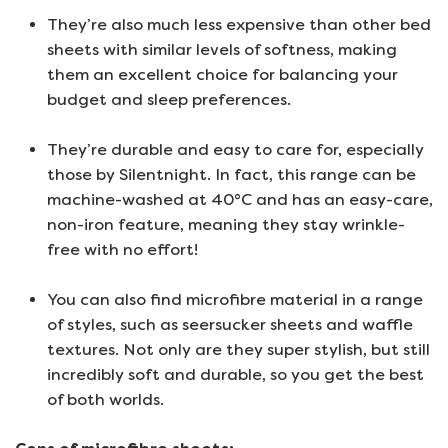
They’re also much less expensive than other bed
sheets with similar levels of softness, making
them an excellent choice for balancing your
budget and sleep preferences.
They’re durable and easy to care for, especially
those by Silentnight. In fact, this range can be
machine-washed at 40°C and has an easy-care,
non-iron feature, meaning they stay wrinkle-
free with no effort!
You can also find microfibre material in a range
of styles, such as seersucker sheets and waffle
textures. Not only are they super stylish, but still
incredibly soft and durable, so you get the best
of both worlds.