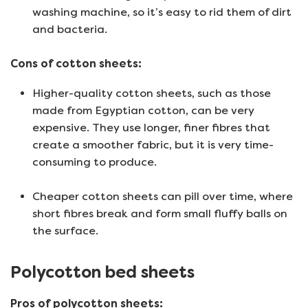
washing machine, so it’s easy to rid them of dirt
and bacteria.
Cons of cotton sheets:
Higher-quality cotton sheets, such as those
made from Egyptian cotton, can be very
expensive. They use longer, finer fibres that
create a smoother fabric, but it is very time-
consuming to produce.
Cheaper cotton sheets can pill over time, where
short fibres break and form small fluffy balls on
the surface.
Polycotton bed sheets
Pros of polycotton sheets: