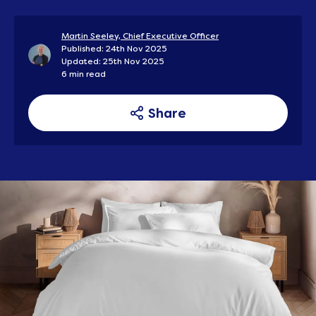
Martin Seeley, Chief Executive Officer
Published: 24th Nov 2025
Updated: 25th Nov 2025
6 min read
Share