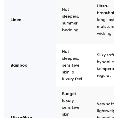
Ultra-
Hot
breathable
sleepers,
Linen
long-lasti
summer
moisture-
bedding
wicking
Hot
Silky soft,
sleepers,
hypoallerg
Bamboo
sensitive
temperatu
skin, a
regulating
luxury feel
Budget
luxury,
Very soft,
sensitive
lightweigh
skin,
Microfibre
hypoallerg