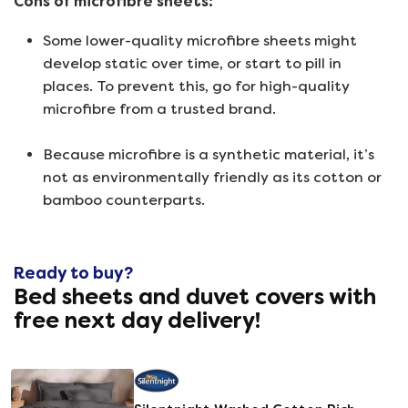
Cons of microfibre sheets:
Some lower-quality microfibre sheets might
develop static over time, or start to pill in
places. To prevent this, go for high-quality
microfibre from a trusted brand.
Because microfibre is a synthetic material, it’s
not as environmentally friendly as its cotton or
bamboo counterparts.
Ready to buy?
Bed sheets and duvet covers with
free next day delivery!