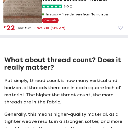
5.0
(1)
Tomorrow
In stock -
Free delivery from
I'm on Sale
22
£
Save £10
(31% off)
RRP £32
What about thread count? Does it
really matter?
Put simply, thread count is how many vertical and
horizontal threads there are in each square inch of
material. The higher the threat count, the more
threads are in the fabric.
Generally, this means higher-quality material, as a
tighter weave results in a stronger, softer, and more