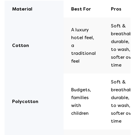
Material
Best For
Pros
Soft &
A luxury
breathable
hotel feel,
durable, e
Cotton
a
to wash, g
traditional
softer ove
feel
time
Soft &
Budgets,
breathable
families
durable, e
Polycotton
with
to wash, g
children
softer ove
time