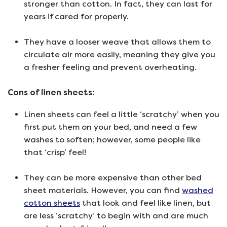
stronger than cotton. In fact, they can last for
years if cared for properly.
They have a looser weave that allows them to
circulate air more easily, meaning they give you
a fresher feeling and prevent overheating.
Cons of linen sheets:
Linen sheets can feel a little ‘scratchy’ when you
first put them on your bed, and need a few
washes to soften; however, some people like
that ‘crisp’ feel!
They can be more expensive than other bed
sheet materials. However, you can find
washed
cotton sheets
that look and feel like linen, but
are less ‘scratchy’ to begin with and are much