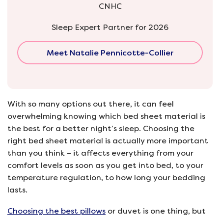
CNHC
Sleep Expert Partner for 2026
Meet Natalie Pennicotte-Collier
With so many options out there, it can feel
overwhelming knowing which bed sheet material is
the best for a better night’s sleep. Choosing the
right bed sheet material is actually more important
than you think – it affects everything from your
comfort levels as soon as you get into bed, to your
temperature regulation, to how long your bedding
lasts.
Choosing the best pillows
or duvet is one thing, but