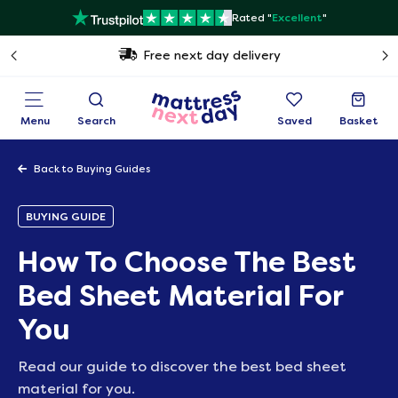
Rated "
Excellent
"
Free next day delivery
Menu
Search
Saved
Basket
Back to Buying Guides
BUYING GUIDE
How To Choose The Best
Bed Sheet Material For
You
Read our guide to discover the best bed sheet
material for you.