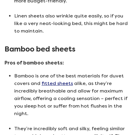
more budget-friendly.
Linen sheets also wrinkle quite easily, so if you
like a very neat-looking bed, this might be hard
to maintain.
Bamboo bed sheets
Pros of bamboo sheets:
Bamboo is one of the best materials for duvet
covers and
fitted sheets
alike, as they’re
incredibly breathable and allow for maximum
airflow, offering a cooling sensation – perfect if
you sleep hot or suffer from hot flushes in the
night.
They’re incredibly soft and silky, feeling similar