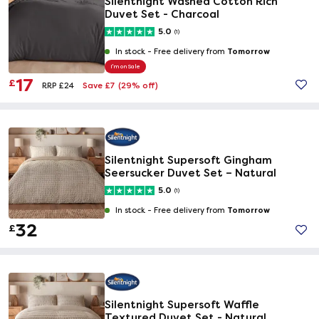
Silentnight Washed Cotton Rich
Duvet Set - Charcoal
5.0
(1)
Tomorrow
In stock -
Free delivery from
I'm on Sale
17
£
Save £7
(29% off)
RRP £24
Silentnight Supersoft Gingham
Seersucker Duvet Set – Natural
5.0
(1)
Tomorrow
In stock -
Free delivery from
32
£
Silentnight Supersoft Waffle
Textured Duvet Set - Natural