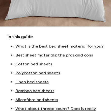
In this guide
What is the best bed sheet material for you?
Best sheet materials: the pros and cons
Cotton bed sheets
Polycotton bed sheets
Linen bed sheets
Bamboo bed sheets
Microfibre bed sheets
What about thread count? Does it really