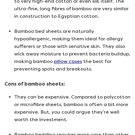
to very high-end cotton or even silk itself. The
ultra-fine, long fibres of bamboo are very similar
in construction to Egyptian cotton.
Bamboo bed sheets are naturally
hypoallergenic, making them ideal for allergy
sufferers or those with sensitive skin. They also
wick away moisture to prevent bacteria buildup,
making bamboo
pillow cases
the best for
preventing spots and breakouts.
Cons of bamboo sheets:
They can be expensive. Compared to polycotton
or microfibre sheets, bamboo is often a bit more
expensive. But, you could argue they’re well
worth the investment.
Bamboo bedding requires more care than other