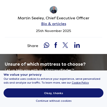
Martin Seeley, Chief Executive Officer
Bio & articles
25th November 2025
Share
Unsure of which mattress to choose?
Let us help you with our Mattress
Finder
™
We value your privacy
Our website uses cookies to enhance your experience, serve personalized
Find my perfect mattress
ads and analyze our traffic. To learn more, see our
Cookie Policy
Okay, thanks
Continue without cookies
Sign up to never miss an offer