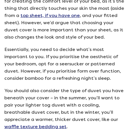
for creating the comfort level of your bed, as it’s the
thing that directly touches your skin the most (aside
from a
top sheet, if you have one
, and your fitted
sheet). However, we’d argue that choosing your
duvet cover is more important than your sheet, as it
also changes the look and style of your bed.
Essentially, you need to decide what’s most
important to you. If you prioritise the aesthetic of
your bedroom, opt for a seersucker or patterned
duvet. However, if you prioritise form over function,
consider bamboo for a refreshing night’s sleep.
You should also consider the type of duvet you have
beneath your cover – in the summer, you’ll want to
pair your lighter tog duvet with a cooling,
breathable duvet cover, but in the winter, you’ll
appreciate a warmer, thicker duvet cover, like our
waffle texture bedding set
.