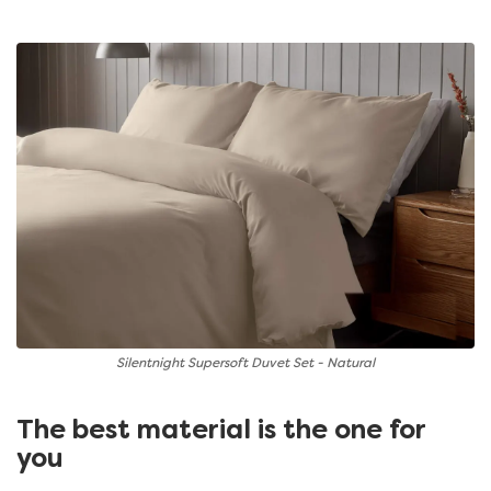
Silentnight Supersoft Duvet Set - Natural
The best material is the one for
you