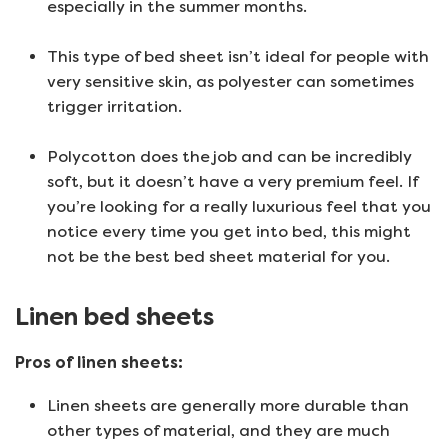
especially in the summer months.
This type of bed sheet isn’t ideal for people with
very sensitive skin, as polyester can sometimes
trigger irritation.
Polycotton does the job and can be incredibly
soft, but it doesn’t have a very premium feel. If
you’re looking for a really luxurious feel that you
notice every time you get into bed, this might
not be the best bed sheet material for you.
Linen bed sheets
Pros of linen sheets:
Linen sheets are generally more durable than
other types of material, and they are much