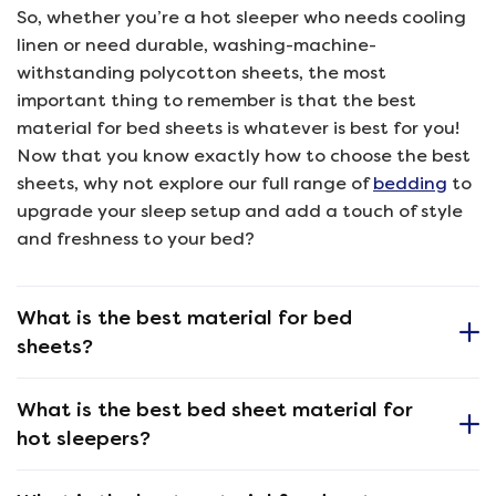
So, whether you’re a hot sleeper who needs cooling
linen or need durable, washing-machine-
withstanding polycotton sheets, the most
important thing to remember is that the best
material for bed sheets is whatever is best for you!
Now that you know exactly how to choose the best
sheets, why not explore our full range of
bedding
to
upgrade your sleep setup and add a touch of style
and freshness to your bed?
What is the best material for bed
sheets?
What is the best bed sheet material for
hot sleepers?