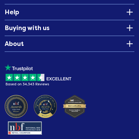
Help
Buying with us
About
Based on 34,343 Reviews