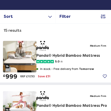
Sort
Filter
15
results
Medium Firm
Panda® Hybrid Bamboo Mattress
5.0
(1)
Tomorrow
In stock -
Free delivery from
999
£
Save £51
RRP £1050
Medium Firm
Panda® Hybrid Bamboo Mattress Pro