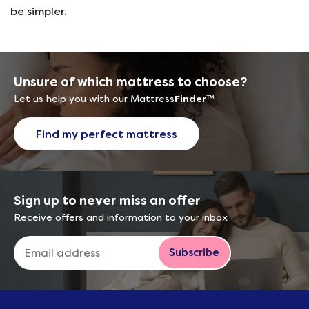
be simpler.
Unsure of which mattress to choose?
Let us help you with our Mattress
Finder
™
Find my perfect mattress
Sign up to never miss an offer
Receive offers and information to your inbox
Subscribe