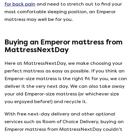
for back pain
and need to stretch out to find your
most comfortable sleeping position, an Emperor
mattress may well be for you.
Buying an Emperor mattress from
MattressNextDay
Here at MattressNextDay, we make choosing your
perfect mattress as easy as possible. If you think an
Emperor-size mattress is the right fit for you, we can
deliver it the very next day. We can also take away
your old Emperor-size mattress (or whichever size
you enjoyed before!) and recycle it.
With free next-day delivery and other optional
services such as Room of Choice Delivery, buying an
Emperor mattress from MattressNextDay couldn't