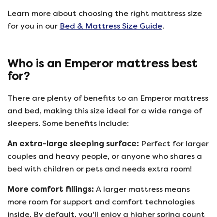
Learn more about choosing the right mattress size
for you in our
Bed & Mattress Size Guide
.
Who is an Emperor mattress best
for?
There are plenty of benefits to an Emperor mattress
and bed, making this size ideal for a wide range of
sleepers. Some benefits include:
An extra-large sleeping surface:
Perfect for larger
couples and heavy people, or anyone who shares a
bed with children or pets and needs extra room!
More comfort fillings:
A larger mattress means
more room for support and comfort technologies
inside. By default, you'll enjoy a higher spring count