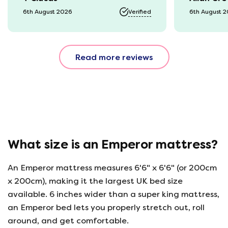
it was a b
6th August 2026
Verified
6th August 
74 year o
should be
emails, b
Read more reviews
with the 
provided.
were very
helpful, 
company r
opinion, 
using thi
What size is an Emperor mattress?
An Emperor mattress measures 6'6" x 6'6" (or 200cm
x 200cm), making it the largest UK bed size
available. 6 inches wider than a super king mattress,
an Emperor bed lets you properly stretch out, roll
around, and get comfortable.