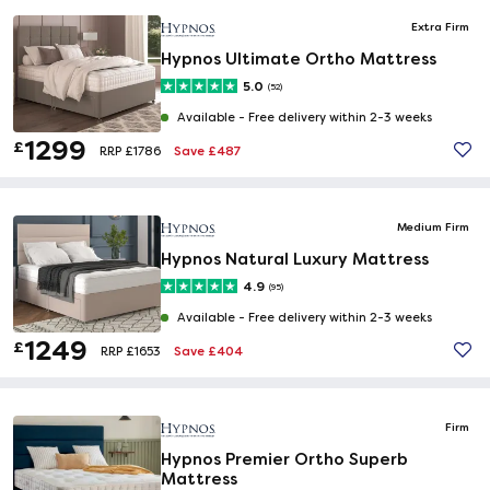
Extra Firm
Hypnos Ultimate Ortho Mattress
5.0
(52)
Available -
Free delivery within 2-3 weeks
1299
£
Save £487
RRP £1786
Medium Firm
Hypnos Natural Luxury Mattress
4.9
(95)
Available -
Free delivery within 2-3 weeks
1249
£
Save £404
RRP £1653
Firm
Hypnos Premier Ortho Superb
Mattress