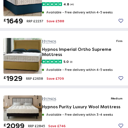
4.8
(41)
Available -
Free delivery within 4-5 weeks
1649
£
Save £588
RRP £2237
Firm
Hypnos Imperial Ortho Supreme
Mattress
5.0
(2)
Available -
Free delivery within 4-5 weeks
1929
£
Save £709
RRP £2638
Medium
Hypnos Purity Luxury Wool Mattress
Available -
Free delivery within 3-4 weeks
2099
£
Save £746
RRP £2845