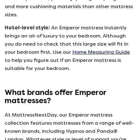
and more cushioning materials than other mattress
sizes.
Hotel-level style:
An Emperor mattress instantly
brings an air of luxury to your bedroom. Although
you do need to check that this large size will fit in
your bedroom first. Use our
Home Measuring Guide
to help you figure out if an Emperor mattress is
suitable for your bedroom.
What brands offer Emperor
mattresses?
At MattressNextDay, our Emperor mattress
collection features mattresses from a range of well-
known brands, including Hypnos and Panda®
London. Whatever style or level of support you're