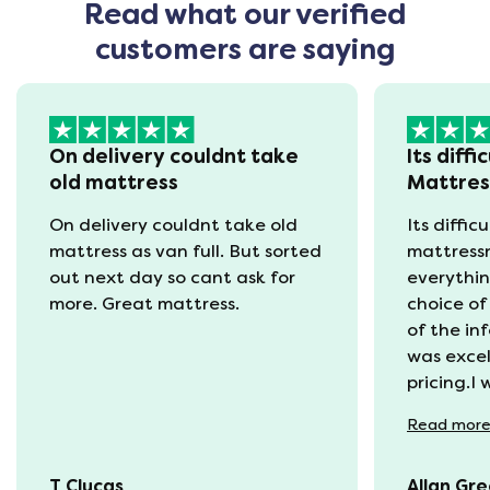
Read what our verified
customers are saying
On delivery couldnt take
Its diffi
old mattress
Mattre
On delivery couldnt take old
Its diffic
mattress as van full. But sorted
mattress
out next day so cant ask for
everythin
more. Great mattress.
choice of
of the in
was excel
pricing.I
recycling
Read
mor
available
was kept 
T Clucas
Allan Gr
progress 