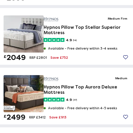
Medium Firm
Hypnos Pillow Top Stellar Superior
Mattress
4.9
(14)
Available -
Free delivery within 3-4 weeks
2049
£
Save £752
RRP £2801
Medium
Hypnos Pillow Top Aurora Deluxe
Mattress
4.9
(37)
Available -
Free delivery within 4-5 weeks
2499
£
Save £913
RRP £3412