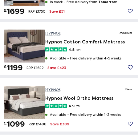
Tomorrow
In stock -
Free delivery from
1699
£
Save £51
RRP £1750
Medium
Hypnos Cotton Comfort Mattress
4.8
(127)
Available -
Free delivery within 4-5 weeks
1199
£
Save £423
RRP £1622
Firm
Hypnos Wool Ortho Mattress
4.9
(77)
Available -
Free delivery within 1-2 weeks
1099
£
Save £389
RRP £1488