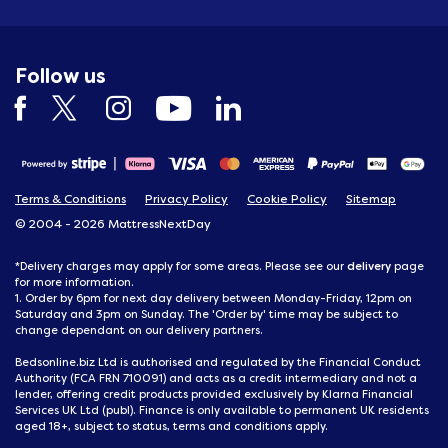
Follow us
Terms & Conditions
Privacy Policy
Cookie Policy
Sitemap
© 2004 - 2026 MattressNextDay
delivery
*Delivery charges may apply for some areas. Please see our
page
for more information.
1. Order by 6pm for next day delivery between Monday-Friday, 12pm on
Saturday and 3pm on Sunday. The 'Order by' time may be subject to
change dependant on our delivery partners.
Bedsonline.biz Ltd is authorised and regulated by the Financial Conduct
Authority (FCA FRN 710091) and acts as a credit intermediary and not a
lender, offering credit products provided exclusively by Klarna Financial
Services UK Ltd (publ). Finance is only available to permanent UK residents
aged 18+, subject to status, terms and conditions apply.