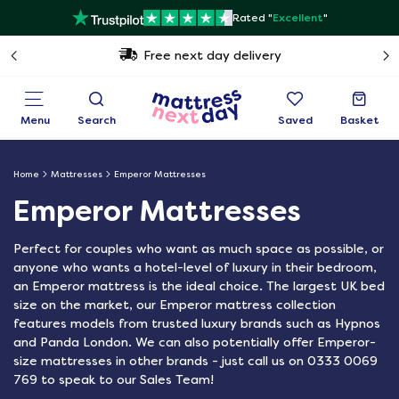
Rated "
Excellent
"
Free next day delivery
Menu
Search
Saved
Basket
Home
Mattresses
Emperor Mattresses
Emperor Mattresses
Perfect for couples who want as much space as possible, or
anyone who wants a hotel-level of luxury in their bedroom,
an Emperor mattress is the ideal choice. The largest UK bed
size on the market, our Emperor mattress collection
features models from trusted luxury brands such as Hypnos
and Panda London. We can also potentially offer Emperor-
size mattresses in other brands - just call us on 0333 0069
769 to speak to our Sales Team!