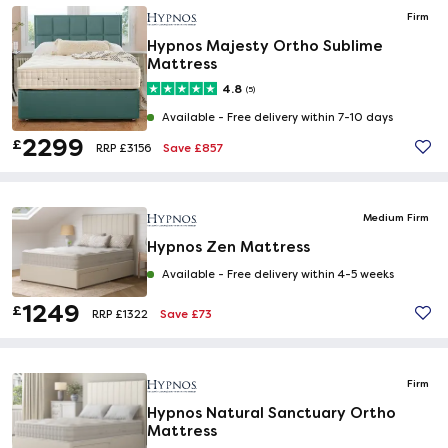
Firm
Hypnos Majesty Ortho Sublime
Mattress
4.8
(5)
Available -
Free delivery within 7-10 days
2299
£
Save £857
RRP £3156
Medium Firm
Hypnos Zen Mattress
Available -
Free delivery within 4-5 weeks
1249
£
Save £73
RRP £1322
Firm
Hypnos Natural Sanctuary Ortho
Mattress