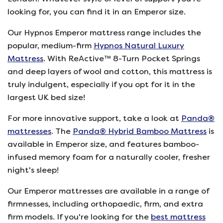
looking for, you can find it in an Emperor size.
Our Hypnos Emperor mattress range includes the
popular, medium-firm
Hypnos Natural Luxury
Mattress
. With ReActive™ 8-Turn Pocket Springs
and deep layers of wool and cotton, this mattress is
truly indulgent, especially if you opt for it in the
largest UK bed size!
For more innovative support, take a look at
Panda®
mattresses
. The
Panda® Hybrid Bamboo Mattress
is
available in Emperor size, and features bamboo-
infused memory foam for a naturally cooler, fresher
night's sleep!
Our Emperor mattresses are available in a range of
firmnesses, including orthopaedic, firm, and extra
firm models. If you're looking for the
best mattress