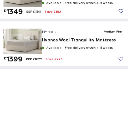
Available -
Free delivery within 4-5 weeks
1349
£
Save £192
RRP £1541
Medium Firm
Hypnos Wool Tranquility Mattress
Available -
Free delivery within 4-5 weeks
1399
£
Save £223
RRP £1622