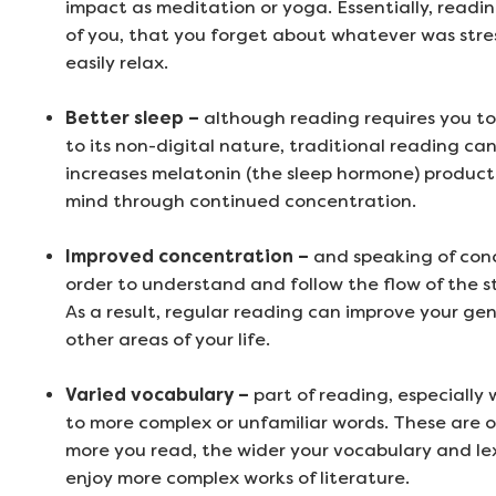
impact as meditation or yoga. Essentially, readi
of you, that you forget about whatever was stre
easily relax.
Better sleep –
although reading requires you t
to its non-digital nature, traditional reading can
increases melatonin (the sleep hormone) productio
mind through continued concentration.
Improved concentration –
and speaking of conce
order to understand and follow the flow of the s
As a result, regular reading can improve your gen
other areas of your life.
Varied vocabulary –
part of reading, especially
to more complex or unfamiliar words. These are o
more you read, the wider your vocabulary and le
enjoy more complex works of literature.