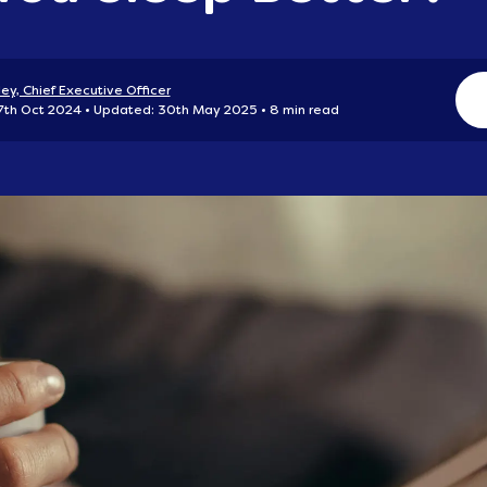
ey, Chief Executive Officer
 7th Oct 2024
Updated: 30th May 2025
8 min read