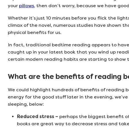
your
pillows
, then don’t worry, because we have good
Whether it’s just 10 minutes before you flick the lig
climax of the novel, numerous studies have shown th
physical benefits for us.
In fact, traditional bedtime reading appears to have 
caught up in your latest book that you wind up readin
certain modern reading habits are starting to show 
What are the benefits of reading 
We could highlight hundreds of benefits of reading b
energy for the good stuff later in the evening, we’ve
sleeping, below:
Reduced stress –
perhaps the biggest benefit o
books are great way to decrease stress and take