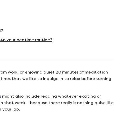
d?
nto your bedtime routine?
rom work, or enjoying quiet 20 minutes of meditation
ines that we like to indulge in to relax before turning
s
might also include reading whatever exciting or
n that week – because there really is nothing quite like
 your lap.