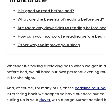
In this article
Is it good to read before bed?
What are the benefits of reading before bed?
Are there any downsides to reading before be
How can you incorporate reading before bed i
Other ways to improve your sleep
Whether it’s taking a relaxing bath when we get in f
before bed, we all have our own personal evening rout
in for the night.
And, of course, for many of us, these
bedtime routine
interesting book we happen to have our nose buried i
curling up in your
duvet
with a page-turner nestled in