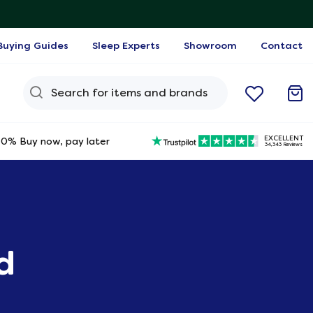
Buying Guides
Sleep Experts
Showroom
Contact
Search Query
EXCELLENT
0% Buy now, pay later
34,343 Reviews
d