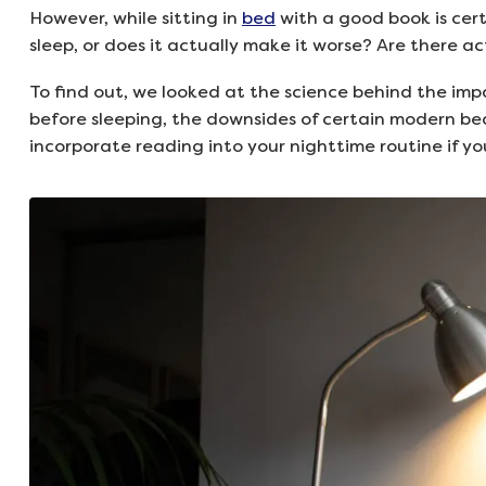
However, while sitting in
bed
with a good book is cert
sleep, or does it actually make it worse? Are there a
To find out, we looked at the science behind the imp
before sleeping, the downsides of certain modern be
incorporate reading into your nighttime routine if yo