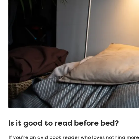
Is it good to read before bed?
If you’re an avid book reader who loves nothing more