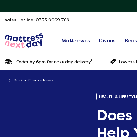
Sales Hotline:
0333 0069 769
Mattresses
Divans
Bed
1
Order by 6pm for next day delivery
Lowest P
Back to Snooze News
HEALTH & LIFESTYL
Does 
Help 