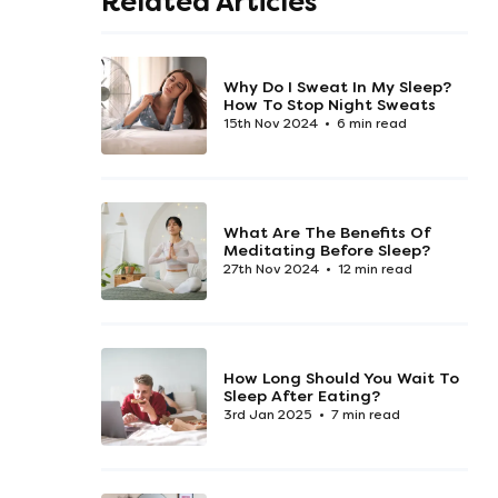
Related Articles
Why Do I Sweat In My Sleep?
How To Stop Night Sweats
15th Nov 2024
6 min read
What Are The Benefits Of
Meditating Before Sleep?
27th Nov 2024
12 min read
How Long Should You Wait To
Sleep After Eating?
3rd Jan 2025
7 min read