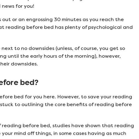
 news for you!
hts out or an engrossing 30 minutes as you reach the
at reading before bed has plenty of psychological and
next to no downsides (unless, of course, you get so
g until the early hours of the morning), however,
their downsides.
before bed?
efore bed for you here. However, to save your reading
 stuck to outlining the core benefits of reading before
f reading before bed, studies have shown that reading
 your mind off things, in some cases having as much