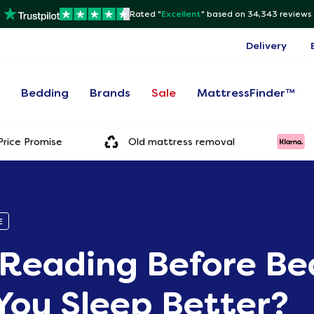
Rated "
Excellent
"
based on 34,343 reviews
Delivery
s
Bedding
Brands
Sale
MattressFinder™
rice Promise
Old mattress removal
E
Reading Before Be
You Sleep Better?