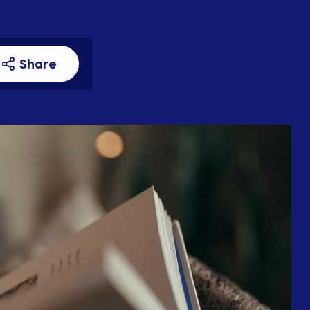
Share