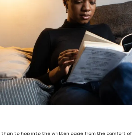
 than to hop into the written page from the comfort of