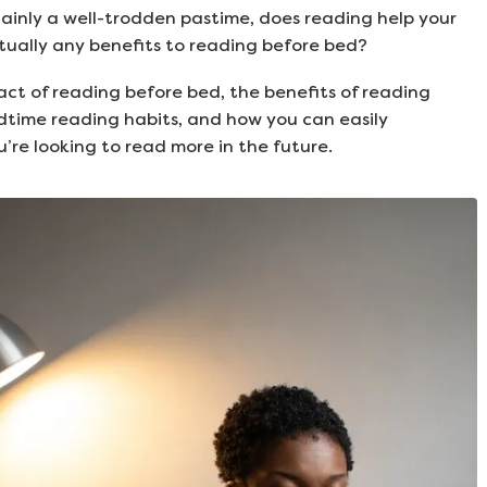
ainly a well-trodden pastime, does reading help your
ctually any benefits to reading before bed?
act of reading before bed, the benefits of reading
dtime reading habits, and how you can easily
u’re looking to read more in the future.