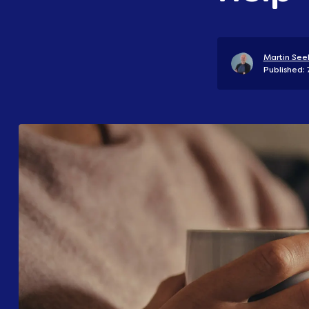
Martin Seel
Published: