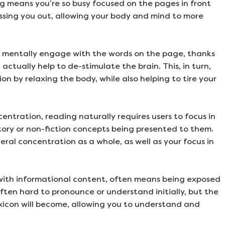
ng means you’re so busy focused on the pages in front
ssing you out, allowing your body and mind to more
o mentally engage with the words on the page, thanks
 actually help to de-stimulate the brain. This, in turn,
n by relaxing the body, while also helping to tire your
ntration, reading naturally requires users to focus in
tory or non-fiction concepts being presented to them.
eral concentration as a whole, as well as your focus in
 with informational content, often means being exposed
ften hard to pronounce or understand initially, but the
xicon will become, allowing you to understand and