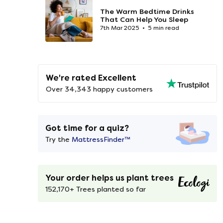
The Warm Bedtime Drinks
That Can Help You Sleep
7th Mar 2025
5 min read
We're rated Excellent
Over 34,343 happy customers
Got time for a quiz?
Try the
MattressFinder™
Your order helps us plant trees
152,170+ Trees planted so far