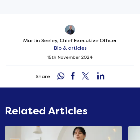
Martin Seeley, Chief Executive Officer
Bio & articles
15th November 2024
Share
Related Articles