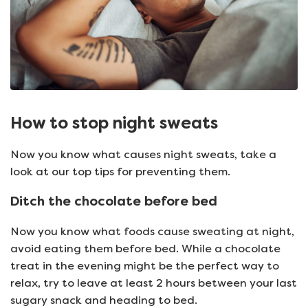
How to stop night sweats
Now you know what causes night sweats, take a
look at our top tips for preventing them.
Ditch the chocolate before bed
Now you know what foods cause sweating at night,
avoid eating them before bed. While a chocolate
treat in the evening might be the perfect way to
relax, try to leave at least 2 hours between your last
sugary snack and heading to bed.