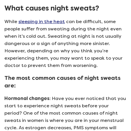
What causes night sweats?
While
sleeping in the heat
can be difficult, some
people suffer from sweating during the night even
when it's cold out. Sweating at night is not usually
dangerous or a sign of anything more sinister.
However, depending on why you think you’re
experiencing them, you may want to speak to your
doctor to prevent them from worsening.
The most common causes of night sweats
are:
Hormonal changes
: Have you ever noticed that you
start to experience night sweats before your
period? One of the most common causes of night
sweats in women is where you are in your menstrual
cycle. As estrogen decreases, PMS symptoms will