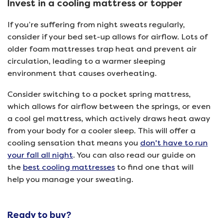
Invest in a cooling mattress or topper
If you’re suffering from night sweats regularly,
consider if your bed set-up allows for airflow. Lots of
older foam mattresses trap heat and prevent air
circulation, leading to a warmer sleeping
environment that causes overheating.
Consider switching to a pocket spring mattress,
which allows for airflow between the springs, or even
a cool gel mattress, which actively draws heat away
from your body for a cooler sleep. This will offer a
cooling sensation that means you
don't have to run
your fall all night
. You can also read our guide on
the
best cooling mattresses
to find one that will
help you manage your sweating.
Ready to buy?