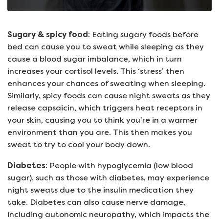
Sugary & spicy food
: Eating sugary foods before
bed can cause you to sweat while sleeping as they
cause a blood sugar imbalance, which in turn
increases your cortisol levels. This ‘stress’ then
enhances your chances of sweating when sleeping.
Similarly, spicy foods can cause night sweats as they
release capsaicin, which triggers heat receptors in
your skin, causing you to think you’re in a warmer
environment than you are. This then makes you
sweat to try to cool your body down.
Diabetes
: People with hypoglycemia (low blood
sugar), such as those with diabetes, may experience
night sweats due to the insulin medication they
take. Diabetes can also cause nerve damage,
including autonomic neuropathy, which impacts the