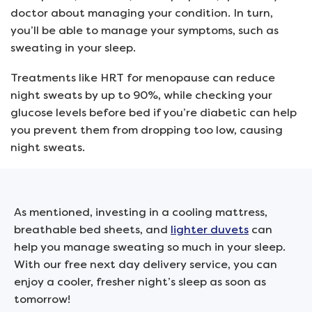
doctor about managing your condition. In turn,
you’ll be able to manage your symptoms, such as
sweating in your sleep.
Treatments like HRT for menopause can reduce
night sweats by up to 90%, while checking your
glucose levels before bed if you’re diabetic can help
you prevent them from dropping too low, causing
night sweats.
As mentioned, investing in a cooling mattress,
breathable bed sheets, and
lighter duvets
can
help you manage sweating so much in your sleep.
With our free next day delivery service, you can
enjoy a cooler, fresher night’s sleep as soon as
tomorrow!