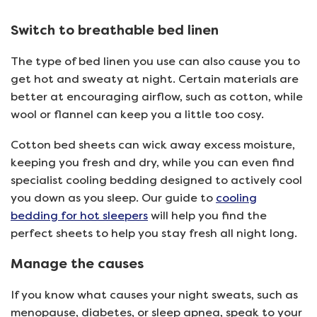
Switch to breathable bed linen
The type of bed linen you use can also cause you to
get hot and sweaty at night. Certain materials are
better at encouraging airflow, such as cotton, while
wool or flannel can keep you a little too cosy.
Cotton bed sheets can wick away excess moisture,
keeping you fresh and dry, while you can even find
specialist cooling bedding designed to actively cool
you down as you sleep. Our guide to
cooling
bedding for hot sleepers
will help you find the
perfect sheets to help you stay fresh all night long.
Manage the causes
If you know what causes your night sweats, such as
menopause, diabetes, or sleep apnea, speak to your