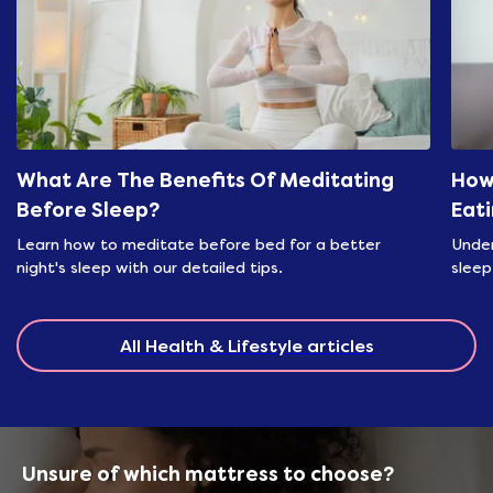
What Are The Benefits Of Meditating
How
Before Sleep?
Eat
Learn how to meditate before bed for a better
Under
night's sleep with our detailed tips.
sleep
All Health & Lifestyle articles
Unsure of which mattress to choose?