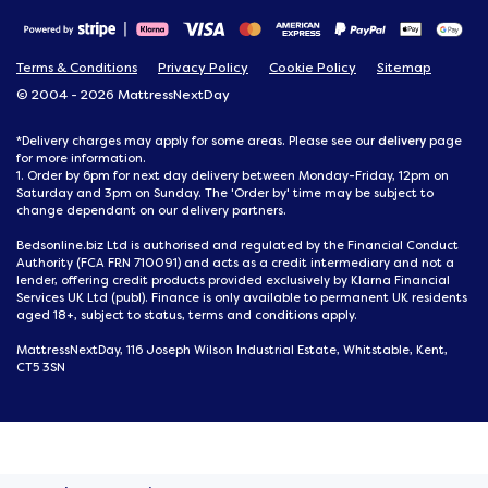
Terms & Conditions
Privacy Policy
Cookie Policy
Sitemap
© 2004 - 2026 MattressNextDay
delivery
*Delivery charges may apply for some areas. Please see our
page
for more information.
1. Order by 6pm for next day delivery between Monday-Friday, 12pm on
Saturday and 3pm on Sunday. The 'Order by' time may be subject to
change dependant on our delivery partners.
Bedsonline.biz Ltd is authorised and regulated by the Financial Conduct
Authority (FCA FRN 710091) and acts as a credit intermediary and not a
lender, offering credit products provided exclusively by Klarna Financial
Services UK Ltd (publ). Finance is only available to permanent UK residents
aged 18+, subject to status, terms and conditions apply.
MattressNextDay, 116 Joseph Wilson Industrial Estate, Whitstable, Kent,
CT5 3SN