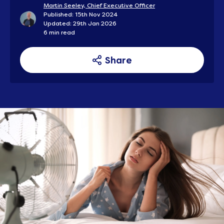
Martin Seeley, Chief Executive Officer
Published: 15th Nov 2024
Updated: 29th Jan 2026
6 min read
Share