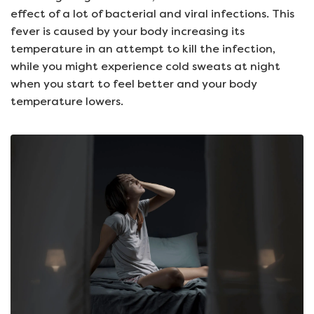
effect of a lot of bacterial and viral infections. This
fever is caused by your body increasing its
temperature in an attempt to kill the infection,
while you might experience cold sweats at night
when you start to feel better and your body
temperature lowers.