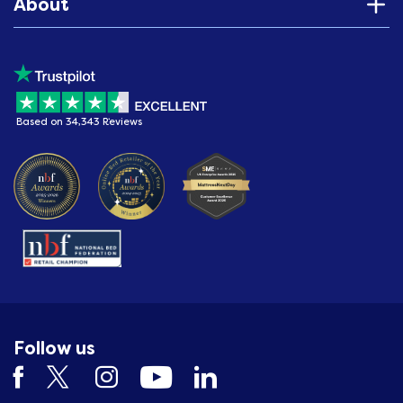
About
Based on 34,343 Reviews
Follow us