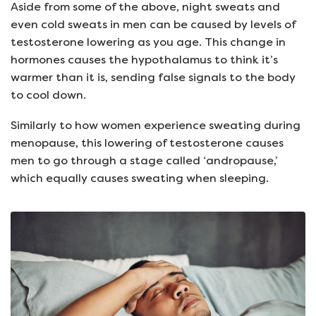
Aside from some of the above, night sweats and
even cold sweats in men can be caused by levels of
testosterone lowering as you age. This change in
hormones causes the hypothalamus to think it’s
warmer than it is, sending false signals to the body
to cool down.
Similarly to how women experience sweating during
menopause, this lowering of testosterone causes
men to go through a stage called ‘andropause,’
which equally causes sweating when sleeping.