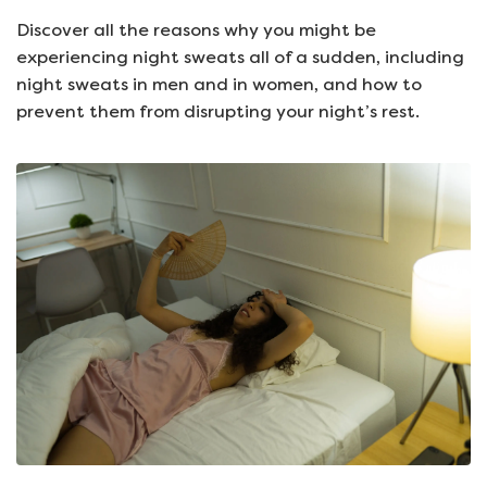
Discover all the reasons why you might be
experiencing night sweats all of a sudden, including
night sweats in men and in women, and how to
prevent them from disrupting your night’s rest.