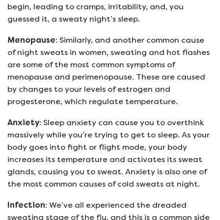
begin, leading to cramps, irritability, and, you
guessed it, a sweaty night’s sleep.
Menopause
: Similarly, and another common cause
of night sweats in women, sweating and hot flashes
are some of the most common symptoms of
menopause and perimenopause. These are caused
by changes to your levels of estrogen and
progesterone, which regulate temperature.
Anxiety
: Sleep anxiety can cause you to overthink
massively while you’re trying to get to sleep. As your
body goes into fight or flight mode, your body
increases its temperature and activates its sweat
glands, causing you to sweat. Anxiety is also one of
the most common causes of cold sweats at night.
Infection
: We’ve all experienced the dreaded
sweating stage of the flu, and this is a common side