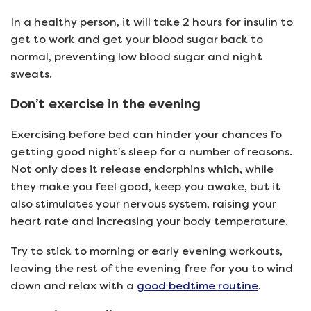
In a healthy person, it will take 2 hours for insulin to
get to work and get your blood sugar back to
normal, preventing low blood sugar and night
sweats.
Don’t exercise in the evening
Exercising before bed can hinder your chances fo
getting good night’s sleep for a number of reasons.
Not only does it release endorphins which, while
they make you feel good, keep you awake, but it
also stimulates your nervous system, raising your
heart rate and increasing your body temperature.
Try to stick to morning or early evening workouts,
leaving the rest of the evening free for you to wind
down and relax with a
good bedtime routine
.