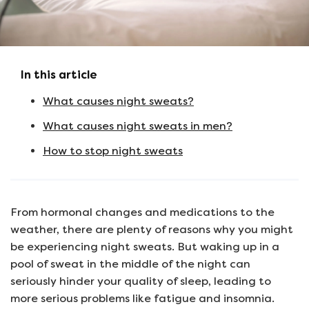
In this article
What causes night sweats?
What causes night sweats in men?
How to stop night sweats
From hormonal changes and medications to the
weather, there are plenty of reasons why you might
be experiencing night sweats. But waking up in a
pool of sweat in the middle of the night can
seriously hinder your quality of sleep, leading to
more serious problems like fatigue and insomnia.