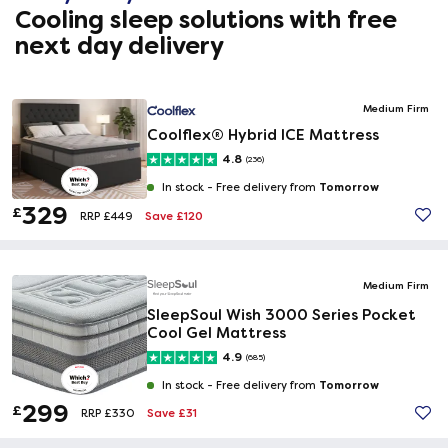
Cooling sleep solutions with free
next day delivery
Medium Firm
Coolflex® Hybrid ICE Mattress
4.8
(236)
Tomorrow
In stock -
Free delivery from
329
£
Save £120
RRP £449
Medium Firm
SleepSoul Wish 3000 Series Pocket
Cool Gel Mattress
4.9
(685)
Tomorrow
In stock -
Free delivery from
299
£
Save £31
RRP £330