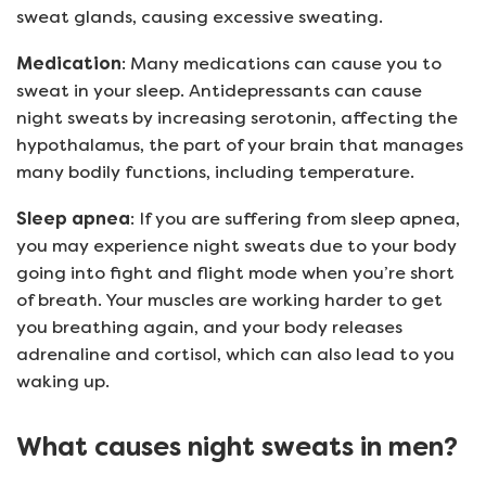
sweat glands, causing excessive sweating.
Medication
: Many medications can cause you to
sweat in your sleep. Antidepressants can cause
night sweats by increasing serotonin, affecting the
hypothalamus, the part of your brain that manages
many bodily functions, including temperature.
Sleep apnea
: If you are suffering from sleep apnea,
you may experience night sweats due to your body
going into fight and flight mode when you’re short
of breath. Your muscles are working harder to get
you breathing again, and your body releases
adrenaline and cortisol, which can also lead to you
waking up.
What causes night sweats in men?