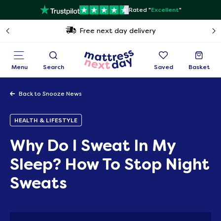
Rated "
Excellent
"
Free next day delivery
Menu
Search
Saved
Basket
Back to Snooze News
HEALTH & LIFESTYLE
Why Do I Sweat In My
Sleep? How To Stop Night
Sweats