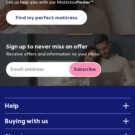
Let us help you with our Mattress
Finder
™
Find my perfect mattress
Sign up to never miss an offer
Receive offers and information to your inbox
Subscribe
Help
Buying with us