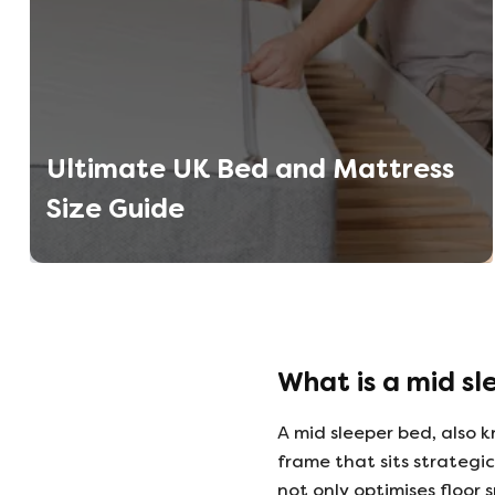
Ultimate UK Bed and Mattress
Size Guide
What is a mid sl
A mid sleeper bed, also k
frame that sits strategi
not only optimises floor 