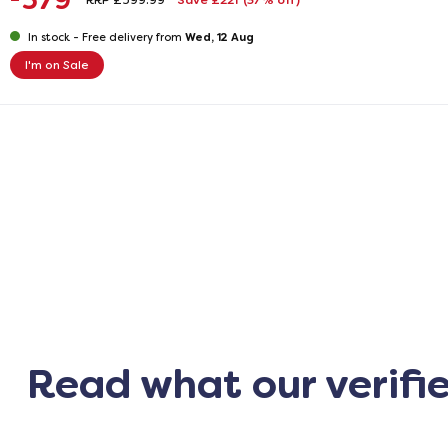
379
RRP £599.99
Save £221
(37% off)
Wed, 12 Aug
In stock -
Free delivery from
I'm on Sale
Read what our verifi