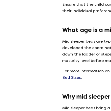
Ensure that the child ca
their individual prefere
What age is a mi
Mid sleeper beds are typ
developed the coordinat
down the ladder or steps.
maturity level before ma
For more information on 
Bed Sizes
.
Why mid sleeper 
Mid sleeper beds bring a