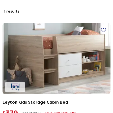
1
results
Leyton Kids Storage Cabin Bed
£