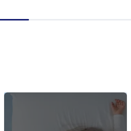
but I was very happy
e information
d.The two delivery me
y efficient, polite and
, infact they make the
 really stand out in my
 and I look forward to
his company again.