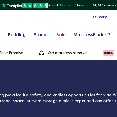
Rated "
Excellent
"
based on 34,343 reviews
Delivery
s
Bedding
Brands
Sale
MattressFinder™
rice Promise
Old mattress removal
g practicality, safety, and endless opportunities for play. W
rsonal space, or more storage a mid-sleeper bed can offer it 