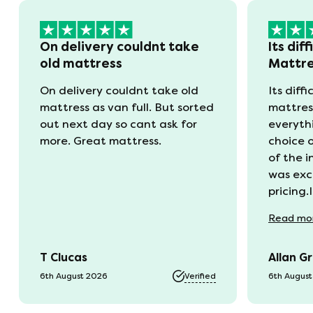
On delivery couldnt take
Its diff
old mattress
Mattr
On delivery couldnt take old
Its diffi
mattress as van full. But sorted
mattres
out next day so cant ask for
everyth
more. Great mattress.
choice 
of the 
was exc
pricing.
recycli
Read
mo
availabl
was kep
T Clucas
Allan G
progres
it was a
6th August 2026
Verified
6th Augus
74 year 
should 