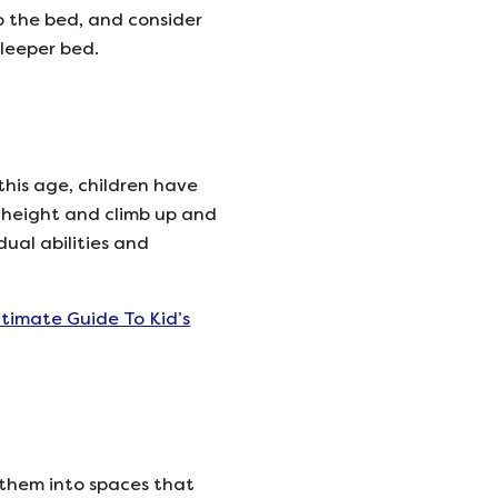
o the bed, and consider
sleeper bed.
this age, children have
 height and climb up and
dual abilities and
ltimate Guide To Kid’s
g them into spaces that