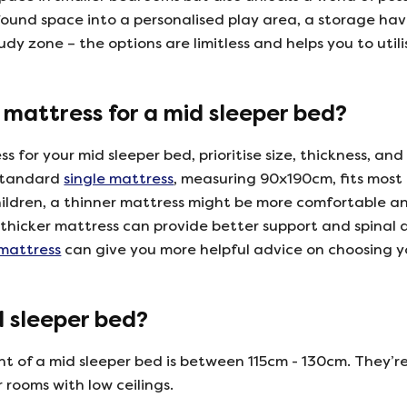
ound space into a personalised play area, a storage hav
dy zone – the options are limitless and helps you to util
 mattress for a mid sleeper bed?
 for your mid sleeper bed, prioritise size, thickness, and
 standard
single mattress
, measuring 90x190cm, fits most
hildren, a thinner mattress might be more comfortable an
a thicker mattress can provide better support and spinal
 mattress
can give you more helpful advice on choosing 
d sleeper bed?
 of a mid sleeper bed is between 115cm - 130cm. They’re
r rooms with low ceilings.