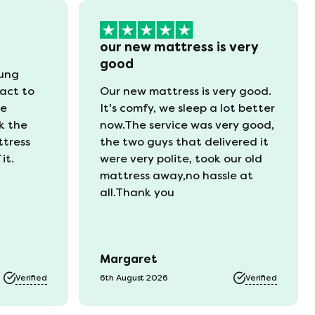
our new mattress is very
good
oung
act to
Our new mattress is very good.
he
It's comfy, we sleep a lot better
k the
now.The service was very good,
ttress
the two guys that delivered it
it.
were very polite, took our old
mattress away,no hassle at
all.Thank you
Margaret
Verified
6th August 2026
Verified