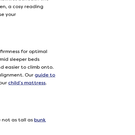
en, a cosy reading
ise your
 firmness for optimal
 mid sleeper beds
d easier to climb onto.
 alignment. Our
guide to
your
child’s mattress
.
 not as tall as
bunk