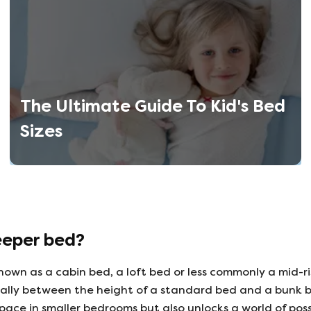
The Ultimate Guide To Kid's Bed
Sizes
eeper bed?
nown as a cabin bed, a loft bed or less commonly a mid-ri
cally between the height of a standard bed and a bunk b
space in smaller bedrooms but also unlocks a world of poss