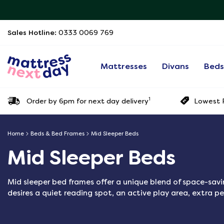
Sales Hotline:
0333 0069 769
Mattresses
Divans
Bed
1
Order by 6pm for next day delivery
Lowest P
Home
Beds & Bed Frames
Mid Sleeper Beds
Mid Sleeper Beds
Mid sleeper bed frames offer a unique blend of space-savin
desires a quiet reading spot, an active play area, extra pe