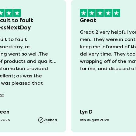
icult to fault
Great
essNextDay
Great 2 very helpful y
cult to fault
men. They were in cont
snextday, as
keep me informed of t
ing went so well.The
delivery time. They too
of products and quality
wrapping off of the ma
information provided
for me, and disposed of 
ellent; as was the
I was pleased that
ng my old mattress was
re
e at a reasonable cost.I
t well informed on the
reen
Lyn D
s of my order, although
 bit confusing for this
t 2026
Verified
6th August 2026
old as to whether I
be watching for texts or