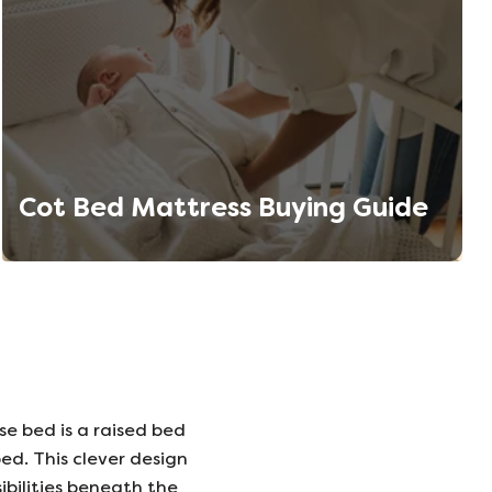
Cot Bed Mattress Buying Guide
se bed is a raised bed
ed. This clever design
ibilities beneath the