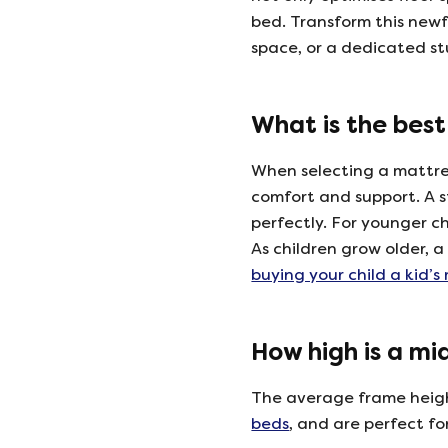
bed. Transform this newf
space, or a dedicated stu
What is the best
When selecting a mattress
comfort and support. A
perfectly. For younger c
As children grow older, 
buying your child a kid’s
How high is a mi
The average frame height
beds
, and are perfect fo