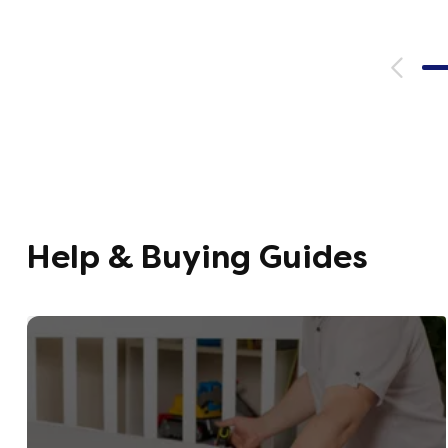
emails, 
with th
provide
were ver
helpful
company
opinion,
using t
Help & Buying Guides