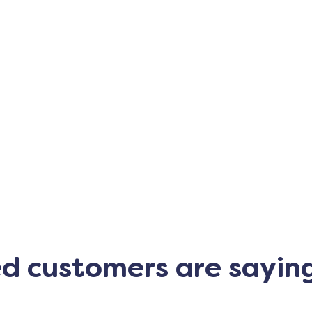
ed customers are sayin