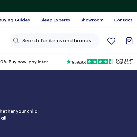
Buying Guides
Sleep Experts
Showroom
Contact
Search Query
EXCELLENT
0% Buy now, pay later
34,343 Reviews
hether your child
all.