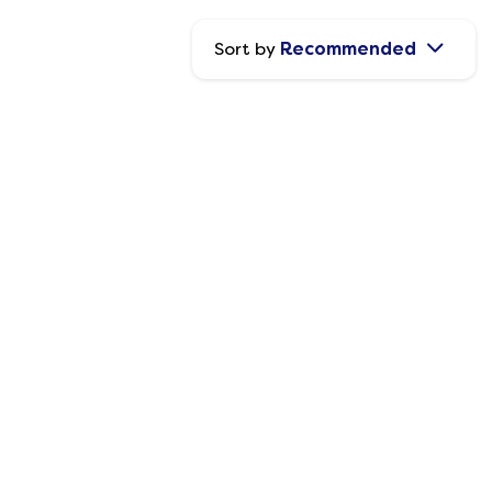
Sort by
Recommended