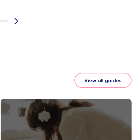
View all guides