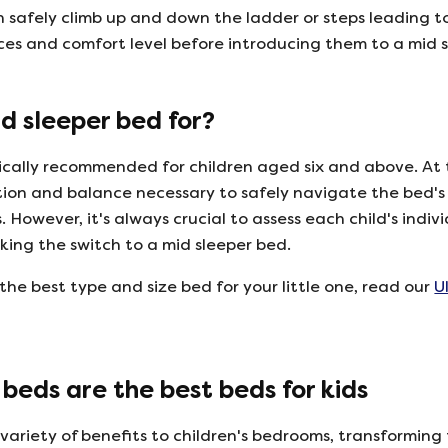
n safely climb up and down the ladder or steps leading t
nces and comfort level before introducing them to a mid 
d sleeper bed for?
ically recommended for children aged six and above. At 
ion and balance necessary to safely navigate the bed's
 However, it's always crucial to assess each child's indivi
king the switch to a mid sleeper bed.
the best type and size bed for your little one, read our
U
beds are the best beds for kids
 variety of benefits to children's bedrooms, transformin