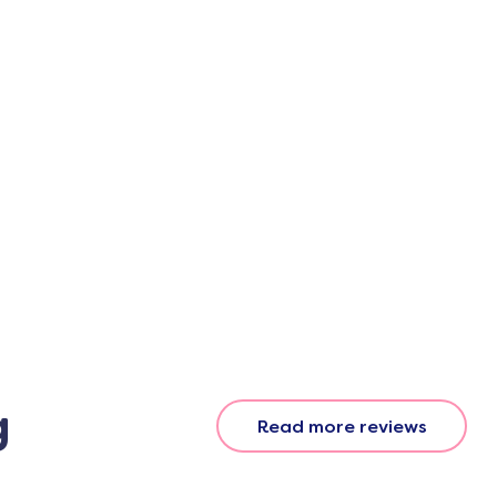
g
Read more reviews