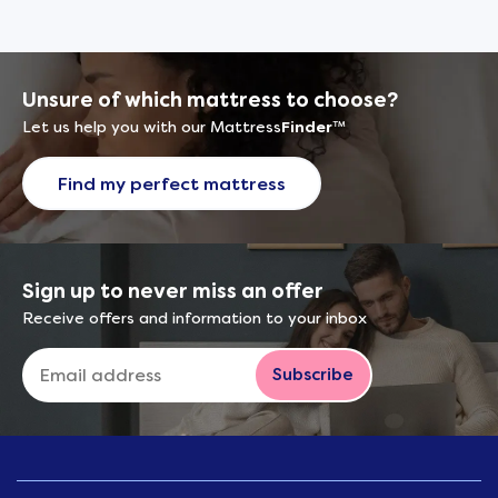
Unsure of which mattress to choose?
Let us help you with our Mattress
Finder
™
Find my perfect mattress
Sign up to never miss an offer
Receive offers and information to your inbox
Subscribe