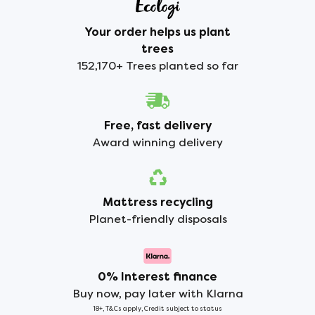
Your order helps us plant
trees
152,170+ Trees planted so far
Free, fast delivery
Award winning delivery
Mattress recycling
Planet-friendly disposals
0% Interest finance
Buy now, pay later with Klarna
18+, T&Cs apply, Credit subject to status