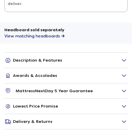
deliver.
Headboard sold separately
View matching headboards
Description & Features
Awards & Accolades
MattressNextDay 5 Year Guarantee
Lowest Price Promise
Delivery & Returns