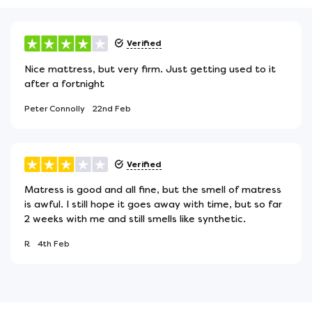
Verified
Nice mattress, but very firm. Just getting used to it
after a fortnight
Peter Connolly
22nd Feb
Verified
Matress is good and all fine, but the smell of matress
is awful. I still hope it goes away with time, but so far
2 weeks with me and still smells like synthetic.
R
4th Feb