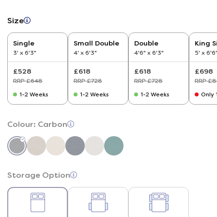
Size
Single
Small Double
Double
King S
3' x 6'3"
4' x 6'3"
4'6" x 6'3"
5' x 6'6
£528
£618
£618
£698
RRP £648
RRP £728
RRP £728
RRP £8
1-2 Weeks
1-2 Weeks
1-2 Weeks
Only 1
Colour:
Carbon
Storage Option