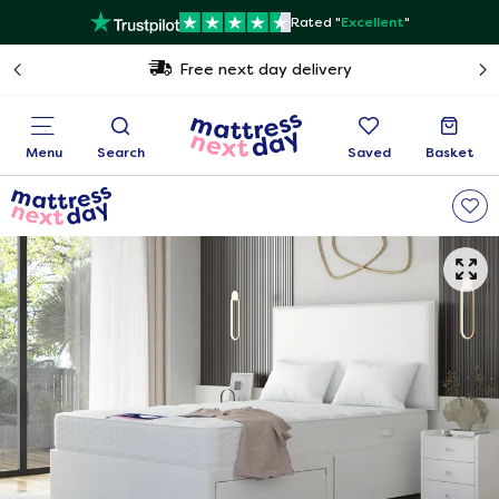
Rated "
Excellent
"
Free next day delivery
Menu
Search
Saved
Basket