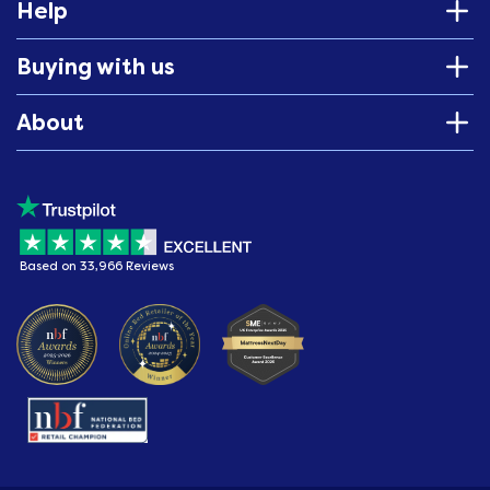
Help
Buying with us
About
Based on 33,966 Reviews