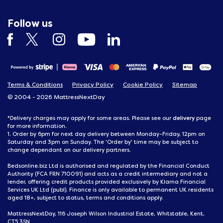
Follow us
Terms & Conditions
Privacy Policy
Cookie Policy
Sitemap
© 2004 - 2026 MattressNextDay
delivery
*Delivery charges may apply for some areas. Please see our
page
for more information.
1. Order by 6pm for next day delivery between Monday-Friday, 12pm on
Saturday and 3pm on Sunday. The 'Order by' time may be subject to
change dependant on our delivery partners.
Bedsonline.biz Ltd is authorised and regulated by the Financial Conduct
Authority (FCA FRN 710091) and acts as a credit intermediary and not a
lender, offering credit products provided exclusively by Klarna Financial
Services UK Ltd (publ). Finance is only available to permanent UK residents
aged 18+, subject to status, terms and conditions apply.
MattressNextDay, 116 Joseph Wilson Industrial Estate, Whitstable, Kent,
CT5 3SN