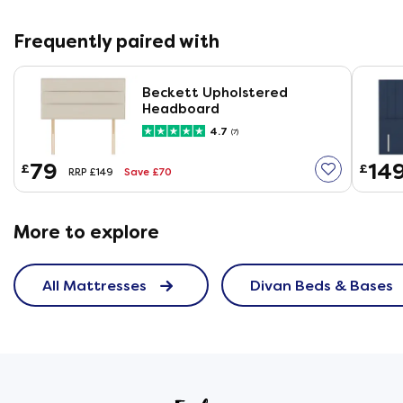
Frequently paired with
Beckett Upholstered
Headboard
4.7
(7)
79
14
£
£
Save £70
RRP £149
More to explore
All Mattresses
Divan Beds & Bases