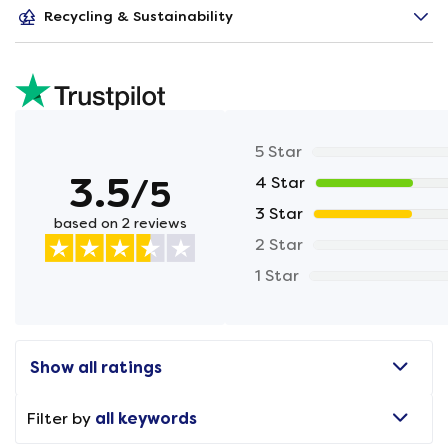
Recycling & Sustainability
5 Star
3.5
/5
4 Star
3 Star
based on 2 reviews
2 Star
1 Star
Show all ratings
Filter by
all keywords