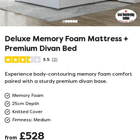
Deluxe Memory Foam Mattress +
Premium Divan Bed
3.5
(2)
Experience body-contouring memory foam comfort
paired with a sturdy premium divan base.
Memory Foam
25cm Depth
Knitted Cover
Firmness: Medium
£528
from