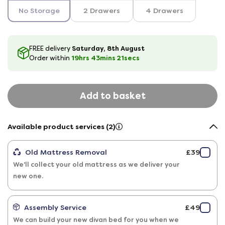
No Storage
2 Drawers
4 Drawers
Saturday, 8th August
FREE delivery
19hrs
43
mins
20
secs
Order within
Add to basket
Available product services (2)
Old Mattress Removal
£39
We'll collect your old mattress as we deliver your
new one.
Assembly Service
£49
We can build your new divan bed for you when we