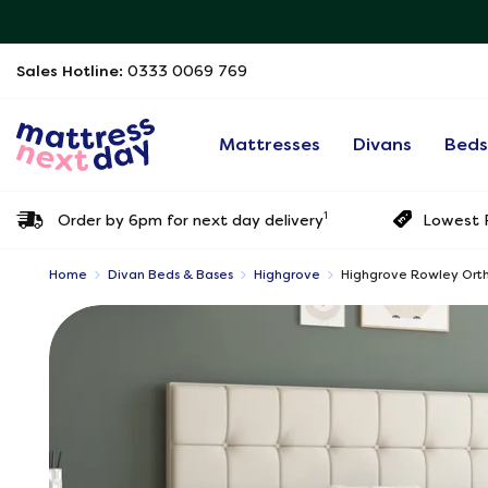
Sales Hotline:
0333 0069 769
Mattresses
Divans
Bed
1
Order by 6pm for next day delivery
Lowest P
Home
Divan Beds & Bases
Highgrove
Highgrove Rowley Orth