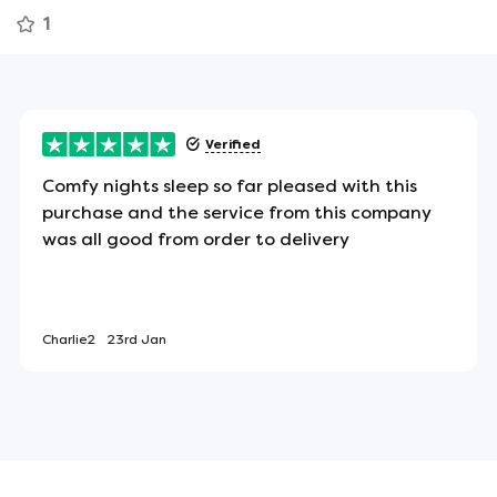
1
ean that you won't be disturbed if your partner
r motion. There's also no tendency to roll towards
Verified
Comfy nights sleep so far pleased with this
purchase and the service from this company
 the sides of the mattress to assist in turning or
was all good from order to delivery
Charlie2
23rd Jan
ect item for allergy sufferers - or anyone looking