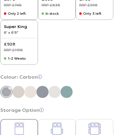
RRP £748
RRP £838
RRP £998
Only 2 left
In stock
Only 3 left
Super King
6' x 6'6"
£928
RRP £1158
1-2 Weeks
Colour:
Carbon
Storage Option