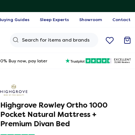
Buying Guides
Sleep Experts
Showroom
Contact
Search Query
EXCELLENT
0% Buy now, pay later
33,966 Reviews
Highgrove Rowley Ortho 1000
Pocket Natural Mattress +
Premium Divan Bed
ine