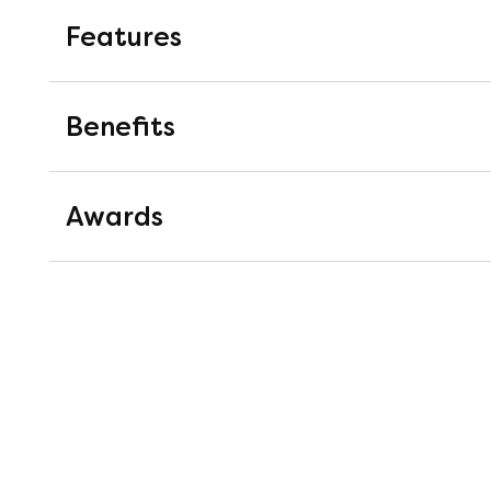
Features
1000 Pocket Springs
Benefits
Pocket springs are springs mounted i
work completely independently of on
Awards
pressure relieving support.
Cashmere
Good Housekeeping Instit
A rare filling which is softer and fin
Good Housekeeping's Lab extensiv
products.
materials on offer to recommend 
product testing experts as well a
Housekeeping Institute Approved b
Authentic Traceable British 
craftsmanship and overall quality
100% traceable from farm to shop, thi