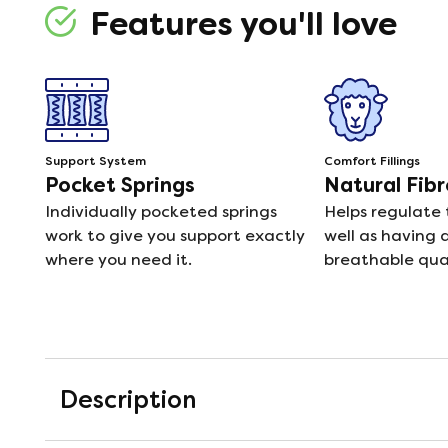
Features you'll love
Support System
Comfort Fillings
Pocket Springs
Natural Fibr
Individually pocketed springs
Helps regulate
work to give you support exactly
well as having 
where you need it.
breathable qual
Description