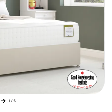
Bed
Ret
of
the
Yea
202
-
20
1
/
6