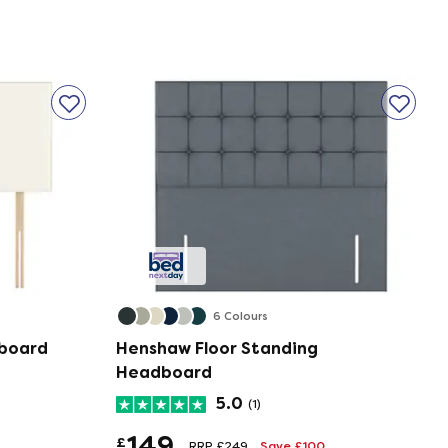
6 Colours
dboard
Henshaw Floor Standing
Headboard
5.0
(1)
149
£
RRP £249
Save £100