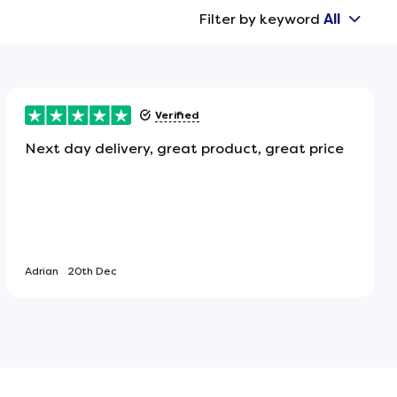
Filter by keyword
All
Verified
Next day delivery, great product, great price
Adrian
20th Dec