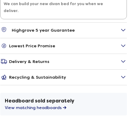
We can build your new divan bed for you when we
deliver.
Highgrove 5 year Guarantee
Lowest Price Promise
Delivery & Returns
Recycling & Sustainability
Headboard sold separately
View matching headboards