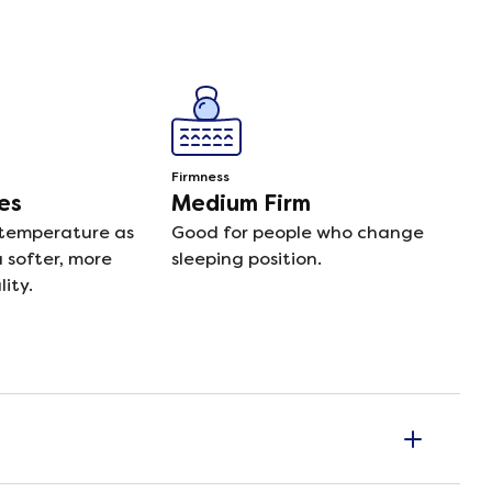
Firmness
es
Medium Firm
 temperature as
Good for people who change
a softer, more
sleeping position.
ity.