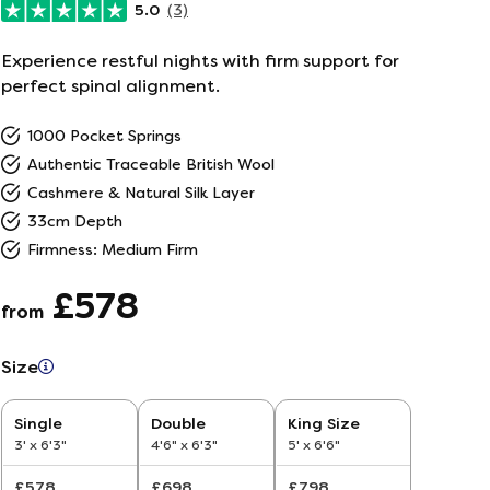
5.0
(3)
ailer
Experience restful nights with firm support for
perfect spinal alignment.
r
5
1000 Pocket Springs
Authentic Traceable British Wool
26
Cashmere & Natural Silk Layer
33cm Depth
Firmness: Medium Firm
£578
from
Size
Single
Double
King Size
3' x 6'3"
4'6" x 6'3"
5' x 6'6"
£578
£698
£798