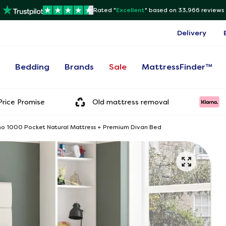
Rated "
Excellent
"
based on 33,966 reviews
Delivery
s
Bedding
Brands
Sale
MattressFinder™
rice Promise
Old mattress removal
o 1000 Pocket Natural Mattress + Premium Divan Bed
Onl