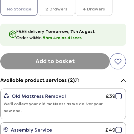
No Storage
2 Drawers
4 Drawers
FREE delivery
Tomorrow, 7th August
Order within
5hrs
4
mins
40
secs
Add to basket
Available product services (2)
Old Mattress Removal
£39
We'll collect your old mattress as we deliver your
new one.
Assembly Service
£49