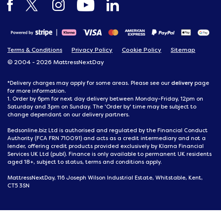
Terms & Conditions
Privacy Policy
Cookie Policy
Sitemap
© 2004 - 2026 MattressNextDay
delivery
*Delivery charges may apply for some areas. Please see our
page
for more information.
1. Order by 6pm for next day delivery between Monday-Friday, 12pm on
Saturday and 3pm on Sunday. The 'Order by' time may be subject to
change dependant on our delivery partners.
Bedsonline.biz Ltd is authorised and regulated by the Financial Conduct
Authority (FCA FRN 710091) and acts as a credit intermediary and not a
lender, offering credit products provided exclusively by Klarna Financial
Services UK Ltd (publ). Finance is only available to permanent UK residents
aged 18+, subject to status, terms and conditions apply.
MattressNextDay, 116 Joseph Wilson Industrial Estate, Whitstable, Kent,
CT5 3SN