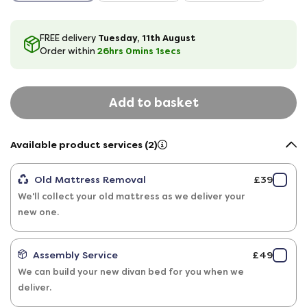
Tuesday, 11th August
FREE delivery
26hrs
0
mins
0
secs
Order within
Add to basket
Available product services (2)
Old Mattress Removal
£39
We'll collect your old mattress as we deliver your
new one.
Assembly Service
£49
We can build your new divan bed for you when we
deliver.