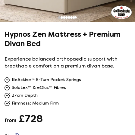
Hypnos Zen Mattress + Premium
Divan Bed
Experience balanced orthopaedic support with
breathable comfort on a premium divan base.
ReActive™ 6-Turn Pocket Springs
Solotex™ & eOlus™ Fibres
27cm Depth
Firmness: Medium Firm
£728
from