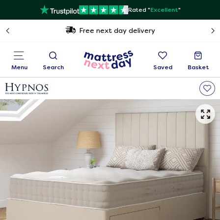
Rated "
Excellent
"
Free next day delivery
Menu
Search
Saved
Basket