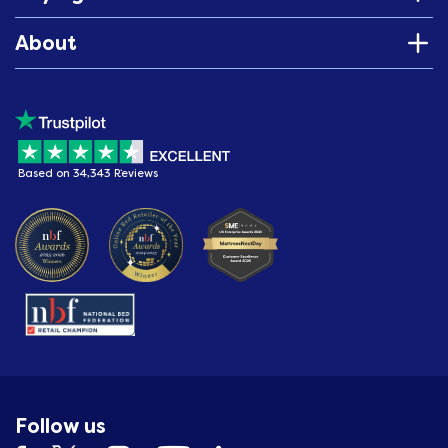
About
Based on 34,343 Reviews
Follow us