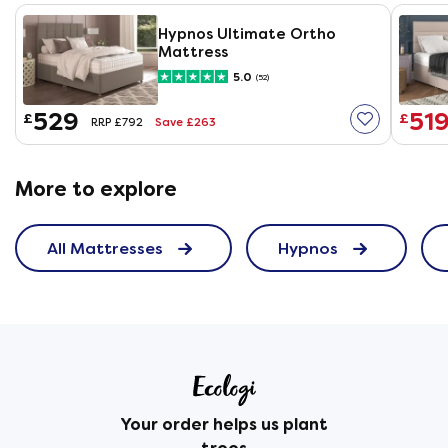
Hypnos Ultimate Ortho
Mattress
5.0
(52)
529
51
£
£
Save £263
RRP £792
More to explore
All Mattresses
Hypnos
Your order helps us plant