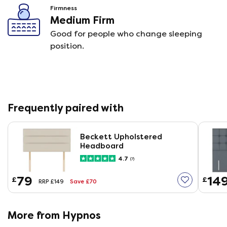
Firmness
Medium Firm
Good for people who change sleeping
position.
Frequently paired with
Beckett Upholstered
Headboard
4.7
(7)
79
14
£
£
Save £70
RRP £149
More from Hypnos