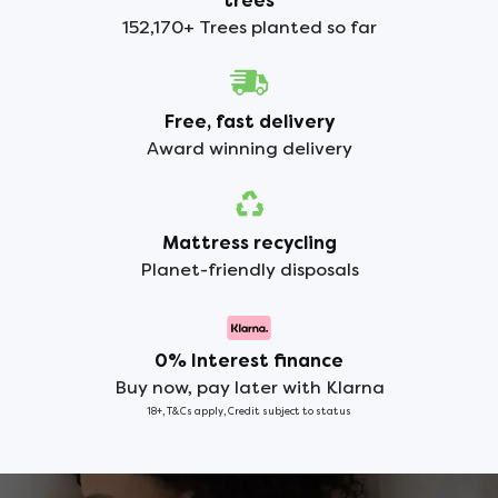
trees
152,170+ Trees planted so far
Free, fast delivery
Award winning delivery
Mattress recycling
Planet-friendly disposals
0% Interest finance
Buy now, pay later with Klarna
18+, T&Cs apply, Credit subject to status