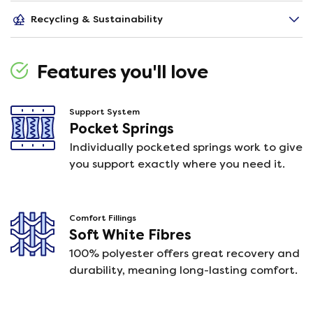
Recycling & Sustainability
Features you'll love
Support System
Pocket Springs
Individually pocketed springs work to give
you support exactly where you need it.
Comfort Fillings
Soft White Fibres
100% polyester offers great recovery and
durability, meaning long-lasting comfort.