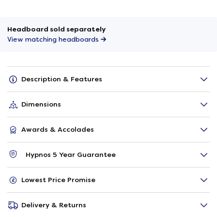
Headboard sold separately
View matching headboards
Description & Features
Dimensions
Awards & Accolades
Hypnos 5 Year Guarantee
Lowest Price Promise
Delivery & Returns