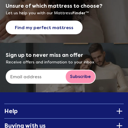
Unsure of which mattress to choose?
Let us help you with our Mattress
Finder
™
Find my perfect mattress
Sign up to never miss an offer
Receive offers and information to your inbox
Subscribe
Help
Buying with us