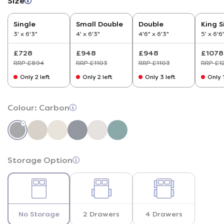
Size
Single
Small Double
Double
King S
3' x 6'3"
4' x 6'3"
4'6" x 6'3"
5' x 6'6
£728
£948
£948
£1078
RRP £894
RRP £1103
RRP £1103
RRP £1
Only 2 left
Only 2 left
Only 3 left
Only 1
Colour:
Carbon
Storage Option
No Storage
2 Drawers
4 Drawers