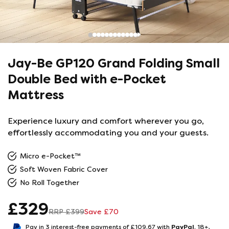
Jay-Be GP120 Grand Folding Small
Double Bed with e-Pocket
Mattress
Experience luxury and comfort wherever you go,
effortlessly accommodating you and your guests.
Micro e-Pocket™
Soft Woven Fabric Cover
No Roll Together
£
329
RRP £
399
Save £
70
PayPal
Pay in 3 interest-free payments of £
109.67
with
.
18+,