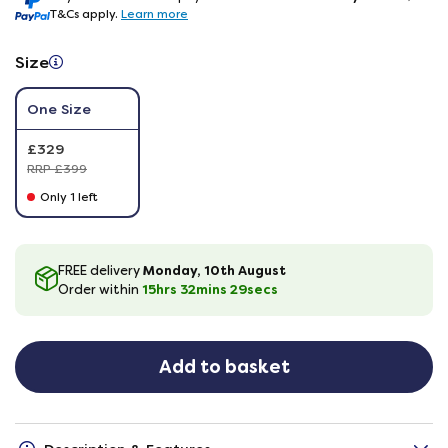
T&Cs apply.
Learn more
Size
One Size
£329
RRP £399
Only 1 left
Monday, 10th August
FREE delivery
15hrs
32
mins
28
secs
Order within
Add to basket