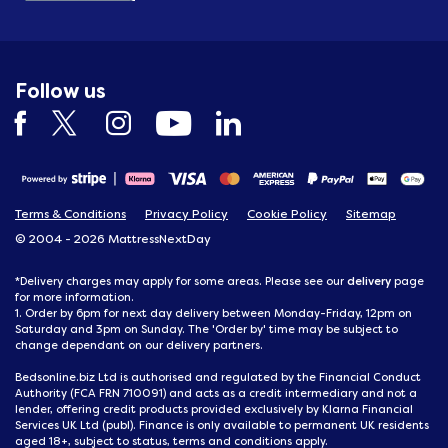
Follow us
Terms & Conditions
Privacy Policy
Cookie Policy
Sitemap
© 2004 - 2026 MattressNextDay
delivery
*Delivery charges may apply for some areas. Please see our
page
for more information.
1. Order by 6pm for next day delivery between Monday-Friday, 12pm on
Saturday and 3pm on Sunday. The 'Order by' time may be subject to
change dependant on our delivery partners.
Bedsonline.biz Ltd is authorised and regulated by the Financial Conduct
Authority (FCA FRN 710091) and acts as a credit intermediary and not a
lender, offering credit products provided exclusively by Klarna Financial
Services UK Ltd (publ). Finance is only available to permanent UK residents
aged 18+, subject to status, terms and conditions apply.