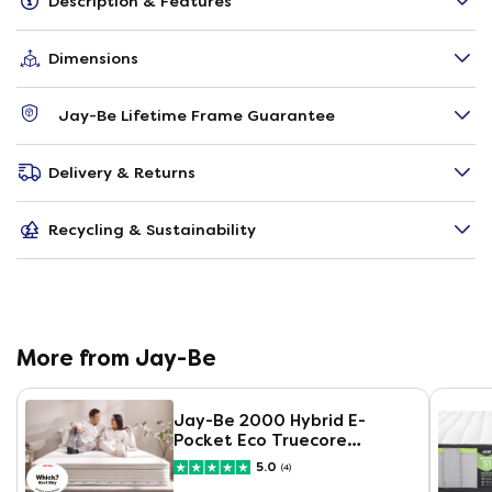
Description & Features
Dimensions
Jay-Be Lifetime Frame Guarantee
Delivery & Returns
Recycling & Sustainability
More from Jay-Be
Jay-Be 2000 Hybrid E-
Pocket Eco Truecore
Mattress
5.0
(4)