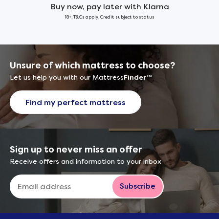
Buy now, pay later with Klarna
18+, T&Cs apply, Credit subject to status
Unsure of which mattress to choose?
Let us help you with our Mattress
Finder
™
Find my perfect mattress
Sign up to never miss an offer
Receive offers and information to your inbox
Subscribe