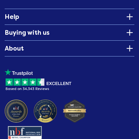
Help
Buying with us
About
Based on 34,343 Reviews