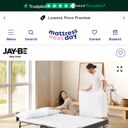
Rated "
Excellent
"
Free next day delivery
Menu
Search
Saved
Basket