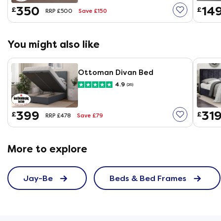
350
14
£
£
Save £150
RRP £500
You might also like
Ottoman Divan Bed
4.9
(26)
399
31
£
£
Save £79
RRP £478
More to explore
Jay-Be
Beds & Bed Frames