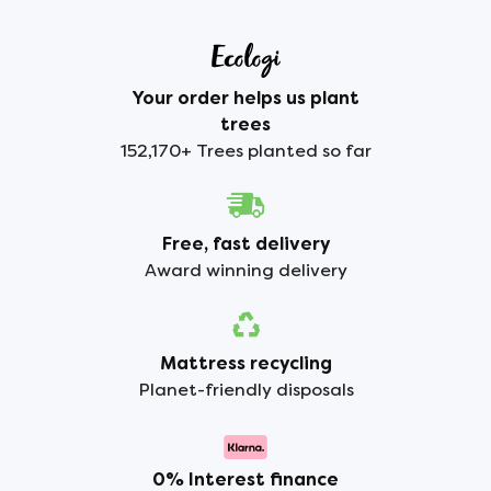
Your order helps us plant
trees
152,170+ Trees planted so far
Free, fast delivery
Award winning delivery
Mattress recycling
Planet-friendly disposals
0% Interest finance