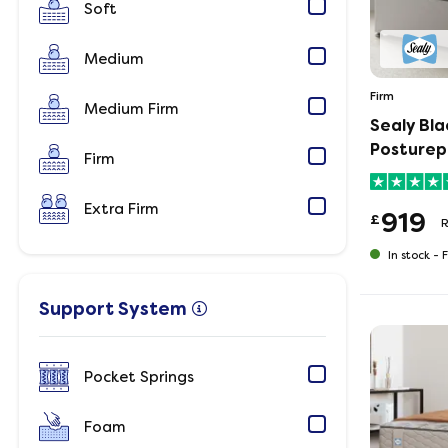
Soft
Medium
Firm
Medium Firm
Sealy Bl
Posturep
Firm
Extra Firm
919
£
In stock -
F
Support System
Pocket Springs
Foam