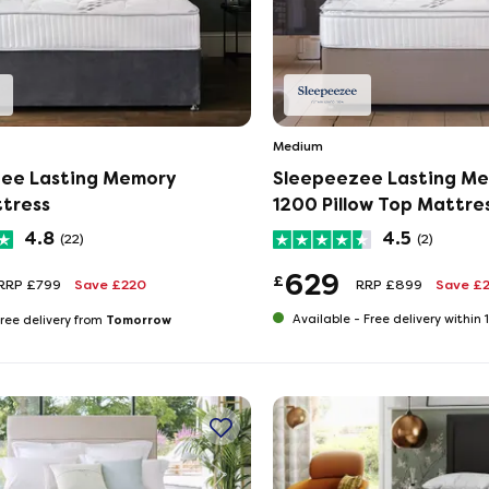
Medium
ee Lasting Memory
Sleepeezee Lasting M
tress
1200 Pillow Top Mattre
4.8
4.5
(22)
(2)
629
£
RRP £799
Save £220
RRP £899
Save £
Tomorrow
Available -
Free delivery within
ree delivery from