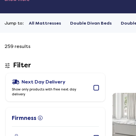
Jump to:
All Mattresses
Double Divan Beds
Doubl
259
results
Filter
Next Day Delivery
Show only products with free next day
delivery
Firmness