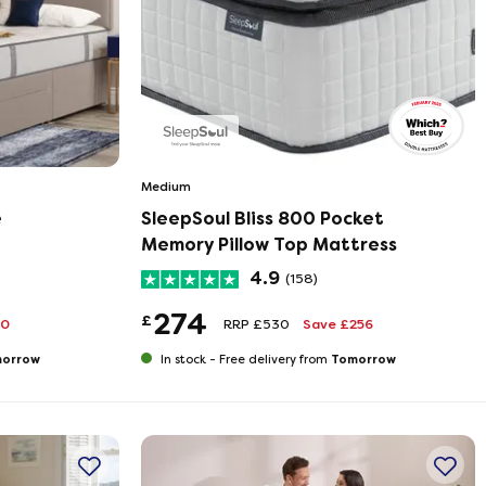
Medium
e
SleepSoul Bliss 800 Pocket
Memory Pillow Top Mattress
4.9
(158)
274
£
20
RRP £530
Save £256
orrow
Tomorrow
In stock -
Free delivery from