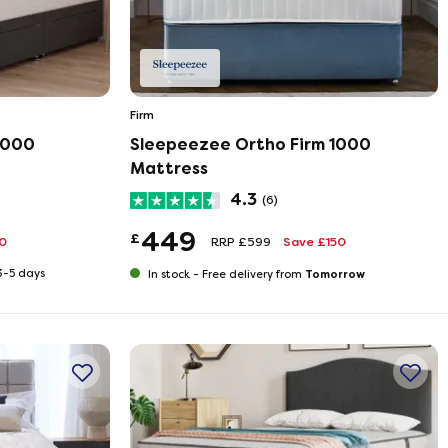
Firm
1000
Sleepeezee Ortho Firm 1000
Mattress
4.3
(6)
449
£
0
RRP £599
Save £150
 3-5 days
Tomorrow
In stock -
Free delivery from