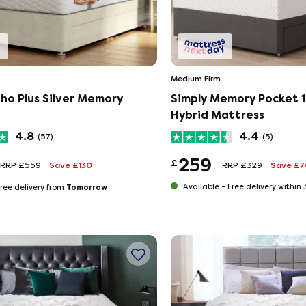
Medium Firm
ho Plus Silver Memory
Simply Memory Pocket 
Hybrid Mattress
4.8
4.4
(57)
(5)
259
£
RRP £559
Save £130
RRP £329
Save £7
Tomorrow
Available -
Free delivery within
ree delivery from