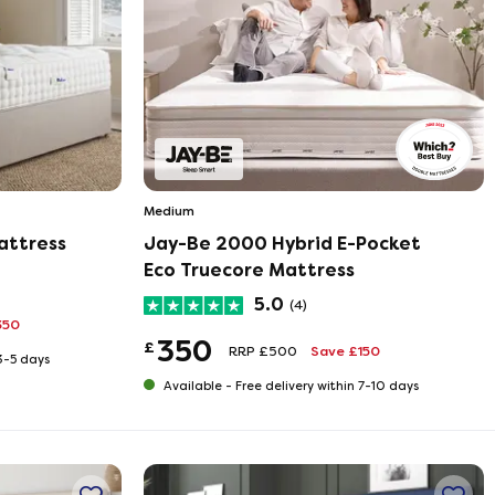
Medium
attress
Jay-Be 2000 Hybrid E-Pocket
Eco Truecore Mattress
5.0
(4)
350
350
£
RRP £500
Save £150
 3-5 days
Available -
Free delivery within 7-10 days