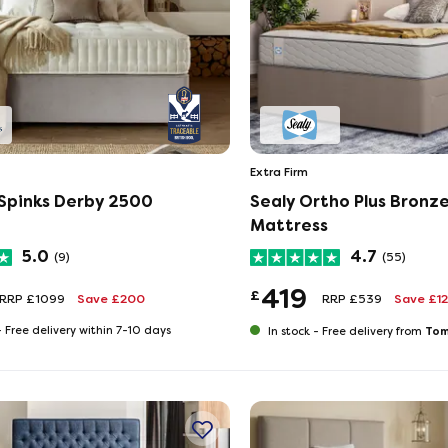
Extra Firm
 Spinks Derby 2500
Sealy Ortho Plus Bronz
Mattress
5.0
4.7
(9)
(55)
419
£
RRP £1099
Save £200
RRP £539
Save £1
-
Free delivery within 7-10 days
Tom
In stock -
Free delivery from