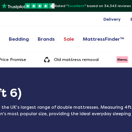
Rated "
Excellent
"
based on 34,343 reviews
Delivery
s
Bedding
Brands
Sale
MattressFinder™
rice Promise
Old mattress removal
t 6)
 the UK's largest range of double mattresses. Measuring 4ft
n's most popular size, providing the ideal everyday sleeping