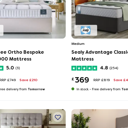
Medium
ee Ortho Bespoke
Sealy Advantage Classi
000 Mattress
Mattress
5.0
4.8
(3)
(254)
369
£
RRP £749
Save £210
RRP £819
Save £
Tomorrow
Tom
ree delivery from
In stock -
Free delivery from