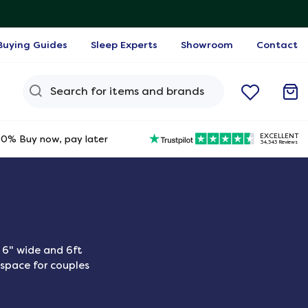
Buying Guides
Sleep Experts
Showroom
Contact
Search Query
EXCELLENT
0% Buy now, pay later
34,343 Reviews
 6" wide and 6ft
 space for couples