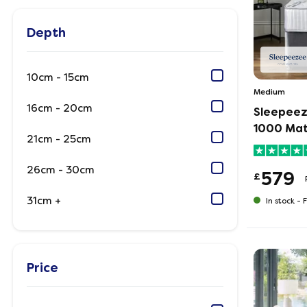
Depth
10cm - 15cm
Medium
16cm - 20cm
Sleepeez
1000 Mat
21cm - 25cm
26cm - 30cm
579
£
31cm +
In stock -
F
Price