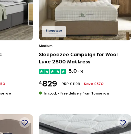
Medium
c
Sleepeezee Campaign for Wool
Luxe 2800 Mattress
5.0
(5)
829
£
450
RRP £1199
Save £370
orrow
Tomorrow
In stock -
Free delivery from