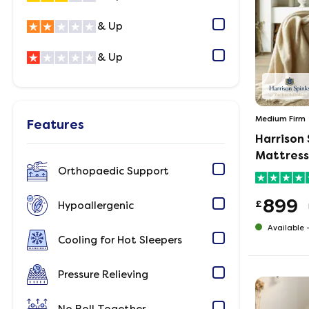
& Up
& Up
Medium Firm
Features
Harrison
Mattress
Orthopaedic Support
899
£
Hypoallergenic
Available 
Cooling for Hot Sleepers
Pressure Relieving