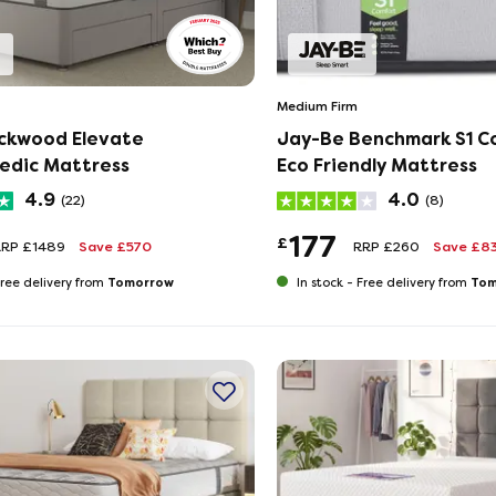
Medium Firm
ackwood Elevate
Jay-Be Benchmark S1 C
edic Mattress
Eco Friendly Mattress
4.9
4.0
(22)
(8)
177
£
RRP £1489
Save £570
RRP £260
Save £8
Tomorrow
Tom
ree delivery from
In stock -
Free delivery from