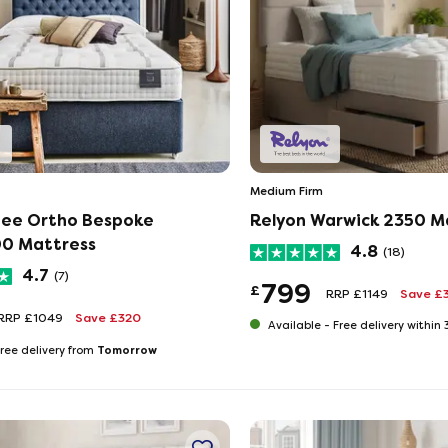
Medium Firm
ee Ortho Bespoke
Relyon Warwick 2350 M
600 Mattress
4.8
(18)
4.7
(7)
799
£
RRP £1149
Save £
RRP £1049
Save £320
Available -
Free delivery within
Tomorrow
ree delivery from