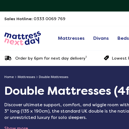
Sales Hotline:
0333 0069 769
Mattresses
Divans
Bed
1
Order by 6pm for next day delivery
Lowest P
Home
Mattresses
Double Mattresses
Double Mattresses (4f
Discover ultimate support, comfort, and wiggle room with
3" long (135 x 190cm), the standard UK double is the natio
or unrestricted luxury for solo sleepers.
Show more