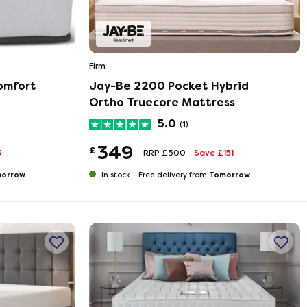
Firm
omfort
Jay-Be 2200 Pocket Hybrid
Ortho Truecore Mattress
5.0
(1)
349
£
3
RRP £500
Save £151
orrow
Tomorrow
In stock -
Free delivery from