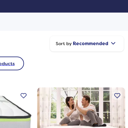
Sort by
Recommended
oducts