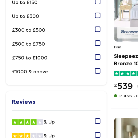
Up to £150
Up to £300
£300 to £500
£500 to £750
Firm
Sleepeez
£750 to £1000
Bronze 1
£1000 & above
539
£
In stock -
F
Reviews
& Up
& Up