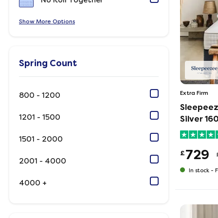
No Roll Together
Show
Options
Spring Count
Extra Firm
800 - 1200
Sleepeez
1201 - 1500
Silver 1
1501 - 2000
729
£
2001 - 4000
In stock -
F
4000 +