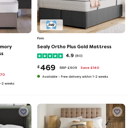
Firm
emory
Sealy Ortho Plus Gold Mattress
ss
4.9
(80)
469
£
RRP £609
Save £140
270
Available -
Free delivery within 1-2 weeks
 1-2 weeks