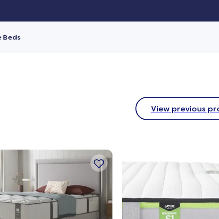
e Beds
View previous pr