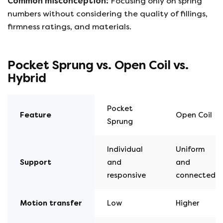
Common misconception:
Focusing only on spring
numbers without considering the quality of fillings,
firmness ratings, and materials.
Pocket Sprung vs. Open Coil vs.
Hybrid
Pocket
Feature
Open Coil
Sprung
Individual
Uniform
Support
and
and
responsive
connected
Motion
transfer
Low
Higher