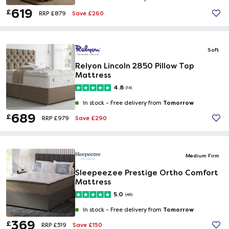
619
£
Save £260
RRP £879
Soft
Relyon Lincoln 2850 Pillow Top
Mattress
4.8
(14)
Tomorrow
In stock -
Free delivery from
689
£
Save £290
RRP £979
Medium Firm
Sleepeezee Prestige Ortho Comfort
Mattress
5.0
(48)
Tomorrow
In stock -
Free delivery from
369
£
Save £150
RRP £519