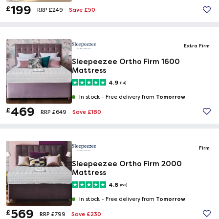
199
£
Save £50
RRP £249
Extra Firm
Sleepeezee Ortho Firm 1600
Mattress
4.9
(14)
Tomorrow
In stock -
Free delivery from
469
£
Save £180
RRP £649
Firm
Sleepeezee Ortho Firm 2000
Mattress
4.8
(60)
Tomorrow
In stock -
Free delivery from
569
£
Save £230
RRP £799