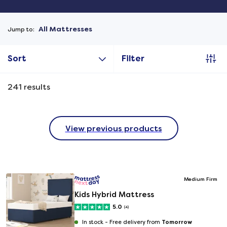
All Mattresses
Jump to:
Sort
Filter
241
results
View previous products
Medium Firm
Kids Hybrid Mattress
5.0
(4)
Tomorrow
In stock -
Free delivery from