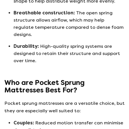
shape to help distribute weight more evenly.
Breathable construction:
The open spring
structure allows airflow, which may help
regulate temperature compared to dense foam
designs.
Durability:
High-quality spring systems are
designed to retain their structure and support
over time.
Who are Pocket Sprung
Mattresses Best For?
Pocket sprung mattresses are a versatile choice, but
they are especially well suited to:
Couples:
Reduced motion transfer can minimise