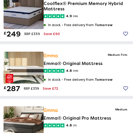
Coolflex® Premium Memory Hybrid
Mattress
4.9
(128)
Tomorrow
In stock -
Free delivery from
249
£
Save £90
RRP £339
Medium Firm
Emma® Original Mattress
4.8
(106)
Tomorrow
In stock -
Free delivery from
287
£
Save £72
RRP £359
Medium
Emma® Original Pro Mattress
4.8
(31)