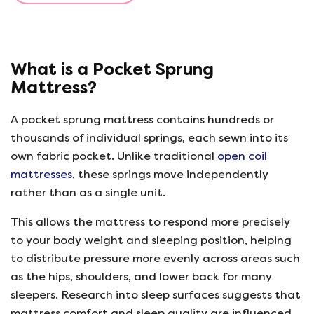
What is a Pocket Sprung
Mattress?
A pocket sprung mattress contains hundreds or
thousands of individual springs, each sewn into its
own fabric pocket. Unlike traditional
open coil
mattresses
, these springs move independently
rather than as a single unit.
This allows the mattress to respond more precisely
to your body weight and sleeping position, helping
to distribute pressure more evenly across areas such
as the hips, shoulders, and lower back for many
sleepers. Research into sleep surfaces suggests that
mattress comfort and sleep quality are influenced