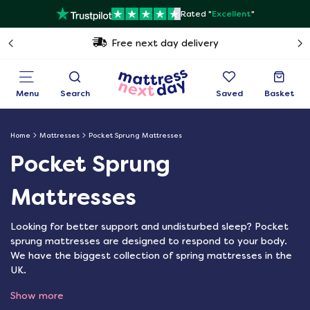
Rated "
Excellent
"
Free next day delivery
Menu
Search
Saved
Basket
Home
Mattresses
Pocket Sprung Mattresses
Pocket Sprung
Mattresses
Looking for better support and undisturbed sleep? Pocket
sprung mattresses are designed to respond to your body.
We have the biggest collection of spring mattresses in the
UK.
Show more