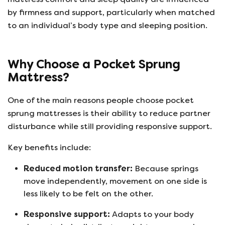
by firmness and support, particularly when matched
to an individual’s body type and sleeping position.
Why Choose a Pocket Sprung
Mattress?
One of the main reasons people choose pocket
sprung mattresses is their ability to reduce partner
disturbance while still providing responsive support.
Key benefits include:
Reduced motion transfer:
Because springs
move independently, movement on one side is
less likely to be felt on the other.
Responsive support:
Adapts to your body