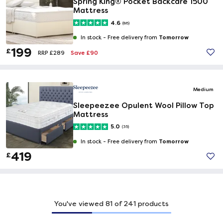
Spring King® Pocket Backcare 1500
Mattress
4.6
(86)
Tomorrow
In stock -
Free delivery from
199
£
Save £90
RRP £289
Medium
Sleepeezee Opulent Wool Pillow Top
Mattress
5.0
(35)
Tomorrow
In stock -
Free delivery from
419
£
You've viewed
81
of
241
products