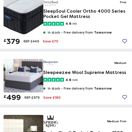
Firm
SleepSoul Cooler Ortho 4000 Series
Pocket Gel Mattress
4.8
(50)
Tomorrow
In stock -
Free delivery from
379
£
Save £70
RRP £449
Medium
Sleepeezee Wool Supreme Mattress
4.8
(146)
Tomorrow
In stock -
Free delivery from
499
£
Save £180
RRP £679
Medium Firm