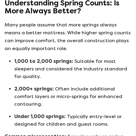
Understanding Spring Counts: Is
More Always Better?
Many people assume that more springs always
means a better mattress. While higher spring counts
can improve comfort, the overall construction plays
an equally important role.
1,000 to 2,000 springs:
Suitable for most
sleepers and considered the industry standard
for quality.
2,000+ springs:
Often include additional
comfort layers or micro-springs for enhanced
contouring.
Under 1,000 springs:
Typically entry-level or
designed for children and guest rooms.