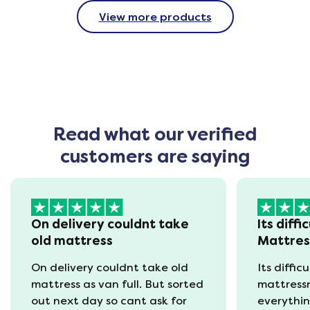
View more products
Read what our verified
customers are saying
On delivery couldnt take
Its diffi
old mattress
Mattre
On delivery couldnt take old
Its diffic
mattress as van full. But sorted
mattress
out next day so cant ask for
everythin