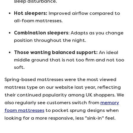
sleep disturbance.
Hot sleepers:
Improved airflow compared to
all-foam mattresses.
Combination sleepers
: Adapts as you change
position throughout the night.
T
hose wanting balanced support:
An ideal
middle ground that is not too firm and not too
soft.
Spring-based mattresses were the most viewed
mattress type on our website last year, reflecting
their continued popularity among UK shoppers. We
also regularly see customers switch from
memory
foam mattresses
to pocket sprung designs when
looking for a more responsive, less "sink-in" feel.