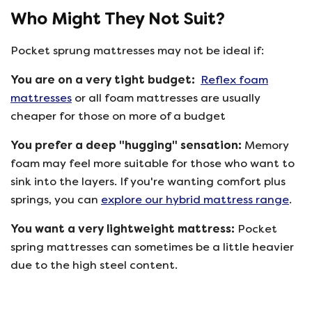
Who Might They Not Suit?
Pocket sprung mattresses may not be ideal if:
You are on a very tight budget:
Reflex foam
mattresses
or all foam mattresses are usually
cheaper for those on more of a budget
You prefer a deep "hugging" sensation:
Memory
foam may feel more suitable for those who want to
sink into the layers. If you're wanting comfort plus
springs, you can
explore our hybrid mattress range
.
You want a very lightweight mattress:
Pocket
spring mattresses can sometimes be a little heavier
due to the high steel content.