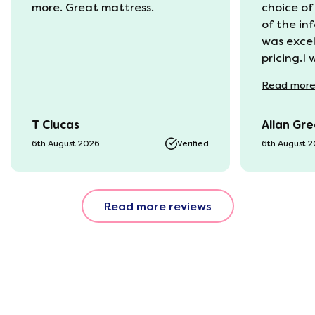
more. Great mattress.
choice of
of the in
was excel
pricing.I
recycling
Read
mor
available
was kept 
T Clucas
Allan Gr
progress 
it was a b
6th August 2026
Verified
6th August 
74 year o
should be
emails, b
Read more reviews
with the 
provided.
were very
helpful, 
company r
opinion, 
using thi