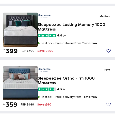
Medium
Sleepeezee Lasting Memory 1000
Mattress
4.8
(22)
Tomorrow
In stock -
Free delivery from
399
£
Save £200
RRP £599
Firm
Sleepeezee Ortho Firm 1000
Mattress
4.3
(6)
Tomorrow
In stock -
Free delivery from
359
£
Save £90
RRP £449