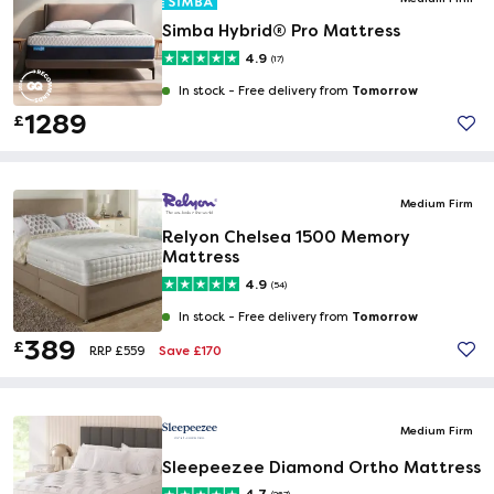
Simba Hybrid® Pro Mattress
4.9
(17)
Tomorrow
In stock -
Free delivery from
1289
£
Medium Firm
Relyon Chelsea 1500 Memory
Mattress
4.9
(54)
Tomorrow
In stock -
Free delivery from
389
£
Save £170
RRP £559
Medium Firm
Sleepeezee Diamond Ortho Mattress