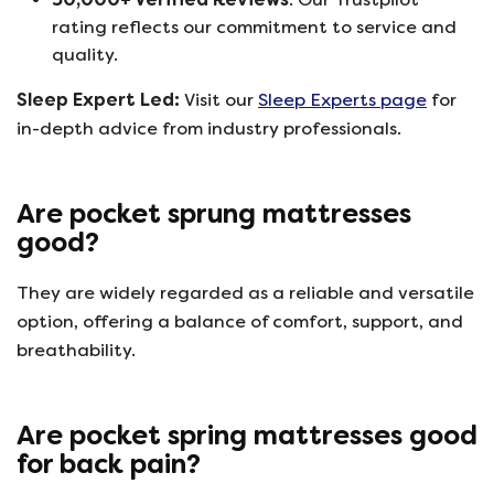
rating reflects our commitment to service and
quality.
Sleep Expert Led:
Visit our
Sleep Experts page
for
in-depth advice from industry professionals.
Are pocket sprung mattresses
good?
They are widely regarded as a reliable and versatile
option, offering a balance of comfort, support, and
breathability.
Are pocket spring mattresses good
for back pain?