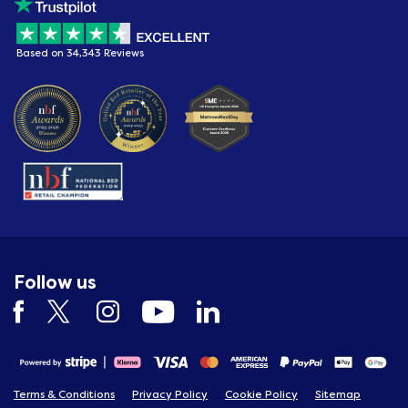
Based on 34,343 Reviews
Follow us
Terms & Conditions
Privacy Policy
Cookie Policy
Sitemap