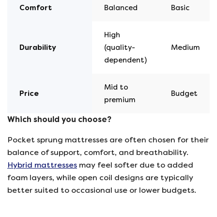
Comfort
Balanced
Basic
High
Durability
(quality-
Medium
dependent)
Mid to
Price
Budget
premium
Which should you choose?
Pocket sprung mattresses are often chosen for their
balance of support, comfort, and breathability.
Hybrid mattresses
may feel softer due to added
foam layers, while open coil designs are typically
better suited to occasional use or lower budgets.