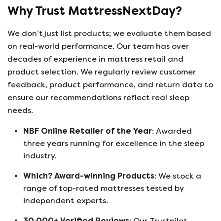
Why Trust MattressNextDay?
We don’t just list products; we evaluate them based
on real-world performance. Our team has over
decades of experience in mattress retail and
product selection. We regularly review customer
feedback, product performance, and return data to
ensure our recommendations reflect real sleep
needs.
NBF Online Retailer of the Year
: Awarded
three years running for excellence in the sleep
industry.
Which? Award-winning Products
: We stock a
range of top-rated mattresses tested by
independent experts.
30,000+ Verified Reviews
: Our Trustpilot