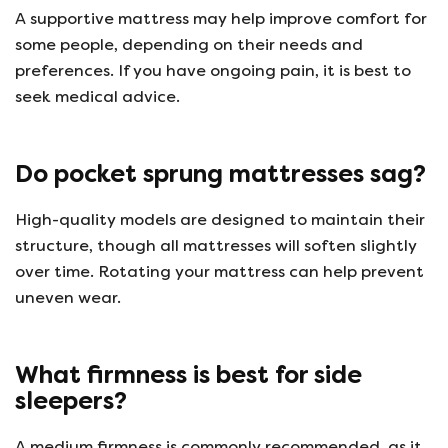
A supportive mattress may help improve comfort for
some people, depending on their needs and
preferences. If you have ongoing pain, it is best to
seek medical advice.
Do pocket sprung mattresses sag?
High-quality models are designed to maintain their
structure, though all mattresses will soften slightly
over time. Rotating your mattress can help prevent
uneven wear.
What firmness is best for side
sleepers?
A medium firmness is commonly recommended, as it