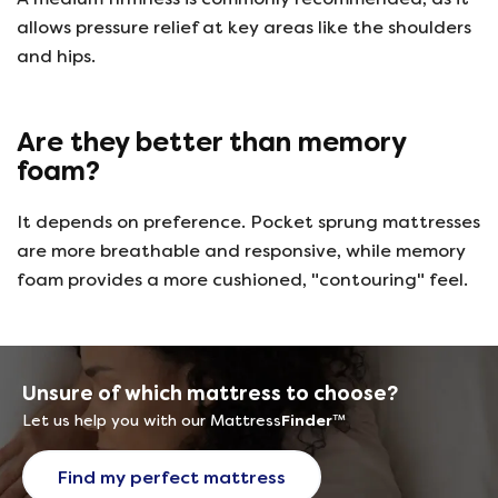
allows pressure relief at key areas like the shoulders
and hips.
Are they better than memory
foam?
It depends on preference. Pocket sprung mattresses
are more breathable and responsive, while memory
foam provides a more cushioned, "contouring" feel.
Unsure of which mattress to choose?
Let us help you with our Mattress
Finder
™
Find my perfect mattress