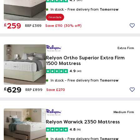
4.7
(267)
Tomorrow
In stock -
Free delivery from
I'm on Sale
259
£
Save £110
(30% off)
RRP £369
Extra Firm
Relyon Ortho Superior Extra Firm
1500 Mattress
4.9
(40)
Tomorrow
In stock -
Free delivery from
629
£
Save £270
RRP £899
Medium Firm
Relyon Warwick 2350 Mattress
4.8
(18)
Tomorrow
In stock -
Free delivery from