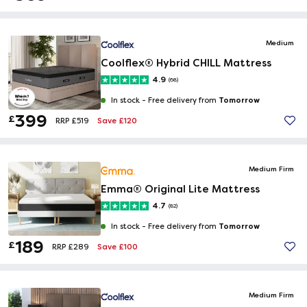
Medium
Coolflex® Hybrid CHILL Mattress
4.9
(68)
Tomorrow
In stock -
Free delivery from
399
£
Save £120
RRP £519
Medium Firm
Emma® Original Lite Mattress
4.7
(82)
Tomorrow
In stock -
Free delivery from
189
£
Save £100
RRP £289
Medium Firm