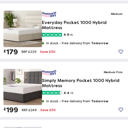
Medium
Everyday Pocket 1000 Hybrid
Mattress
4.9
(9)
Tomorrow
In stock -
Free delivery from
179
£
Save £50
RRP £229
Medium Firm
Simply Memory Pocket 1000 Hybrid
Mattress
4.4
(5)
Tomorrow
In stock -
Free delivery from
199
£
Save £50
RRP £249