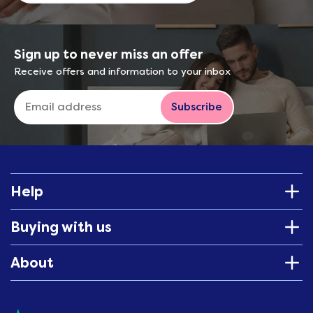
Sign up to never miss an offer
Receive offers and information to your inbox
Subscribe
Help
Buying with us
About