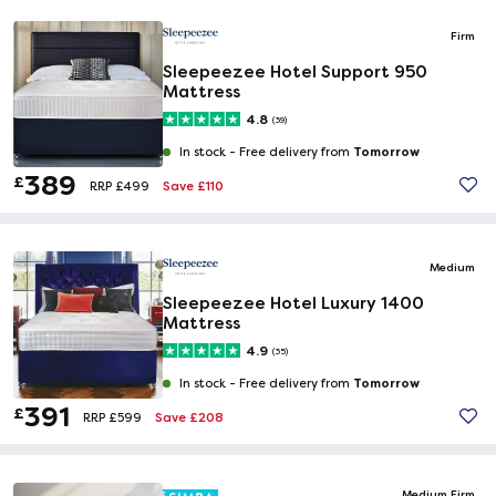
Firm
Sleepeezee Hotel Support 950
Mattress
4.8
(39)
Tomorrow
In stock -
Free delivery from
389
£
Save £110
RRP £499
Medium
Sleepeezee Hotel Luxury 1400
Mattress
4.9
(35)
Tomorrow
In stock -
Free delivery from
391
£
Save £208
RRP £599
Medium Firm