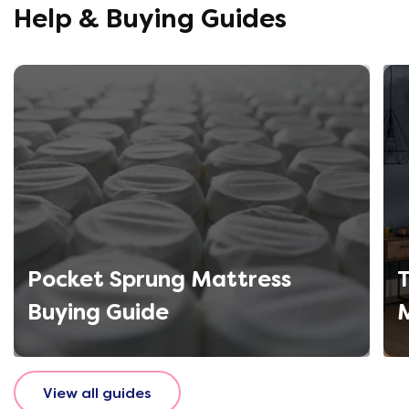
Help & Buying Guides
Pocket Sprung Mattress
T
Buying Guide
View all guides