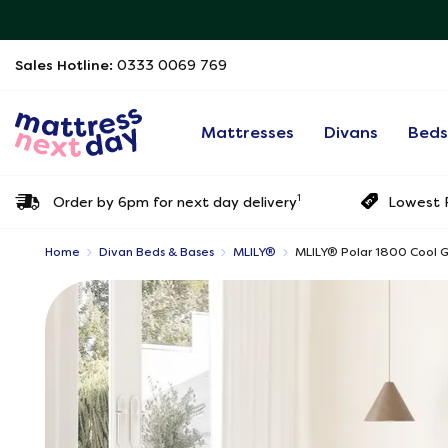
Sales Hotline:
0333 0069 769
Mattresses
Divans
Bed
1
Order by 6pm for next day delivery
Lowest P
Home
Divan Beds & Bases
MLILY®
MLILY®​ Polar 1800 Cool 