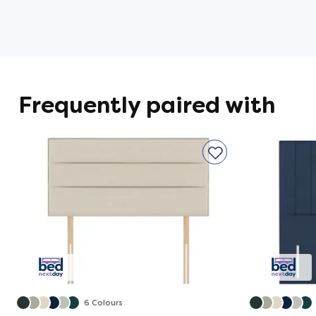
High-Density Support Foam 
A deep layer of supportive Flex Foa
full-body support for impressive tensio
Frequently paired with
AirTech® Border
Designed to keep airflow consistent f
even support from edge to edge.
Solid Platform Top
A solid top divan base for extra suppo
Storage Options Available
6 Colours
A wide variety of storage options make