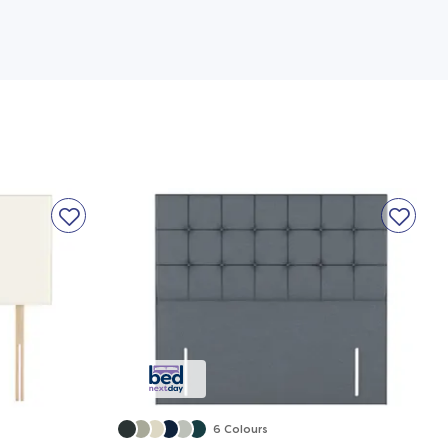
6 Colours