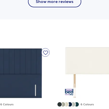
Show more reviews
Base Layer
m promotes healthy spinal alignment and provides
n relief.
or a cooler sleep, with molded joints that ensure
rt and a firmer feel.
6 Colours
6 Colours
 this bed as versatile and practical as it is stylish.