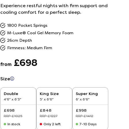
Experience restful nights with firm support and
ailer
cooling comfort for a perfect sleep.
1800 Pocket Springs
r
5
M-Luxe® Cool Gel Memory Foam
26cm Depth
26
Firmness: Medium Firm
£698
from
Size
Double
King Size
Super King
4'6" x 6'3"
5' x 6'6"
6' x 6'6"
£698
£848
£998
RRP £1025
RRP £1227
RRP £1412
In stock
Only 2 left
7-10 Days