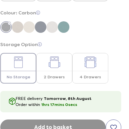
Colour:
Carbon
Storage Option
No Storage
2 Drawers
4 Drawers
FREE delivery
Tomorrow, 8th August
Order within
1hrs
16
mins
59
secs
Add to basket