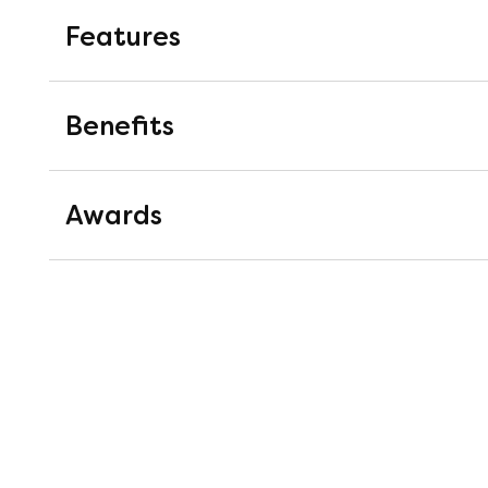
Features
1800 Pocket Springs
Benefits
Pocket springs are springs mounted i
work completely independently of on
Awards
pressure relieving support.
M-Luxe® Cool Gel Memory F
Top 10 Recommended Mat
M-Luxe® Cool Gel Memory Foam provid
Over 50 years experience in the 
gently moulds to your body shape, wh
researched and distributed enoug
experience.
selecting ten of their best mattr
Recommended Award are not only 
personally endorsed by the peopl
26cm Depth