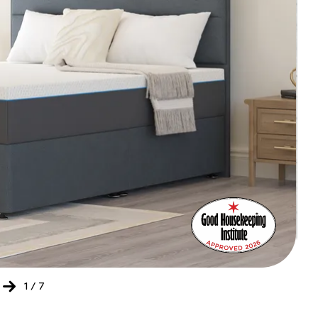
Bed
Ret
of
the
Yea
202
-
20
1
/
7