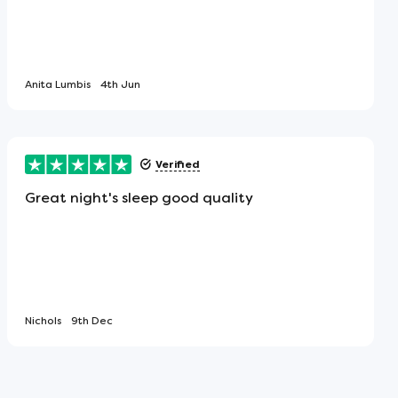
Anita Lumbis
4th Jun
Verified
Great night's sleep good quality
Nichols
9th Dec