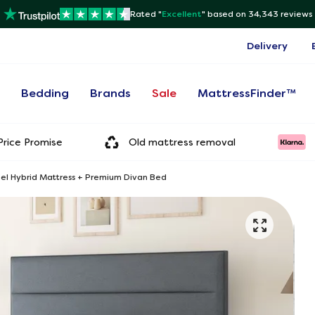
Rated "
Excellent
"
based on 34,343 reviews
Delivery
s
Bedding
Brands
Sale
MattressFinder™
rice Promise
Old mattress removal
Gel Hybrid Mattress + Premium Divan Bed
Onl