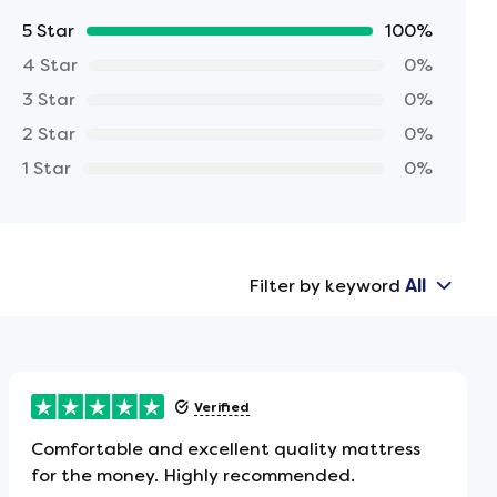
5 Star
100%
4 Star
0%
3 Star
0%
2 Star
0%
1 Star
0%
Filter by keyword
All
Verified
Comfortable and excellent quality mattress
for the money. Highly recommended.