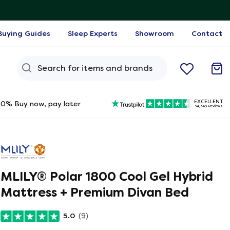
Buying Guides
Sleep Experts
Showroom
Contact
Search Query
EXCELLENT
0% Buy now, pay later
34,343 Reviews
MLILY®​ Polar 1800 Cool Gel Hybrid
Mattress + Premium Divan Bed
5.0
(9)
ine