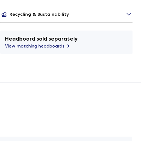
Recycling & Sustainability
Headboard sold separately
View matching headboards