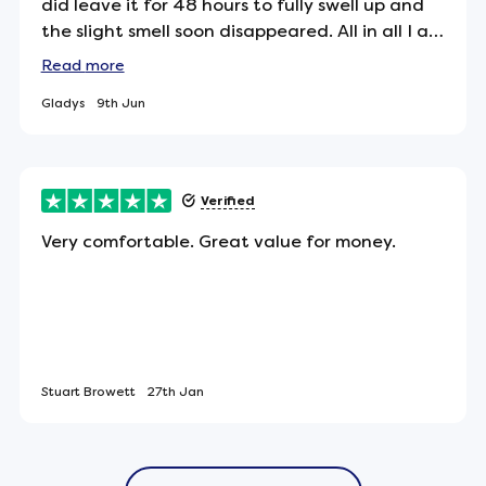
did leave it for 48 hours to fully swell up and
the slight smell soon disappeared. All in all I am
pleased with my purchase. Easy ordering and
Read
more
excellent delivery.
Gladys
9th Jun
pressure relief, allowing your body weight to
ely means less tossing and turning throughout the
 sleep.
Verified
Very comfortable. Great value for money.
ect item for allergy sufferers - or anyone looking
Stuart Browett
27th Jan
that are 100% free from animal by-products.