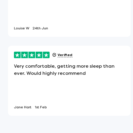
the middle of the mattress.
Pressure Relieving
Louise W
24th Jun
This type of mattress gives maximum 
spread across it evenly. This ultimat
night and a more relaxing and restful
Verified
Very comfortable, getting more sleep than
ever. Would highly recommend
Hypoallergenic
Being hypoallergenic, this is the perf
for a healthy night's sleep.
Jane Hart
1st Feb
Vegan Friendly
This product is made from materials 