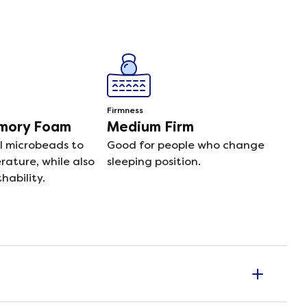
Firmness
emory Foam
Medium Firm
l microbeads to
Good for people who change
ature, while also
sleeping position.
hability.