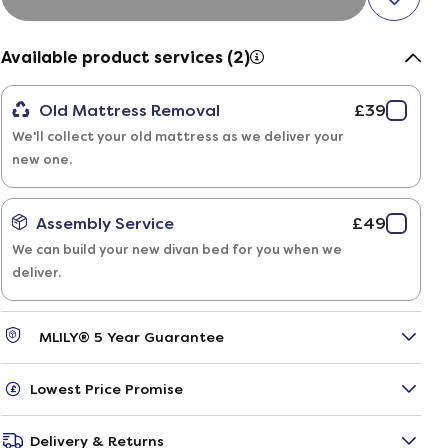
Available product services (2)
Old Mattress Removal
£39
We'll collect your old mattress as we deliver your
new one.
Assembly Service
£49
We can build your new divan bed for you when we
deliver.
MLILY® 5 Year Guarantee
Lowest Price Promise
Delivery & Returns