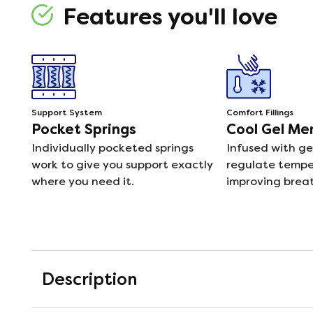
Features you'll love
Support System
Comfort Fillings
Pocket Springs
Cool Gel M
Individually pocketed springs
Infused with ge
work to give you support exactly
regulate temper
where you need it.
improving breat
Description