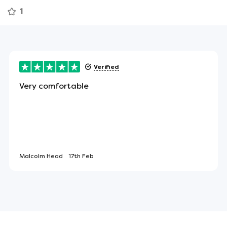
ely means less tossing and turning throughout the
1
 sleep.
Verified
 the sides of the mattress to assist in turning or
Very comfortable
ect item for allergy sufferers - or anyone looking
Malcolm Head
17th Feb
led and boxed.