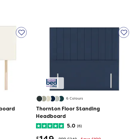
6 Colours
dboard
Thornton Floor Standing
Headboard
5.0
(6)
149
£
RRP £249
Save £100