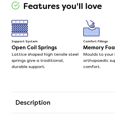
Features you'll love
Support System
Comfort Fillings
Open Coil Springs
Memory Fo
Lattice shaped high tensile steel
Moulds to your 
springs give a traditional,
orthopaedic su
durable support.
comfort.
Description