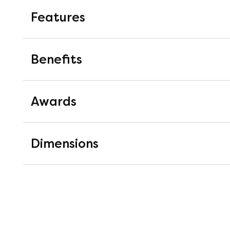
Features
AlignSupport® Coil Springs
Benefits
The AlignSupport® has been carefull
stage coil. First, it senses your indi
Awards
by an instant response that applies 
soundly knowing that the spring unit
and durable - impressive, we know.
Good Housekeeping Instit
Dimensions
Good Housekeeping's Lab extensiv
MemorySense® ComfortCor
materials on offer to recommend 
A heat-sensitive, body-moulding m
product testing experts as well a
in the centre third of the mattress t
Housekeeping Institute Approved b
lower back.
craftsmanship and overall quality