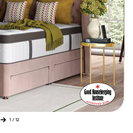
Bed
Ret
of
the
Yea
202
-
20
1
/
12