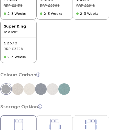
RRP £2138
RRP £2568
RRP £2918
2-3 Weeks
2-3 Weeks
2-3 Weeks
Super King
6' x 6'6"
£2378
RRP £3728
2-3 Weeks
Colour:
Carbon
Storage Option