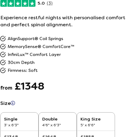
5.0
(3)
ailer
Experience restful nights with personalised comfort
and perfect spinal alignment.
r
5
AlignSupport® Coil Springs
26
MemorySense® ComfortCore™
InfiniLux™ Comfort Layer
30cm Depth
Firmness: Soft
£1348
from
Size
Single
Double
King Size
3' x 6'3"
4'6" x 6'3"
5' x 6'6"
£1348
£1648
£1858