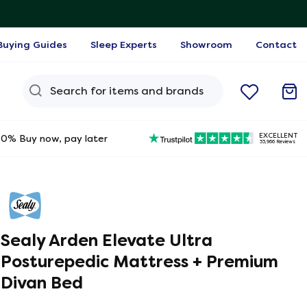
Buying Guides
Sleep Experts
Showroom
Contact
Search Query
EXCELLENT
0% Buy now, pay later
33,966 Reviews
Sealy Arden Elevate Ultra
Posturepedic Mattress + Premium
Divan Bed
ine