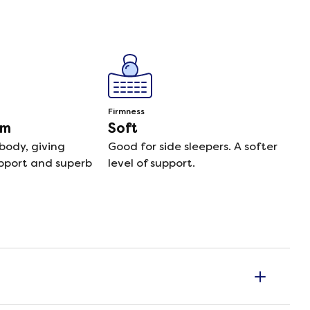
Firmness
am
Soft
body, giving
Good for side sleepers. A softer
pport and superb
level of support.