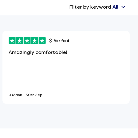
Filter by keyword
All
Verified
Amazingly comfortable!
J Mann
30th Sep