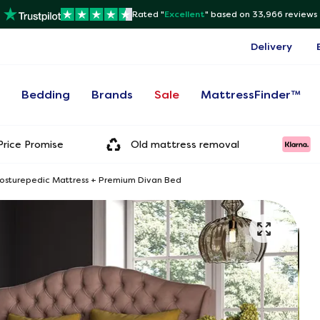
Rated "
Excellent
"
based on 33,966 reviews
Delivery
s
Bedding
Brands
Sale
MattressFinder™
rice Promise
Old mattress removal
Posturepedic Mattress + Premium Divan Bed
Onl