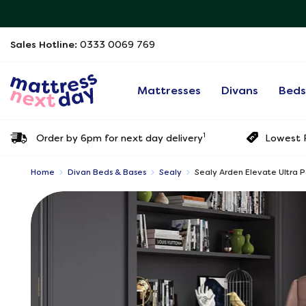
Sales Hotline:
0333 0069 769
Mattresses
Divans
Bed
1
Order by 6pm for next day delivery
Lowest P
Home
Divan Beds & Bases
Sealy
Sealy Arden Elevate Ultra 