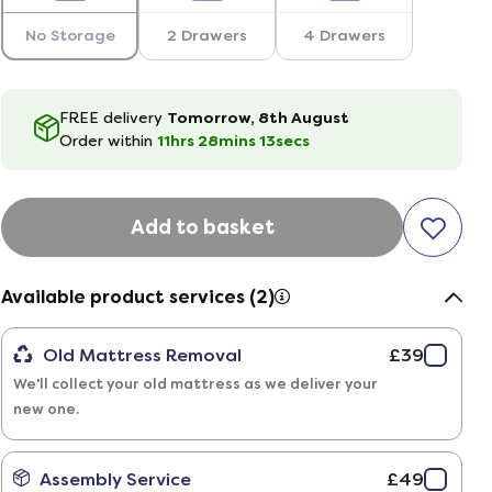
No Storage
2 Drawers
4 Drawers
FREE delivery
Tomorrow, 8th August
Order within
11hrs
28
mins
12
secs
Add to basket
Available product services (2)
Old Mattress Removal
£39
We'll collect your old mattress as we deliver your
new one.
Assembly Service
£49