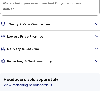
We can build your new divan bed for you when we
deliver.
Sealy 7 Year Guarantee
Lowest Price Promise
Delivery & Returns
Recycling & Sustainability
Headboard sold separately
View matching headboards