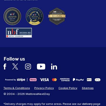
Follow us
Terms & Conditions
Privacy Policy
Cookie Policy
Sitemap
© 2004 - 2026 MattressNextDay
delivery
*Delivery charges may apply for some areas. Please see our
page