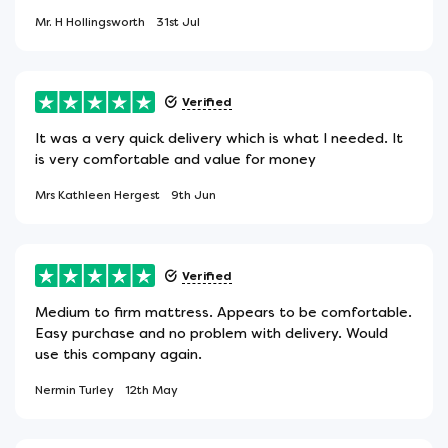
Mr. H Hollingsworth
31st Jul
Verified
It was a very quick delivery which is what I needed. It
is very comfortable and value for money
Mrs Kathleen Hergest
9th Jun
Verified
Medium to firm mattress. Appears to be comfortable.
Easy purchase and no problem with delivery. Would
use this company again.
Nermin Turley
12th May