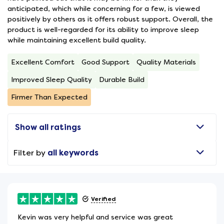
anticipated, which while concerning for a few, is viewed
positively by others as it offers robust support. Overall, the
product is well-regarded for its ability to improve sleep
while maintaining excellent build quality.
Excellent Comfort
Good Support
Quality Materials
Improved Sleep Quality
Durable Build
Firmer Than Expected
Show all ratings
Filter by
all keywords
Verified
Kevin was very helpful and service was great