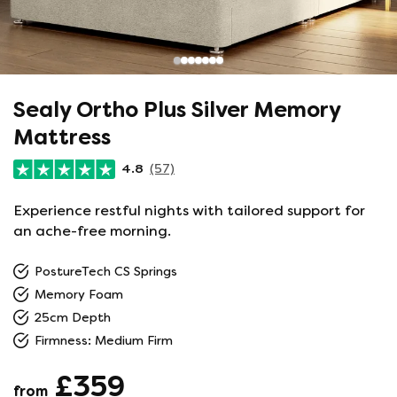
Sealy Ortho Plus Silver Memory
Mattress
4.8
(57)
Experience restful nights with tailored support for
an ache-free morning.
PostureTech CS Springs
Memory Foam
25cm Depth
Firmness: Medium Firm
£359
from