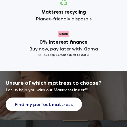
Mattress recycling
Planet-friendly disposals
0% Interest finance
Buy now, pay later with Klarna
18+, T&Cs apply, Credit subject to status
Unsure of which mattress to choose?
Let us help you with our Mattress
Finder
™
Find my perfect mattress