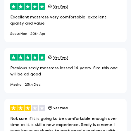
Verified
Excellent mattress very comfortable, excellent
quality and value
Scots Nan
20th Apr
Verified
Previous sealy mattress lasted 14 years. Sire this one
will be ad good
Mesha
25th Dec
Verified
Not sure if it is going to be comfortable enough over
time as it is still a new experience. Sealy is a name I
trust however thanks to past good experience with