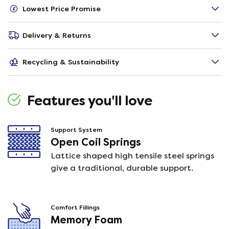
Lowest Price Promise
Delivery & Returns
Recycling & Sustainability
Features you'll love
Support System
Open Coil Springs
Lattice shaped high tensile steel springs
give a traditional, durable support.
Comfort Fillings
Memory Foam