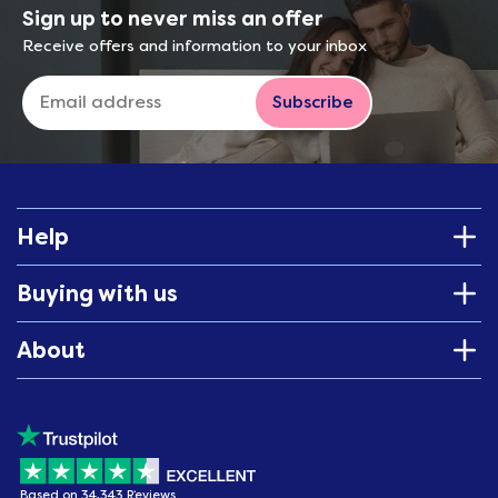
Sign up to never miss an offer
Receive offers and information to your inbox
Subscribe
Help
Buying with us
About
Based on 34,343 Reviews