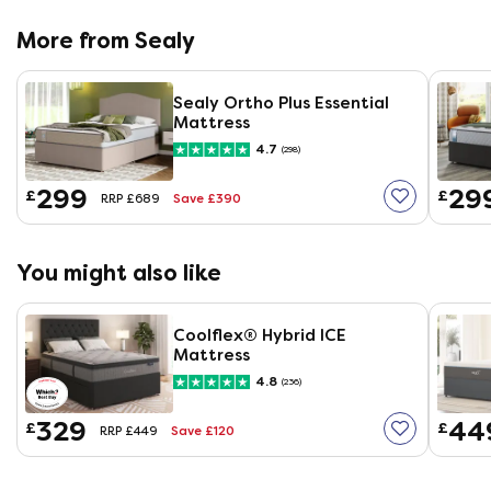
More from Sealy
Sealy Ortho Plus Essential
Mattress
4.7
(298)
299
29
£
£
Save £390
RRP £689
You might also like
Coolflex® Hybrid ICE
Mattress
4.8
(236)
329
44
£
£
Save £120
RRP £449