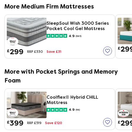
More Medium Firm Mattresses
SleepSoul Wish 3000 Series
Pocket Cool Gel Mattress
4.9
(685)
29
£
299
£
Save £31
RRP £330
More with Pocket Springs and Memory
Foam
Coolflex® Hybrid CHILL
Mattress
4.9
(68)
399
29
£
£
Save £120
RRP £519