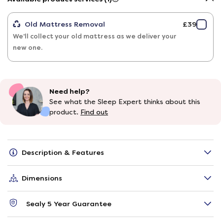
Old Mattress Removal
£39
We'll collect your old mattress as we deliver your
new one.
Need help?
See what the Sleep Expert thinks about this
product.
Find out
Description & Features
Dimensions
Sealy 5 Year Guarantee