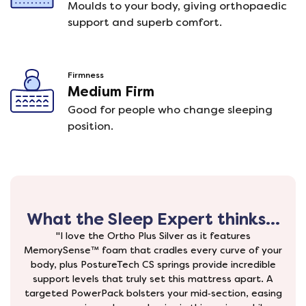
Moulds to your body, giving orthopaedic
support and superb comfort.
Firmness
Medium Firm
Good for people who change sleeping
position.
What the Sleep Expert thinks...
"I love the Ortho Plus Silver as it features
MemorySense™ foam that cradles every curve of your
body, plus PostureTech CS springs provide incredible
support levels that truly set this mattress apart. A
targeted PowerPack bolsters your mid‑section, easing