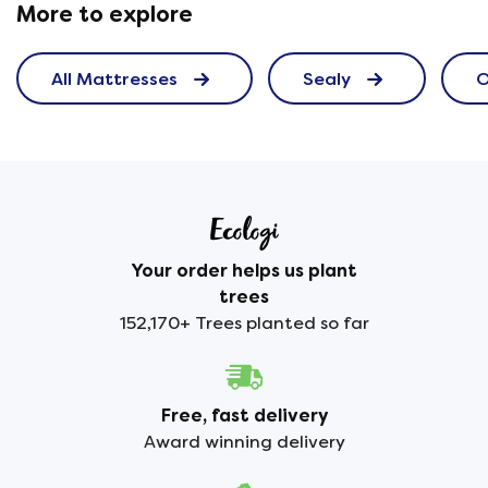
More to explore
All Mattresses
Sealy
O
Your order helps us plant
trees
152,170+ Trees planted so far
Free, fast delivery
Award winning delivery