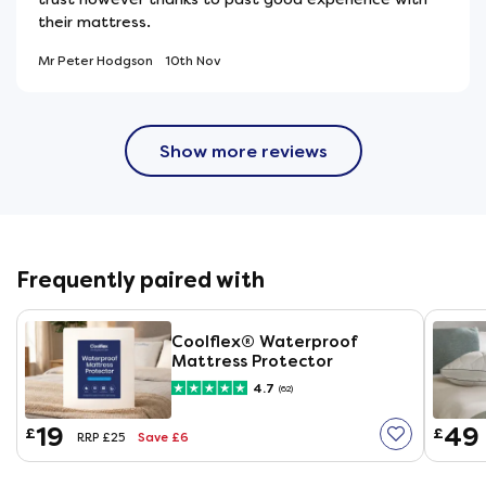
their mattress.
Mr Peter Hodgson
10th Nov
Show more reviews
Frequently paired with
Coolflex® Waterproof
Mattress Protector
4.7
(62)
19
49
£
£
Save £6
RRP £25