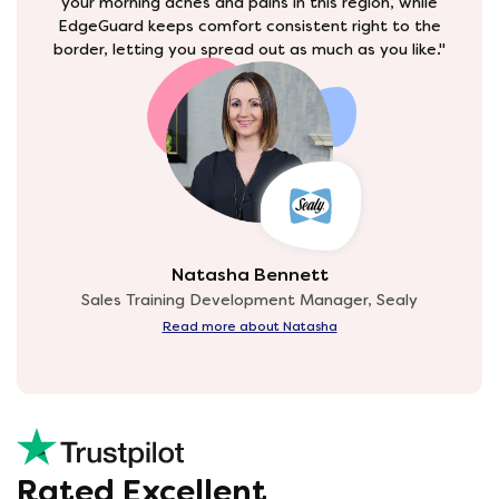
your morning aches and pains in this region, while
EdgeGuard keeps comfort consistent right to the
border, letting you spread out as much as you like."
Natasha Bennett
Sales Training Development Manager, Sealy
Read more about Natasha
Rated Excellent