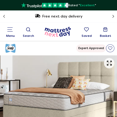
Rated "
Excellent
"
Free next day delivery
Menu
Search
Saved
Basket
Expert Approved