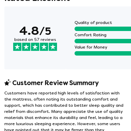
Quality of product
4.8
/5
Comfort Rating
based on 57 reviews
Value for Money
Customer Review Summary
Customers have reported high levels of satisfaction with
the mattress, often noting its outstanding comfort and
support, which has contributed to better sleep quality and
relief from discomfort. Many appreciate the use of quality
materials that enhance its durability and feel, leading to a
more luxurious sleeping experience. However, some users
have pointed out that it may be firmer than they