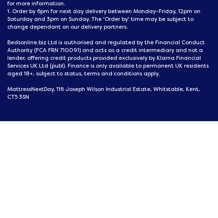
for more information.
1. Order by 6pm for next day delivery between Monday-Friday, 12pm on
Saturday and 3pm on Sunday. The 'Order by' time may be subject to
change dependant on our delivery partners.
Bedsonline.biz Ltd is authorised and regulated by the Financial Conduct
Authority (FCA FRN 710091) and acts as a credit intermediary and not a
lender, offering credit products provided exclusively by Klarna Financial
Services UK Ltd (publ). Finance is only available to permanent UK residents
aged 18+, subject to status, terms and conditions apply.
MattressNextDay, 116 Joseph Wilson Industrial Estate, Whitstable, Kent,
CT5 3SN