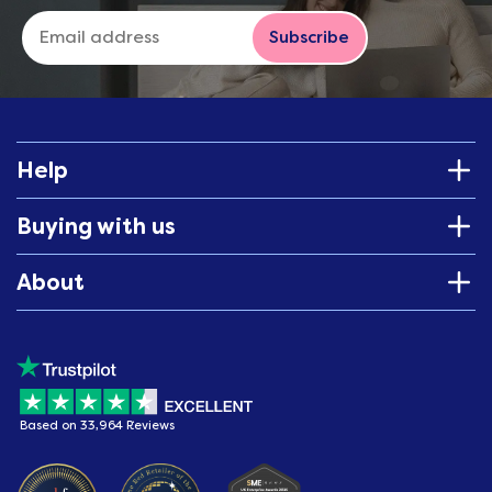
Subscribe
Help
Buying with us
About
Based on 33,964 Reviews