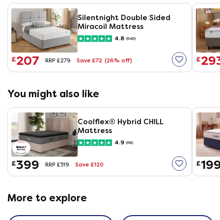
Silentnight Double Sided
Miracoil Mattress
4.8
(646)
207
29
£
£
Save £72
(26% off)
RRP £279
You might also like
Coolflex® Hybrid CHILL
Mattress
4.9
(68)
399
19
£
£
Save £120
RRP £519
More to explore