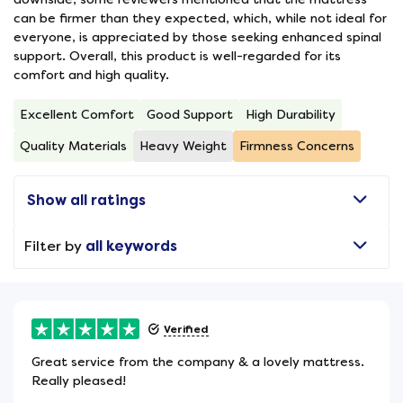
can be firmer than they expected, which, while not ideal for
everyone, is appreciated by those seeking enhanced spinal
support. Overall, this product is well-regarded for its
comfort and high quality.
Excellent Comfort
Good Support
High Durability
Quality Materials
Heavy Weight
Firmness Concerns
Show all ratings
Filter by
all keywords
Verified
Great service from the company & a lovely mattress.
Really pleased!