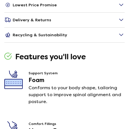
Lowest Price Promise
Delivery & Returns
Recycling & Sustainability
Features you'll love
Support System
Foam
Conforms to your body shape, tailoring
support to improve spinal alignment and
posture.
Comfort Fillings