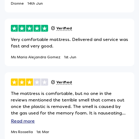
Dionne
14th Jun
Verified
Very comfortable mattress. Delivered and service was
fast and very good.
Ms Maria Alejandra Gomez
1st Jun
Verified
The mattress is comfortable, but no one in the
reviews mentioned the terrible smell that comes out
once the plastic is removed. The smell is caused by
the gas used for the memory foam. It is nauseating
and sometimes causes nausea and headaches, as in
Read
more
my case. After two weeks, the smell is not as strong,
Mrs Rossella
1st Mar
but it has not disappeared completely.