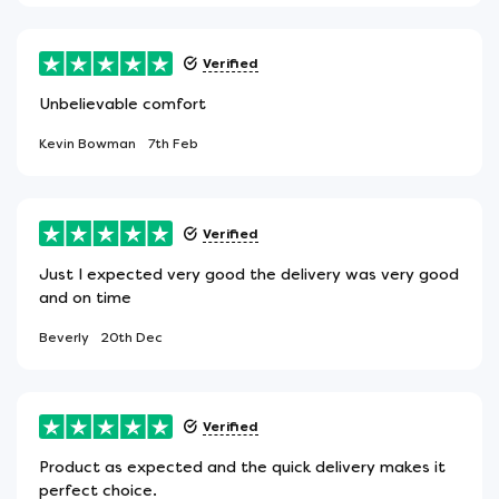
Verified
Unbelievable comfort
Kevin Bowman
7th Feb
Verified
Just I expected very good the delivery was very good
and on time
Beverly
20th Dec
Verified
Product as expected and the quick delivery makes it
perfect choice.