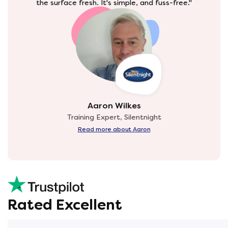
the surface fresh. It's simple, and fuss-free."
Aaron Wilkes
Training Expert, Silentnight
Read more about Aaron
Rated Excellent