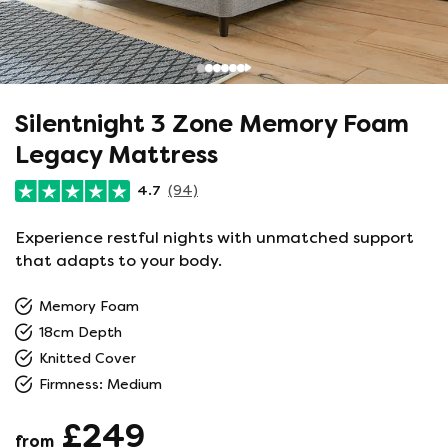
Silentnight 3 Zone Memory Foam
Legacy Mattress
4.7
(94)
Experience restful nights with unmatched support
that adapts to your body.
Memory Foam
18cm Depth
Knitted Cover
Firmness: Medium
£249
from