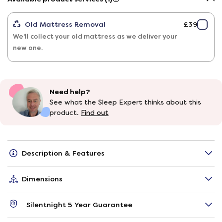
Old Mattress Removal
£39
We'll collect your old mattress as we deliver your
new one.
Need help?
See what the Sleep Expert thinks about this
product.
Find out
Description & Features
Dimensions
Silentnight 5 Year Guarantee