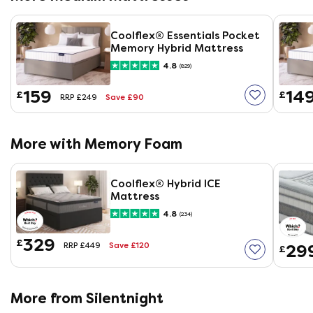
Coolflex® Essentials Pocket
Memory Hybrid Mattress
4.8
(829)
159
14
£
£
Save £90
RRP £249
More with Memory Foam
Coolflex® Hybrid ICE
Mattress
4.8
(234)
329
£
Save £120
29
RRP £449
£
More from Silentnight