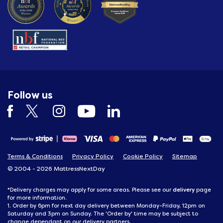
Follow us
Terms & Conditions
Privacy Policy
Cookie Policy
Sitemap
© 2004 - 2026 MattressNextDay
delivery
*Delivery charges may apply for some areas. Please see our
page
for more information.
1. Order by 6pm for next day delivery between Monday-Friday, 12pm on
Saturday and 3pm on Sunday. The 'Order by' time may be subject to
change dependant on our delivery partners.