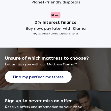
Planet-friendly disposals
0% Interest finance
Buy now, pay later with Klarna
18+, T&Cs apply, Credit subject to status
Unsure of which mattress to choose?
Let us help you with our Mattress
Finder
™
Find my perfect mattress
Sign up to never miss an offer
Receive offers and information to your inbox