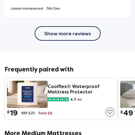
Jason Homewood
5th Dec
Show more reviews
Frequently paired with
Coolflex® Waterproof
Mattress Protector
4.7
(62)
19
49
£
£
Save £6
RRP £25
More Medium Mattresses