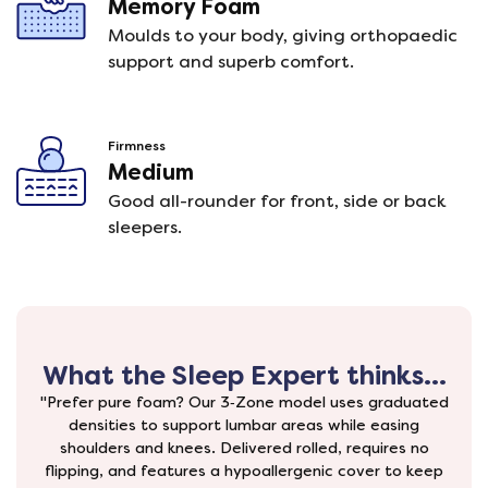
Memory Foam
Moulds to your body, giving orthopaedic
support and superb comfort.
Firmness
Medium
Good all-rounder for front, side or back
sleepers.
What the Sleep Expert thinks...
"Prefer pure foam? Our 3‑Zone model uses graduated
densities to support lumbar areas while easing
shoulders and knees. Delivered rolled, requires no
flipping, and features a hypoallergenic cover to keep