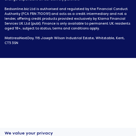
Bedsonline.biz Ltd is authorised and regulated by the Financial Conduct
Authority (FCA FRN 710091) and acts as a credit intermediary and not a
lender, offering credit products provided exclusively by Klarna Financial
Services UK Ltd (publ). Finance is only available to permanent UK residents
aged 18+, subject to status, terms and conditions apply.
MattressNextDay, 116 Joseph Wilson Industrial Estate, Whitstable, Kent,
CT5 3SN
We value your privacy