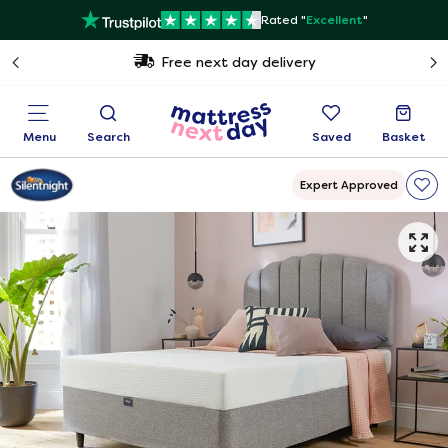
Rated "
Excellent
"
Free next day delivery
Menu
Search
Saved
Basket
Expert Approved