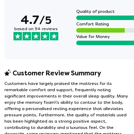
Quality of product
4.7
/5
Comfort Rating
based on 94 reviews
Value for Money
Customer Review Summary
Customers have largely praised the mattress for its
remarkable comfort and support, frequently noting
significant improvements in their overall sleep quality. Many
enjoy the memory foam\'s ability to contour to the body,
offering a personalised resting experience that alleviates
pressure points. Furthermore, the quality of materials used
has been highlighted as a strong positive aspect,
contributing to durability and a luxurious feel. On the
downside, some reviewers mentioned that the mattress