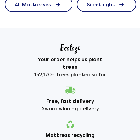
All Mattresses
Silentnight
Your order helps us plant
trees
152,170+ Trees planted so far
Free, fast delivery
Award winning delivery
Mattress recycling