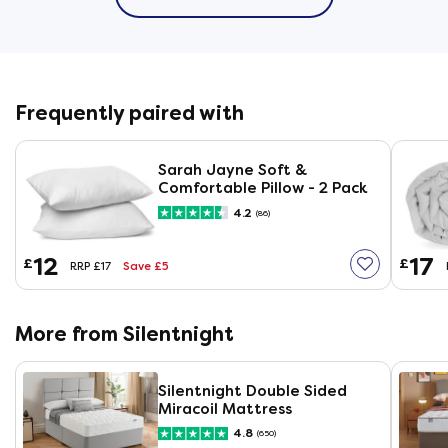
Frequently paired with
Sarah Jayne Soft &
Comfortable Pillow - 2 Pack
4.2
(86)
12
17
£
£
Save £5
RRP £17
More from Silentnight
Silentnight Double Sided
Miracoil Mattress
4.8
(650)