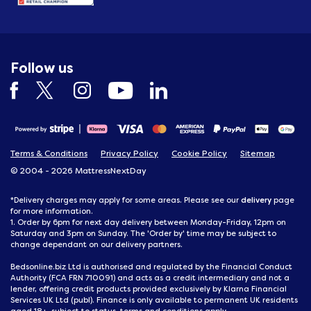
Follow us
Terms & Conditions
Privacy Policy
Cookie Policy
Sitemap
© 2004 - 2026 MattressNextDay
delivery
*Delivery charges may apply for some areas. Please see our
page
for more information.
1. Order by 6pm for next day delivery between Monday-Friday, 12pm on
Saturday and 3pm on Sunday. The 'Order by' time may be subject to
change dependant on our delivery partners.
Bedsonline.biz Ltd is authorised and regulated by the Financial Conduct
Authority (FCA FRN 710091) and acts as a credit intermediary and not a
lender, offering credit products provided exclusively by Klarna Financial
Services UK Ltd (publ). Finance is only available to permanent UK residents