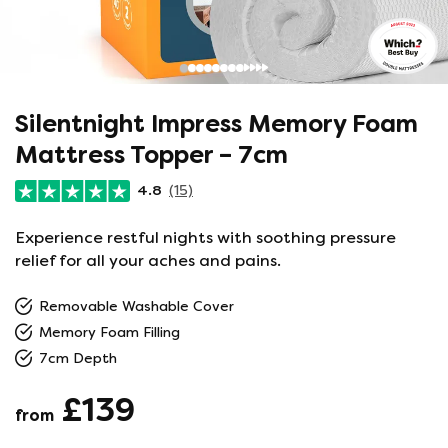
Silentnight Impress Memory Foam
Mattress Topper – 7cm
4.8
(15)
Experience restful nights with soothing pressure
relief for all your aches and pains.
Removable Washable Cover
Memory Foam Filling
7cm Depth
£139
from