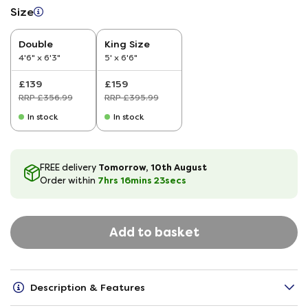
Size
Double
King Size
4'6" x 6'3"
5' x 6'6"
£139
£159
RRP £356.99
RRP £395.99
In stock
In stock
Tomorrow, 10th August
FREE delivery
7hrs
16
mins
22
secs
Order within
Add to basket
Description & Features