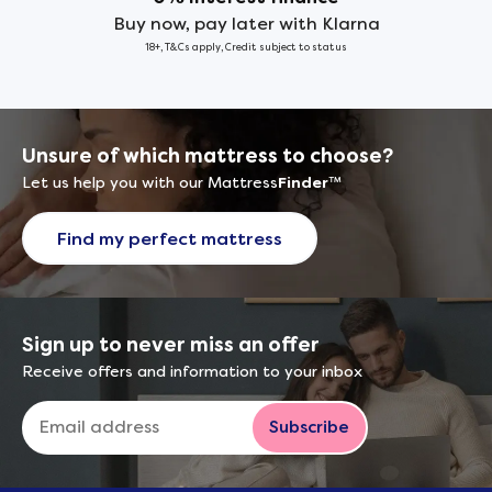
Buy now, pay later with Klarna
18+, T&Cs apply, Credit subject to status
Unsure of which mattress to choose?
Let us help you with our Mattress
Finder
™
Find my perfect mattress
Sign up to never miss an offer
Receive offers and information to your inbox
Subscribe