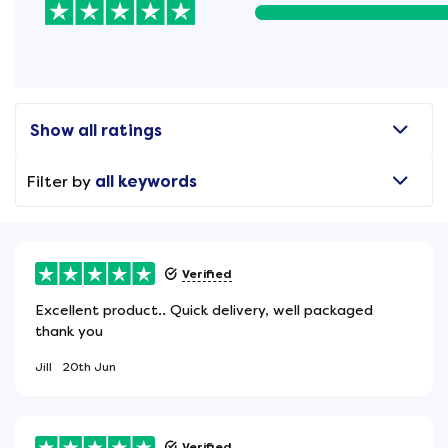
Show all ratings
Filter by
all keywords
Verified
Excellent product.. Quick delivery, well packaged
thank you
Jill
20th Jun
Verified