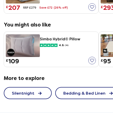
207
29
£
£
Save £72
(26% off)
RRP £279
You might also like
Simba Hybrid® Pillow
4.6
(36)
109
95
£
£
More to explore
Silentnight
Bedding & Bed Linen