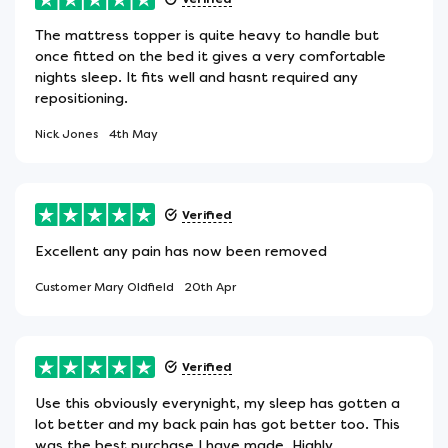
The mattress topper is quite heavy to handle but
once fitted on the bed it gives a very comfortable
nights sleep. It fits well and hasnt required any
repositioning.
Nick Jones
4th May
Verified
Excellent any pain has now been removed
Customer Mary Oldfield
20th Apr
Verified
Use this obviously everynight, my sleep has gotten a
lot better and my back pain has got better too. This
was the best purchase I have made. Highly