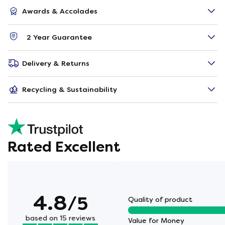
Awards & Accolades
2 Year Guarantee
Delivery & Returns
Recycling & Sustainability
Rated Excellent
4.8
/5
Quality of product
based on 15 reviews
Value for Money