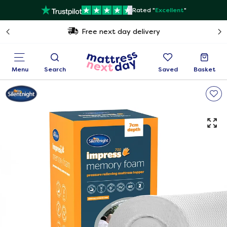
Rated "
Excellent
"
Free next day delivery
Menu
Search
Saved
Basket