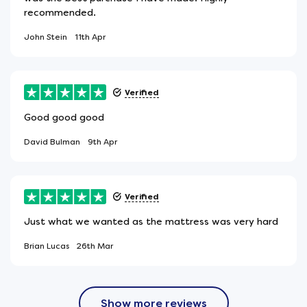
recommended.
John Stein
11th Apr
Verified
Good good good
David Bulman
9th Apr
Verified
Just what we wanted as the mattress was very hard
Brian Lucas
26th Mar
Show more reviews