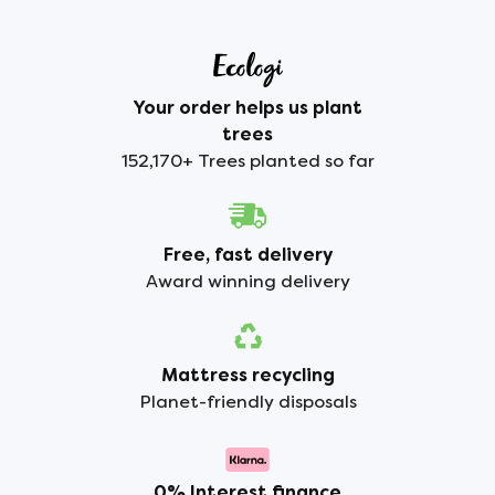
Your order helps us plant
trees
152,170+ Trees planted so far
Free, fast delivery
Award winning delivery
Mattress recycling
Planet-friendly disposals
0% Interest finance