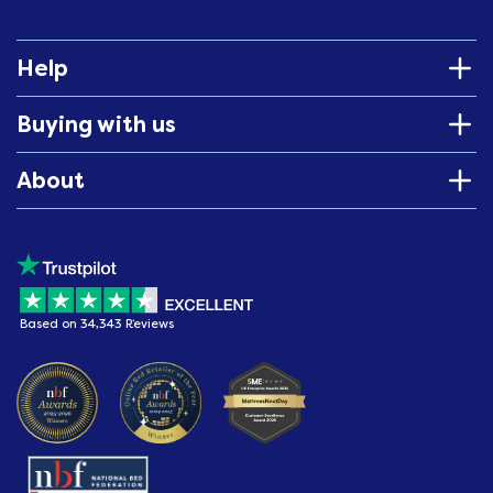
Help
Buying with us
About
Based on 34,343 Reviews