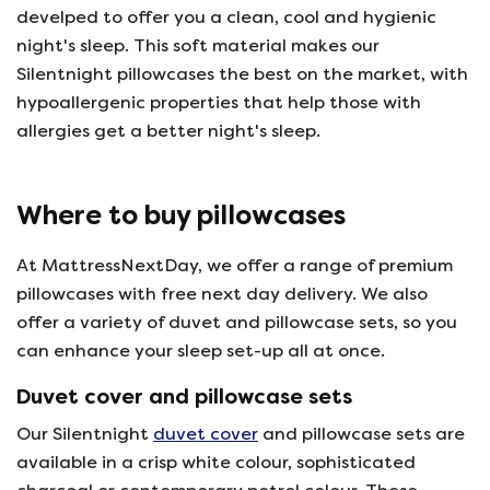
develped to offer you a clean, cool and hygienic
night's sleep. This soft material makes our
Silentnight pillowcases the best on the market, with
hypoallergenic properties that help those with
allergies get a better night's sleep.
Where to buy pillowcases
At MattressNextDay, we offer a range of premium
pillowcases with free next day delivery. We also
offer a variety of duvet and pillowcase sets, so you
can enhance your sleep set-up all at once.
Duvet cover and pillowcase sets
Our Silentnight
duvet cover
and pillowcase sets are
available in a crisp white colour, sophisticated