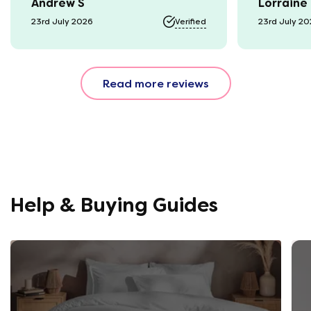
Andrew S
Lorraine
23rd July 2026
Verified
23rd July 2
Read more reviews
Help & Buying Guides