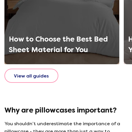
How to Choose the Best Bed
H
Sheet Material for You
Y
View all guides
Why are pillowcases important?
You shouldn’t underestimate the importance of a
pillowcase - they are more than just a way to