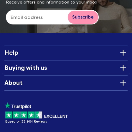
Receive offers and information to your inbox
Subscribe
Help
Buying with us
About
Based on 33,964 Reviews