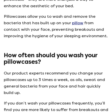
enhance the aesthetic of your bed.
Pillowcases allow you to wash and remove the
bacteria that has built up on your
pillow
from
contact with your face, preventing breakouts and
improving the hygiene of your sleeping environment.
How often should you wash your
pillowcases?
Our product experts recommend you change your
pillowcases up to 3 times a week, as oils, sweat and
general bacteria from your face and hair quickly
build up.
If you don’t wash your pillowcases frequently, you’ll
find you are more likely to suffer from breakouts and