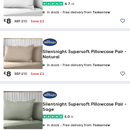
4.7
(3)
Tomorrow
In stock -
Free delivery from
8
£
Save £2
RRP £10
Silentnight Supersoft Pillowcase Pair -
Natural
Tomorrow
In stock -
Free delivery from
8
£
Save £2
RRP £10
Silentnight Supersoft Pillowcase Pair -
Sage
5.0
(1)
Tomorrow
In stock -
Free delivery from