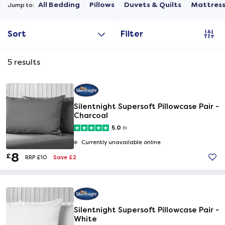
All Bedding
Pillows
Duvets & Quilts
Mattress
Jump to:
Sort
Filter
5
results
Silentnight Supersoft Pillowcase Pair -
Charcoal
5.0
(1)
Currently unavailable online
8
£
Save £2
RRP £10
Silentnight Supersoft Pillowcase Pair -
White