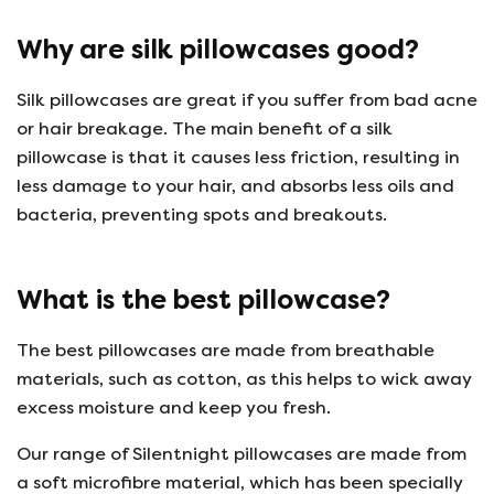
Why are silk pillowcases good?
Silk pillowcases are great if you suffer from bad acne
or hair breakage. The main benefit of a silk
pillowcase is that it causes less friction, resulting in
less damage to your hair, and absorbs less oils and
bacteria, preventing spots and breakouts.
What is the best pillowcase?
The best pillowcases are made from breathable
materials, such as cotton, as this helps to wick away
excess moisture and keep you fresh.
Our range of Silentnight pillowcases are made from
a soft microfibre material, which has been specially