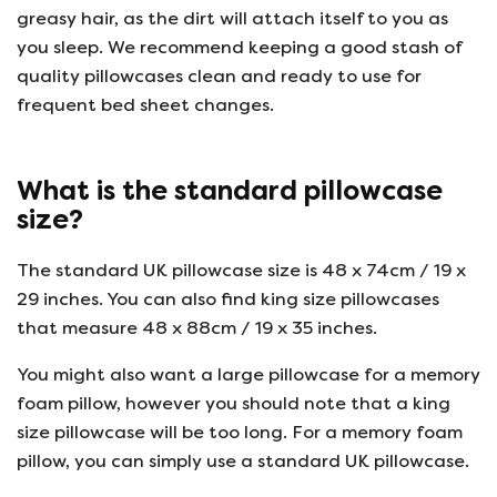
greasy hair, as the dirt will attach itself to you as
you sleep. We recommend keeping a good stash of
quality pillowcases clean and ready to use for
frequent bed sheet changes.
What is the standard pillowcase
size?
The standard UK pillowcase size is 48 x 74cm / 19 x
29 inches. You can also find king size pillowcases
that measure 48 x 88cm / 19 x 35 inches.
You might also want a large pillowcase for a memory
foam pillow, however you should note that a king
size pillowcase will be too long. For a memory foam
pillow, you can simply use a standard UK pillowcase.