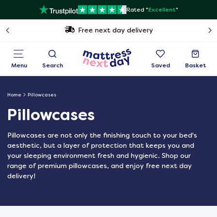
Rated "
Excellent
"
Free next day delivery
Menu
Search
Saved
Basket
Home
Pillowcases
Pillowcases
Pillowcases are not only the finishing touch to your bed's
aesthetic, but a layer of protection that keeps you and
your sleeping environment fresh and hygienic. Shop our
range of premium pillowcases, and enjoy free next day
delivery!