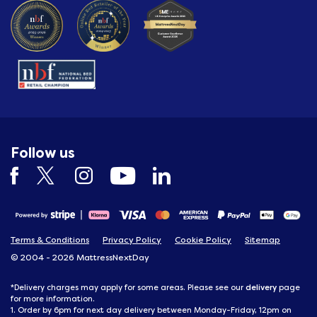
Follow us
Terms & Conditions
Privacy Policy
Cookie Policy
Sitemap
© 2004 - 2026 MattressNextDay
delivery
*Delivery charges may apply for some areas. Please see our
page
for more information.
1. Order by 6pm for next day delivery between Monday-Friday, 12pm on