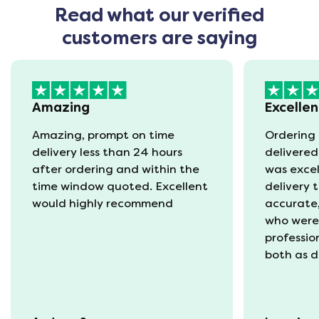
Read what our verified
customers are saying
Amazing
Excellen
Amazing, prompt on time
Ordering 
delivery less than 24 hours
delivered
after ordering and within the
was excel
time window quoted. Excellent
delivery 
would highly recommend
accurate,
who were
professio
both as d