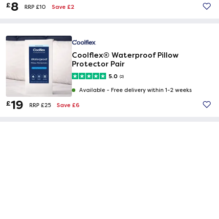
8
£
Save £2
RRP £10
Coolflex® Waterproof Pillow
Protector Pair
5.0
(2)
Available -
Free delivery within 1-2 weeks
19
£
Save £6
RRP £25