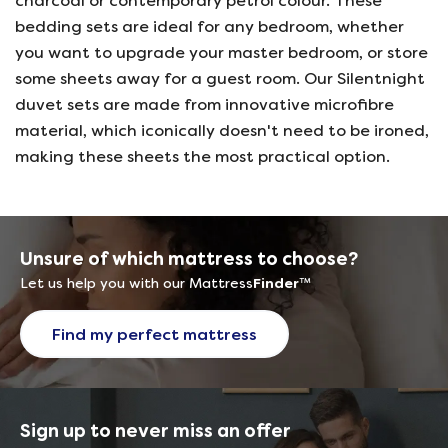
charcoal or contemporary petrol colour. These
bedding sets are ideal for any bedroom, whether
you want to upgrade your master bedroom, or store
some sheets away for a guest room. Our Silentnight
duvet sets are made from innovative microfibre
material, which iconically doesn't need to be ironed,
making these sheets the most practical option.
Unsure of which mattress to choose?
Let us help you with our Mattress
Finder
™
Find my perfect mattress
Sign up to never miss an offer