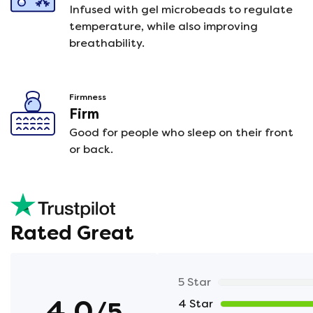
Infused with gel microbeads to regulate
temperature, while also improving
breathability.
Firmness
Firm
Good for people who sleep on their front
or back.
Rated Great
5 Star
4.0
/5
4 Star