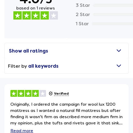
3 Star
based on 1 reviews
2 Star
1 Star
Show all ratings
Filter by
all keywords
Verified
Originally, I ordered the campaign for wool lux 1200
mattress as I wanted a natural fill mattress but after
finding it wasn't firm as described more medium firm in
my opinion, plus the tufts and rivets gave it that sink
in feel, so after the trial period, I replaced it with the
Read
more