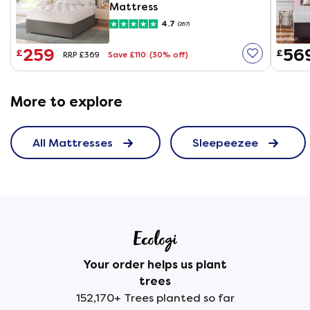
Mattress
4.7
(267)
259
56
£
£
Save £110
(30% off)
RRP £369
More to explore
All Mattresses
Sleepeezee
Your order helps us plant
trees
152,170+ Trees planted so far