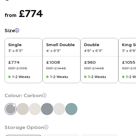
£774
from
Size
Single
Small Double
Double
King S
3' x 6'3"
4' x 6'3"
4'6" x 6'3"
5' x 6'6
£774
£1008
£960
£1055
RRP £1198
RRP £1448
RRP £1448
RRP £1
1-2 Weeks
1-2 Weeks
1-2 Weeks
1-2 W
Colour:
Carbon
Storage Option