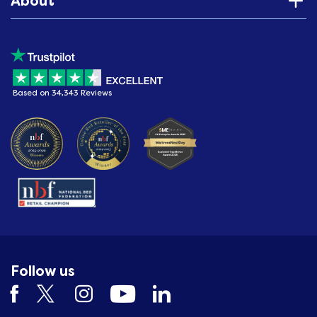
About
Based on 34,343 Reviews
Follow us