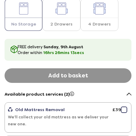
No Storage
2 Drawers
4 Drawers
Sunday, 9th August
FREE delivery
16hrs
26
mins
12
secs
Order within
Add to basket
Available product services (2)
Old Mattress Removal
£39
We'll collect your old mattress as we deliver your
new one.