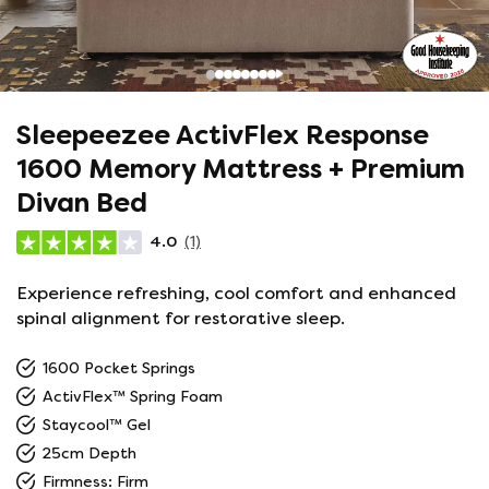
Sleepeezee ActivFlex Response
1600 Memory Mattress + Premium
Divan Bed
4.0
(1)
Experience refreshing, cool comfort and enhanced
spinal alignment for restorative sleep.
1600 Pocket Springs
ActivFlex™ Spring Foam
Staycool™ Gel
25cm Depth
Firmness: Firm