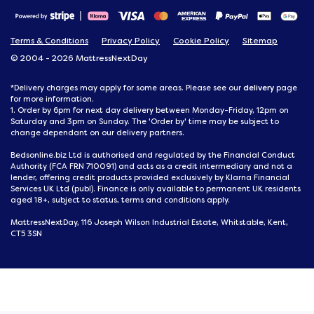
Terms & Conditions
Privacy Policy
Cookie Policy
Sitemap
© 2004 - 2026 MattressNextDay
delivery
*Delivery charges may apply for some areas. Please see our
page
for more information.
1. Order by 6pm for next day delivery between Monday-Friday, 12pm on
Saturday and 3pm on Sunday. The 'Order by' time may be subject to
change dependant on our delivery partners.
Bedsonline.biz Ltd is authorised and regulated by the Financial Conduct
Authority (FCA FRN 710091) and acts as a credit intermediary and not a
lender, offering credit products provided exclusively by Klarna Financial
Services UK Ltd (publ). Finance is only available to permanent UK residents
aged 18+, subject to status, terms and conditions apply.
MattressNextDay, 116 Joseph Wilson Industrial Estate, Whitstable, Kent,
CT5 3SN