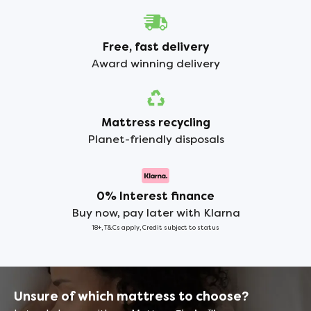
Free, fast delivery
Award winning delivery
Mattress recycling
Planet-friendly disposals
0% Interest finance
Buy now, pay later with Klarna
18+, T&Cs apply, Credit subject to status
Unsure of which mattress to choose?