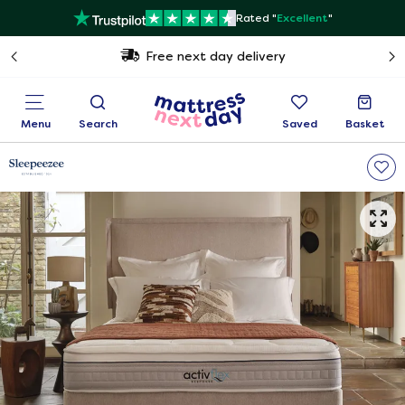
Rated "
Excellent
"
Free next day delivery
Menu
Search
Saved
Basket