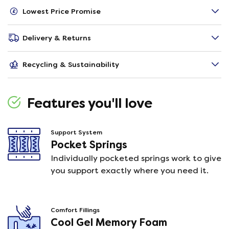
Lowest Price Promise
Delivery & Returns
Recycling & Sustainability
Features you'll love
Support System
Pocket Springs
Individually pocketed springs work to give
you support exactly where you need it.
Comfort Fillings
Cool Gel Memory Foam