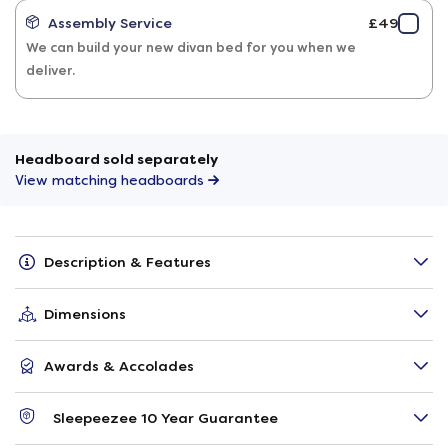
Assembly Service
£49
We can build your new divan bed for you when we
deliver.
Headboard sold separately
View matching headboards
Description & Features
Dimensions
Awards & Accolades
Sleepeezee 10 Year Guarantee