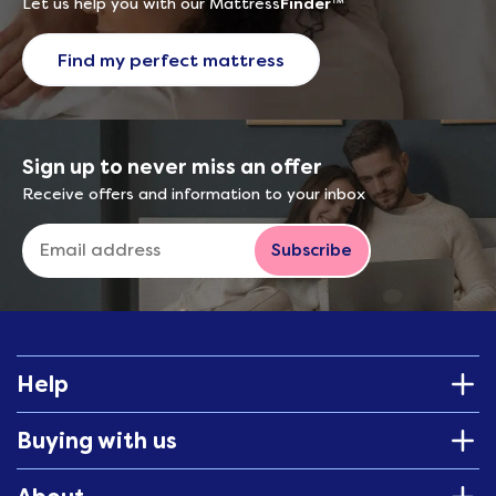
Let us help you with our Mattress
Finder
™
Find my perfect mattress
Sign up to never miss an offer
Receive offers and information to your inbox
Subscribe
Help
Buying with us