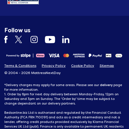
Follow us
Terms & Conditions
Privacy Policy
Cookie Policy
Sitemap
© 2004 - 2026 MattressNextDay
delivery
*Delivery charges may apply for some areas. Please see our
page
for more information.
1. Order by 6pm for next day delivery between Monday-Friday, 12pm on
Saturday and 3pm on Sunday. The 'Order by' time may be subject to
change dependant on our delivery partners.
Bedsonline.biz Ltd is authorised and regulated by the Financial Conduct
Authority (FCA FRN 710091) and acts as a credit intermediary and not a
lender, offering credit products provided exclusively by Klarna Financial
Services UK Ltd (publ). Finance is only available to permanent UK residents