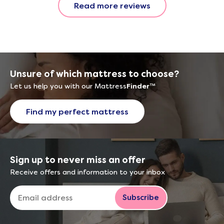
Read more reviews
with the 
provided.
were very
helpful, 
company r
opinion, 
Unsure of which mattress to choose?
using thi
Let us help you with our Mattress
Finder
™
Find my perfect mattress
Sign up to never miss an offer
Receive offers and information to your inbox
Subscribe