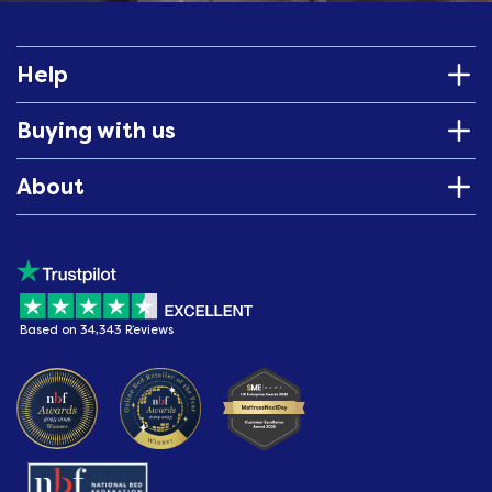
Help
Buying with us
About
Based on 34,343 Reviews