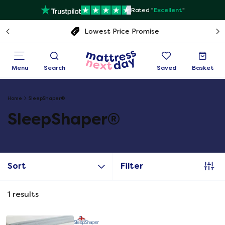
Rated "
Excellent
"
Lowest Price Promise
Menu
Search
Saved
Basket
Home
SleepShaper®
SleepShaper®
Sort
Filter
1
results