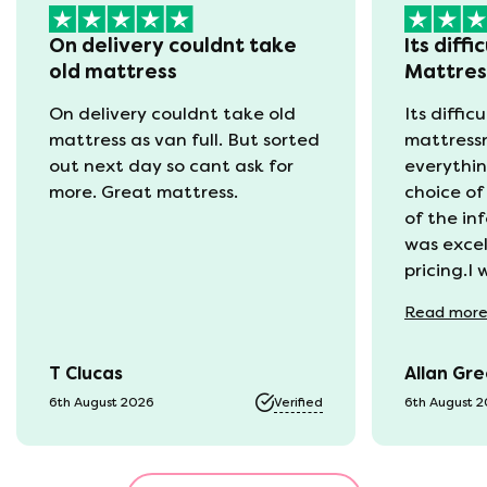
On delivery couldnt take
Its diffi
old mattress
Mattre
On delivery couldnt take old
Its diffic
mattress as van full. But sorted
mattress
out next day so cant ask for
everythin
more. Great mattress.
choice of
of the in
was excel
pricing.I
recycling
Read
mor
available
was kept 
T Clucas
Allan Gr
progress 
it was a b
6th August 2026
Verified
6th August 
74 year o
should be
emails, b