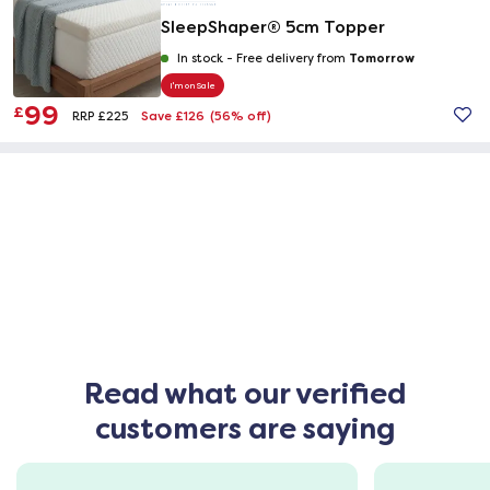
SleepShaper® 5cm Topper
Tomorrow
In stock -
Free delivery from
I'm on Sale
99
£
Save £126
(56% off)
RRP £225
Read what our verified
customers are saying