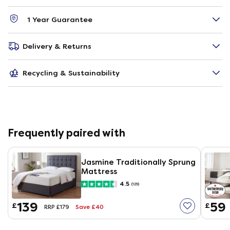
1 Year Guarantee
Delivery & Returns
Recycling & Sustainability
Frequently paired with
Jasmine Traditionally Sprung
Mattress
4.5
(129)
139
59
£
£
Save £40
RRP £179