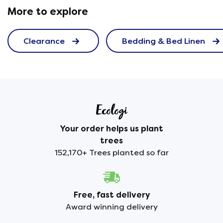
More to explore
Clearance
Bedding & Bed Linen
Your order helps us plant
trees
152,170+ Trees planted so far
Free, fast delivery
Award winning delivery