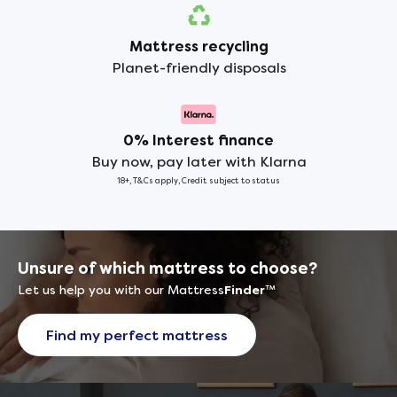
Mattress recycling
Planet-friendly disposals
0% Interest finance
Buy now, pay later with Klarna
18+, T&Cs apply, Credit subject to status
Unsure of which mattress to choose?
Let us help you with our Mattress
Finder
™
Find my perfect mattress