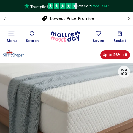
Rated "
Excellent
"
Free next day delivery
Menu
Search
Saved
Basket
Up to 56% off