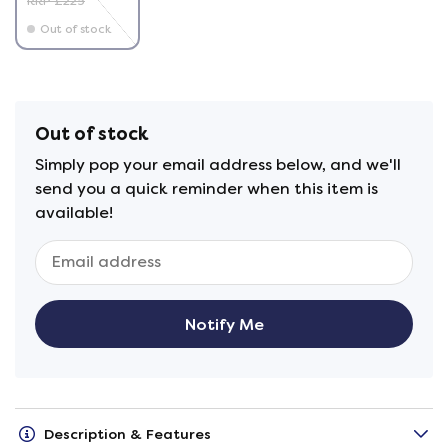
RRP £225
Out of stock
Out of stock
Simply pop your email address below, and we'll
send you a quick reminder when this item is
available!
Notify Me
Description & Features