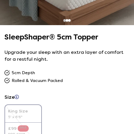
SleepShaper® 5cm Topper
Upgrade your sleep with an extra layer of comfort
for a restful night.
5cm Depth
Rolled & Vacuum Packed
Size
King Size
5' x 6'6"
SALE
£99