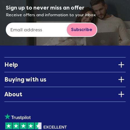
Sign up to never miss an offer
Receive offers and information to your inbox
Subscribe
Help
Buying with us
About