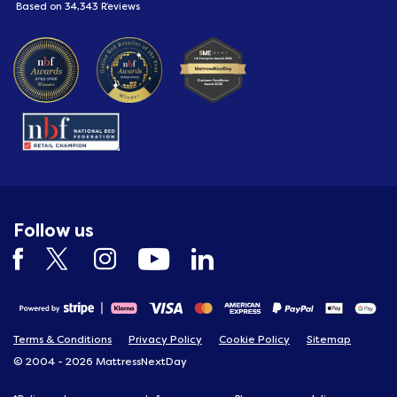
Based on 34,343 Reviews
Follow us
Terms & Conditions
Privacy Policy
Cookie Policy
Sitemap
© 2004 - 2026 MattressNextDay