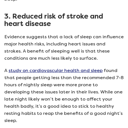
3. Reduced risk of stroke and
heart disease
Evidence suggests that a lack of sleep can influence
major health risks, including heart issues and
strokes. A benefit of sleeping well is that these
conditions are much less likely to surface.
A
study on cardiovascular health and sleep
found
that people getting less than the recommended 7-8
hours of nightly sleep were more prone to
developing these issues later in their lives. While one
late night likely won’t be enough to affect your
health badly, it’s a good idea to stick to healthy
resting habits to reap the benefits of a good night’s
sleep.