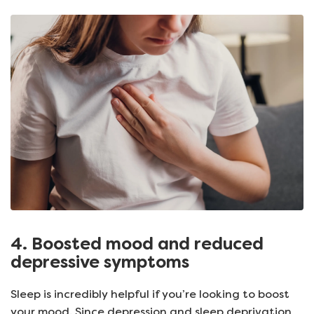
4. Boosted mood and reduced
depressive symptoms
Sleep is incredibly helpful if you’re looking to boost
your mood. Since depression and sleep deprivation