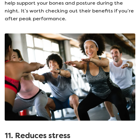
help support your bones and posture during the
night. It’s worth checking out their benefits if you’re
after peak performance.
11. Reduces stress