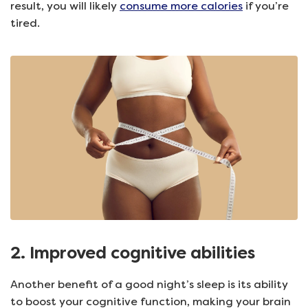
result, you will likely
consume more calories
if you’re
tired.
2. Improved cognitive abilities
Another benefit of a good night’s sleep is its ability
to boost your cognitive function, making your brain