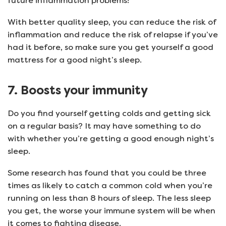
future inflammation problems!
With better quality sleep, you can reduce the risk of
inflammation and reduce the risk of relapse if you’ve
had it before, so make sure you get yourself a good
mattress for a good night’s sleep.
7. Boosts your immunity
Do you find yourself getting colds and getting sick
on a regular basis? It may have something to do
with whether you’re getting a good enough night’s
sleep.
Some research has found that you could be three
times as likely to catch a common cold when you’re
running on less than 8 hours of sleep. The less sleep
you get, the worse your immune system will be when
it comes to fighting disease.