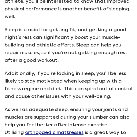
athlete, you’ll be interested to know that improved
physical performance is another benefit of sleeping
well.
Sleep is crucial for getting fit, and getting a good
night’s rest can significantly boost your muscle-
building and athletic efforts. Sleep can help you
repair muscles, so if you’re not getting enough rest
after a good workout.
Additionally, if you’re lacking in sleep, you’ll be less
likely to stay motivated when keeping up with a
fitness regime and diet. This can spiral out of control
and cause other issues with your well-being.
As well as adequate sleep, ensuring your joints and
muscles are supported during your slumber can also
help you feel better after intense exercise.
Utilising
orthopaedic mattresses
is a great way to