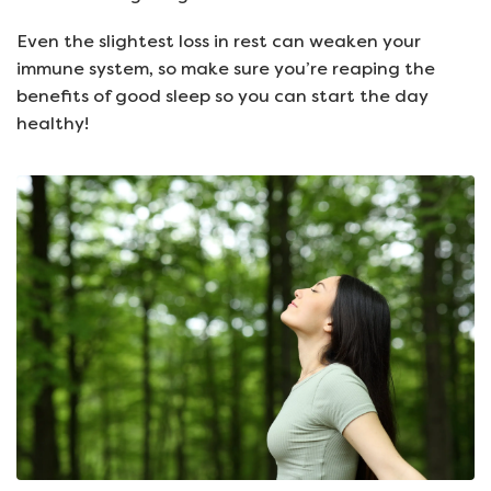
Even the slightest loss in rest can weaken your
immune system, so make sure you’re reaping the
benefits of good sleep so you can start the day
healthy!