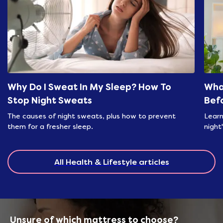
Why Do I Sweat In My Sleep? How To
Wha
Stop Night Sweats
Bef
The causes of night sweats, plus how to prevent
Learn
them for a fresher sleep.
night
All Health & Lifestyle articles
Unsure of which mattress to choose?