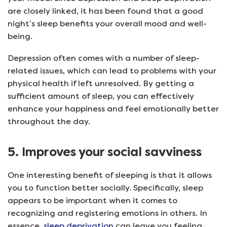
are closely linked, it has been found that a good
night’s sleep benefits your overall mood and well-
being.
Depression often comes with a number of sleep-
related issues, which can lead to problems with your
physical health if left unresolved. By getting a
sufficient amount of sleep, you can effectively
enhance your happiness and feel emotionally better
throughout the day.
5. Improves your social savviness
One interesting benefit of sleeping is that it allows
you to function better socially. Specifically, sleep
appears to be important when it comes to
recognizing and registering emotions in others. In
essence,
sleep deprivation
can leave you feeling