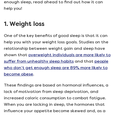
enough sleep, read ahead to find out how it can
help you!
1. Weight loss
One of the key benefits of good sleep is that it can
help you with your weight loss goals. Studies on the
relationship between weight gain and sleep have
shown that
overweight individuals are more likely to
suffer from unhealthy sleep habits
and that
people
who don’t get enough sleep are 89% more likely to
become obese
.
These findings are based on hormonal influences, a
lack of motivation from sleep deprivation, and
increased caloric consumption to combat fatigue.
When you are lacking in sleep, the hormones that
influence your appetite become skewed and, as a