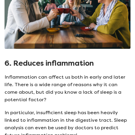
6. Reduces inflammation
Inflammation can affect us both in early and later
life. There is a wide range of reasons why it can
come about, but did you know a lack of sleep is a
potential factor?
In particular, insufficient sleep has been heavily
linked to inflammation in the digestive tract. Sleep
analysis can even be used by doctors to predict