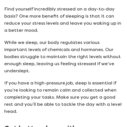
Find yourself incredibly stressed on a day-to-day
basis? One more benefit of sleeping is that it can
reduce your stress levels and leave you waking up in
a better mood.
While we sleep, our body regulates various
important levels of chemicals and hormones. Our
bodies struggle to maintain the right levels without
enough sleep, leaving us feeling stressed if we’ve
underslept.
If you have a high-pressure job, sleep is essential if
you’re looking to remain calm and collected when
completing your tasks. Make sure you get a good
rest and you’ll be able to tackle the day with a level
head.