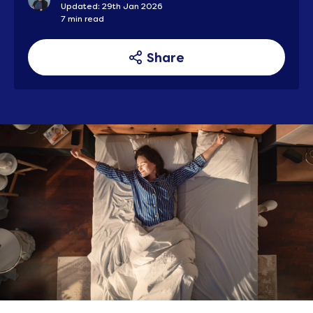
Updated: 29th Jan 2026
7 min read
Share