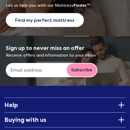
Let us help you with our Mattress
Finder
™
Find my perfect mattress
Sign up to never miss an offer
Receive offers and information to your inbox
Subscribe
Help
Buying with us