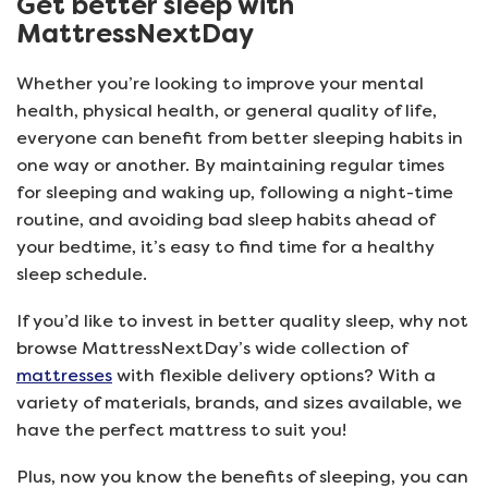
Get better sleep with
MattressNextDay
Whether you’re looking to improve your mental
health, physical health, or general quality of life,
everyone can benefit from better sleeping habits in
one way or another. By maintaining regular times
for sleeping and waking up, following a night-time
routine, and avoiding bad sleep habits ahead of
your bedtime, it’s easy to find time for a healthy
sleep schedule.
If you’d like to invest in better quality sleep, why not
browse MattressNextDay’s wide collection of
mattresses
with flexible delivery options? With a
variety of materials, brands, and sizes available, we
have the perfect mattress to suit you!
Plus, now you know the benefits of sleeping, you can