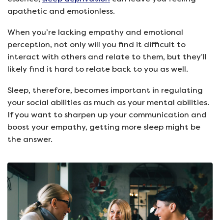
apathetic and emotionless.
When you’re lacking empathy and emotional
perception, not only will you find it difficult to
interact with others and relate to them, but they’ll
likely find it hard to relate back to you as well.
Sleep, therefore, becomes important in regulating
your social abilities as much as your mental abilities.
If you want to sharpen up your communication and
boost your empathy, getting more sleep might be
the answer.