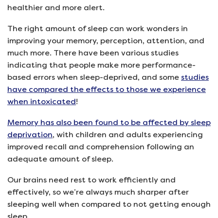
healthier and more alert.
The right amount of sleep can work wonders in
improving your memory, perception, attention, and
much more. There have been various studies
indicating that people make more performance-
based errors when sleep-deprived, and some
studies
have compared the effects to those we experience
when intoxicated
!
Memory has also been found to be affected by sleep
deprivation
, with children and adults experiencing
improved recall and comprehension following an
adequate amount of sleep.
Our brains need rest to work efficiently and
effectively, so we’re always much sharper after
sleeping well when compared to not getting enough
sleep.