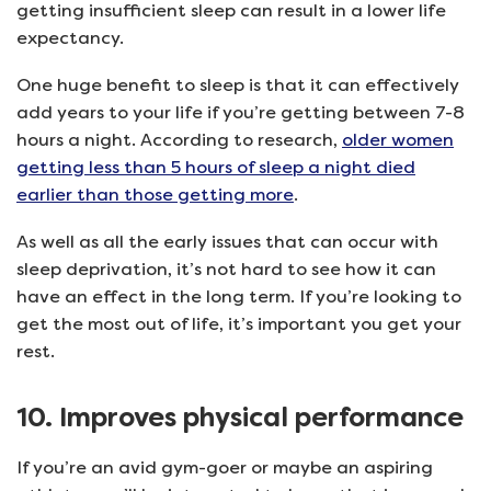
getting insufficient sleep can result in a lower life
expectancy.
One huge benefit to sleep is that it can effectively
add years to your life if you’re getting between 7-8
hours a night. According to research,
older women
getting less than 5 hours of sleep a night died
earlier than those getting more
.
As well as all the early issues that can occur with
sleep deprivation, it’s not hard to see how it can
have an effect in the long term. If you’re looking to
get the most out of life, it’s important you get your
rest.
10. Improves physical performance
If you’re an avid gym-goer or maybe an aspiring