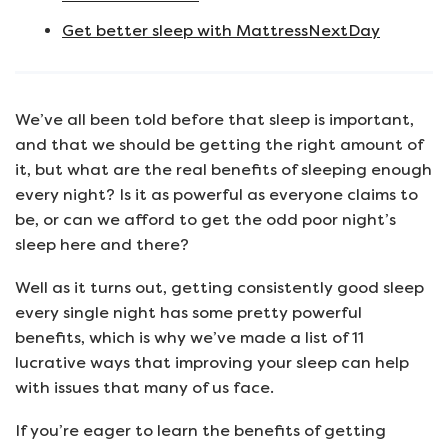
Get better sleep with MattressNextDay
We’ve all been told before that sleep is important,
and that we should be getting the right amount of
it, but what are the real benefits of sleeping enough
every night? Is it as powerful as everyone claims to
be, or can we afford to get the odd poor night’s
sleep here and there?
Well as it turns out, getting consistently good sleep
every single night has some pretty powerful
benefits, which is why we’ve made a list of 11
lucrative ways that improving your sleep can help
with issues that many of us face.
If you’re eager to learn the benefits of getting