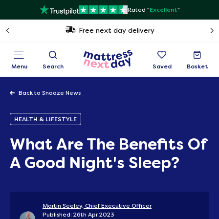
Rated "
Excellent
"
Free next day delivery
Menu
Search
Saved
Basket
Back to Snooze News
HEALTH & LIFESTYLE
What Are The Benefits Of
A Good Night's Sleep?
Martin Seeley, Chief Executive Officer
Published: 26th Apr 2023