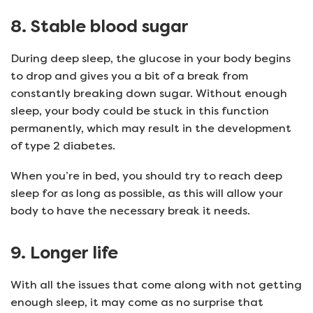
8. Stable blood sugar
During deep sleep, the glucose in your body begins
to drop and gives you a bit of a break from
constantly breaking down sugar. Without enough
sleep, your body could be stuck in this function
permanently, which may result in the development
of type 2 diabetes.
When you’re in bed, you should try to reach deep
sleep for as long as possible, as this will allow your
body to have the necessary break it needs.
9. Longer life
With all the issues that come along with not getting
enough sleep, it may come as no surprise that