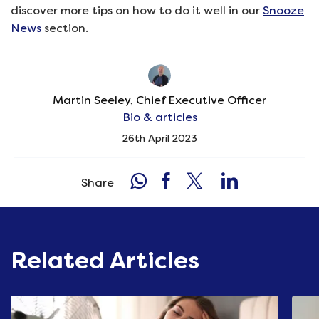
discover more tips on how to do it well in our
Snooze
News
section.
Martin Seeley, Chief Executive Officer
Bio & articles
26th April 2023
Share
Related Articles