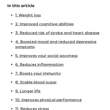
In this article
1. Weight loss
2. Improved cognitive abilities
3. Reduced risk of stroke and heart disease
4. Boosted mood and reduced depressive
symptoms
5. Improves your social savviness
6. Reduces inflammation
7. Boosts your immunity
8. Stable blood sugar
9. Longer life
10. Improves physical performance
11. Reduces stress