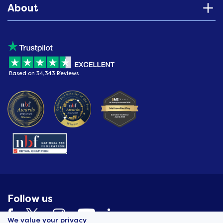
About
Based on 34,343 Reviews
Follow us
We value your privacy