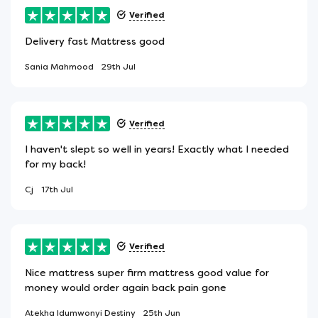
Verified
Delivery fast Mattress good
Sania Mahmood
29th Jul
Verified
I haven't slept so well in years! Exactly what I needed
for my back!
Cj
17th Jul
Verified
Nice mattress super firm mattress good value for
money would order again back pain gone
Atekha Idumwonyi Destiny
25th Jun