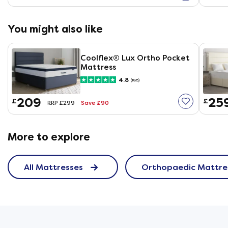
You might also like
Coolflex® Lux Ortho Pocket
Mattress
4.8
(186)
209
25
£
£
Save £90
RRP £299
More to explore
All Mattresses
Orthopaedic Mattre