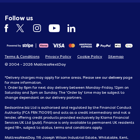
Follow us
Terms & Conditions
Privacy Policy
Cookie Policy
Sitemap
© 2004 - 2026 MattressNextDay
delivery
*Delivery charges may apply for some areas. Please see our
page
for more information.
1. Order by 6pm for next day delivery between Monday-Friday, 12pm on
Saturday and 3pm on Sunday. The 'Order by' time may be subject to
change dependant on our delivery partners.
Bedsonline.biz Ltd is authorised and regulated by the Financial Conduct
Authority (FCA FRN 710091) and acts as a credit intermediary and not a
lender, offering credit products provided exclusively by Klarna Financial
Services UK Ltd (publ). Finance is only available to permanent UK residents
aged 18+, subject to status, terms and conditions apply.
MattressNextDay, 116 Joseph Wilson Industrial Estate, Whitstable, Kent,