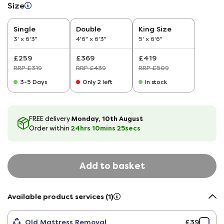
Size
Single
Double
King Size
3' x 6'3"
4'6" x 6'3"
5' x 6'6"
£259
£369
£419
RRP £319
RRP £439
RRP £509
3-5 Days
Only 2 left
In stock
Monday, 10th August
FREE delivery
24hrs
10
mins
24
secs
Order within
Add to basket
Available product services (1)
Old Mattress Removal
£39