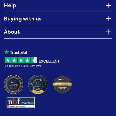
Help
Buying with us
About
Based on 34,343 Reviews