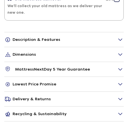
We'll collect your old mattress as we deliver your
new one.
Description & Features
Dimensions
MattressNextDay 5 Year Guarantee
Lowest Price Promise
Delivery & Returns
Recycling & Sustainability