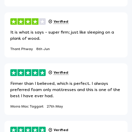
Verified
It is what is says - super firm; just like sleeping on a
plank of wood.
Thant Phway
8th Jun
Verified
Firmer than I believed, which is perfect. I always
preferred foam only mattresses and this is one of the
best I have ever had.
Moira Mac Taggart
27th May
Verified