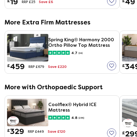
19
49
£
£
Save £6
RRP £25
More Extra Firm Mattresses
Spring King® Harmony 2000
Ortho Pillow Top Mattress
4.7
(24)
459
34
£
£
Save £220
RRP £679
More with Orthopaedic Support
Coolflex® Hybrid ICE
Mattress
4.8
(236)
329
£
Save £120
29
RRP £449
£