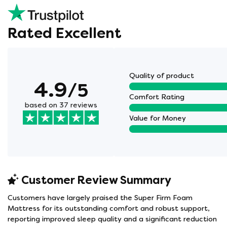
Rated Excellent
Quality of product
4.9
/5
Comfort Rating
based on 37 reviews
Value for Money
Customer Review Summary
Customers have largely praised the Super Firm Foam
Mattress for its outstanding comfort and robust support,
reporting improved sleep quality and a significant reduction