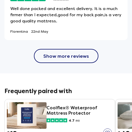
Well done packed and excellent delivery. It is a much
firmer than I expected,good for my back pain,is a very
good quality mattress.
Florentina
22nd May
Show more reviews
Frequently paired with
Coolflex® Waterproof
Mattress Protector
4.7
(62)