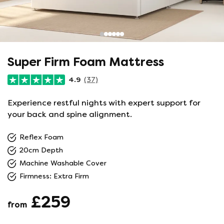
Super Firm Foam Mattress
4.9
(37)
Experience restful nights with expert support for
your back and spine alignment.
Reflex Foam
20cm Depth
Machine Washable Cover
Firmness: Extra Firm
£259
from