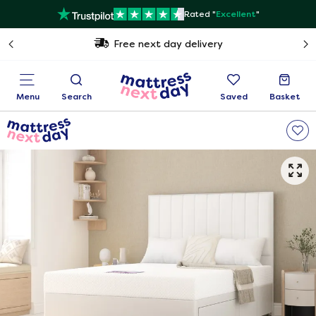
Rated "
Excellent
"
Free next day delivery
Menu
Search
Saved
Basket