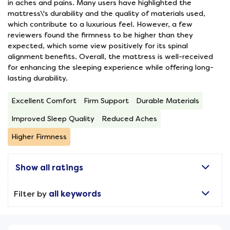
in aches and pains. Many users have highlighted the
mattress\'s durability and the quality of materials used,
which contribute to a luxurious feel. However, a few
reviewers found the firmness to be higher than they
expected, which some view positively for its spinal
alignment benefits. Overall, the mattress is well-received
for enhancing the sleeping experience while offering long-
lasting durability.
Excellent Comfort
Firm Support
Durable Materials
Improved Sleep Quality
Reduced Aches
Higher Firmness
Show all ratings
Filter by
all keywords