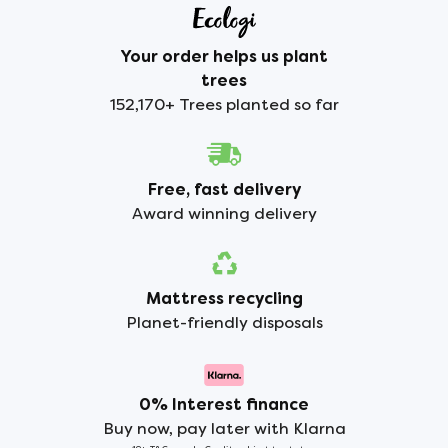
Your order helps us plant
trees
152,170+ Trees planted so far
Free, fast delivery
Award winning delivery
Mattress recycling
Planet-friendly disposals
0% Interest finance
Buy now, pay later with Klarna