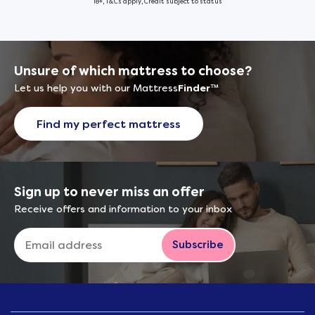
18+, T&Cs apply, Credit subject to status
Unsure of which mattress to choose?
Let us help you with our Mattress
Finder
™
Find my perfect mattress
Sign up to never miss an offer
Receive offers and information to your inbox
Subscribe