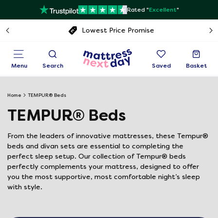
Rated "
Excellent
"
Free next day delivery
Menu
Search
Saved
Basket
Home
TEMPUR® Beds
TEMPUR® Beds
From the leaders of innovative mattresses, these Tempur®
beds and divan sets are essential to completing the
perfect sleep setup. Our collection of Tempur® beds
perfectly complements your mattress, designed to offer
you the most supportive, most comfortable night’s sleep
with style.