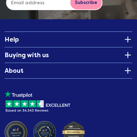
Subscribe
Help
Buying with us
About
Based on 34,343 Reviews