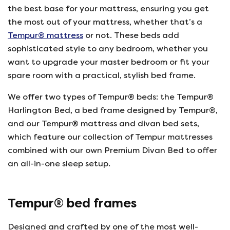
the best base for your mattress, ensuring you get
the most out of your mattress, whether that’s a
Tempur® mattress
or not. These beds add
sophisticated style to any bedroom, whether you
want to upgrade your master bedroom or fit your
spare room with a practical, stylish bed frame.
We offer two types of Tempur® beds: the Tempur®
Harlington Bed, a bed frame designed by Tempur®,
and our Tempur® mattress and divan bed sets,
which feature our collection of Tempur mattresses
combined with our own Premium Divan Bed to offer
an all-in-one sleep setup.
Tempur® bed frames
Designed and crafted by one of the most well-