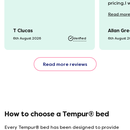
pricing.I
recycling
Read
mor
available
was kept 
T Clucas
Allan Gr
progress 
it was a b
6th August 2026
Verified
6th August 
74 year o
should be
emails, b
Read more reviews
with the 
provided.
were very
helpful, 
company r
opinion, 
using thi
How to choose a Tempur® bed
Every Tempur® bed has been designed to provide