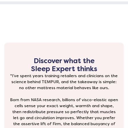
Discover what the
Sleep Expert thinks
"I’ve spent years training retailers and clinicians on the
science behind TEMPUR, and the takeaway is simple:
no other mattress material behaves like ours.
Born from NASA research, billions of visco-elastic open
cells sense your exact weight, warmth and shape,
then redistribute pressure so perfectly that muscles
let go and circulation improves. Whether you prefer
the assertive lift of Firm, the balanced buoyancy of