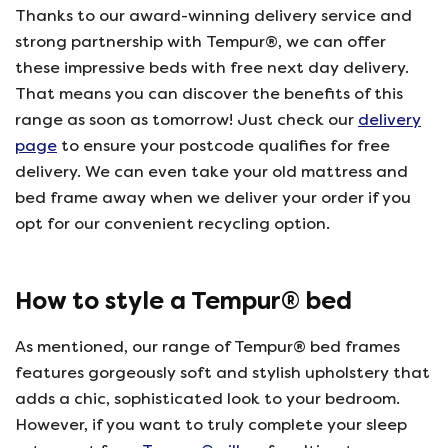
Thanks to our award-winning delivery service and
strong partnership with Tempur®, we can offer
these impressive beds with free next day delivery.
That means you can discover the benefits of this
range as soon as tomorrow! Just check our
delivery
page
to ensure your postcode qualifies for free
delivery. We can even take your old mattress and
bed frame away when we deliver your order if you
opt for our convenient recycling option.
How to style a Tempur® bed
As mentioned, our range of Tempur® bed frames
features gorgeously soft and stylish upholstery that
adds a chic, sophisticated look to your bedroom.
However, if you want to truly complete your sleep