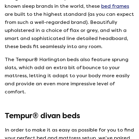
known sleep brands in the world, these
bed frames
are built to the highest standard (as you can expect
from such a well-regarded brand). Beautifully
upholstered in a choice of flax or grey, and with a
smart and sophisticated line detailed headboard,
these beds fit seamlessly into any room.
The Tempur® Harlington beds also feature sprung
slats, which add an extra bit of bounce to your
mattress, letting it adapt to your body more easily
and provide an even more impressive level of
comfort.
Tempur® divan beds
In order to make it as easy as possible for you to find
your perfect bed and mattress setup, we’ve paired