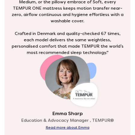
Medium, or the pillowy embrace of Soft, every
TEMPUR ONE mattress keeps motion transfer near-
zero, airflow continuous and hygiene effortless with a
washable cover.
Crafted in Denmark and quality-checked 67 times,
each model delivers the same weightless,
personalised comfort that made TEMPUR the world’s
most recommended sleep technology."
Emma Sharp
Education & Advocacy Manager , TEMPUR®
Read more about Emma