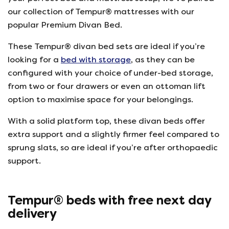
our collection of Tempur® mattresses with our
popular Premium Divan Bed.
These Tempur® divan bed sets are ideal if you’re
looking for a
bed with storage
, as they can be
configured with your choice of under-bed storage,
from two or four drawers or even an ottoman lift
option to maximise space for your belongings.
With a solid platform top, these divan beds offer
extra support and a slightly firmer feel compared to
sprung slats, so are ideal if you’re after orthopaedic
support.
Tempur® beds with free next day
delivery