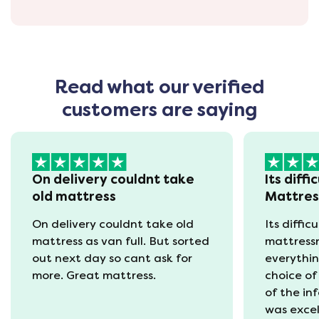
Read what our verified
customers are saying
On delivery couldnt take
Its diffi
old mattress
Mattre
On delivery couldnt take old
Its diffic
mattress as van full. But sorted
mattress
out next day so cant ask for
everythin
more. Great mattress.
choice of
of the in
was excel