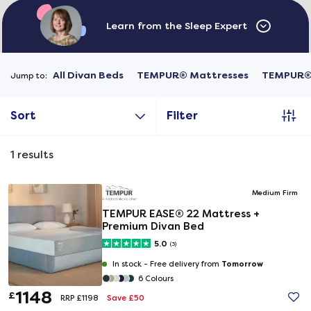
Learn from the Sleep Expert
All Divan Beds
TEMPUR® Mattresses
TEMPUR® 
Jump to:
Sort
Filter
1
results
Medium Firm
TEMPUR EASE® 22 Mattress +
Premium Divan Bed
5.0
(3)
Tomorrow
In stock -
Free delivery from
6 Colours
1148
£
Save £50
RRP £1198