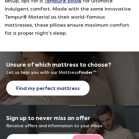
setup, opt for a
Tempur® pillow
for ultimate
indulgent comfort. Made with the same innovative
Tempur® Material as their world-famous
mattresses, these pillows ensure maximum comfort
for a proper night's sleep.
Unsure of which mattress to choose?
Let us help you with our Mattress
Finder
™
Find my perfect mattress
Sign up to never miss an offer
Receive offers and information to your inbox