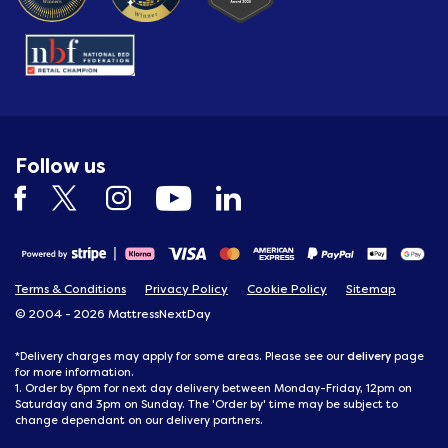
Follow us
Terms & Conditions
Privacy Policy
Cookie Policy
Sitemap
© 2004 - 2026 MattressNextDay
delivery
*Delivery charges may apply for some areas. Please see our
page
for more information.
1. Order by 6pm for next day delivery between Monday-Friday, 12pm on
Saturday and 3pm on Sunday. The 'Order by' time may be subject to
change dependant on our delivery partners.