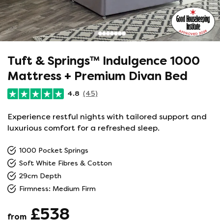
Tuft & Springs™ Indulgence 1000
Mattress + Premium Divan Bed
4.8
(45)
Experience restful nights with tailored support and
luxurious comfort for a refreshed sleep.
1000 Pocket Springs
Soft White Fibres & Cotton
29cm Depth
Firmness: Medium Firm
£538
from