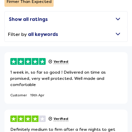
Firmer Than Expected
Show all ratings
Filter by
all keywords
Verified
1 week in, so far so good ! Delivered on time as
promised, very well protected. Well made and
comfortable
Customer
19th Apr
Verified
Definitely medium to firm after a few nights to get