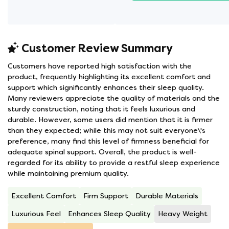
Customer Review Summary
Customers have reported high satisfaction with the
product, frequently highlighting its excellent comfort and
support which significantly enhances their sleep quality.
Many reviewers appreciate the quality of materials and the
sturdy construction, noting that it feels luxurious and
durable. However, some users did mention that it is firmer
than they expected; while this may not suit everyone\'s
preference, many find this level of firmness beneficial for
adequate spinal support. Overall, the product is well-
regarded for its ability to provide a restful sleep experience
while maintaining premium quality.
Excellent Comfort
Firm Support
Durable Materials
Luxurious Feel
Enhances Sleep Quality
Heavy Weight