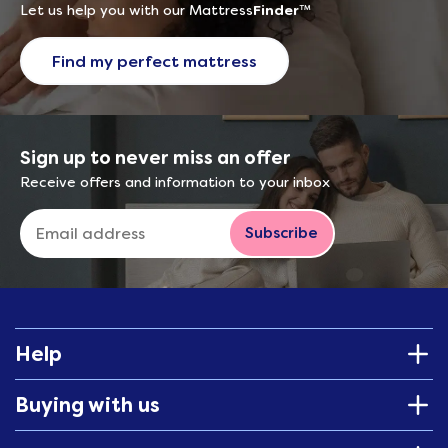
Let us help you with our Mattress
Finder
™
Find my perfect mattress
Sign up to never miss an offer
Receive offers and information to your inbox
Subscribe
Help
Buying with us