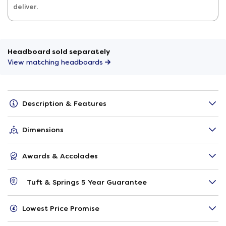
deliver.
Headboard sold separately
View matching headboards
Description & Features
Dimensions
Awards & Accolades
Tuft & Springs 5 Year Guarantee
Lowest Price Promise