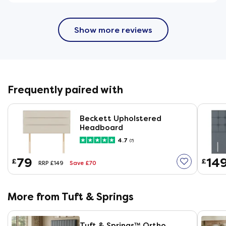
Show more reviews
Frequently paired with
Beckett Upholstered
Headboard
4.7
(7)
79
14
£
£
Save £70
RRP £149
More from Tuft & Springs
Tuft & Springs™ Ortho