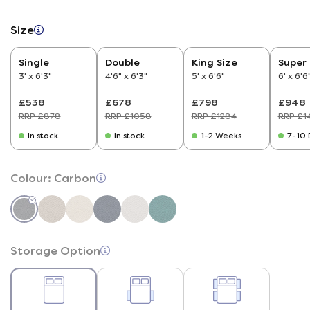
Size
Single
Double
King Size
Super 
3' x 6'3"
4'6" x 6'3"
5' x 6'6"
6' x 6'6
£538
£678
£798
£948
RRP £878
RRP £1058
RRP £1284
RRP £1
In stock
In stock
1-2 Weeks
7-10 
Colour:
Carbon
Storage Option