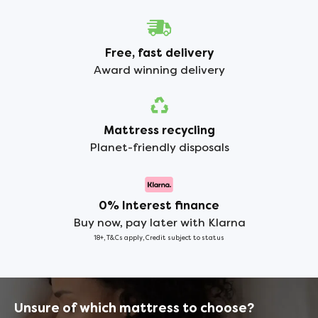
Free, fast delivery
Award winning delivery
Mattress recycling
Planet-friendly disposals
0% Interest finance
Buy now, pay later with Klarna
18+, T&Cs apply, Credit subject to status
Unsure of which mattress to choose?