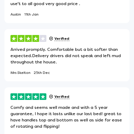
use't to all good very good price .
Austin
11th Jan
Verified
Arrived promptly. Comfortable but a bit softer than
expected.Delivery drivers did not speak and left mud
throughout the house.
Mrs Skelton
25th Dec
Verified
Comfy and seems well made and with a 5 year
guarantee, I hope it lasts unlike our last bed! great to
have handles top and bottom as well as side for ease
of rotating and flipping!