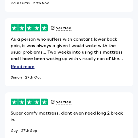
Paul Curtis
27th Nov
Verified
As a person who suffers with constant lower back
pain, it was always a given I would wake with the
usual problems... Two weeks into using this mattress
and I have been waking up with virtually non of the
problems that previously plagued me. I am extremely
Read
more
pleased with my purchase and would definately
Simon
27th Oct
recommend this particular mattress if you im the
market for a medium-firm one.
Verified
Super comfy mattress, didnt even need long 2 break
in.
Guy
27th Sep