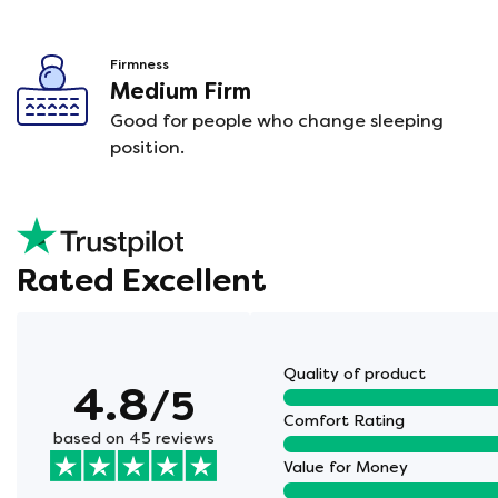
Firmness
Medium Firm
Good for people who change sleeping
position.
Rated Excellent
Quality of product
4.8
/5
Comfort Rating
based on 45 reviews
Value for Money