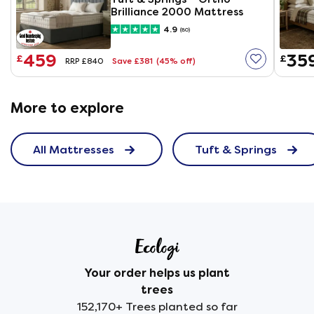
Brilliance 2000 Mattress
4.9
(80)
459
35
£
£
Save £381
(45% off)
RRP £840
More to explore
All Mattresses
Tuft & Springs
Your order helps us plant
trees
152,170+ Trees planted so far