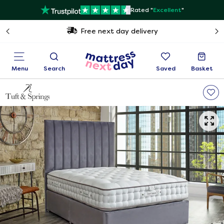
Rated "
Excellent
"
Free next day delivery
Menu
Search
Saved
Basket