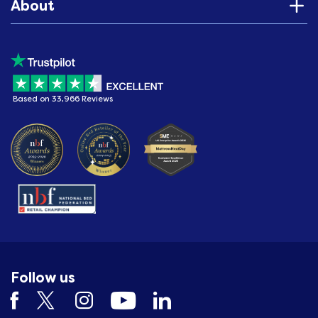
About
Based on 33,966 Reviews
Follow us