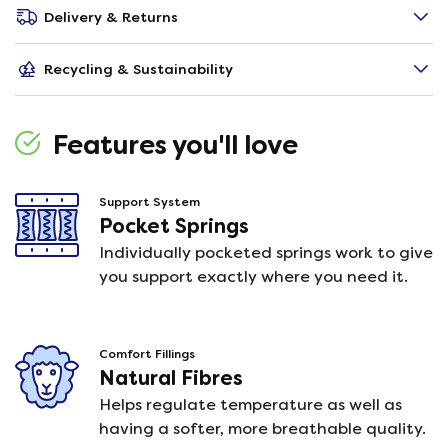
Delivery & Returns
Recycling & Sustainability
Features you'll love
Support System
Pocket Springs
Individually pocketed springs work to give
you support exactly where you need it.
Comfort Fillings
Natural Fibres
Helps regulate temperature as well as
having a softer, more breathable quality.