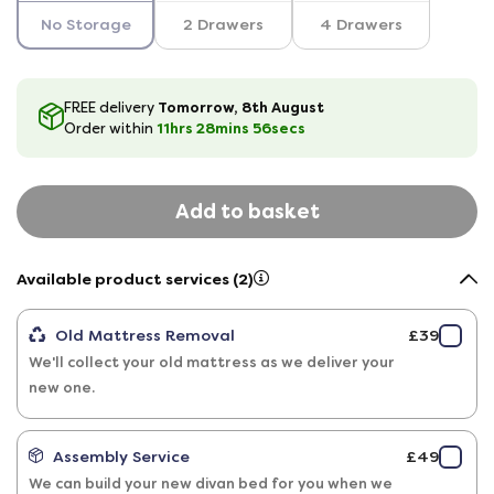
No Storage
2 Drawers
4 Drawers
Tomorrow, 8th August
FREE delivery
11hrs
28
mins
56
secs
Order within
Add to basket
Available product services (2)
Old Mattress Removal
£39
We'll collect your old mattress as we deliver your
new one.
Assembly Service
£49
We can build your new divan bed for you when we