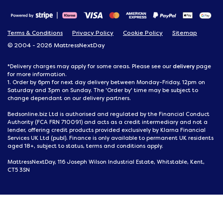
Terms & Conditions
Privacy Policy
Cookie Policy
Sitemap
© 2004 - 2026 MattressNextDay
delivery
*Delivery charges may apply for some areas. Please see our
page
for more information.
1. Order by 6pm for next day delivery between Monday-Friday, 12pm on
Saturday and 3pm on Sunday. The 'Order by' time may be subject to
change dependant on our delivery partners.
Bedsonline.biz Ltd is authorised and regulated by the Financial Conduct
Authority (FCA FRN 710091) and acts as a credit intermediary and not a
lender, offering credit products provided exclusively by Klarna Financial
Services UK Ltd (publ). Finance is only available to permanent UK residents
aged 18+, subject to status, terms and conditions apply.
MattressNextDay, 116 Joseph Wilson Industrial Estate, Whitstable, Kent,
CT5 3SN