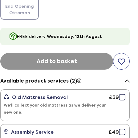
End Opening
Ottoman
FREE delivery
Wednesday, 12th August
Add to basket
Available product services (2)
Old Mattress Removal
£39
We'll collect your old mattress as we deliver your
new one.
Assembly Service
£49