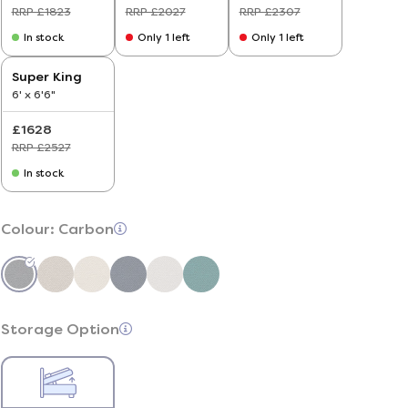
RRP £1823
RRP £2027
RRP £2307
In stock
Only 1 left
Only 1 left
Super King
6' x 6'6"
£1628
RRP £2527
In stock
Colour:
Carbon
Storage Option