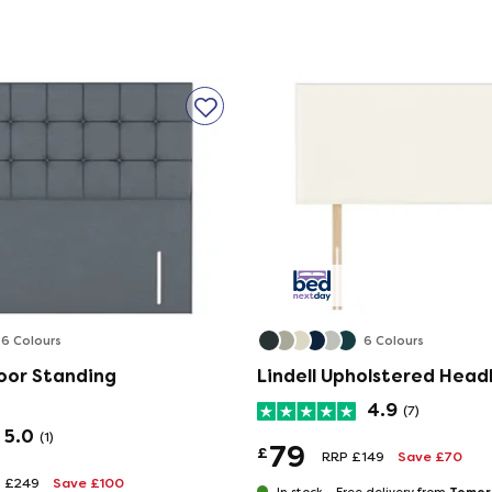
ect item for allergy sufferers - or anyone looking
des. Double-sided mattresses need to be turned
tion.
6 Colours
6 Colours
oor Standing
Lindell Upholstered Hea
ting
4.9
(7)
l wool tufts, expertly hand-tufted to keep the
5.0
(1)
79
sting comfort and support.
£
RRP £149
Save £70
 £249
Save £100