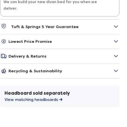
We can build your new divan bed for you when we
deliver.
Tuft & Springs 5 Year Guarantee
Lowest Price Promise
Delivery & Returns
Recycling & Sustainability
Headboard sold separately
View matching headboards