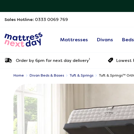
Sales Hotline:
0333 0069 769
Mattresses
Divans
Bed
1
Order by 6pm for next day delivery
Lowest P
Home
Divan Beds & Bases
Tuft & Springs
Tuft & Springs™ Or