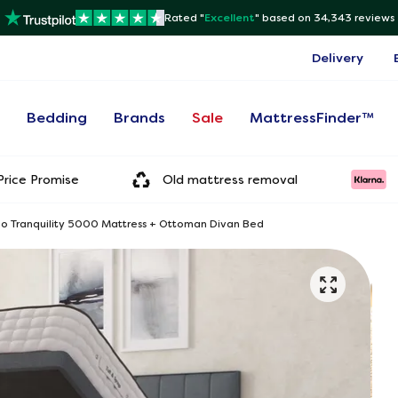
Rated "
Excellent
"
based on 34,343 reviews
Delivery
s
Bedding
Brands
Sale
MattressFinder™
rice Promise
Old mattress removal
tho Tranquility 5000 Mattress + Ottoman Divan Bed
Onl