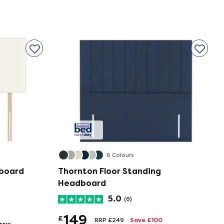
6 Colours
dboard
Thornton Floor Standing
Headboard
5.0
(6)
149
£
RRP £249
Save £100