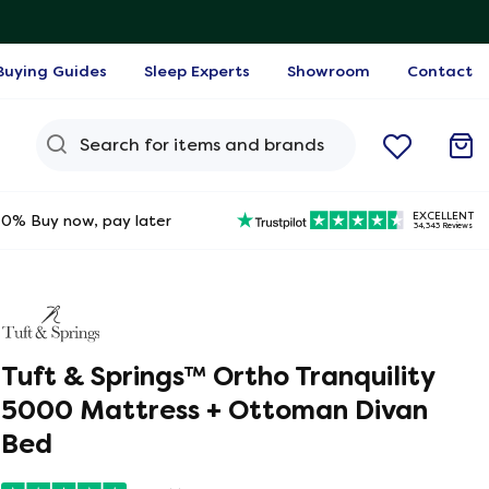
Buying Guides
Sleep Experts
Showroom
Contact
Search Query
EXCELLENT
0% Buy now, pay later
34,343 Reviews
Tuft & Springs™ Ortho Tranquility
5000 Mattress + Ottoman Divan
Bed
ine