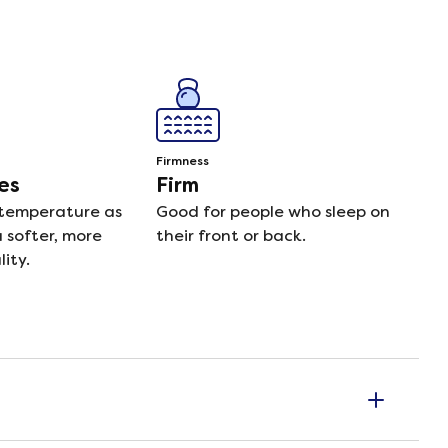
Firmness
es
Firm
 temperature as
Good for people who sleep on
a softer, more
their front or back.
ity.