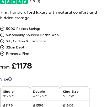
5.0
(1)
ailer
Firm, handcrafted luxury with natural comfort and
hidden storage.
r
5
5000 Pocket Springs
Sustainably Sourced British Wool
26
Silk, Cotton & Cashmere
32cm Depth
Firmness: Firm
£1178
from
Size
Single
Double
King Size
3' x 6'3"
4'6" x 6'3"
5' x 6'6"
£1178
£1358
£1508