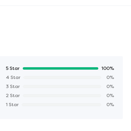
5 Star
100%
4 Star
0%
3 Star
0%
2 Star
0%
1 Star
0%