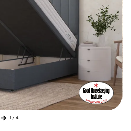
Bed
Ret
of
the
Yea
202
-
20
1
/
4