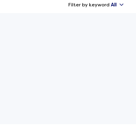
Filter by keyword
All