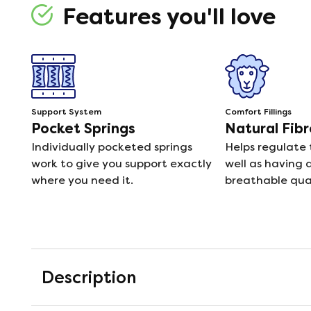
Features you'll love
Support System
Comfort Fillings
Pocket Springs
Natural Fibr
Individually pocketed springs
Helps regulate
work to give you support exactly
well as having 
where you need it.
breathable qual
Description