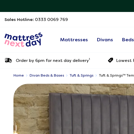
Sales Hotline:
0333 0069 769
Mattresses
Divans
Bed
1
Order by 6pm for next day delivery
Lowest P
Home
Divan Beds & Bases
Tuft & Springs
Tuft & Springs™ Te