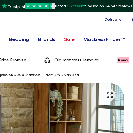
Rated "
Excellent
"
based on 34,343 reviews
Delivery
s
Bedding
Brands
Sale
MattressFinder™
rice Promise
Old mattress removal
mptation 3000 Mattress + Premium Divan Bed
Onl