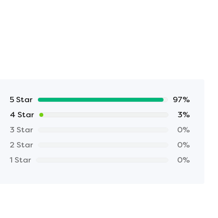
5 Star
97%
4 Star
3%
3 Star
0%
2 Star
0%
1 Star
0%