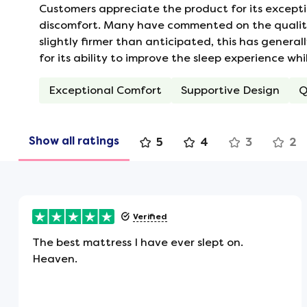
Customers appreciate the product for its excepti
Vents which allow air to flow in and 
discomfort. Many have commented on the quality o
These vents help to keep the air with
slightly firmer than anticipated, this has general
for its ability to improve the sleep experience wh
No Roll Together
Exceptional Comfort
Supportive Design
Q
Individual personal sleeping zones m
rolls or moves, as you won't feel thei
the middle of the mattress.
Show all ratings
5
4
3
2
Turning Handles
Flag-stitched handles are attached to
Verified
rotating.
The best mattress I have ever slept on.
Heaven.
Hypoallergenic
Being hypoallergenic, this is the perf