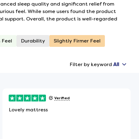
nced sleep quality and significant relief from
urious feel. While some users found the product
al support. Overall, the product is well-regarded
 Feel
Durability
Slightly Firmer Feel
Filter by keyword
All
Verified
Lovely mattress