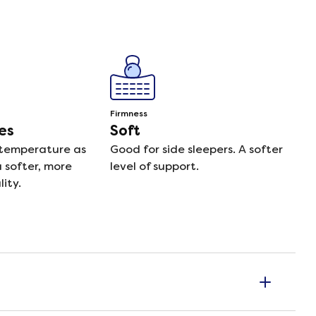
Firmness
es
Soft
 temperature as
Good for side sleepers. A softer
a softer, more
level of support.
ity.