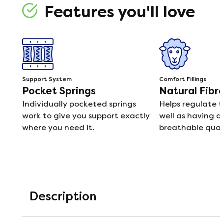
Features you'll love
Support System
Comfort Fillings
Pocket Springs
Natural Fibr
Individually pocketed springs
Helps regulate
work to give you support exactly
well as having 
where you need it.
breathable qual
Description