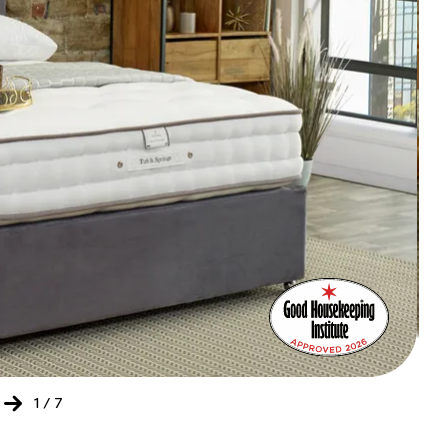
Bed
Ret
of
the
Yea
202
-
20
1
/
7