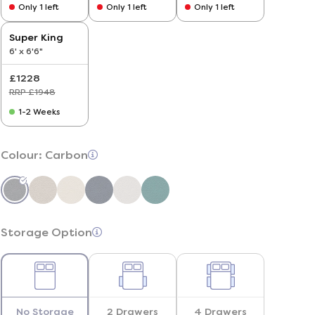
Only 1 left
Only 1 left
Only 1 left
Super King
6' x 6'6"
£1228
RRP £1948
1-2 Weeks
Colour:
Carbon
Storage Option
No Storage
2 Drawers
4 Drawers