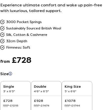
Experience ultimate comfort and wake up pain-free
ailer
with luxurious, tailored support.
3000 Pocket Springs
r
5
Sustainably Sourced British Wool
Silk, Cotton & Cashmere
26
32cm Depth
Firmness: Soft
£728
from
Size
Single
Double
King Size
3' x 6'3"
4'6" x 6'3"
5' x 6'6"
£728
£928
£1078
RRP £1218
RRP £1474
RRP £1744