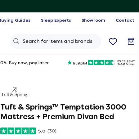
Buying Guides
Sleep Experts
Showroom
Contact
Search Query
EXCELLENT
0% Buy now, pay later
34,343 Reviews
Tuft & Springs™ Temptation 3000
Mattress + Premium Divan Bed
5.0
(30)
ine