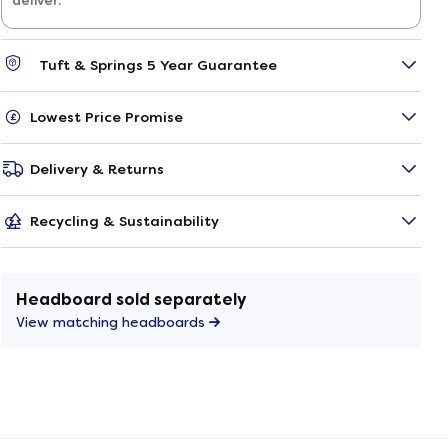
deliver.
Tuft & Springs 5 Year Guarantee
Lowest Price Promise
Delivery & Returns
Recycling & Sustainability
Headboard sold separately
View matching headboards