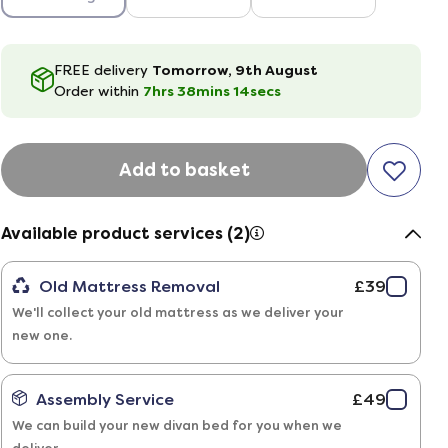
FREE delivery
Tomorrow, 9th August
Order within
7hrs
38
mins
13
secs
Add to basket
Available product services (2)
Old Mattress Removal
£39
We'll collect your old mattress as we deliver your
new one.
Assembly Service
£49
We can build your new divan bed for you when we