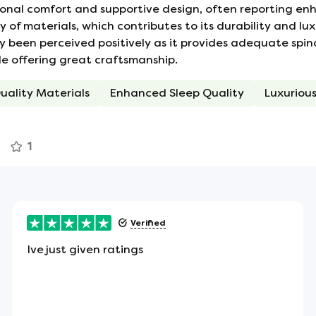
onal comfort and supportive design, often reporting enha
out of the mattress are mounted on the sides.
f materials, which contributes to its durability and lux
in fresh and cool.
ly been perceived positively as it provides adequate spin
ile offering great craftsmanship.
uality Materials
Enhanced Sleep Quality
Luxurious
ean that you won't be disturbed if your partner
r motion. There's also no tendency to roll towards
1
 the sides of the mattress to assist in turning or
Verified
Ive just given ratings
ect item for allergy sufferers - or anyone looking