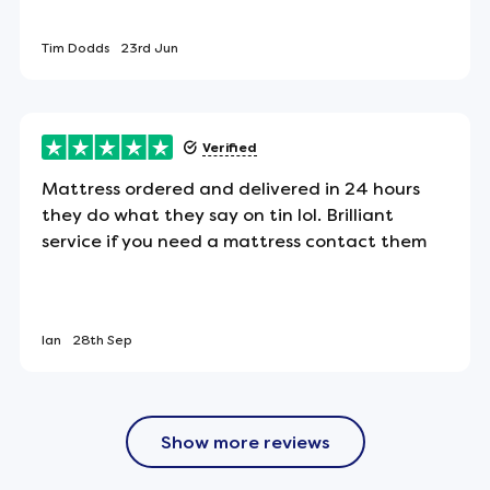
Tim Dodds
23rd Jun
des. Double-sided mattresses need to be turned
Verified
tion.
Mattress ordered and delivered in 24 hours
they do what they say on tin lol. Brilliant
ting
service if you need a mattress contact them
l wool tufts, expertly hand-tufted to keep the
sting comfort and support.
Ian
28th Sep
led and boxed.
Show more reviews