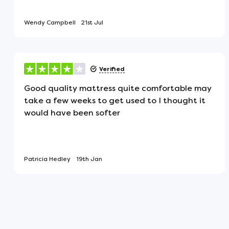
for a healthy night's sleep.
Wendy Campbell
21st Jul
Turnable
The mattress has fillings on both si
Verified
regularly to keep them in good condi
Good quality mattress quite comfortable may
take a few weeks to get used to I thought it
Traditional Woollen Hand Tuf
would have been softer
Each mattress is secured with natura
fillings firmly in place and ensure la
Patricia Hedley
19th Jan
Flat Mattress
This mattress will arrive flat, not rol