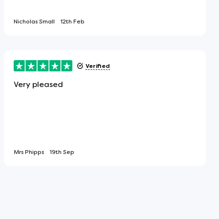
Nicholas Small
12th Feb
Verified
Very pleased
Mrs Phipps
19th Sep