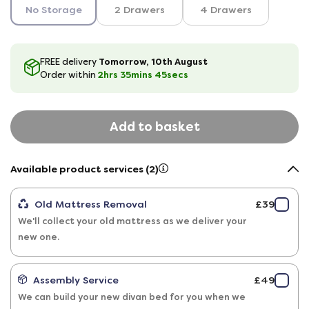
No Storage
2 Drawers
4 Drawers
Tomorrow, 10th August
FREE delivery
2hrs
35
mins
44
secs
Order within
Add to basket
Available product services (2)
Old Mattress Removal
£39
We'll collect your old mattress as we deliver your
new one.
Assembly Service
£49
We can build your new divan bed for you when we