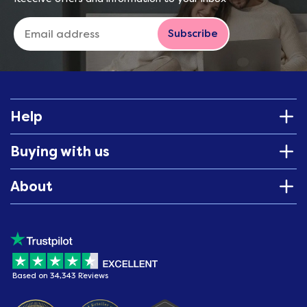
Subscribe
Help
Buying with us
About
Based on 34,343 Reviews