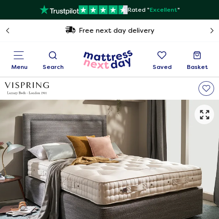
Rated "
Excellent
"
Free next day delivery
Menu
Search
Saved
Basket