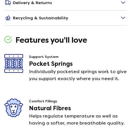
Delivery & Returns
Recycling & Sustainability
Features you'll love
Support System
Pocket Springs
Individually pocketed springs work to give
you support exactly where you need it.
Comfort Fillings
Natural Fibres
Helps regulate temperature as well as
having a softer, more breathable quality.