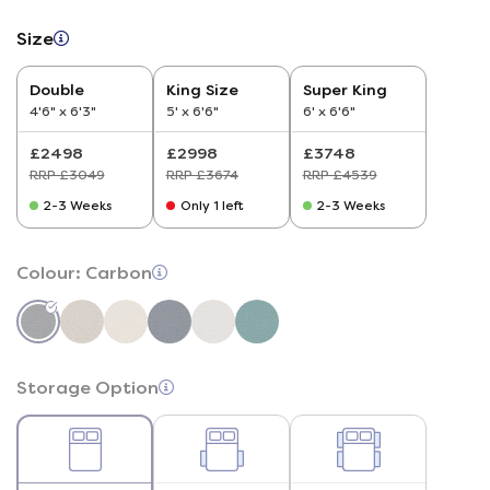
Size
Double
King Size
Super King
4'6" x 6'3"
5' x 6'6"
6' x 6'6"
£2498
£2998
£3748
RRP £3049
RRP £3674
RRP £4539
2-3 Weeks
Only 1 left
2-3 Weeks
Colour:
Carbon
Storage Option