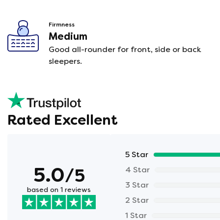
Firmness
Medium
Good all-rounder for front, side or back
sleepers.
Rated Excellent
5 Star
5.0
/5
4 Star
3 Star
based on 1 reviews
2 Star
1 Star