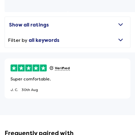
Show all ratings
Filter by
all keywords
Verified
Super comfortable.
J. C.
30th Aug
Frequently paired with