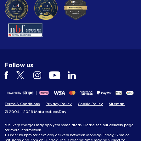
Follow us
Terms & Conditions
Privacy Policy
Cookie Policy
Sitemap
© 2004 - 2026 MattressNextDay
delivery
*Delivery charges may apply for some areas. Please see our
page
for more information.
1. Order by 6pm for next day delivery between Monday-Friday, 12pm on
Saturday and 3pm on Sunday. The 'Order by' time may be subject to