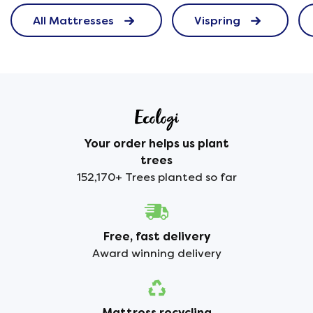
All Mattresses
Vispring
Your order helps us plant
trees
152,170+ Trees planted so far
Free, fast delivery
Award winning delivery
Mattress recycling