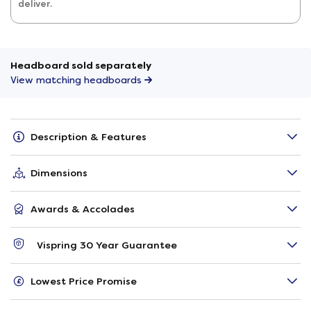
deliver.
Headboard sold separately
View matching headboards
Description & Features
Dimensions
Awards & Accolades
Vispring 30 Year Guarantee
Lowest Price Promise