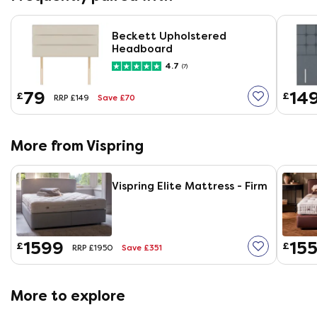
Beckett Upholstered
Headboard
4.7
(7)
79
14
£
£
Save £70
RRP £149
More from Vispring
Vispring Elite Mattress - Firm
1599
155
£
£
Save £351
RRP £1950
More to explore