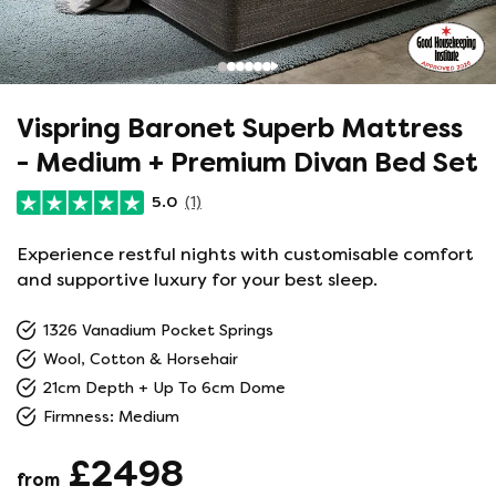
Vispring Baronet Superb Mattress
- Medium + Premium Divan Bed Set
5.0
(1)
Experience restful nights with customisable comfort
and supportive luxury for your best sleep.
1326 Vanadium Pocket Springs
Wool, Cotton & Horsehair
21cm Depth + Up To 6cm Dome
Firmness: Medium
£2498
from