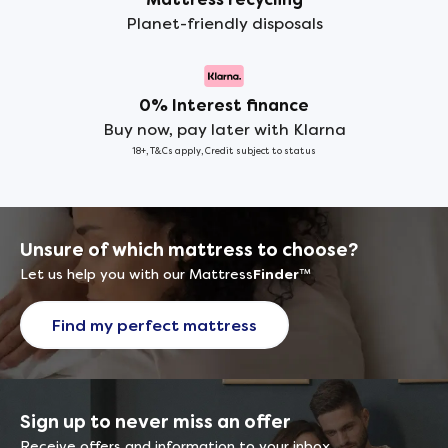
Planet-friendly disposals
0% Interest finance
Buy now, pay later with Klarna
18+, T&Cs apply, Credit subject to status
Unsure of which mattress to choose?
Let us help you with our Mattress
Finder
™
Find my perfect mattress
Sign up to never miss an offer
Receive offers and information to your inbox