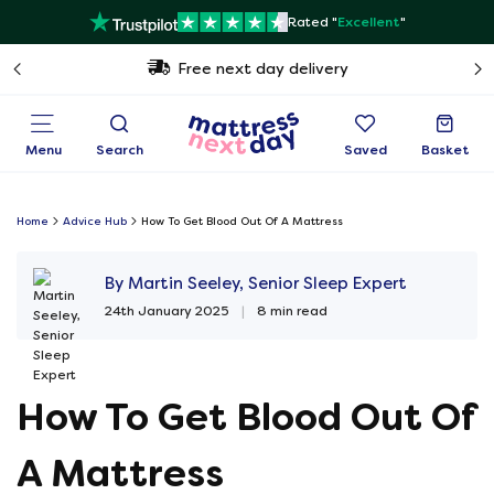
Rated "
Excellent
"
Free next day delivery
Menu
Search
Saved
Basket
Home
Advice Hub
How To Get Blood Out Of A Mattress
By Martin Seeley, Senior Sleep Expert
24th January 2025
|
8 min read
How To Get Blood Out Of
A Mattress