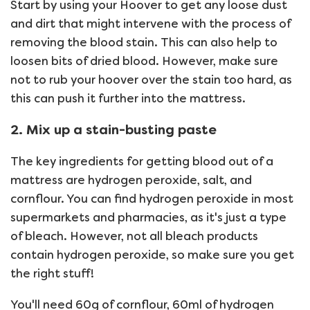
Start by using your Hoover to get any loose dust
and dirt that might intervene with the process of
removing the blood stain. This can also help to
loosen bits of dried blood. However, make sure
not to rub your hoover over the stain too hard, as
this can push it further into the mattress.
2. Mix up a stain-busting paste
The key ingredients for getting blood out of a
mattress are hydrogen peroxide, salt, and
cornflour. You can find hydrogen peroxide in most
supermarkets and pharmacies, as it's just a type
of bleach. However, not all bleach products
contain hydrogen peroxide, so make sure you get
the right stuff!
You'll need 60g of cornflour, 60ml of hydrogen