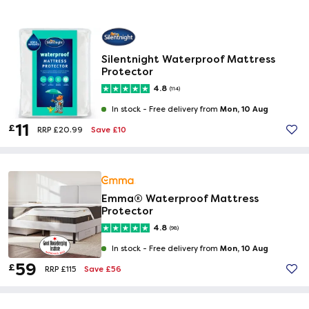
Silentnight Waterproof Mattress
Protector
4.8
(114)
Mon, 10 Aug
In stock -
Free delivery from
11
£
Save £10
RRP £20.99
Emma® Waterproof Mattress
Protector
4.8
(98)
Mon, 10 Aug
In stock -
Free delivery from
59
£
Save £56
RRP £115