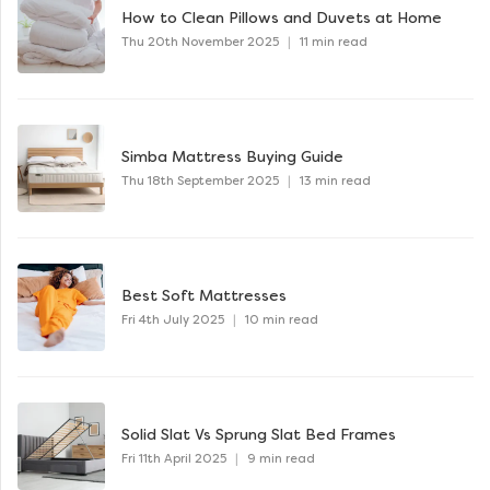
How to Clean Pillows and Duvets at Home
Thu 20th November 2025
|
11 min read
Simba Mattress Buying Guide
Thu 18th September 2025
|
13 min read
Best Soft Mattresses
Fri 4th July 2025
|
10 min read
Solid Slat Vs Sprung Slat Bed Frames
Fri 11th April 2025
|
9 min read