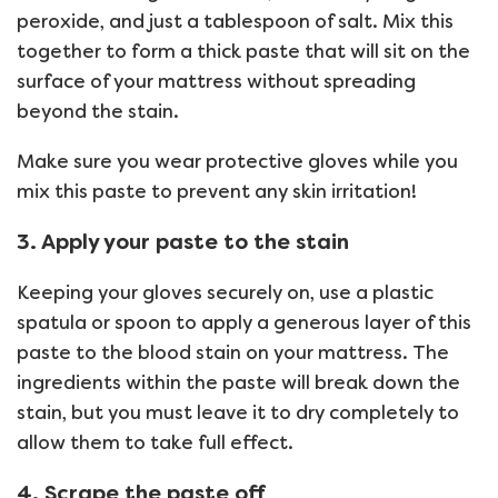
peroxide, and just a tablespoon of salt. Mix this
together to form a thick paste that will sit on the
surface of your mattress without spreading
beyond the stain.
Make sure you wear protective gloves while you
mix this paste to prevent any skin irritation!
3. Apply your paste to the stain
Keeping your gloves securely on, use a plastic
spatula or spoon to apply a generous layer of this
paste to the blood stain on your mattress. The
ingredients within the paste will break down the
stain, but you must leave it to dry completely to
allow them to take full effect.
4. Scrape the paste off