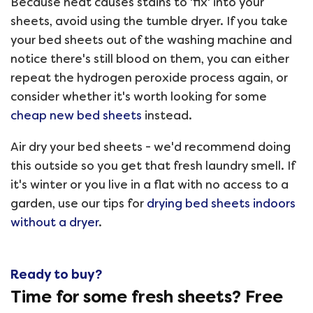
Because heat causes stains to 'fix' into your
sheets, avoid using the tumble dryer. If you take
your bed sheets out of the washing machine and
notice there's still blood on them, you can either
repeat the hydrogen peroxide process again, or
consider whether it's worth looking for some
cheap new bed sheets
instead.
Air dry your bed sheets - we'd recommend doing
this outside so you get that fresh laundry smell. If
it's winter or you live in a flat with no access to a
garden, use our tips for
drying bed sheets indoors
without a dryer
.
Ready to buy?
Time for some fresh sheets? Free