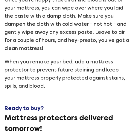
your mattress, you can wipe over where you laid
the paste with a damp cloth. Make sure you
dampen the cloth with cold water - not hot - and
gently wipe away any excess paste. Leave to air
for a couple of hours, and hey-presto, you've got a
clean mattress!
When you remake your bed, add a mattress
protector to prevent future staining and keep
your mattress properly protected against stains,
spills, and blood.
Ready to buy?
Mattress protectors delivered
tomorrow!