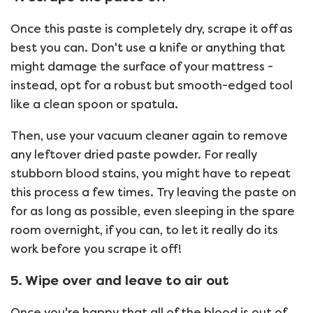
Once this paste is completely dry, scrape it off as
best you can. Don't use a knife or anything that
might damage the surface of your mattress -
instead, opt for a robust but smooth-edged tool
like a clean spoon or spatula.
Then, use your vacuum cleaner again to remove
any leftover dried paste powder. For really
stubborn blood stains, you might have to repeat
this process a few times. Try leaving the paste on
for as long as possible, even sleeping in the spare
room overnight, if you can, to let it really do its
work before you scrape it off!
5. Wipe over and leave to air out
Once you're happy that all of the blood is out of