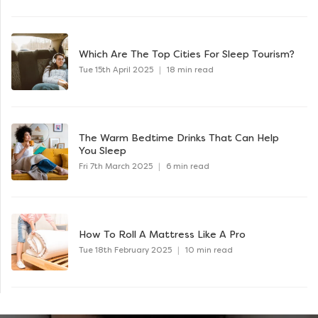
Which Are The Top Cities For Sleep Tourism?
Tue 15th April 2025
|
18 min read
The Warm Bedtime Drinks That Can Help
You Sleep
Fri 7th March 2025
|
6 min read
How To Roll A Mattress Like A Pro
Tue 18th February 2025
|
10 min read