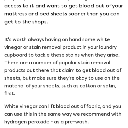
access to it and want to get blood out of your
mattress and bed sheets sooner than you can
get to the shops.
It's worth always having on hand some white
vinegar or stain removal product in your laundry
cupboard to tackle these stains when they arise.
There are a number of popular stain removal
products out there that claim to get blood out of
sheets, but make sure they're okay to use on the
material of your sheets, such as cotton or satin,
first.
White vinegar can lift blood out of fabric, and you
can use this in the same way we recommend with
hydrogen peroxide - as a pre-wash.