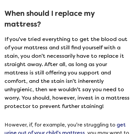
When should I replace my
mattress?
If you've tried everything to get the blood out
of your mattress and still find yourself with a
stain, you don't necessarily have to replace it
straight away. After all, as long as your
mattress is still offering you support and
comfort, and the stain isn't inherently
unhygienic, then we wouldn't say you need to
worry. You should, however, invest in a mattress
protector to prevent further staining!
However, if, for example, you're struggling to
get
urine out of your child's mattress
, you may want to