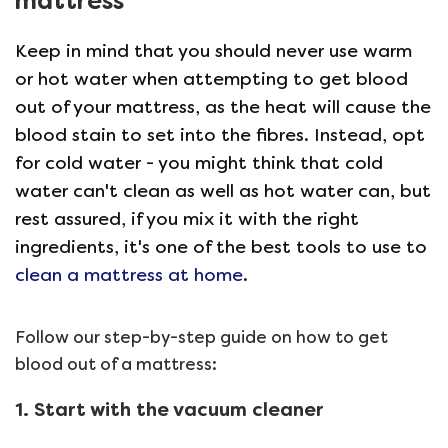
mattress
Keep in mind that you should never use warm
or hot water when attempting to get blood
out of your mattress, as the heat will cause the
blood stain to set into the fibres. Instead, opt
for cold water - you might think that cold
water can't clean as well as hot water can, but
rest assured, if you mix it with the right
ingredients, it's one of the best tools to use to
clean a mattress at home
.
Follow our step-by-step guide on how to get
blood out of a mattress:
1. Start with the vacuum cleaner