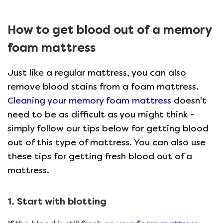
How to get blood out of a memory
foam mattress
Just like a regular mattress, you can also
remove blood stains from a foam mattress.
Cleaning your memory foam mattress
doesn't
need to be as difficult as you might think -
simply follow our tips below for getting blood
out of this type of mattress. You can also use
these tips for getting fresh blood out of a
mattress.
1. Start with blotting