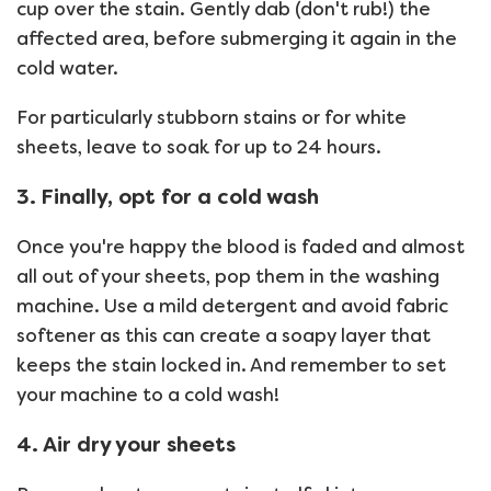
cup over the stain. Gently dab (don't rub!) the
affected area, before submerging it again in the
cold water.
For particularly stubborn stains or for white
sheets, leave to soak for up to 24 hours.
3. Finally, opt for a cold wash
Once you're happy the blood is faded and almost
all out of your sheets, pop them in the washing
machine. Use a mild detergent and avoid fabric
softener as this can create a soapy layer that
keeps the stain locked in. And remember to set
your machine to a cold wash!
4. Air dry your sheets