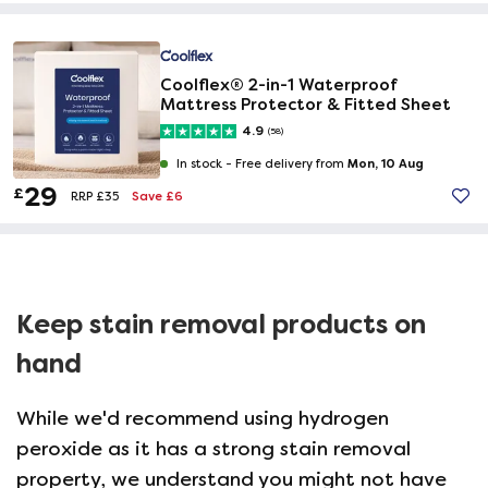
Coolflex® 2-in-1 Waterproof
Mattress Protector & Fitted Sheet
4.9
(58)
Mon, 10 Aug
In stock -
Free delivery from
29
£
Save £6
RRP £35
Keep stain removal products on
hand
While we'd recommend using hydrogen
peroxide as it has a strong stain removal
property, we understand you might not have