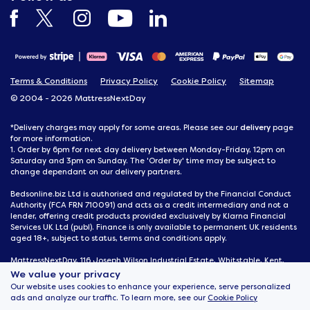
Terms & Conditions
Privacy Policy
Cookie Policy
Sitemap
© 2004 - 2026 MattressNextDay
delivery
*Delivery charges may apply for some areas. Please see our
page
for more information.
1. Order by 6pm for next day delivery between Monday-Friday, 12pm on
Saturday and 3pm on Sunday. The 'Order by' time may be subject to
change dependant on our delivery partners.
Bedsonline.biz Ltd is authorised and regulated by the Financial Conduct
Authority (FCA FRN 710091) and acts as a credit intermediary and not a
lender, offering credit products provided exclusively by Klarna Financial
Services UK Ltd (publ). Finance is only available to permanent UK residents
aged 18+, subject to status, terms and conditions apply.
MattressNextDay, 116 Joseph Wilson Industrial Estate, Whitstable, Kent,
CT5 3SN
We value your privacy
Our website uses cookies to enhance your experience, serve personalized
ads and analyze our traffic. To learn more, see our
Cookie Policy