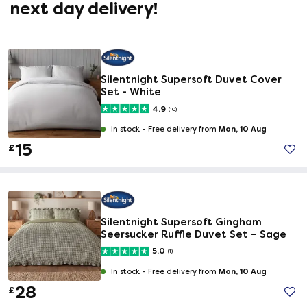
next day delivery!
Silentnight Supersoft Duvet Cover
Set - White
4.9
(10)
Mon, 10 Aug
In stock -
Free delivery from
15
£
Silentnight Supersoft Gingham
Seersucker Ruffle Duvet Set – Sage
5.0
(1)
Mon, 10 Aug
In stock -
Free delivery from
28
£