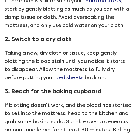
If the blood is still fresh on your
foam mattress
,
start by gently blotting as much as you can with a
damp tissue or cloth. Avoid oversoaking the
mattress, and only use cold water on your cloth.
2. Switch to a dry cloth
Taking a new, dry cloth or tissue, keep gently
blotting the blood stain until you notice it starts
to disappear. Allow the mattress to fully dry
before putting your
bed sheets
back on.
3. Reach for the baking cupboard
If blotting doesn't work, and the blood has started
to set into the mattress, head to the kitchen and
grab some baking soda. Sprinkle over a generous
amount and leave for at least 30 minutes. Baking