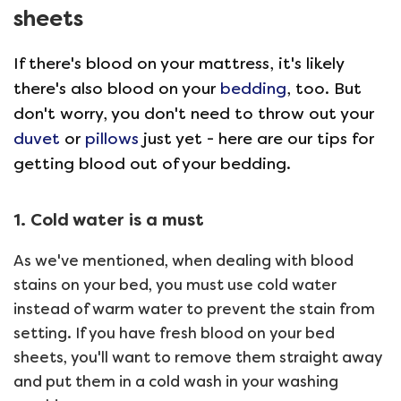
sheets
If there's blood on your mattress, it's likely
there's also blood on your
bedding
, too. But
don't worry, you don't need to throw out your
duvet
or
pillows
just yet - here are our tips for
getting blood out of your bedding.
1. Cold water is a must
As we've mentioned, when dealing with blood
stains on your bed, you must use cold water
instead of warm water to prevent the stain from
setting. If you have fresh blood on your bed
sheets, you'll want to remove them straight away
and put them in a cold wash in your washing