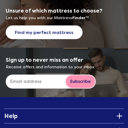
Unsure of which mattress to choose?
Let us help you with our Mattress
Finder
™
Find my perfect mattress
Sign up to never miss an offer
Receive offers and information to your inbox
Subscribe
Help