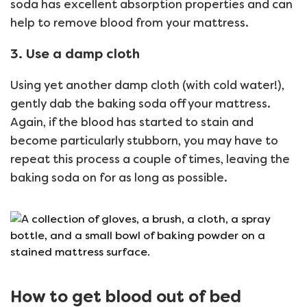
soda has excellent absorption properties and can
help to remove blood from your mattress.
3. Use a damp cloth
Using yet another damp cloth (with cold water!),
gently dab the baking soda off your mattress.
Again, if the blood has started to stain and
become particularly stubborn, you may have to
repeat this process a couple of times, leaving the
baking soda on for as long as possible.
How to get blood out of bed