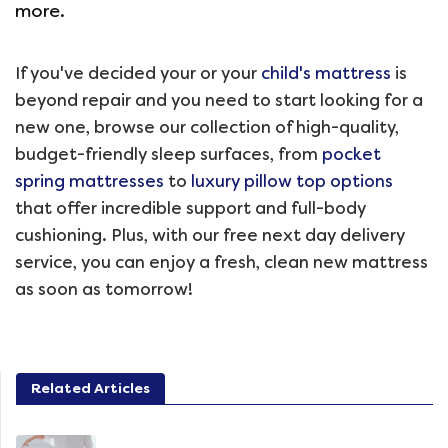
more.
If you've decided your or your
child's mattress
is
beyond repair and you need to start looking for a
new one, browse our collection of high-quality,
budget-friendly sleep surfaces, from
pocket
spring mattresses
to
luxury pillow top options
that offer incredible support and full-body
cushioning. Plus, with our free next day delivery
service, you can enjoy a fresh, clean new mattress
as soon as tomorrow!
Related Articles