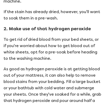
machine.
If the stain has already dried, however, you'll want
to soak them in a pre-wash.
2. Make use of that hydrogen peroxide
To get rid of dried blood from your bed sheets, or
if you're worried about how to get blood out of
white sheets, opt for a pre-soak before heading
to the washing machine.
As good as hydrogen peroxide is at getting blood
out of your mattress, it can also help to remove
blood stains from your bedding. Fill a large bucket
or your bathtub with cold water and submerge
your sheets. Once they've soaked for a while, grab
that hydrogen peroxide and pour around half a