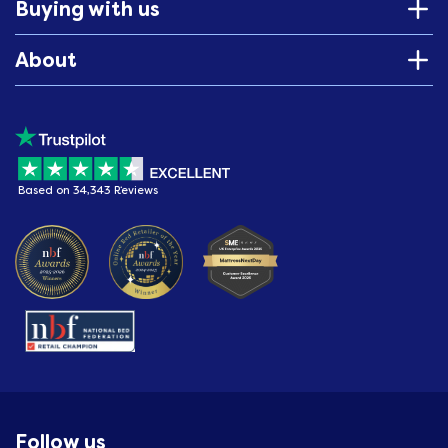
Buying with us
About
Based on 34,343 Reviews
Follow us