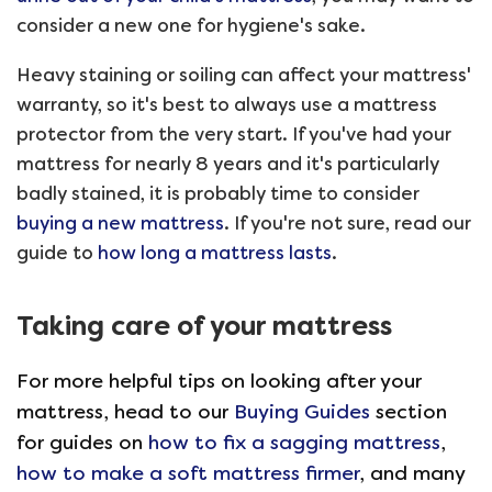
consider a new one for hygiene's sake.
Heavy staining or soiling can affect your mattress'
warranty, so it's best to always use a mattress
protector from the very start. If you've had your
mattress for nearly 8 years and it's particularly
badly stained, it is probably time to consider
buying a new mattress
. If you're not sure, read our
guide to
how long a mattress lasts
.
Taking care of your mattress
For more helpful tips on looking after your
mattress, head to our
Buying Guides
section
for guides on
how to fix a sagging mattress
,
how to make a soft mattress firmer
, and many