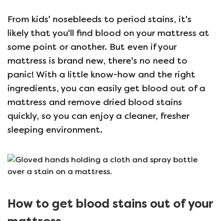
From kids' nosebleeds to period stains, it's
likely that you'll find blood on your mattress at
some point or another. But even if your
mattress is brand new, there's no need to
panic! With a little know-how and the right
ingredients, you can easily get blood out of a
mattress and remove dried blood stains
quickly, so you can enjoy a cleaner, fresher
sleeping environment.
How to get blood stains out of your