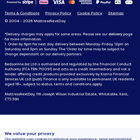
Terms & Conditions
Privacy Policy
Cookie Policy
Sitemap
© 2004 - 2026 MattressNextDay
delivery
*Delivery charges may apply for some areas. Please see our
page
for more information.
1. Order by 6pm for next day delivery between Monday-Friday, 12pm on
Saturday and 3pm on Sunday. The 'Order by' time may be subject to
change dependant on our delivery partners.
Bedsonline.biz Ltd is authorised and regulated by the Financial Conduct
Authority (FCA FRN 710091) and acts as a credit intermediary and not a
lender, offering credit products provided exclusively by Klarna Financial
Services UK Ltd (publ). Finance is only available to permanent UK residents
aged 18+, subject to status, terms and conditions apply.
MattressNextDay, 116 Joseph Wilson Industrial Estate, Whitstable, Kent,
CT5 3SN
We value your privacy
Our website uses cookies to enhance your experience, serve personalized