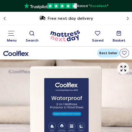
Rated "
Excellent
"
Free next day delivery
Menu
Search
Saved
Basket
Best Seller