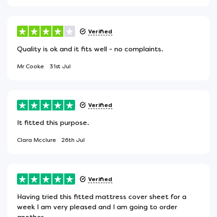
Verified
Quality is ok and it fits well - no complaints.
Mr Cooke
31st Jul
Verified
It fitted this purpose.
Clara Mcclure
26th Jul
Verified
Having tried this fitted mattress cover sheet for a
week I am very pleased and I am going to order
another.