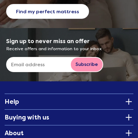
Find my perfect mattress
Sign up to never miss an offer
Receive offers and information to your inbox
Subscribe
Help
Buying with us
About