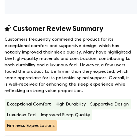
Customer Review Summary
Customers frequently commend the product for its
exceptional comfort and supportive design, which has
notably improved their sleep quality. Many have highlighted
the high-quality materials and construction, contributing to
both durability and a luxurious feel. However, a few users
found the product to be firmer than they expected, which
some appreciate for its potential spinal support. Overall, it
is well-received for enhancing the sleep experience while
reflecting a strong value proposition.
Exceptional Comfort
High Durability
Supportive Design
Luxurious Feel
Improved Sleep Quality
Firmness Expectations