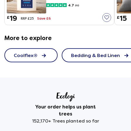
4.7
(62)
19
15
£
£
Save £6
RRP £25
More to explore
Coolflex®
Bedding & Bed Linen
Your order helps us plant
trees
152,170+ Trees planted so far