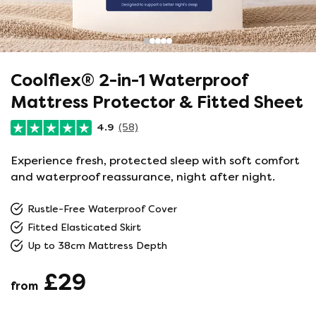
Coolflex® 2-in-1 Waterproof
Mattress Protector & Fitted Sheet
4.9
(58)
Experience fresh, protected sleep with soft comfort
and waterproof reassurance, night after night.
Rustle-Free Waterproof Cover
Fitted Elasticated Skirt
Up to 38cm Mattress Depth
£29
from