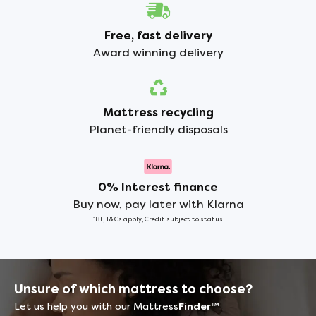
Free, fast delivery
Award winning delivery
Mattress recycling
Planet-friendly disposals
0% Interest finance
Buy now, pay later with Klarna
18+, T&Cs apply, Credit subject to status
Unsure of which mattress to choose?
Let us help you with our Mattress
Finder
™