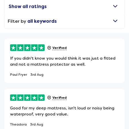
Show all ratings
Filter by
all keywords
Verified
If you didn't know you would think it was just a fitted
and not a mattress protector as well.
Paul Fryer
3rd Aug
Verified
Good for my deep mattress, isn't loud or noisy being
waterproof, very good value.
Theadora
3rd Aug