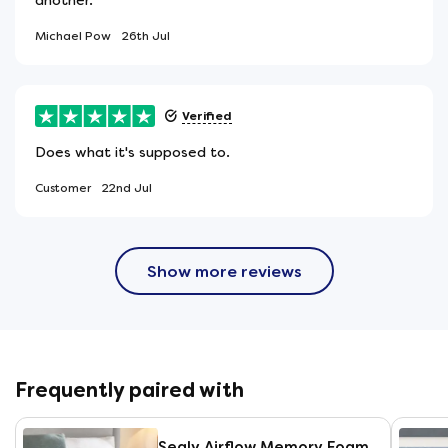
Michael Pow
26th Jul
Verified
Does what it's supposed to.
Customer
22nd Jul
Show more reviews
Frequently paired with
Sealy Airflow Memory Foam