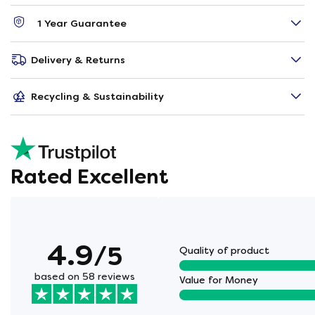
1 Year Guarantee
Delivery & Returns
Recycling & Sustainability
Rated Excellent
4.9
/5
Quality of product
based on 58 reviews
Value for Money