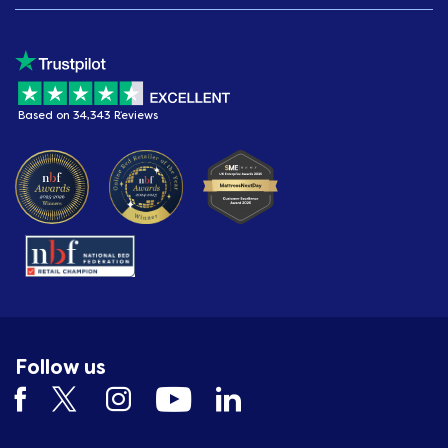
Based on 34,343 Reviews
Follow us