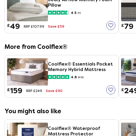
Pillow
4.5
(11)
49
79
£
£
Save £59
RRP £107.99
More from Coolflex®
Coolflex® Essentials Pocket
Memory Hybrid Mattress
4.8
(832)
159
24
£
£
Save £90
RRP £249
You might also like
Coolflex® Waterproof
Mattress Protector