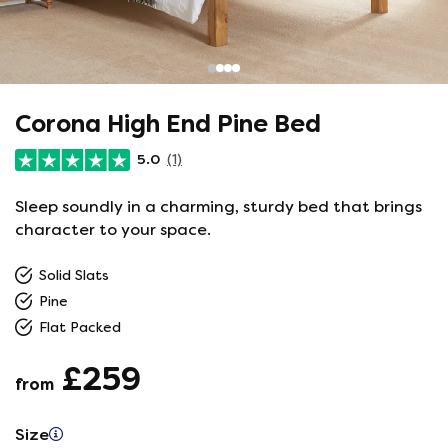
Corona High End Pine Bed
5.0
(1)
Sleep soundly in a charming, sturdy bed that brings
character to your space.
Solid Slats
Pine
Flat Packed
£259
from
Size