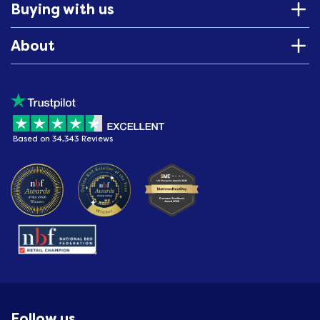
Buying with us
About
Based on 34,343 Reviews
Follow us