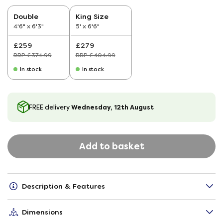
Double
King Size
4'6" x 6'3"
5' x 6'6"
£259
£279
RRP £374.99
RRP £404.99
In stock
In stock
Wednesday, 12th August
FREE delivery
Add to basket
Description & Features
Dimensions