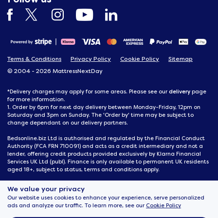
Terms & Conditions
Privacy Policy
Cookie Policy
Sitemap
© 2004 - 2026 MattressNextDay
delivery
*Delivery charges may apply for some areas. Please see our
page
for more information.
1. Order by 6pm for next day delivery between Monday-Friday, 12pm on
Saturday and 3pm on Sunday. The 'Order by' time may be subject to
change dependant on our delivery partners.
Bedsonline.biz Ltd is authorised and regulated by the Financial Conduct
Authority (FCA FRN 710091) and acts as a credit intermediary and not a
lender, offering credit products provided exclusively by Klarna Financial
Services UK Ltd (publ). Finance is only available to permanent UK residents
aged 18+, subject to status, terms and conditions apply.
MattressNextDay, 116 Joseph Wilson Industrial Estate, Whitstable, Kent,
We value your privacy
CT5 3SN
Our website uses cookies to enhance your experience, serve personalized
ads and analyze our traffic. To learn more, see our
Cookie Policy