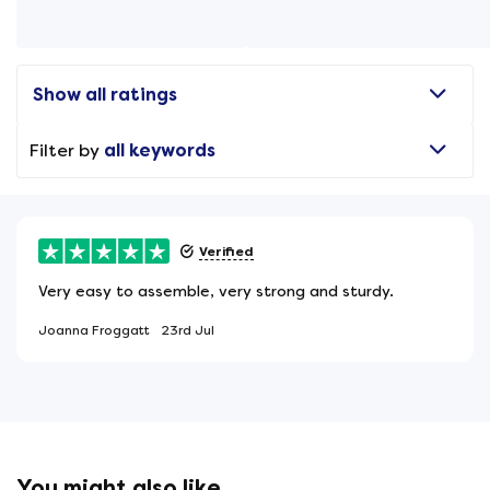
Show all ratings
Filter by
all keywords
Verified
Very easy to assemble, very strong and sturdy.
Joanna Froggatt
23rd Jul
You might also like