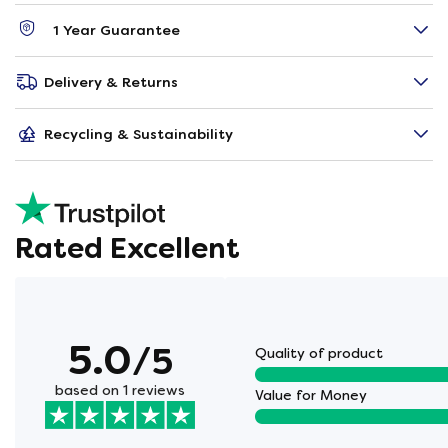
1 Year Guarantee
Delivery & Returns
Recycling & Sustainability
Rated Excellent
5.0
/5
Quality of product
based on 1 reviews
Value for Money