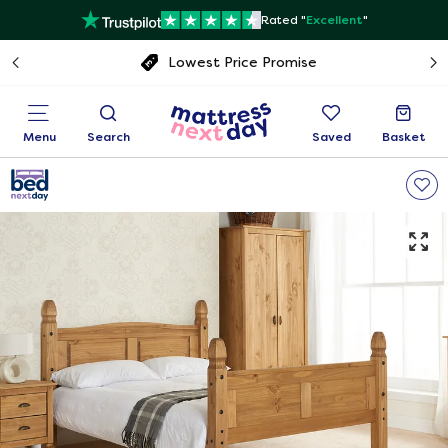
Rated "
Excellent
"
Free next day delivery
Menu
Search
Saved
Basket