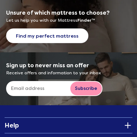
Unsure of which mattress to choose?
Let us help you with our Mattress
Finder
™
Find my perfect mattress
Sign up to never miss an offer
Receive offers and information to your inbox
Subscribe
Help