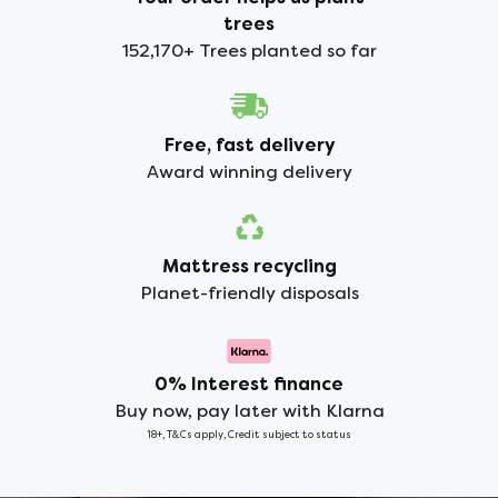
trees
152,170+ Trees planted so far
Free, fast delivery
Award winning delivery
Mattress recycling
Planet-friendly disposals
0% Interest finance
Buy now, pay later with Klarna
18+, T&Cs apply, Credit subject to status