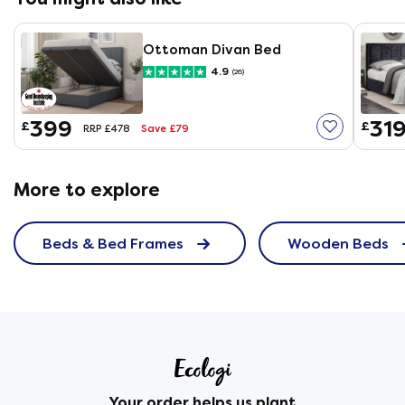
Ottoman Divan Bed
4.9
(26)
399
31
£
£
Save £79
RRP £478
More to explore
Beds & Bed Frames
Wooden Beds
Your order helps us plant