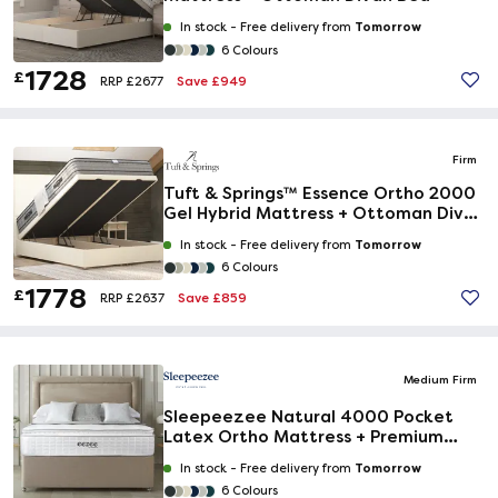
Tomorrow
In stock -
Free delivery from
6 Colours
1728
£
Save £949
RRP £2677
Firm
Tuft & Springs™ Essence Ortho 2000
Gel Hybrid Mattress + Ottoman Divan
Bed
Tomorrow
In stock -
Free delivery from
6 Colours
1778
£
Save £859
RRP £2637
Medium Firm
Sleepeezee Natural 4000 Pocket
Latex Ortho Mattress + Premium
Divan Bed
Tomorrow
In stock -
Free delivery from
6 Colours