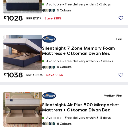
Available -
Free delivery within 3-5 days
6 Colours
1028
£
Save £189
RRP £1217
Firm
Silentnight 7 Zone Memory Foam
Mattress + Ottoman Divan Bed
Available -
Free delivery within 2-3 weeks
6 Colours
1038
£
Save £166
RRP £1204
Medium Firm
Silentnight Air Plus 800 Mirapocket
Mattress + Ottoman Divan Bed
Available -
Free delivery within 3-5 days
6 Colours