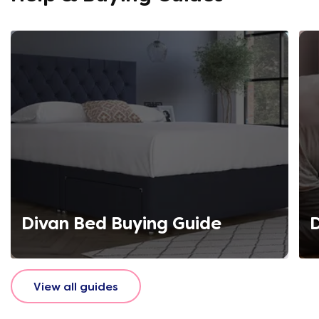
Divan Bed Buying Guide
D
View all guides