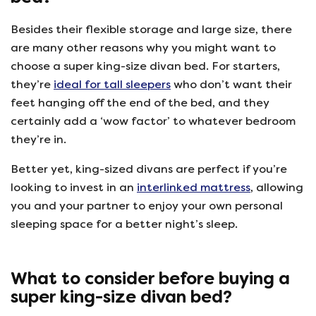
Besides their flexible storage and large size, there
are many other reasons why you might want to
choose a super king-size divan bed. For starters,
they’re
ideal for tall sleepers
who don’t want their
feet hanging off the end of the bed, and they
certainly add a ‘wow factor’ to whatever bedroom
they’re in.
Better yet, king-sized divans are perfect if you’re
looking to invest in an
interlinked mattress
, allowing
you and your partner to enjoy your own personal
sleeping space for a better night’s sleep.
What to consider before buying a
super king-size divan bed?