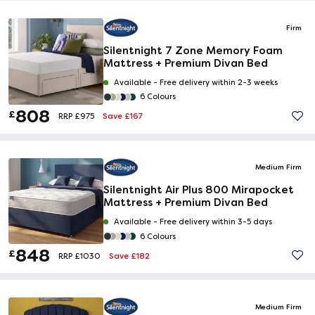
Firm
Silentnight 7 Zone Memory Foam
Mattress + Premium Divan Bed
Available -
Free delivery within 2-3 weeks
6 Colours
808
£
Save £167
RRP £975
Medium Firm
Silentnight Air Plus 800 Mirapocket
Mattress + Premium Divan Bed
Available -
Free delivery within 3-5 days
6 Colours
848
£
Save £182
RRP £1030
Medium Firm