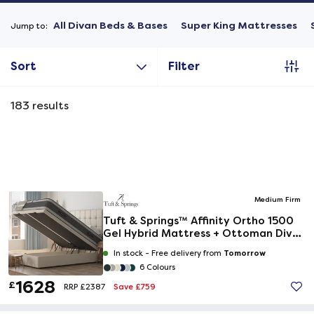
All Divan Beds & Bases
Super King Mattresses
Jump to:
Sort
Filter
183
results
Medium Firm
Tuft & Springs™ Affinity Ortho 1500
Gel Hybrid Mattress + Ottoman Divan
Bed
Tomorrow
In stock -
Free delivery from
6 Colours
1628
£
Save £759
RRP £2387