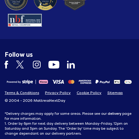
Follow us
Terms & Conditions
Privacy Policy
Cookie Policy
Sitemap
© 2004 - 2026 MattressNextDay
delivery
*Delivery charges may apply for some areas. Please see our
page
for more information.
1. Order by 6pm for next day delivery between Monday-Friday, 12pm on
Saturday and 3pm on Sunday. The 'Order by' time may be subject to
change dependant on our delivery partners.