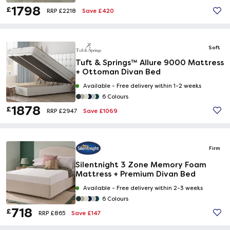
1798
£
Save £420
RRP £2218
Soft
Tuft & Springs™ Allure 9000 Mattress
+ Ottoman Divan Bed
Available -
Free delivery within 1-2 weeks
6 Colours
1878
£
Save £1069
RRP £2947
Firm
Silentnight 3 Zone Memory Foam
Mattress + Premium Divan Bed
Available -
Free delivery within 2-3 weeks
6 Colours
718
£
Save £147
RRP £865