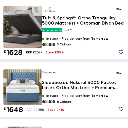
Firm
Tuft & Springs™ Ortho Tranquility
5000 Mattress + Ottoman Divan Bed
5.0
(1)
Tomorrow
In stock -
Free delivery from
6 Colours
1628
£
Save £899
RRP £2527
Firm
Sleepeezee Natural 3000 Pocket
Latex Ortho Mattress + Premium
Divan Bed
Tomorrow
In stock -
Free delivery from
6 Colours
1648
£
Save £410
RRP £2058