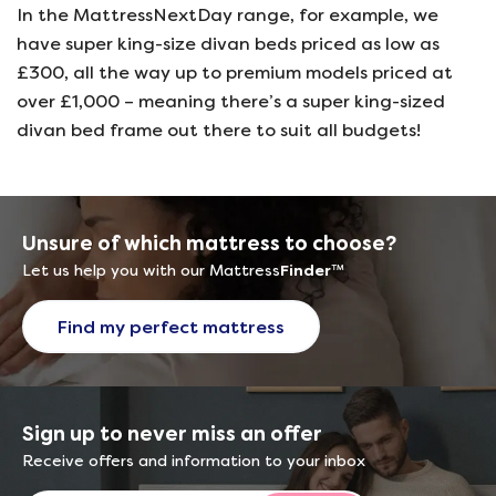
In the MattressNextDay range, for example, we
have super king-size divan beds priced as low as
£300, all the way up to premium models priced at
over £1,000 – meaning there’s a super king-sized
divan bed frame out there to suit all budgets!
Unsure of which mattress to choose?
Let us help you with our Mattress
Finder
™
Find my perfect mattress
Sign up to never miss an offer
Receive offers and information to your inbox