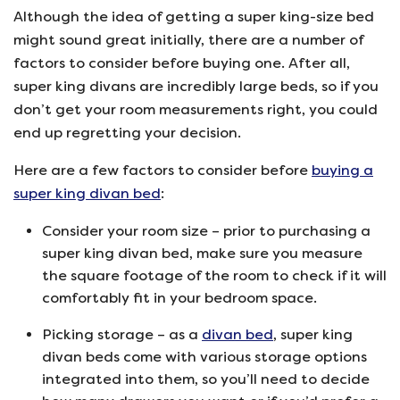
Although the idea of getting a super king-size bed
might sound great initially, there are a number of
factors to consider before buying one. After all,
super king divans are incredibly large beds, so if you
don’t get your room measurements right, you could
end up regretting your decision.
Here are a few factors to consider before
buying a
super king divan bed
:
Consider your room size – prior to purchasing a
super king divan bed, make sure you measure
the square footage of the room to check if it will
comfortably fit in your bedroom space.
Picking storage – as a
divan bed
, super king
divan beds come with various storage options
integrated into them, so you’ll need to decide