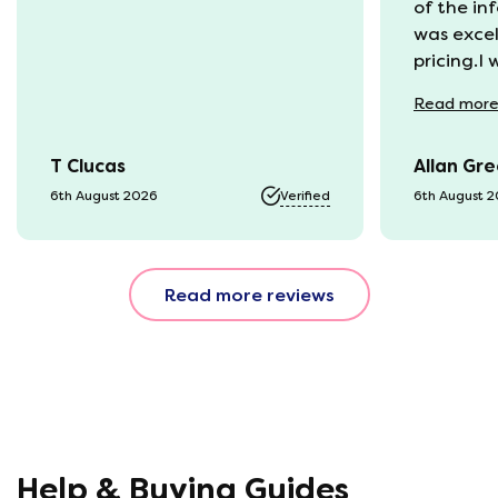
of the in
was excel
pricing.I
recycling
Read
mor
available
was kept 
T Clucas
Allan Gr
progress 
it was a b
6th August 2026
Verified
6th August 
74 year o
should be
emails, b
Read more reviews
with the 
provided.
were very
helpful, 
company r
opinion, 
using thi
Help & Buying Guides