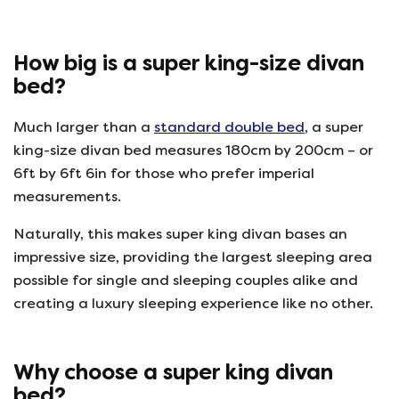
How big is a super king-size divan
bed?
Much larger than a
standard double bed
, a super
king-size divan bed measures 180cm by 200cm – or
6ft by 6ft 6in for those who prefer imperial
measurements.
Naturally, this makes super king divan bases an
impressive size, providing the largest sleeping area
possible for single and sleeping couples alike and
creating a luxury sleeping experience like no other.
Why choose a super king divan
bed?