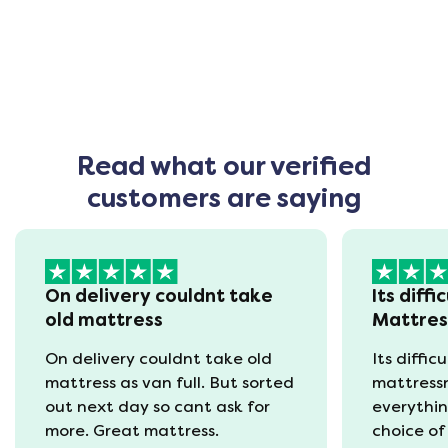
Read what our verified
customers are saying
On delivery couldnt take
Its diffi
old mattress
Mattre
On delivery couldnt take old
Its diffic
mattress as van full. But sorted
mattress
out next day so cant ask for
everythin
more. Great mattress.
choice of