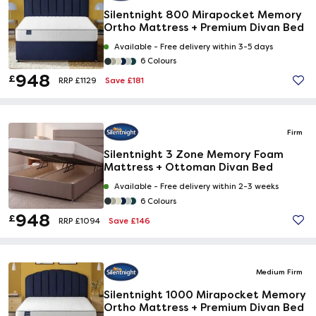
Silentnight 800 Mirapocket Memory
Ortho Mattress + Premium Divan Bed
Available -
Free delivery within 3-5 days
6 Colours
948
£
Save £181
RRP £1129
Firm
Silentnight 3 Zone Memory Foam
Mattress + Ottoman Divan Bed
Available -
Free delivery within 2-3 weeks
6 Colours
948
£
Save £146
RRP £1094
Medium Firm
Silentnight 1000 Mirapocket Memory
Ortho Mattress + Premium Divan Bed