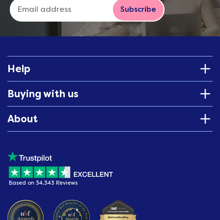
Subscribe
Help
Buying with us
About
Based on 34,343 Reviews