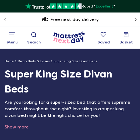
Rated "
Excellent
"
Free next day delivery
Menu
Search
Saved
Basket
Home
Divan Beds & Bases
Super King Size Divan Beds
Super King Size Divan
Beds
Are you looking for a super-sized bed that offers supreme
comfort throughout the night? Investing in a super king
divan bed might be the right choice for you!
Show more