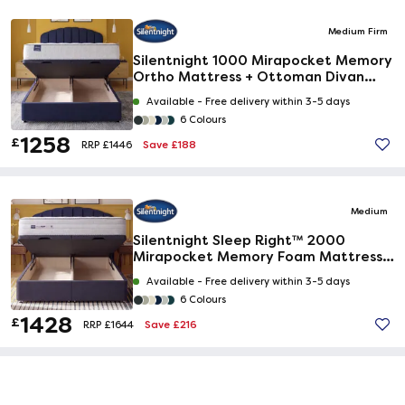
Medium Firm
Silentnight 1000 Mirapocket Memory
Ortho Mattress + Ottoman Divan
Bed
Available -
Free delivery within 3-5 days
6 Colours
1258
£
Save £188
RRP £1446
Medium
Silentnight Sleep Right™ 2000
Mirapocket Memory Foam Mattress +
Ottoman Divan Bed
Available -
Free delivery within 3-5 days
6 Colours
1428
£
Save £216
RRP £1644