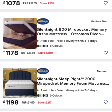
1078
£
Save £181
RRP £1259
Medium Firm
Silentnight 800 Mirapocket Memory
Ortho Mattress + Ottoman Divan
Bed
Available -
Free delivery within 3-5 days
6 Colours
1178
£
Save £180
RRP £1358
Medium
Silentnight Sleep Right™ 2000
Mirapocket Memory Foam Mattress +
Premium Divan Bed
Available -
Free delivery within 3-5 days
6 Colours
1198
£
Save £217
RRP £1415