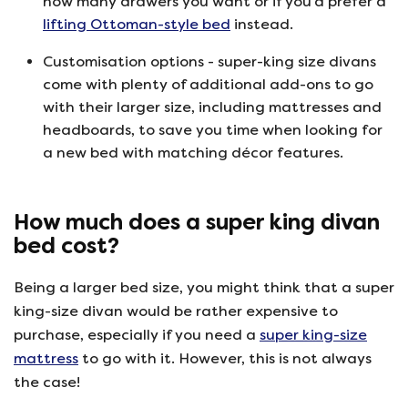
how many drawers you want or if you’d prefer a
lifting Ottoman-style bed
instead.
Customisation options - super-king size divans
come with plenty of additional add-ons to go
with their larger size, including mattresses and
headboards, to save you time when looking for
a new bed with matching décor features.
How much does a super king divan
bed cost?
Being a larger bed size, you might think that a super
king-size divan would be rather expensive to
purchase, especially if you need a
super king-size
mattress
to go with it. However, this is not always
the case!