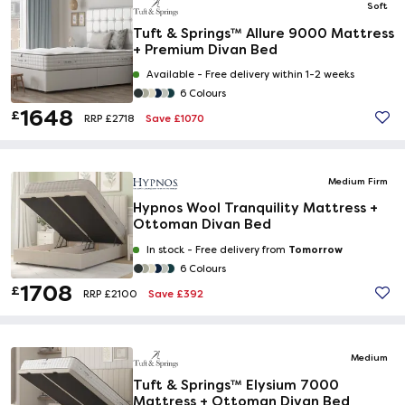
Soft
Tuft & Springs™ Allure 9000 Mattress
+ Premium Divan Bed
Available -
Free delivery within 1-2 weeks
6 Colours
1648
£
Save £1070
RRP £2718
Medium Firm
Hypnos Wool Tranquility Mattress +
Ottoman Divan Bed
Tomorrow
In stock -
Free delivery from
6 Colours
1708
£
Save £392
RRP £2100
Medium
Tuft & Springs™ Elysium 7000
Mattress + Ottoman Divan Bed