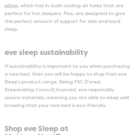
pillow
, which has in-built cooling air holes that are
perfect for hot sleepers. Plus, are designed to give
the perfect amount of support for side and back
sleep.
eve sleep sustainability
If sustainability is important to you when purchasing
a new bed, then you will be happy to shop from eve
Sleep’s product range. Being FSC (Forest
Stewardship Council) licenced, eve responsibly
source materials, meaning you are able to sleep well
knowing that your new bed is eco-friendly.
Shop eve Sleep at