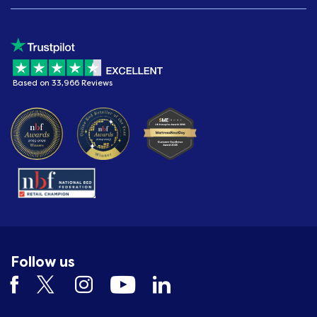
Based on 33,966 Reviews
Follow us