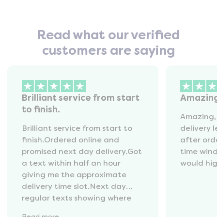
Read what our verified
customers are saying
Brilliant service from start
Amazin
to finish.
Amazing,
Brilliant service from start to
delivery 
finish.Ordered online and
after ord
promised next day delivery.Got
time win
a text within half an hour
would hi
giving me the approximate
delivery time slot.Next day
regular texts showing where
the van was and what time
Read
more