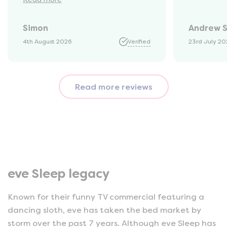
they would be with us. Bang in
time they arrived. The mattress
Simon
Andrew 
was vacuum packed so easy to
get into our static van.
4th August 2026
Verified
23rd July 2
Unpacked it which was great
fun watching it expand back
to full size. That night we slept
Read more reviews
fantastic. All amazing and for
a great price!!
eve Sleep legacy
Known for their funny TV commercial featuring a
dancing sloth, eve has taken the bed market by
storm over the past 7 years. Although eve Sleep has