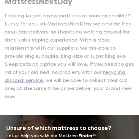
MattressNextDay
Looking to get a
new mattress
as soon as possible?
Lucky for you, at MattressNextDay we provide free
next-day delivery
, so there’s no waiting around for
that lush sleeping experience. With a close
relationship with our suppliers, we are able to
provide single, double, king-size or super king eve
Sleep beds at a price you will love. If you need to get
rid of your old bed, no problem, with our
recycling
disposal service
, we will be able to collect your old
one, at the same time as we deliver your brand new
one.
Unsure of which mattress to choose?
Let us help you with our Mattress
Finder
™