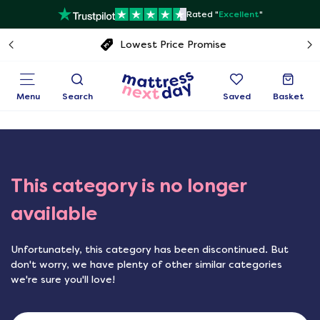
Rated "
Excellent
"
Free next day delivery
Menu
Search
Saved
Basket
This category is no longer
available
Unfortunately, this category has been discontinued. But
don't worry, we have plenty of other similar categories
we're sure you'll love!