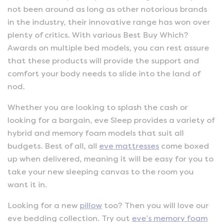
not been around as long as other notorious brands
in the industry, their innovative range has won over
plenty of critics. With various Best Buy Which?
Awards on multiple bed models, you can rest assure
that these products will provide the support and
comfort your body needs to slide into the land of
nod.
Whether you are looking to splash the cash or
looking for a bargain, eve Sleep provides a variety of
hybrid and memory foam models that suit all
budgets. Best of all, all
eve mattresses
come boxed
up when delivered, meaning it will be easy for you to
take your new sleeping canvas to the room you
want it in.
Looking for a new
pillow
too? Then you will love our
eve bedding collection. Try out
eve’s memory foam