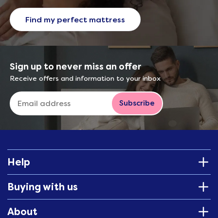
Find my perfect mattress
Sign up to never miss an offer
Receive offers and information to your inbox
Subscribe
Help
Buying with us
About