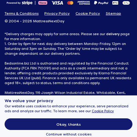
Terms & Conditions
Privacy Policy
Cookie Policy
Sitemap
© 2004 - 2026 MattressNextDay
delivery
*Delivery charges may apply for some areas. Please see our
page
for more information.
1. Order by 6pm for next day delivery between Monday-Friday, 12pm on
Saturday and 3pm on Sunday. The 'Order by' time may be subject to
change dependant on our delivery partners.
Bedsonline.biz Ltd is authorised and regulated by the Financial Conduct
Authority (FCA FRN 710091) and acts as a credit intermediary and not a
lender, offering credit products provided exclusively by Klarna Financial
Services UK Ltd (publ). Finance is only available to permanent UK residents
aged 18+, subject to status, terms and conditions apply.
MattressNextDay, 116 Joseph Wilson Industrial Estate, Whitstable, Kent,
CT5 3SN
We value your privacy
Our website uses cookies to enhance your experience, serve personalized
ads and analyze our traffic. To learn more, see our
Cookie Policy
Okay, thanks
Continue without cookies