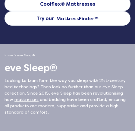
Coolflex® Mattresses
Try our
MattressFinder
™
Home
eve Sleep®
eve Sleep®
Looking to transform the way you sleep with 21st-century
bed technology? Then look no further than our eve Sleep
collection. Since 2015, eve Sleep has been revolutionising
how
mattresses
and bedding have been crafted, ensuring
all products are modern, supportive and provide a high
standard of comfort.