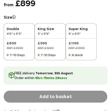
£899
from
Size
Double
King Size
Super King
4'6" x 6'3"
5' x 6'6"
6' x 6'6"
£899
£999
£1199
RRP £1099
RRP £1209
RRP £1399
7-10 Days
7-10 Days
In stock
Tomorrow, 9th August
FREE delivery
6hrs
15
mins
28
secs
Order within
Add to basket