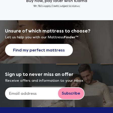
Buy now, pay later with Klarna
18+, T&Cs apply, Credit subject to status
Unsure of which mattress to choose?
Let us help you with our Mattress
Finder
™
Find my perfect mattress
Sign up to never miss an offer
Receive offers and information to your inbox
Subscribe