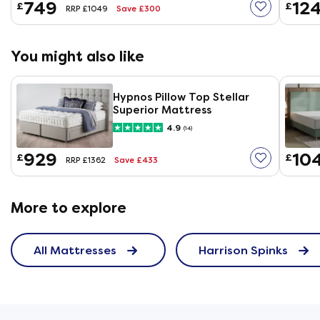
749
12
£
£
Save £300
RRP £1049
You might also like
Hypnos Pillow Top Stellar
Superior Mattress
4.9
(14)
929
10
£
£
Save £433
RRP £1362
More to explore
All Mattresses
Harrison Spinks