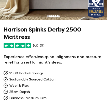
Harrison Spinks Derby 2500
Mattress
5.0
(9)
Experience effortless spinal alignment and pressure
relief for a restful night's sleep.
2500 Pocket Springs
Sustainably Sourced Cotton
Wool & Flax
25cm Depth
Firmness: Medium Firm