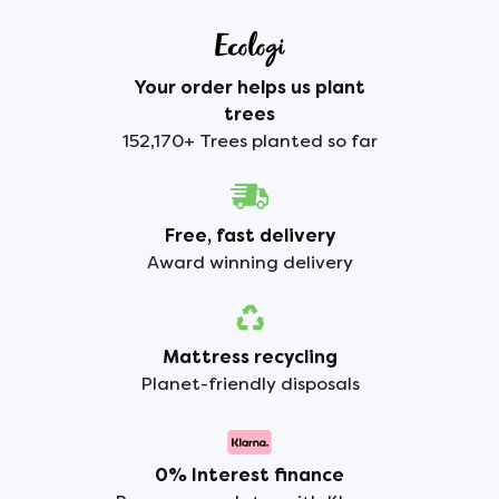
Your order helps us plant
trees
152,170+ Trees planted so far
Free, fast delivery
Award winning delivery
Mattress recycling
Planet-friendly disposals
0% Interest finance