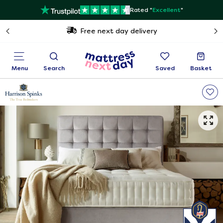
Rated "
Excellent
"
Free next day delivery
Menu
Search
Saved
Basket