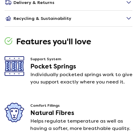
Delivery & Returns
Recycling & Sustainability
Features you'll love
Support System
Pocket Springs
Individually pocketed springs work to give
you support exactly where you need it.
Comfort Fillings
Natural Fibres
Helps regulate temperature as well as
having a softer, more breathable quality.