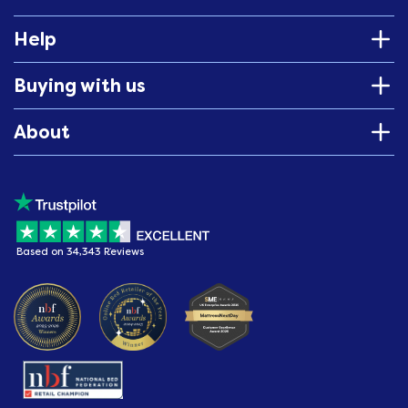
Help
Buying with us
About
Based on 34,343 Reviews