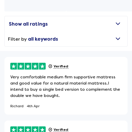
Show all ratings
Filter by
all keywords
Verified
Very comfortable medium firm supportive mattress
and good value for a natural material mattress.I
intend to buy a single bed version to complement the
double we have bought.
Richard
4th Apr
Verified