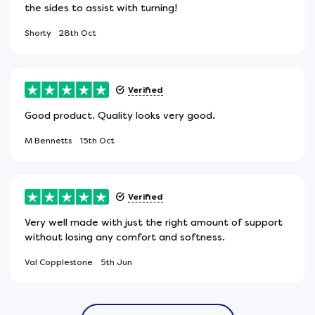
the sides to assist with turning!
Shorty
28th Oct
Verified
Good product. Quality looks very good.
M Bennetts
15th Oct
Verified
Very well made with just the right amount of support
without losing any comfort and softness.
Val Copplestone
5th Jun