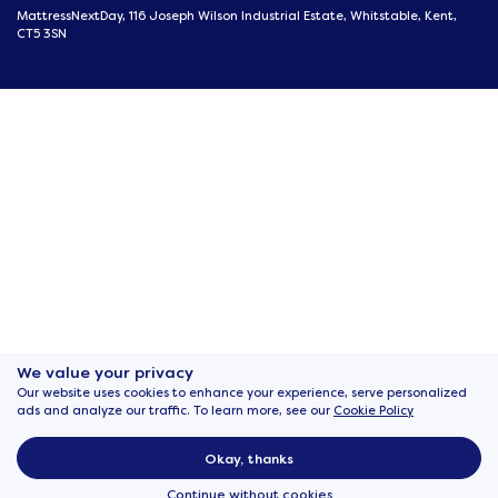
MattressNextDay, 116 Joseph Wilson Industrial Estate, Whitstable, Kent,
CT5 3SN
We value your privacy
Our website uses cookies to enhance your experience, serve personalized
ads and analyze our traffic. To learn more, see our
Cookie Policy
Okay, thanks
Continue without cookies