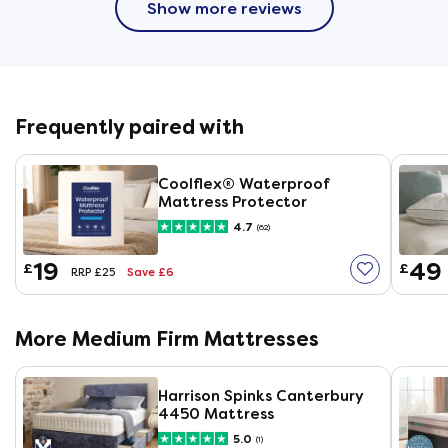
Show more reviews
Frequently paired with
Coolflex® Waterproof
Mattress Protector
4.7
(62)
19
49
£
£
Save £6
RRP £25
More Medium Firm Mattresses
Harrison Spinks Canterbury
4450 Mattress
5.0
(1)