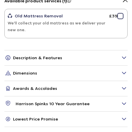
Available product services (1)
Old Mattress Removal
£39
We'll collect your old mattress as we deliver your
new one.
Description & Features
Dimensions
Awards & Accolades
Harrison Spinks 10 Year Guarantee
Lowest Price Promise