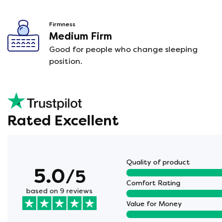
Firmness
Medium Firm
Good for people who change sleeping
position.
Rated Excellent
Quality of product
5.0
/5
Comfort Rating
based on 9 reviews
Value for Money