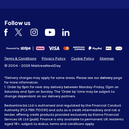
Follow us
Terms & Conditions
Privacy Policy
Cookie Policy
Sitemap
© 2004 - 2026 MattressNextDay
delivery
*Delivery charges may apply for some areas. Please see our
page
for more information.
1. Order by 6pm for next day delivery between Monday-Friday, 12pm on
Saturday and 3pm on Sunday. The 'Order by' time may be subject to
change dependant on our delivery partners.
Bedsonline.biz Ltd is authorised and regulated by the Financial Conduct
Authority (FCA FRN 710091) and acts as a credit intermediary and not a
lender, offering credit products provided exclusively by Klarna Financial
Services UK Ltd (publ). Finance is only available to permanent UK residents
aged 18+, subject to status, terms and conditions apply.