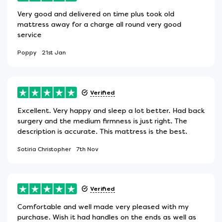
Very good and delivered on time plus took old
mattress away for a charge all round very good
service
Poppy
21st Jan
Verified
Excellent. Very happy and sleep a lot better. Had back
surgery and the medium firmness is just right. The
description is accurate. This mattress is the best.
Sotiria Christopher
7th Nov
Verified
Comfortable and well made very pleased with my
purchase. Wish it had handles on the ends as well as