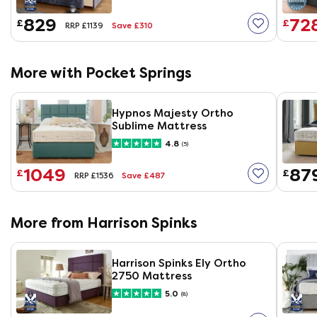
829
72
£
£
Save £310
RRP £1139
More with Pocket Springs
Hypnos Majesty Ortho
Sublime Mattress
4.8
(5)
1049
87
£
£
Save £487
RRP £1536
More from Harrison Spinks
Harrison Spinks Ely Ortho
2750 Mattress
5.0
(8)